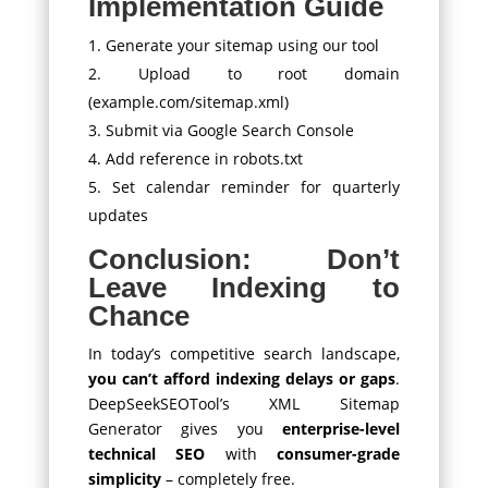
Implementation Guide
Generate your sitemap using our tool
Upload to root domain
(example.com/sitemap.xml)
Submit via Google Search Console
Add reference in robots.txt
Set calendar reminder for quarterly
updates
Conclusion: Don’t
Leave Indexing to
Chance
In today’s competitive search landscape,
you can’t afford indexing delays or gaps
.
DeepSeekSEOTool’s XML Sitemap
Generator gives you
enterprise-level
technical SEO
with
consumer-grade
simplicity
– completely free.