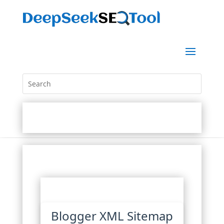
Blogger XML Sitemap