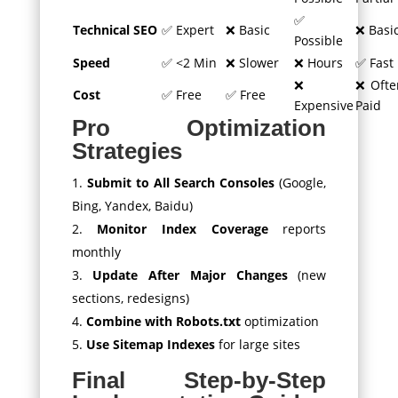
✅
Technical SEO
✅ Expert
❌ Basic
❌ Basi
Possible
Speed
✅ <2 Min
❌ Slower
❌ Hours
✅ Fast
❌
❌ Ofte
Cost
✅ Free
✅ Free
Expensive
Paid
Pro Optimization
Strategies
Submit to All Search Consoles
(Google,
Bing, Yandex, Baidu)
Monitor Index Coverage
reports
monthly
Update After Major Changes
(new
sections, redesigns)
Combine with Robots.txt
optimization
Use Sitemap Indexes
for large sites
Final Step-by-Step