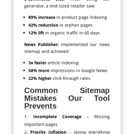
generator, a mid-sized retailer saw:
89% increase
in product page indexing
42% reduction
in orphan pages
12% lift
in organic traffic in 60 days
News Publisher:
Implemented our news
sitemap and achieved:
3x faster
article indexing
58% more
impressions in Google News
22% higher
click-through rates
Common Sitemap
Mistakes Our Tool
Prevents
Incomplete Coverage
– Missing
important pages
Priority Inflation
– Giving everything