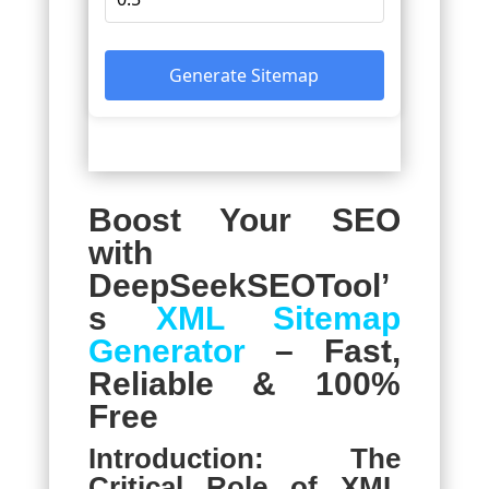
Generate Sitemap
Boost Your SEO
with
DeepSeekSEOTool’
s
XML Sitemap
Generator
– Fast,
Reliable & 100%
Free
Introduction: The
Critical Role of XML