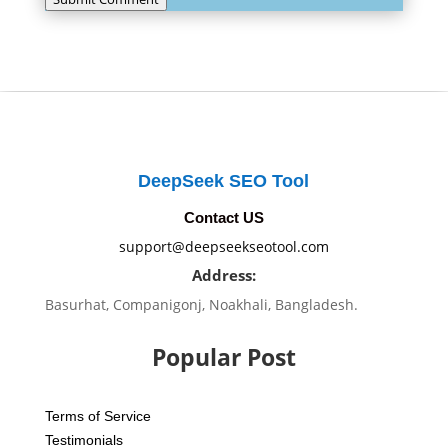
DeepSeek SEO Tool
Contact US
support@deepseekseotool.com
Address:
Basurhat, Companigonj, Noakhali, Bangladesh.
Popular Post
Terms of Service
Testimonials