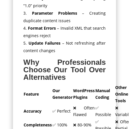
“1.0” priority
Parameter Problems
– Creating
duplicate content issues
Format Errors
– Invalid XML that search
engines reject
Update Failures
– Not refreshing after
content changes
Why Professionals
Choose Our Tool Over
Alternatives
Other
Our
WordPress
Manual
Feature
Online
Generator
Plugins
Coding
Tools
❌ Often
✅
❌
Accuracy
✅ Perfect
Flawed
Possible
Variabl
✅
❌ Ofte
Completeness
✅ 100%
❌ 80-90%
Possible
Partial