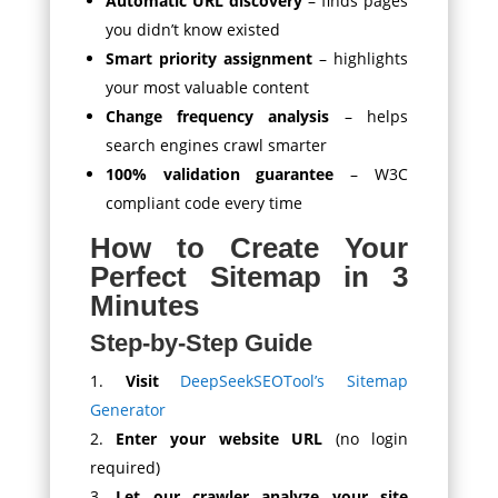
Automatic URL discovery
– finds pages
you didn’t know existed
Smart priority assignment
– highlights
your most valuable content
Change frequency analysis
– helps
search engines crawl smarter
100% validation guarantee
– W3C
compliant code every time
How to Create Your
Perfect Sitemap in 3
Minutes
Step-by-Step Guide
Visit
DeepSeekSEOTool’s Sitemap
Generator
Enter your website URL
(no login
required)
Let our crawler analyze your site