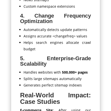
Custom namespace extensions
4. Change Frequency
Optimization
Automatically detects update patterns
Assigns accurate
<changefreq>
values
Helps search engines allocate crawl
budget
5. Enterprise-Grade
Scalability
Handles websites with
500,000+ pages
Splits large sitemaps automatically
Generates perfect sitemap indexes
Real-World Impact:
Case Studies
E-commerce Site:
After using our