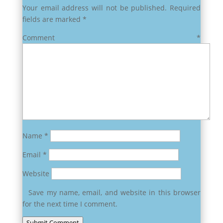
Your email address will not be published.
Required
fields are marked
*
Comment
*
Name
*
Email
*
Website
Save my name, email, and website in this browser
for the next time I comment.
Submit Comment