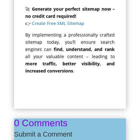
🚀
Generate your perfect sitemap now –
no credit card required!
👉
Create Free XML Sitemap
By implementing a professionally crafted
sitemap today, you’ll ensure search
engines can
find, understand, and rank
all your valuable content – leading to
more traffic, better visibility, and
increased conversions
.
0 Comments
Submit a Comment