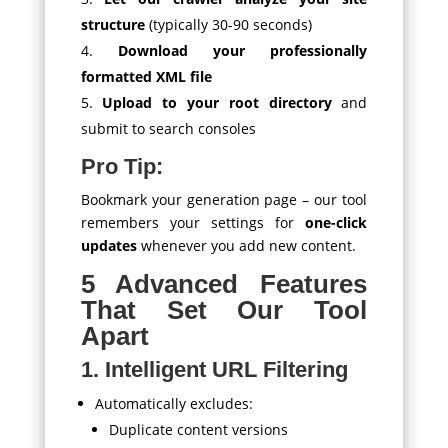
structure
(typically 30-90 seconds)
Download your professionally
formatted XML file
Upload to your root directory
and
submit to search consoles
Pro Tip:
Bookmark your generation page – our tool
remembers your settings for
one-click
updates
whenever you add new content.
5 Advanced Features
That Set Our Tool
Apart
1. Intelligent URL Filtering
Automatically excludes:
Duplicate content versions