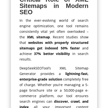
Sitemaps in Modern
SEO
In the ever-evolving world of search
engine optimization, one tool remains
consistently vital yet often overlooked –
the
XML sitemap
. Recent studies show
that
websites with properly structured
sitemaps get indexed 50% faster
and
achieve
37% better visibility
in search
results.
DeepSeekSEOTool’s XML Sitemap
Generator provides a
lightning-fast,
enterprise-grade solution
completely free
of charge. Whether you’re managing a 5-
page brochure site or a 50,000-page e-
commerce platform, our tool ensures
search engines can
discover, crawl, and
index
all your important content