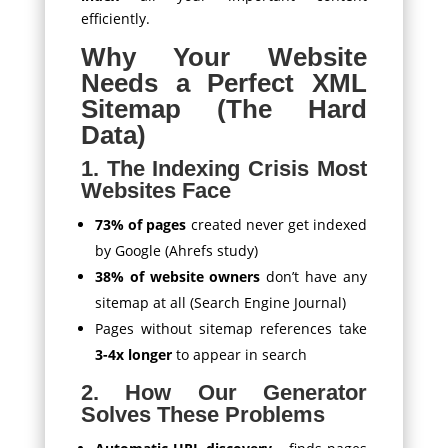
efficiently.
Why Your Website
Needs a Perfect XML
Sitemap (The Hard
Data)
1. The Indexing Crisis Most
Websites Face
73% of pages
created never get indexed
by Google (Ahrefs study)
38% of website owners
don’t have any
sitemap at all (Search Engine Journal)
Pages without sitemap references take
3-4x longer
to appear in search
2. How Our Generator
Solves These Problems