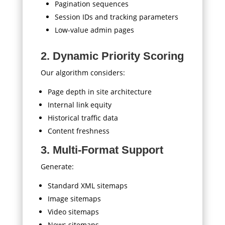
Pagination sequences
Session IDs and tracking parameters
Low-value admin pages
2. Dynamic Priority Scoring
Our algorithm considers:
Page depth in site architecture
Internal link equity
Historical traffic data
Content freshness
3. Multi-Format Support
Generate:
Standard XML sitemaps
Image sitemaps
Video sitemaps
News sitemaps