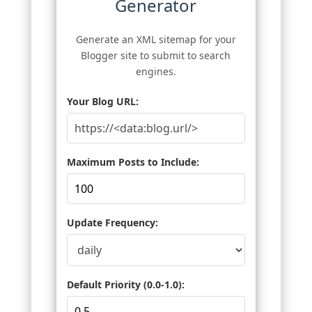
Generator
Generate an XML sitemap for your
Blogger site to submit to search
engines.
Your Blog URL:
Maximum Posts to Include:
Update Frequency:
Default Priority (0.0-1.0):