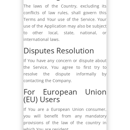
The laws of the Country, excluding its
conflicts of law rules, shall govern this
Terms and Your use of the Service. Your
use of the Application may also be subject
to other local, state, national, or
international laws.
Disputes Resolution
If You have any concern or dispute about
the Service, You agree to first try to
resolve the dispute informally by
contacting the Company.
For European Union
(EU) Users
If You are a European Union consumer,
you will benefit from any mandatory
provisions of the law of the country in
which You are resident.