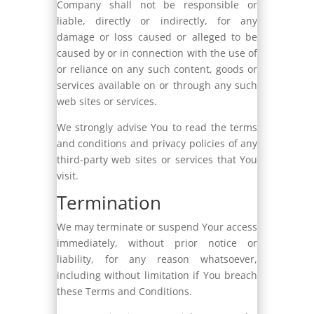
Company shall not be responsible or
liable, directly or indirectly, for any
damage or loss caused or alleged to be
caused by or in connection with the use of
or reliance on any such content, goods or
services available on or through any such
web sites or services.
We strongly advise You to read the terms
and conditions and privacy policies of any
third-party web sites or services that You
visit.
Termination
We may terminate or suspend Your access
immediately, without prior notice or
liability, for any reason whatsoever,
including without limitation if You breach
these Terms and Conditions.