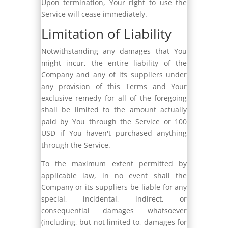
Upon termination, Your right to use the
Service will cease immediately.
Limitation of Liability
Notwithstanding any damages that You
might incur, the entire liability of the
Company and any of its suppliers under
any provision of this Terms and Your
exclusive remedy for all of the foregoing
shall be limited to the amount actually
paid by You through the Service or 100
USD if You haven't purchased anything
through the Service.
To the maximum extent permitted by
applicable law, in no event shall the
Company or its suppliers be liable for any
special, incidental, indirect, or
consequential damages whatsoever
(including, but not limited to, damages for