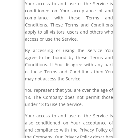
Your access to and use of the Service is
conditioned on Your acceptance of and
compliance with these Terms and
Conditions. These Terms and Conditions
apply to all visitors, users and others who
access or use the Service.
By accessing or using the Service You
agree to be bound by these Terms and
Conditions. If You disagree with any part
of these Terms and Conditions then You
may not access the Service.
You represent that you are over the age of
18. The Company does not permit those
under 18 to use the Service.
Your access to and use of the Service is
also conditioned on Your acceptance of
and compliance with the Privacy Policy of
the Company. Our Privacy Policy describes