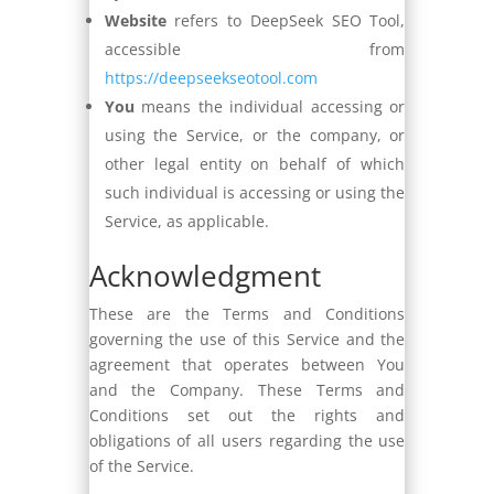
Website
refers to DeepSeek SEO Tool,
accessible from
https://deepseekseotool.com
You
means the individual accessing or
using the Service, or the company, or
other legal entity on behalf of which
such individual is accessing or using the
Service, as applicable.
Acknowledgment
These are the Terms and Conditions
governing the use of this Service and the
agreement that operates between You
and the Company. These Terms and
Conditions set out the rights and
obligations of all users regarding the use
of the Service.