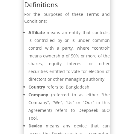
Definitions
For the purposes of these Terms and
Conditions:
Affiliate
means an entity that controls,
is controlled by or is under common
control with a party, where "control"
means ownership of 50% or more of the
shares, equity interest or other
securities entitled to vote for election of
directors or other managing authority.
Country
refers to: Bangladesh
Company
(referred to as either "the
Company", "We", "Us" or "Our" in this
Agreement) refers to DeepSeek SEO
Tool.
Device
means any device that can
access the Service such as a computer,