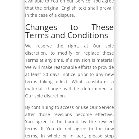
available to You on our Service. You agree
that the original English text shall prevail
in the case of a dispute.
Changes to These
Terms and Conditions
We reserve the right, at Our sole
discretion, to modify or replace these
Terms at any time. If a revision is material
We will make reasonable efforts to provide
at least 30 days' notice prior to any new
terms taking effect. What constitutes a
material change will be determined at
Our sole discretion.
By continuing to access or use Our Service
after those revisions become effective,
You agree to be bound by the revised
terms. If You do not agree to the new
terms, in whole or in part, please stop