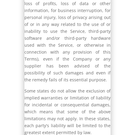
loss of profits, loss of data or other
information, for business interruption, for
personal injury, loss of privacy arising out
of or in any way related to the use of or
inability to use the Service, third-party
software and/or third-party hardware
used with the Service, or otherwise in
connection with any provision of this
Terms), even if the Company or any
supplier has been advised of the
possibility of such damages and even if
the remedy fails of its essential purpose.
Some states do not allow the exclusion of
implied warranties or limitation of liability
for incidental or consequential damages,
which means that some of the above
limitations may not apply. In these states,
each party's liability will be limited to the
greatest extent permitted by law.