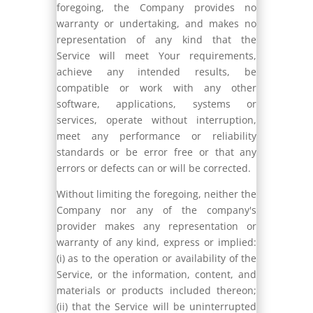
foregoing, the Company provides no
warranty or undertaking, and makes no
representation of any kind that the
Service will meet Your requirements,
achieve any intended results, be
compatible or work with any other
software, applications, systems or
services, operate without interruption,
meet any performance or reliability
standards or be error free or that any
errors or defects can or will be corrected.
Without limiting the foregoing, neither the
Company nor any of the company's
provider makes any representation or
warranty of any kind, express or implied:
(i) as to the operation or availability of the
Service, or the information, content, and
materials or products included thereon;
(ii) that the Service will be uninterrupted