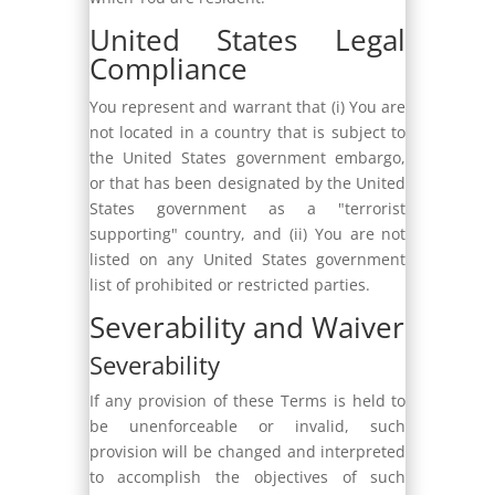
United States Legal
Compliance
You represent and warrant that (i) You are
not located in a country that is subject to
the United States government embargo,
or that has been designated by the United
States government as a "terrorist
supporting" country, and (ii) You are not
listed on any United States government
list of prohibited or restricted parties.
Severability and Waiver
Severability
If any provision of these Terms is held to
be unenforceable or invalid, such
provision will be changed and interpreted
to accomplish the objectives of such