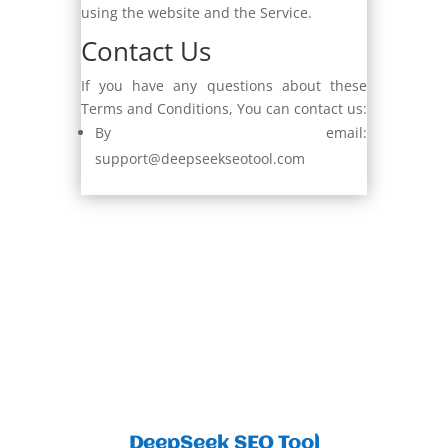
using the website and the Service.
Contact Us
If you have any questions about these
Terms and Conditions, You can contact us:
By email:
support@deepseekseotool.com
DeepSeek SEO Tool