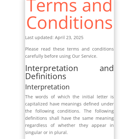
Terms and
Conditions
Last updated: April 23, 2025
Please read these terms and conditions
carefully before using Our Service.
Interpretation and
Definitions
Interpretation
The words of which the initial letter is
capitalized have meanings defined under
the following conditions. The following
definitions shall have the same meaning
regardless of whether they appear in
singular or in plural.