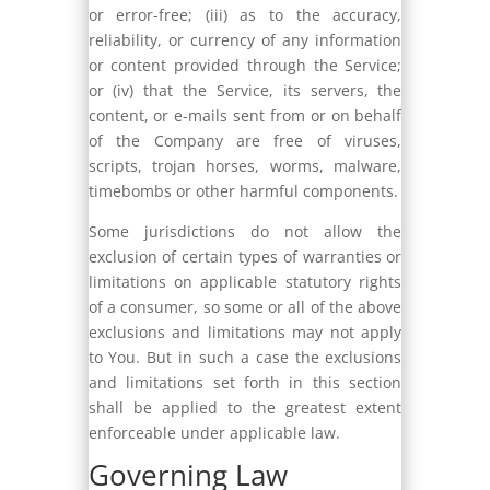
or error-free; (iii) as to the accuracy,
reliability, or currency of any information
or content provided through the Service;
or (iv) that the Service, its servers, the
content, or e-mails sent from or on behalf
of the Company are free of viruses,
scripts, trojan horses, worms, malware,
timebombs or other harmful components.
Some jurisdictions do not allow the
exclusion of certain types of warranties or
limitations on applicable statutory rights
of a consumer, so some or all of the above
exclusions and limitations may not apply
to You. But in such a case the exclusions
and limitations set forth in this section
shall be applied to the greatest extent
enforceable under applicable law.
Governing Law