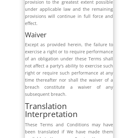
provision to the greatest extent possible
under applicable law and the remaining
provisions will continue in full force and
effect.
Waiver
Except as provided herein, the failure to
exercise a right or to require performance
of an obligation under these Terms shall
not affect a party's ability to exercise such
right or require such performance at any
time thereafter nor shall the waiver of a
breach constitute a waiver of any
subsequent breach.
Translation
Interpretation
These Terms and Conditions may have
been translated if We have made them