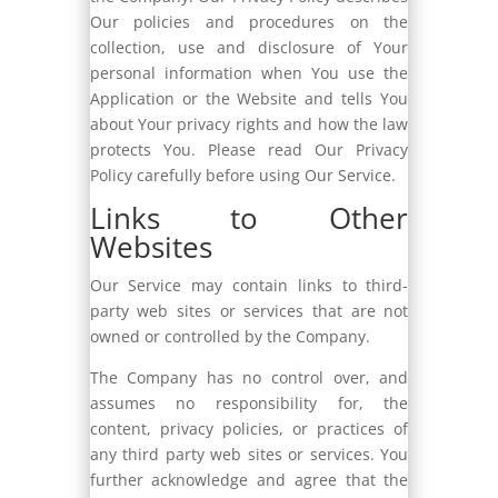
Our policies and procedures on the
collection, use and disclosure of Your
personal information when You use the
Application or the Website and tells You
about Your privacy rights and how the law
protects You. Please read Our Privacy
Policy carefully before using Our Service.
Links to Other
Websites
Our Service may contain links to third-
party web sites or services that are not
owned or controlled by the Company.
The Company has no control over, and
assumes no responsibility for, the
content, privacy policies, or practices of
any third party web sites or services. You
further acknowledge and agree that the