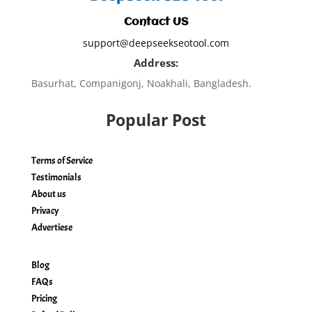
Contact US
support@deepseekseotool.com
Address:
Basurhat, Companigonj, Noakhali, Bangladesh.
Popular Post
Terms of Service
Testimonials
About us
Privacy
Advertiese
Blog
FAQs
Pricing