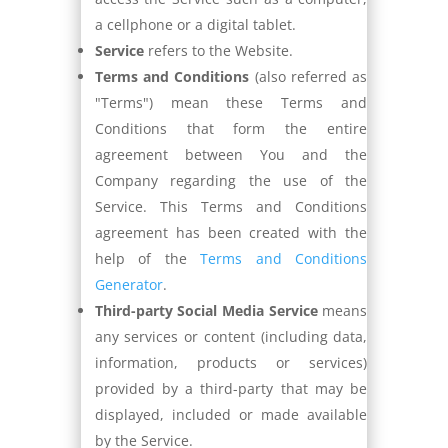
a cellphone or a digital tablet.
Service
refers to the Website.
Terms and Conditions
(also referred as
"Terms") mean these Terms and
Conditions that form the entire
agreement between You and the
Company regarding the use of the
Service. This Terms and Conditions
agreement has been created with the
help of the
Terms and Conditions
Generator
.
Third-party Social Media Service
means
any services or content (including data,
information, products or services)
provided by a third-party that may be
displayed, included or made available
by the Service.