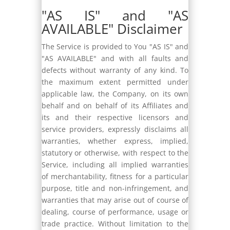
"AS IS" and "AS
AVAILABLE" Disclaimer
The Service is provided to You "AS IS" and
"AS AVAILABLE" and with all faults and
defects without warranty of any kind. To
the maximum extent permitted under
applicable law, the Company, on its own
behalf and on behalf of its Affiliates and
its and their respective licensors and
service providers, expressly disclaims all
warranties, whether express, implied,
statutory or otherwise, with respect to the
Service, including all implied warranties
of merchantability, fitness for a particular
purpose, title and non-infringement, and
warranties that may arise out of course of
dealing, course of performance, usage or
trade practice. Without limitation to the