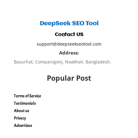
DeepSeek SEO Tool
Contact US
support@deepseekseotool.com
Address:
Basurhat, Companigonj, Noakhali, Bangladesh.
Popular Post
Terms of Service
Testimonials
About us
Privacy
Advertiese