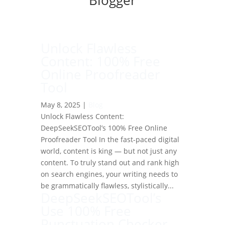
Blogger
Unlock Flawless
Content: 100% Free
Online Proofreader
Tool
May 8, 2025
|
Blog
Unlock Flawless Content:
DeepSeekSEOTool’s 100% Free Online
Proofreader Tool In the fast-paced digital
world, content is king — but not just any
content. To truly stand out and rank high
on search engines, your writing needs to
be grammatically flawless, stylistically...
DeepSeekSEOTool’s
Use 100% Free
Punctuation Checker