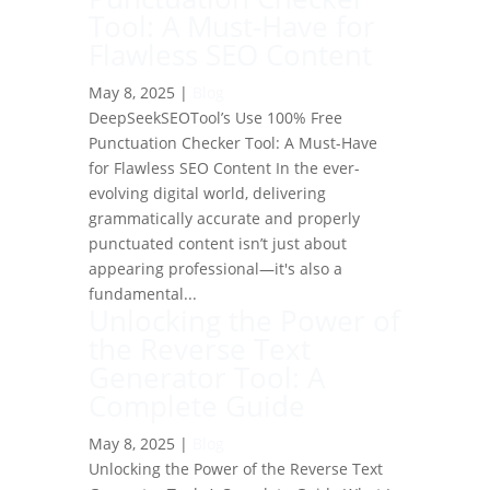
Tool: A Must-Have for
Flawless SEO Content
May 8, 2025
|
Blog
DeepSeekSEOTool’s Use 100% Free
Punctuation Checker Tool: A Must-Have
for Flawless SEO Content In the ever-
evolving digital world, delivering
grammatically accurate and properly
punctuated content isn’t just about
appearing professional—it's also a
fundamental...
Unlocking the Power of
the Reverse Text
Generator Tool: A
Complete Guide
May 8, 2025
|
Blog
Unlocking the Power of the Reverse Text