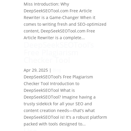
Miss Introduction: Why
DeepSeekSEOTool.com Free Article
Rewriter is a Game-Changer When it
comes to writing fresh and SEO-optimized
content, DeepSeekSEOTool.com Free
Article Rewriter is a complete...
DeepSeekSEOTool’s
Free Plagiarism
Checker Tool
Apr 29, 2025
|
Blog
DeepSeekSEOTool’s Free Plagiarism
Checker Tool Introduction to
DeepSeekSEOTool What is
DeepSeekSEOTool? Imagine having a
trusty sidekick for all your SEO and
content creation needs—that's what
DeepSeekSEOTool is! It's a robust platform
packed with tools designed to...