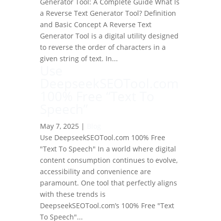
Generator Tool: A Complete Guide What Is
a Reverse Text Generator Tool? Definition
and Basic Concept A Reverse Text
Generator Tool is a digital utility designed
to reverse the order of characters in a
given string of text. In...
Use
DeepseekSEOTool.com
100% Free “Text To
Speech”
May 7, 2025
|
Blog
Use DeepseekSEOTool.com 100% Free
"Text To Speech" In a world where digital
content consumption continues to evolve,
accessibility and convenience are
paramount. One tool that perfectly aligns
with these trends is
DeepseekSEOTool.com’s 100% Free "Text
To Speech"...