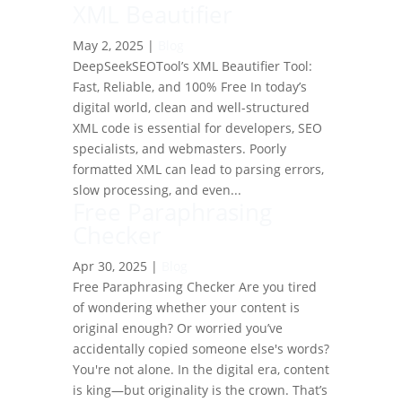
XML Beautifier
May 2, 2025
|
Blog
DeepSeekSEOTool’s XML Beautifier Tool:
Fast, Reliable, and 100% Free In today’s
digital world, clean and well-structured
XML code is essential for developers, SEO
specialists, and webmasters. Poorly
formatted XML can lead to parsing errors,
slow processing, and even...
Free Paraphrasing
Checker
Apr 30, 2025
|
Blog
Free Paraphrasing Checker Are you tired
of wondering whether your content is
original enough? Or worried you’ve
accidentally copied someone else's words?
You're not alone. In the digital era, content
is king—but originality is the crown. That’s