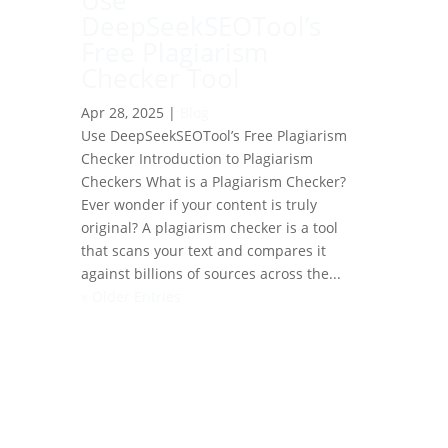
Use
DeepSeekSEOTool’s
Free Plagiarism
Checker Tool
Apr 28, 2025
|
Blog
Use DeepSeekSEOTool’s Free Plagiarism
Checker Introduction to Plagiarism
Checkers What is a Plagiarism Checker?
Ever wonder if your content is truly
original? A plagiarism checker is a tool
that scans your text and compares it
against billions of sources across the...
« Older Entries