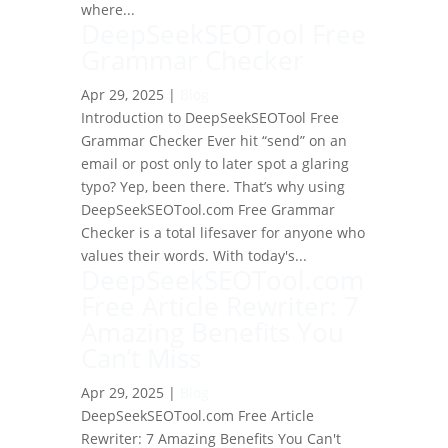
where...
DeepSeekSEOTool Free
Grammar Checker
Apr 29, 2025
|
Blog
Introduction to DeepSeekSEOTool Free
Grammar Checker Ever hit “send” on an
email or post only to later spot a glaring
typo? Yep, been there. That’s why using
DeepSeekSEOTool.com Free Grammar
Checker is a total lifesaver for anyone who
values their words. With today's...
DeepSeekSEOTool.com
Free Article Rewriter: 7
Amazing Benefits You
Can’t Miss
Apr 29, 2025
|
Blog
DeepSeekSEOTool.com Free Article
Rewriter: 7 Amazing Benefits You Can't