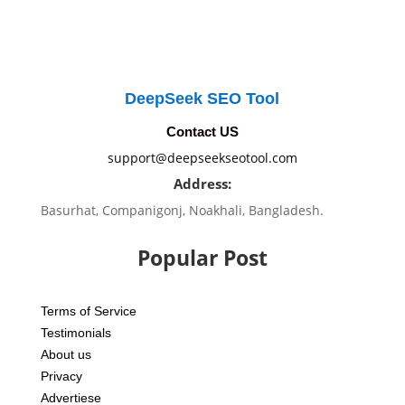
DeepSeek SEO Tool
Contact US
support@deepseekseotool.com
Address:
Basurhat, Companigonj, Noakhali, Bangladesh.
Popular Post
Terms of Service
Testimonials
About us
Privacy
Advertiese