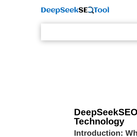
DeepSeekSEOTo
Technology
Introduction: W