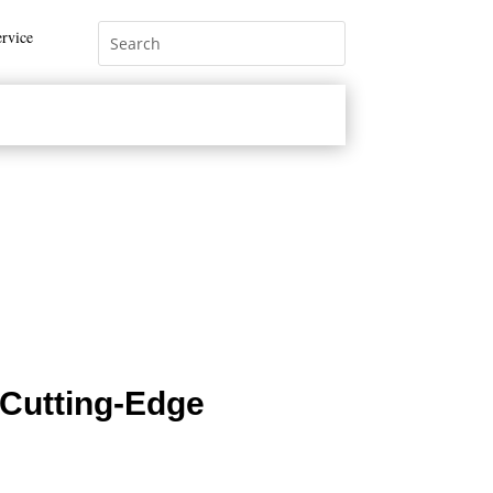
rvice
Cutting-Edge