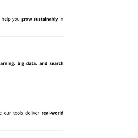
s help you
grow sustainably
in
arning, big data, and search
 our tools deliver
real-world