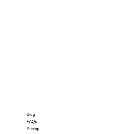
Blog
FAQs
Pricing