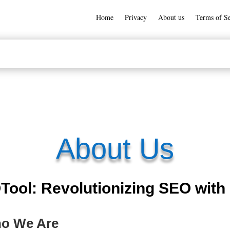
Home
Privacy
About us
Terms of Se
About Us
ol: Revolutionizing SEO with 
ho We Are