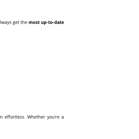
always get the
most up-to-date
 effortless. Whether you’re a