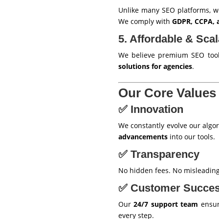
Unlike many SEO platforms, 
We comply with
GDPR, CCPA, a
5. Affordable & Scal
We believe premium SEO tools
solutions for agencies
.
Our Core Values
✅ Innovation
We constantly evolve our algor
advancements
into our tools.
✅ Transparency
No hidden fees. No misleadin
✅ Customer Succe
Our
24/7 support team
ensure
every step.