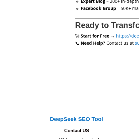
🔹
Expert Blog
– 200+ in-depth
🔹
Facebook Group
– 50K+ mar
Ready to Transf
🚀
Start for Free
→
https://de
📞
Need Help?
Contact us at
s
DeepSeek SEO Tool
Contact US