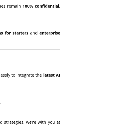
yses remain
100% confidential
.
ns for starters
and
enterprise
essly to integrate the
latest AI
.
strategies, we’re with you at