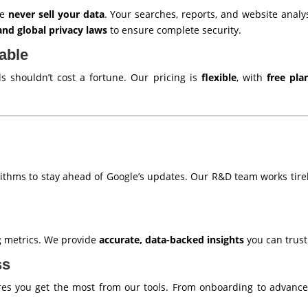
we
never sell your data
. Your searches, reports, and website anal
nd global privacy laws
to ensure complete security.
able
 shouldn’t cost a fortune. Our pricing is
flexible
, with
free pla
ithms to stay ahead of Google’s updates. Our R&D team works tirel
g metrics. We provide
accurate, data-backed insights
you can trust
ss
s you get the most from our tools. From onboarding to advanced 