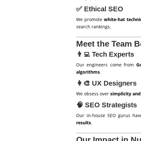
✅ Ethical SEO
We promote
white-hat techn
search rankings.
Meet the Team 
👨‍💻 Tech Experts
Our engineers come from
Go
algorithms
.
👩‍🎨 UX Designers
We obsess over
simplicity and
🧠 SEO Strategists
Our in-house SEO gurus ha
results
.
Our Impact in N