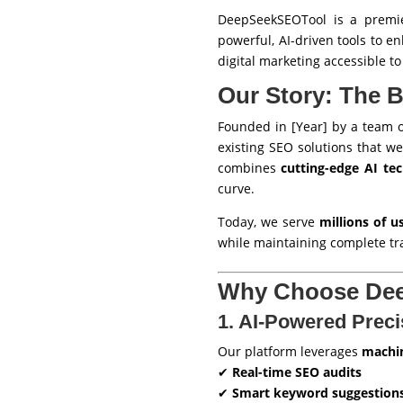
DeepSeekSEOTool is a premie
powerful, AI-driven tools to e
digital marketing accessible t
Our Story: The 
Founded in [Year] by a team o
existing SEO solutions that we
combines
cutting-edge AI te
curve.
Today, we serve
millions of 
while maintaining complete tr
Why Choose De
1. AI-Powered Preci
Our platform leverages
machin
✔
Real-time SEO audits
✔
Smart keyword suggestion