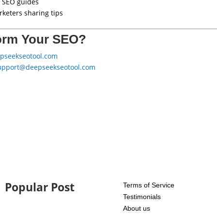
 SEO guides
keters sharing tips
orm Your SEO?
epseekseotool.com
upport@deepseekseotool.com
Popular Post
Terms of Service
Testimonials
About us