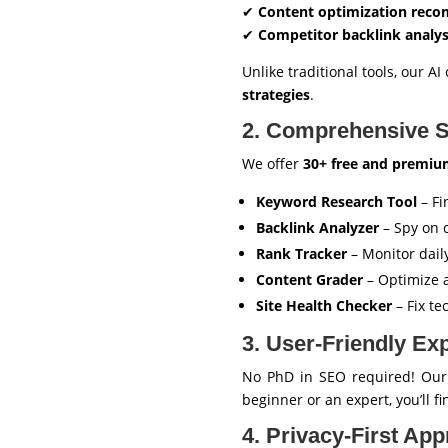
✔
Content optimization rec
✔
Competitor backlink analys
Unlike traditional tools, our 
strategies
.
2. Comprehensive S
We offer
30+ free and premiu
Keyword Research Tool
– Fi
Backlink Analyzer
– Spy on c
Rank Tracker
– Monitor dai
Content Grader
– Optimize a
Site Health Checker
– Fix te
3. User-Friendly Ex
No PhD in SEO required! Ou
beginner or an expert, you’ll f
4. Privacy-First Ap