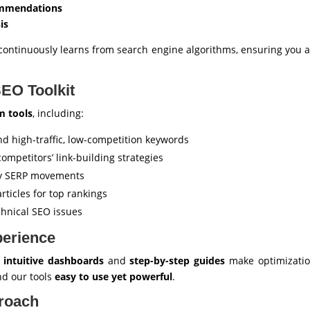
ommendations
is
AI continuously learns from search engine algorithms, ensuring you 
EO Toolkit
m tools
, including:
nd high-traffic, low-competition keywords
ompetitors’ link-building strategies
ly SERP movements
rticles for top rankings
chnical SEO issues
perience
r
intuitive dashboards
and
step-by-step guides
make optimization
ind our tools
easy to use yet powerful
.
proach