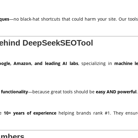
iques
—no black-hat shortcuts that could harm your site. Our tool
Behind DeepSeekSEOTool
ogle, Amazon, and leading AI labs
, specializing in
machine le
 functionality
—because great tools should be
easy AND powerful
.
ve
10+ years of experience
helping brands rank #1. They ensure
umbers