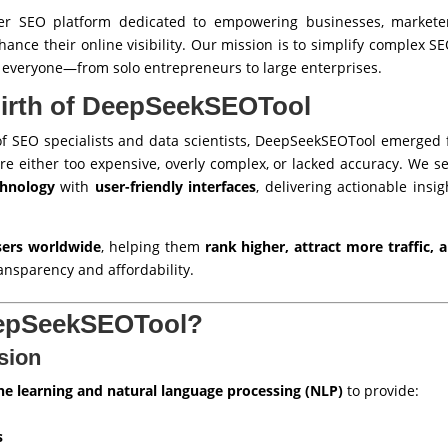
r SEO platform dedicated to empowering businesses, marketer
nhance their online visibility. Our mission is to simplify complex
o everyone—from solo entrepreneurs to large enterprises.
Birth of DeepSeekSEOTool
f SEO specialists and data scientists, DeepSeekSEOTool emerged 
re either too expensive, overly complex, or lacked accuracy. We se
chnology
with
user-friendly interfaces
, delivering actionable insi
users worldwide
, helping them
rank higher, attract more traffic,
ansparency and affordability.
epSeekSEOTool?
sion
e learning and natural language processing (NLP)
to provide:
s