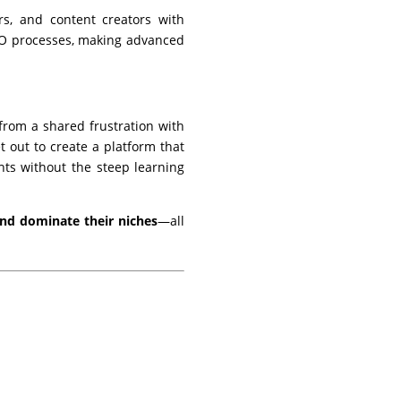
s, and content creators with
 SEO processes, making advanced
from a shared frustration with
t out to create a platform that
ghts without the steep learning
 and dominate their niches
—all