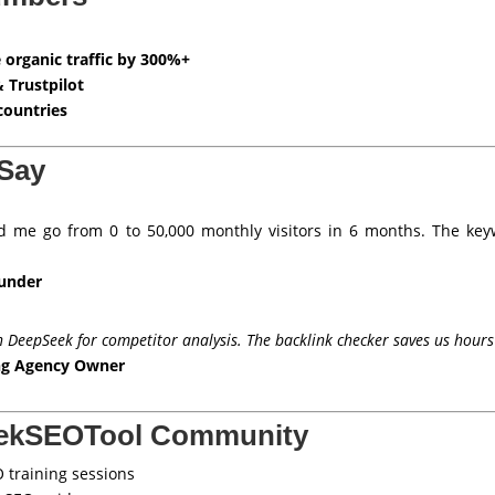
 organic traffic by 300%+
& Trustpilot
countries
Say
 me go from 0 to 50,000 monthly visitors in 6 months. The key
ounder
n DeepSeek for competitor analysis. The backlink checker saves us hours
ing Agency Owner
eekSEOTool Community
 training sessions