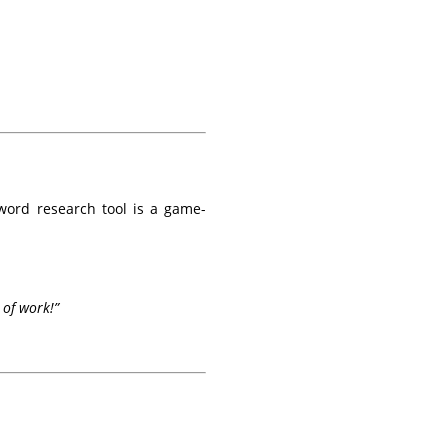
word research tool is a game-
 of work!”