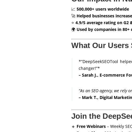
📈
500,000+ users worldwide
🚀
Helped businesses increase
⭐
4.9/5 average rating on G2 
🌍
Used by companies in 80+ 
What Our Users 
*”DeepSeekSEOTool helped
changer!”*
– Sarah J., E-commerce F
“As an SEO agency, we rely o
– Mark T., Digital Market
Join the DeepS
🔹
Free Webinars
– Weekly SEO