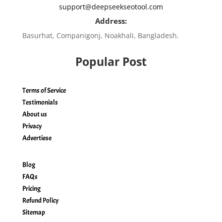
support@deepseekseotool.com
Address:
Basurhat, Companigonj, Noakhali, Bangladesh.
Popular Post
Terms of Service
Testimonials
About us
Privacy
Advertiese
Blog
FAQs
Pricing
Refund Policy
Sitemap