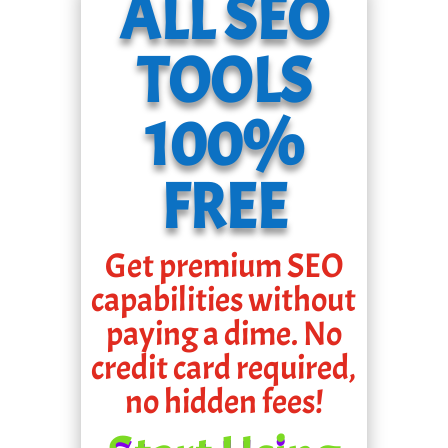
ALL SEO
TOOLS
100%
FREE
Get premium SEO
capabilities without
paying a dime. No
credit card required,
no hidden fees!