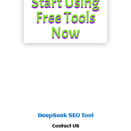
Start Using
Free Tools
Now
DeepSeek SEO Tool
Contact US