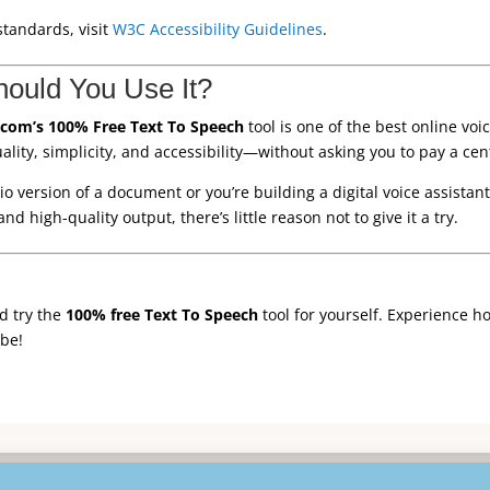
standards, visit
W3C Accessibility Guidelines
.
hould You Use It?
com’s 100% Free Text To Speech
tool is one of the best online vo
ality, simplicity, and accessibility—without asking you to pay a cen
version of a document or you’re building a digital voice assistant, 
and high-quality output, there’s little reason not to give it a try.
d try the
100% free Text To Speech
tool for yourself. Experience h
be!