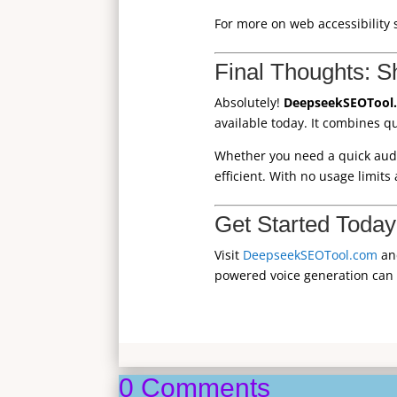
For more on web accessibility 
Final Thoughts: S
Absolutely!
DeepseekSEOTool.
available today. It combines qu
Whether you need a quick audio 
efficient. With no usage limits 
Get Started Today
Visit
DeepseekSEOTool.com
an
powered voice generation can 
0 Comments