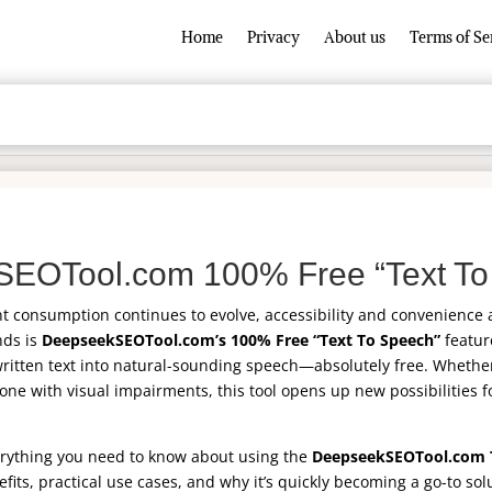
Home
Privacy
About us
Terms of Se
EOTool.com 100% Free “Text To
nt consumption continues to evolve, accessibility and convenience
nds is
DeepseekSEOTool.com’s 100% Free “Text To Speech”
feature
written text into natural-sounding speech—absolutely free. Whether
one with visual impairments, this tool opens up new possibilities f
everything you need to know about using the
DeepseekSEOTool.com 
efits, practical use cases, and why it’s quickly becoming a go-to sol