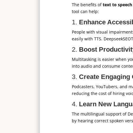
The benefits of
text to speech
tool can help:
1.
Enhance Accessib
People with visual impairments,
easily with TTS. DeepseekSEOT
2.
Boost Productivit
Multitasking is easier when you
into audio and consume conten
3.
Create Engaging 
Podcasters, YouTubers, and ma
reducing the cost of hiring voi
4.
Learn New Langu
The multilingual support of D
by hearing correct spoken ver