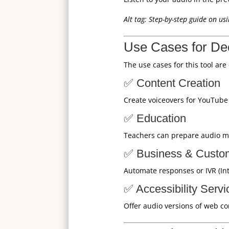
Alt tag: Step-by-step guide on u
Use Cases for D
The use cases for this tool are
✅ Content Creation
Create voiceovers for YouTube v
✅ Education
Teachers can prepare audio mat
✅ Business & Custo
Automate responses or IVR (In
✅ Accessibility Servi
Offer audio versions of web co