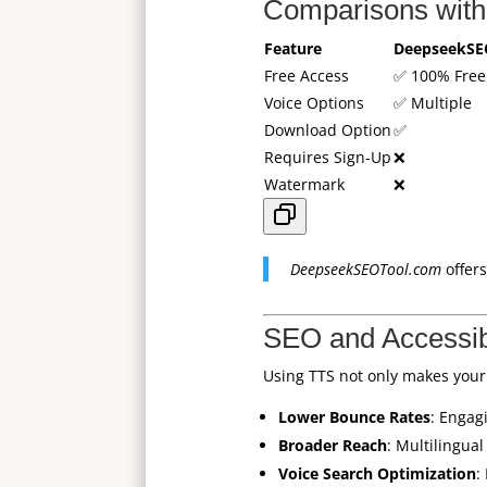
Comparisons with
Feature
DeepseekSE
Free Access
✅ 100% Free
Voice Options
✅ Multiple
Download Option
✅
Requires Sign-Up
❌
Watermark
❌
DeepseekSEOTool.com
offers
SEO and Accessib
Using TTS not only makes your
Lower Bounce Rates
: Engag
Broader Reach
: Multilingua
Voice Search Optimization
: