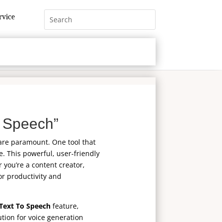
rvice
 Speech”
 are paramount. One tool that
. This powerful, user-friendly
 you’re a content creator,
or productivity and
Text To Speech
feature,
ution for voice generation