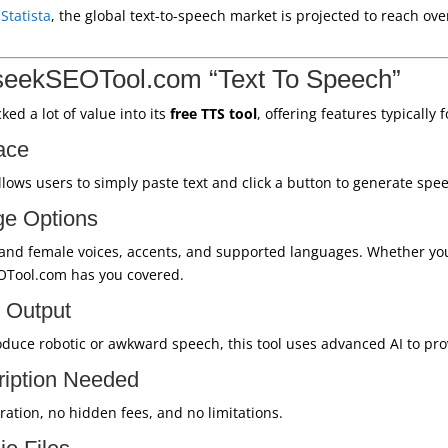
o
Statista
, the global text-to-speech market is projected to reach over
seekSEOTool.com “Text To Speech”
d a lot of value into its
free TTS tool
, offering features typically 
ace
allows users to simply paste text and click a button to generate spe
ge Options
 and female voices, accents, and supported languages. Whether yo
OTool.com has you covered.
 Output
oduce robotic or awkward speech, this tool uses advanced AI to provi
ription Needed
ation, no hidden fees, and no limitations.