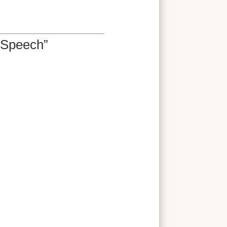
 Speech”