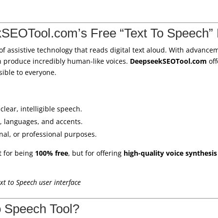
SEOTool.com’s Free “Text To Speech” 
 of assistive technology that reads digital text aloud. With advanc
n produce incredibly human-like voices.
DeepseekSEOTool.com
off
ssible to everyone.
clear, intelligible speech.
, languages, and accents.
onal, or professional purposes.
t for being
100% free
, but for offering
high-quality voice synthesis
t to Speech user interface
o Speech Tool?