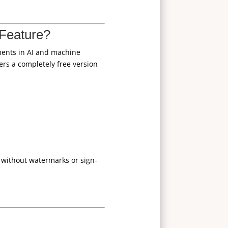
Feature?
ements in AI and machine
ers a completely free version
without watermarks or sign-