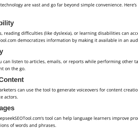
technology are vast and go far beyond simple convenience. Here’
ility
 reading difficulties (like dyslexia), or learning disabilities can a
ool.com democratizes information by making it available in an aud
y
 can listen to articles, emails, or reports while performing other t
t on the go.
Content
rketers can use the tool to generate voiceovers for content creat
ce actors.
ages
eepseekSEOTool.com’s tool can help language learners improve pronu
sions of words and phrases.