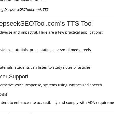
sing DeepseekSEOTool.com’s TTS
eepseekSEOTool.com’s TTS Tool
 diverse and impactful. Here are a few practical applications:
ideos, tutorials, presentations, or social media reels.
erials; students can listen to study notes or articles.
mer Support
teractive Voice Response) systems using synthesized speech.
ces
ntent to enhance site accessibility and comply with ADA requireme