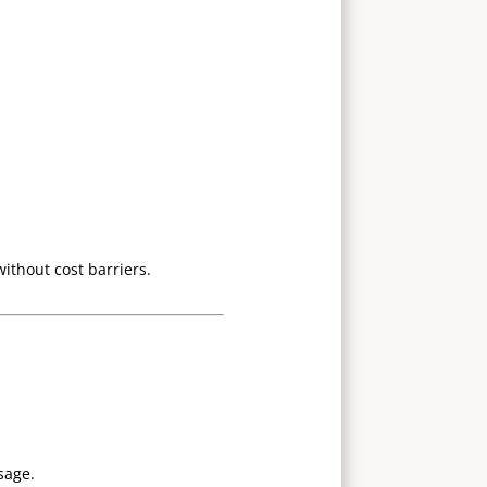
without cost barriers.
sage.