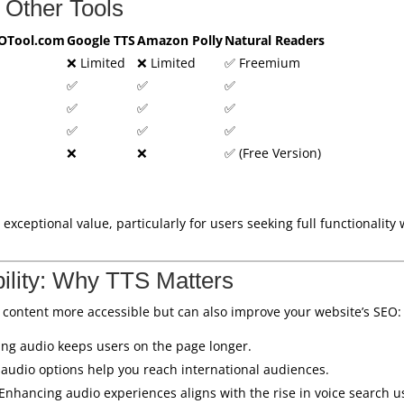
 Other Tools
OTool.com
Google TTS
Amazon Polly
Natural Readers
❌ Limited
❌ Limited
✅ Freemium
✅
✅
✅
✅
✅
✅
✅
✅
✅
❌
❌
✅ (Free Version)
 exceptional value, particularly for users seeking full functionality 
ility: Why TTS Matters
 content more accessible but can also improve your website’s SEO:
ing audio keeps users on the page longer.
l audio options help you reach international audiences.
 Enhancing audio experiences aligns with the rise in voice search u