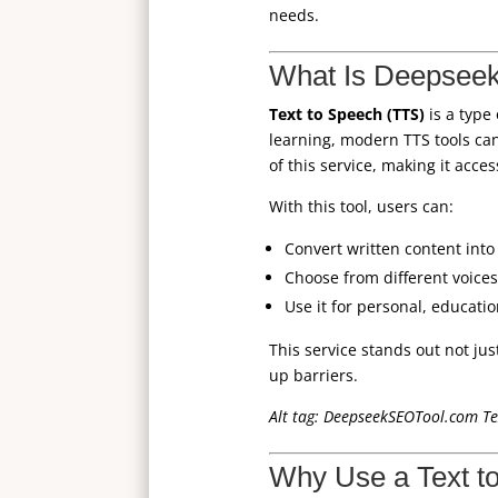
needs.
What Is Deepseek
Text to Speech (TTS)
is a type
learning, modern TTS tools ca
of this service, making it acce
With this tool, users can:
Convert written content into 
Choose from different voices
Use it for personal, educati
This service stands out not jus
up barriers.
Alt tag: DeepseekSEOTool.com Tex
Why Use a Text t