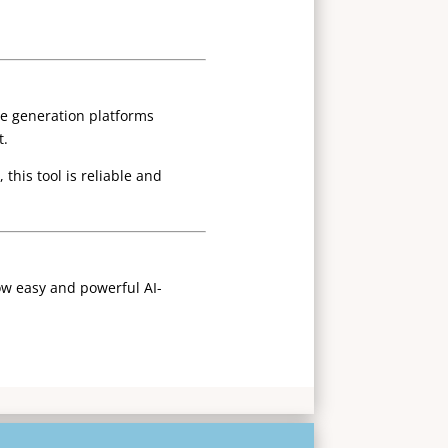
ice generation platforms
t.
this tool is reliable and
ow easy and powerful AI-