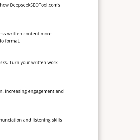
s how DeepseekSEOTool.com’s
ccess written content more
io format.
asks. Turn your written work
ion, increasing engagement and
nciation and listening skills