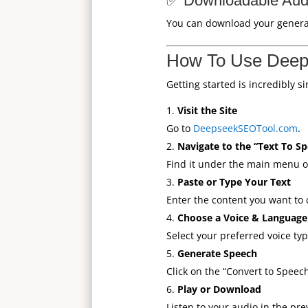
✅ Downloadable Audi
You can download your generated
How To Use Deep
Getting started is incredibly s
Visit the Site
Go to
DeepseekSEOTool.com
.
Navigate to the “Text To S
Find it under the main menu or
Paste or Type Your Text
Enter the content you want to c
Choose a Voice & Language
Select your preferred voice ty
Generate Speech
Click on the “Convert to Speec
Play or Download
Listen to your audio in the pre