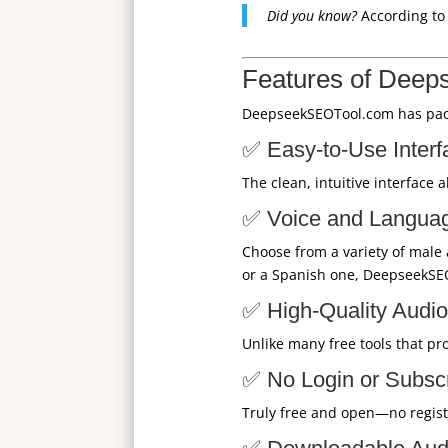
Did you know?
According t
Features of Deep
DeepseekSEOTool.com has packe
✅ Easy-to-Use Interf
The clean, intuitive interface 
✅ Voice and Langua
Choose from a variety of male
or a Spanish one, DeepseekSE
✅ High-Quality Audio
Unlike many free tools that pr
✅ No Login or Subsc
Truly free and open—no registr