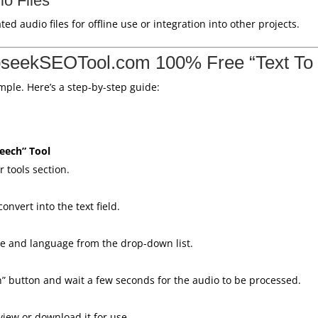
o Files
 audio files for offline use or integration into other projects.
seekSEOTool.com 100% Free “Text To
imple. Here’s a step-by-step guide:
peech” Tool
 tools section.
onvert into the text field.
pe and language from the drop-down list.
h” button and wait a few seconds for the audio to be processed.
view or download it for use.