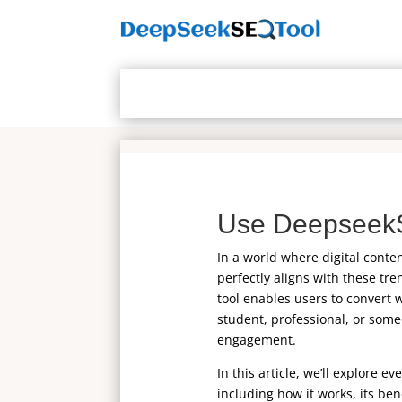
Use DeepseekS
In a world where digital conte
perfectly aligns with these tre
tool enables users to convert 
student, professional, or some
engagement.
In this article, we’ll explore 
including how it works, its ben