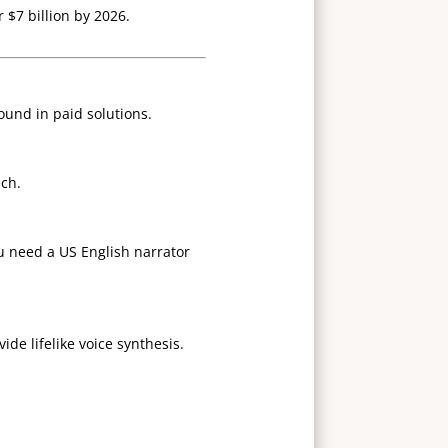
 $7 billion by 2026.
found in paid solutions.
ech.
u need a US English narrator
de lifelike voice synthesis.