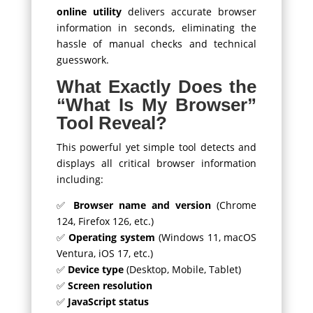
online utility
delivers accurate browser
information in seconds, eliminating the
hassle of manual checks and technical
guesswork.
What Exactly Does the
“What Is My Browser”
Tool Reveal?
This powerful yet simple tool detects and
displays all critical browser information
including:
✅
Browser name and version
(Chrome
124, Firefox 126, etc.)
✅
Operating system
(Windows 11, macOS
Ventura, iOS 17, etc.)
✅
Device type
(Desktop, Mobile, Tablet)
✅
Screen resolution
✅
JavaScript status