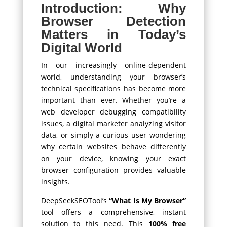
Introduction: Why
Browser Detection
Matters in Today’s
Digital World
In our increasingly online-dependent
world, understanding your browser’s
technical specifications has become more
important than ever. Whether you’re a
web developer debugging compatibility
issues, a digital marketer analyzing visitor
data, or simply a curious user wondering
why certain websites behave differently
on your device, knowing your exact
browser configuration provides valuable
insights.
DeepSeekSEOTool’s
“What Is My Browser”
tool offers a comprehensive, instant
solution to this need. This
100% free