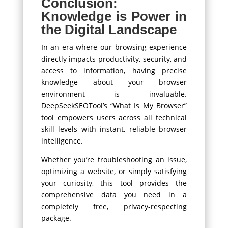
Conclusion:
Knowledge is Power in
the Digital Landscape
In an era where our browsing experience
directly impacts productivity, security, and
access to information, having precise
knowledge about your browser
environment is invaluable.
DeepSeekSEOTool’s “What Is My Browser”
tool empowers users across all technical
skill levels with instant, reliable browser
intelligence.
Whether you’re troubleshooting an issue,
optimizing a website, or simply satisfying
your curiosity, this tool provides the
comprehensive data you need in a
completely free, privacy-respecting
package.