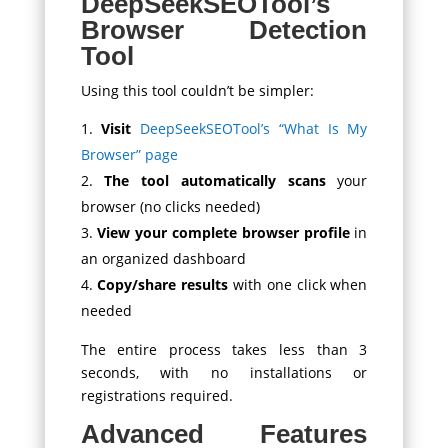
DeepSeekSEOTool’s
Browser Detection
Tool
Using this tool couldn’t be simpler:
Visit
DeepSeekSEOTool’s “What Is My
Browser” page
The tool automatically scans
your
browser (no clicks needed)
View your complete browser profile
in
an organized dashboard
Copy/share results
with one click when
needed
The entire process takes less than 3
seconds, with no installations or
registrations required.
Advanced Features