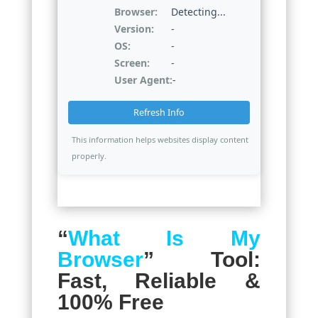
Browser:
Detecting...
Version:
-
OS:
-
Screen:
-
User Agent:
-
Refresh Info
This information helps websites display content
properly.
“
What Is My
Browser
” Tool:
Fast, Reliable &
100% Free