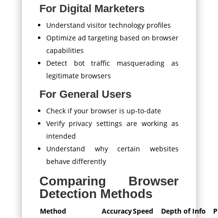
For Digital Marketers
Understand visitor technology profiles
Optimize ad targeting based on browser
capabilities
Detect bot traffic masquerading as
legitimate browsers
For General Users
Check if your browser is up-to-date
Verify privacy settings are working as
intended
Understand why certain websites
behave differently
Comparing Browser
Detection Methods
Method
Accuracy
Speed
Depth of Info
P