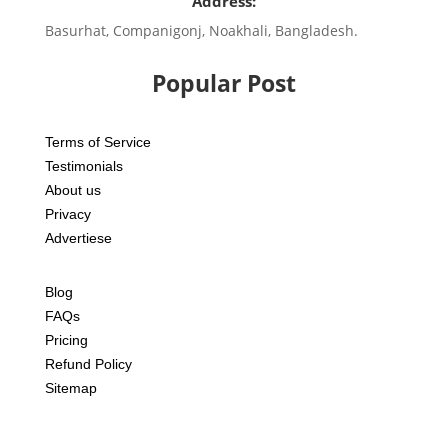
Address:
Basurhat, Companigonj, Noakhali, Bangladesh.
Popular Post
Terms of Service
Testimonials
About us
Privacy
Advertiese
Blog
FAQs
Pricing
Refund Policy
Sitemap