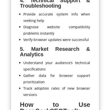
4. Technical Support &
Troubleshooting
Provide accurate system info when
seeking help
Diagnose website compatibility
problems instantly
Verify browser updates were successful
5. Market Research &
Analytics
Understand your audience’s technical
specifications
Gather data for browser support
prioritization
Track adoption rates of new browser
versions
How to Use