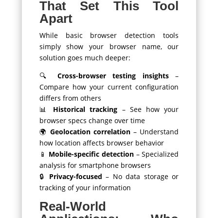
That Set This Tool
Apart
While basic browser detection tools
simply show your browser name, our
solution goes much deeper:
🔍
Cross-browser testing insights
–
Compare how your current configuration
differs from others
📊
Historical tracking
– See how your
browser specs change over time
🌍
Geolocation correlation
– Understand
how location affects browser behavior
📱
Mobile-specific detection
– Specialized
analysis for smartphone browsers
🔒
Privacy-focused
– No data storage or
tracking of your information
Real-World