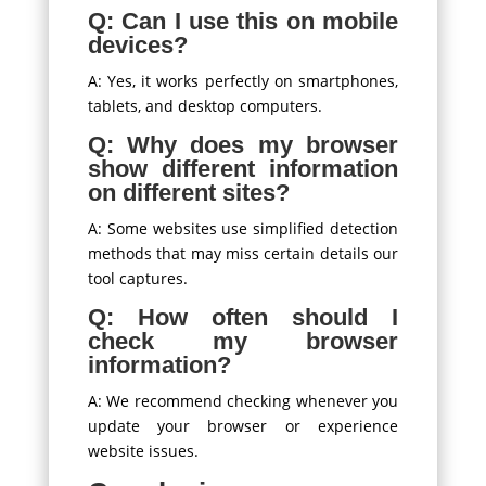
Q: Can I use this on mobile
devices?
A: Yes, it works perfectly on smartphones,
tablets, and desktop computers.
Q: Why does my browser
show different information
on different sites?
A: Some websites use simplified detection
methods that may miss certain details our
tool captures.
Q: How often should I
check my browser
information?
A: We recommend checking whenever you
update your browser or experience
website issues.