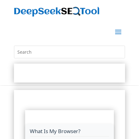
What Is My Browser?