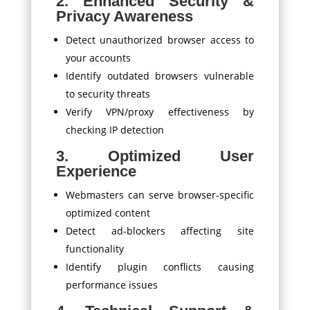
2. Enhanced Security &
Privacy Awareness
Detect unauthorized browser access to
your accounts
Identify outdated browsers vulnerable
to security threats
Verify VPN/proxy effectiveness by
checking IP detection
3. Optimized User
Experience
Webmasters can serve browser-specific
optimized content
Detect ad-blockers affecting site
functionality
Identify plugin conflicts causing
performance issues