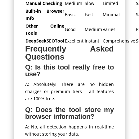
Manual Checking
Medium
Slow
Limited
S
Built-in Browser
Basic
Fast
Minimal
S
Info
Other Online
Good
Medium
Varies
R
Tools
DeepSeekSEOTool
Excellent
Instant
Comprehensive
S
Frequently Asked
Questions
Q: Is this tool really free to
use?
A: Absolutely! There are no hidden
charges or premium tiers – all features
are 100% free.
Q: Does the tool store my
browser information?
A: No, all detection happens in real-time
without storing your data.