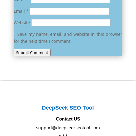
Email
*
Website
Save my name, email, and website in this browser
for the next time I comment.
Submit Comment
DeepSeek SEO Tool
Contact US
support@deepseekseotool.com