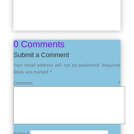
0 Comments
Submit a Comment
Your email address will not be published.
Required
fields are marked
*
Comment
*
Name
*