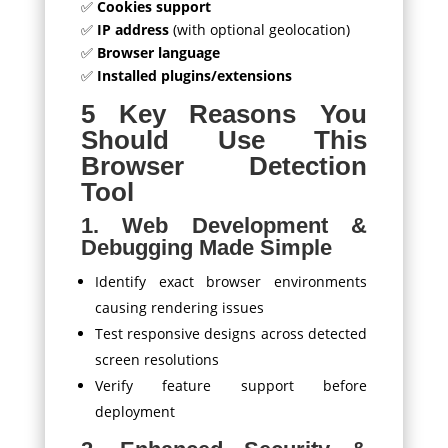
✅
Cookies support
✅
IP address
(with optional geolocation)
✅
Browser language
✅
Installed plugins/extensions
5 Key Reasons You
Should Use This
Browser Detection
Tool
1. Web Development &
Debugging Made Simple
Identify exact browser environments
causing rendering issues
Test responsive designs across detected
screen resolutions
Verify feature support before
deployment