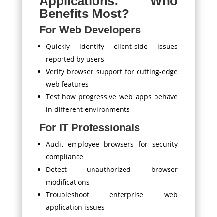
Applications: Who
Benefits Most?
For Web Developers
Quickly identify client-side issues
reported by users
Verify browser support for cutting-edge
web features
Test how progressive web apps behave
in different environments
For IT Professionals
Audit employee browsers for security
compliance
Detect unauthorized browser
modifications
Troubleshoot enterprise web
application issues