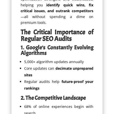
helping you
identify quick wins, fix
critical issues, and outrank competitors
—all without spending a dime on
premium tools.
The Critical Importance of
Regular SEO Audits
1. Google’s Constantly Evolving
Algorithms
5,000+ algorithm updates annually
Core updates can
decimate unprepared
sites
Regular audits help
future-proof your
rankings
2. The Competitive Landscape
68% of online experiences begin with
search