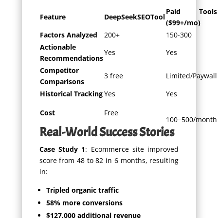
Paid Tools
Feature
DeepSeekSEOTool
($99+/mo)
Factors Analyzed
200+
150-300
Actionable
Yes
Yes
Recommendations
Competitor
3 free
Limited/Paywall
Comparisons
Historical Tracking
Yes
Yes
Cost
Free
100
−
500/month
Real-World Success Stories
Case Study 1
: Ecommerce site improved
score from 48 to 82 in 6 months, resulting
in:
Tripled organic traffic
58% more conversions
$127,000 additional revenue