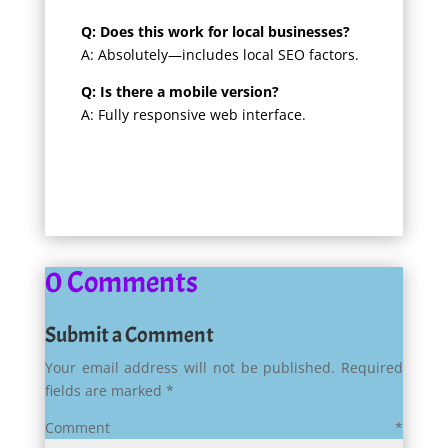
Q: Does this work for local businesses?
A: Absolutely—includes local SEO factors.
Q: Is there a mobile version?
A: Fully responsive web interface.
0 Comments
Submit a Comment
Your email address will not be published.
Required
fields are marked
*
Comment
*