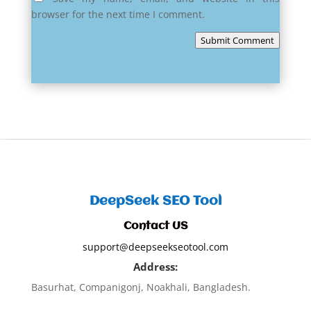
browser for the next time I comment.
Submit Comment
DeepSeek SEO Tool
Contact US
support@deepseekseotool.com
Address:
Basurhat, Companigonj, Noakhali, Bangladesh.