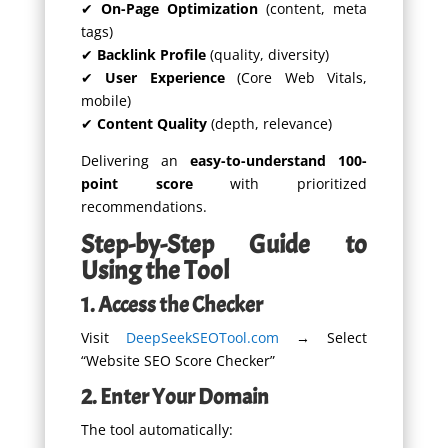
✔
On-Page Optimization
(content, meta
tags)
✔
Backlink Profile
(quality, diversity)
✔
User Experience
(Core Web Vitals,
mobile)
✔
Content Quality
(depth, relevance)
Delivering an
easy-to-understand 100-
point score
with prioritized
recommendations.
Step-by-Step Guide to
Using the Tool
1. Access the Checker
Visit
DeepSeekSEOTool.com
→ Select
“Website SEO Score Checker”
2. Enter Your Domain
The tool automatically: