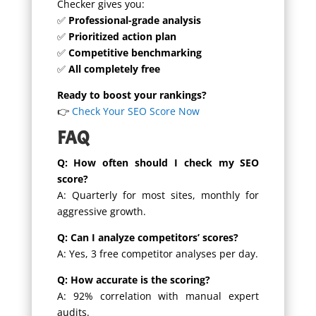
Checker gives you:
✅
Professional-grade analysis
✅
Prioritized action plan
✅
Competitive benchmarking
✅
All completely free
Ready to boost your rankings?
👉
Check Your SEO Score Now
FAQ
Q: How often should I check my SEO
score?
A: Quarterly for most sites, monthly for
aggressive growth.
Q: Can I analyze competitors’ scores?
A: Yes, 3 free competitor analyses per day.
Q: How accurate is the scoring?
A: 92% correlation with manual expert
audits.