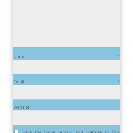
Name
*
Email
*
Website
Save my name, email, and website in this