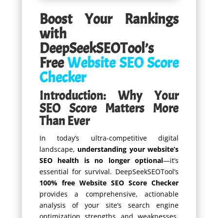
Boost Your Rankings
with
DeepSeekSEOTool’s
Free
Website SEO Score
Checker
Introduction: Why Your
SEO Score Matters More
Than Ever
In today’s ultra-competitive digital
landscape,
understanding your website’s
SEO health is no longer optional
—it’s
essential for survival. DeepSeekSEOTool’s
100% free Website SEO Score Checker
provides a comprehensive, actionable
analysis of your site’s search engine
optimization strengths and weaknesses,