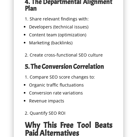
4. The Departmental Alignment
Plan
Share relevant findings with:
Developers (technical issues)
Content team (optimization)
Marketing (backlinks)
Create cross-functional SEO culture
5. The Conversion Correlation
Compare SEO score changes to:
Organic traffic fluctuations
Conversion rate variations
Revenue impacts
Quantify SEO ROI
Why This Free Tool Beats
Paid Alternatives