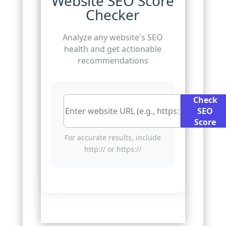
Website SEO Score
Checker
Analyze any website's SEO
health and get actionable
recommendations
Check
SEO
Score
For accurate results, include
http:// or https://