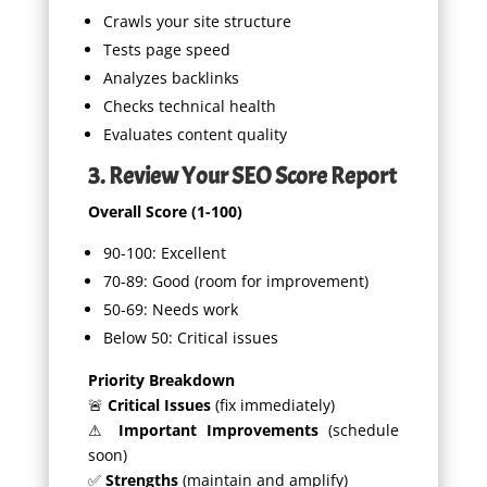
Crawls your site structure
Tests page speed
Analyzes backlinks
Checks technical health
Evaluates content quality
3. Review Your SEO Score Report
Overall Score (1-100)
90-100: Excellent
70-89: Good (room for improvement)
50-69: Needs work
Below 50: Critical issues
Priority Breakdown
🚨
Critical Issues
(fix immediately)
⚠
Important Improvements
(schedule
soon)
✅
Strengths
(maintain and amplify)