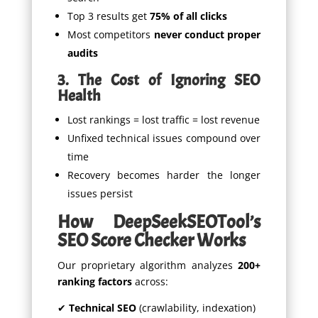
Top 3 results get
75% of all clicks
Most competitors
never conduct proper
audits
3. The Cost of Ignoring SEO
Health
Lost rankings = lost traffic = lost revenue
Unfixed technical issues compound over
time
Recovery becomes harder the longer
issues persist
How DeepSeekSEOTool’s
SEO Score Checker Works
Our proprietary algorithm analyzes
200+
ranking factors
across:
✔
Technical SEO
(crawlability, indexation)