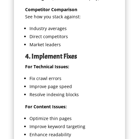
Competitor Comparison
See how you stack against:
Industry averages
Direct competitors
Market leaders
4. Implement Fixes
For Technical Issues:
Fix crawl errors
Improve page speed
Resolve indexing blocks
For Content Issues:
Optimize thin pages
Improve keyword targeting
Enhance readability