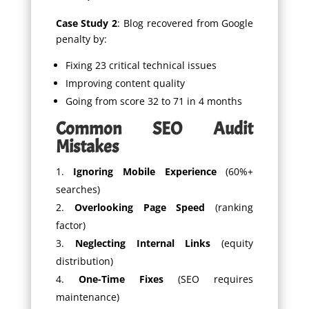
Case Study 2
: Blog recovered from Google
penalty by:
Fixing 23 critical technical issues
Improving content quality
Going from score 32 to 71 in 4 months
Common SEO Audit
Mistakes
Ignoring Mobile Experience
(60%+
searches)
Overlooking Page Speed
(ranking
factor)
Neglecting Internal Links
(equity
distribution)
One-Time Fixes
(SEO requires
maintenance)