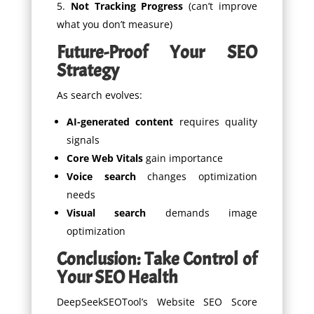
Not Tracking Progress
(can’t improve
what you don’t measure)
Future-Proof Your SEO
Strategy
As search evolves:
AI-generated content
requires quality
signals
Core Web Vitals
gain importance
Voice search
changes optimization
needs
Visual search
demands image
optimization
Conclusion: Take Control of
Your SEO Health
DeepSeekSEOTool’s Website SEO Score