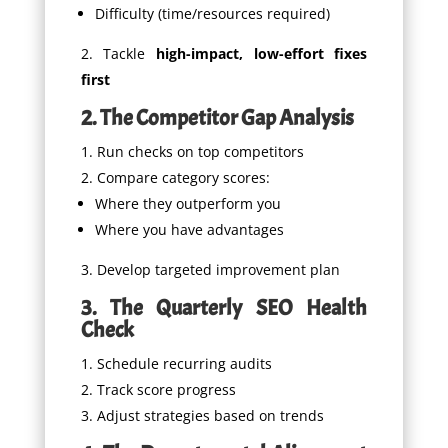
Difficulty (time/resources required)
Tackle
high-impact, low-effort fixes
first
2. The Competitor Gap Analysis
Run checks on top competitors
Compare category scores:
Where they outperform you
Where you have advantages
Develop targeted improvement plan
3. The Quarterly SEO Health
Check
Schedule recurring audits
Track score progress
Adjust strategies based on trends