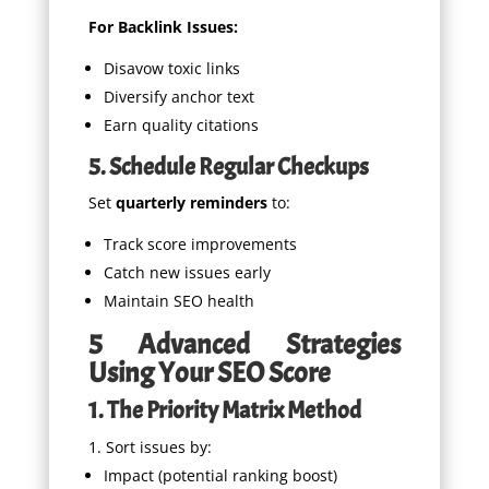
For Backlink Issues:
Disavow toxic links
Diversify anchor text
Earn quality citations
5. Schedule Regular Checkups
Set
quarterly reminders
to:
Track score improvements
Catch new issues early
Maintain SEO health
5 Advanced Strategies
Using Your SEO Score
1. The Priority Matrix Method
Sort issues by:
Impact (potential ranking boost)