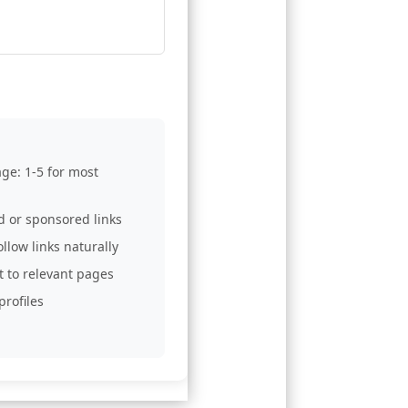
age: 1-5 for most
d or sponsored links
llow links naturally
t to relevant pages
profiles