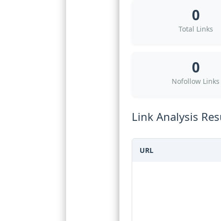
0
Total Links
0
Nofollow Links
Link Analysis Res
URL