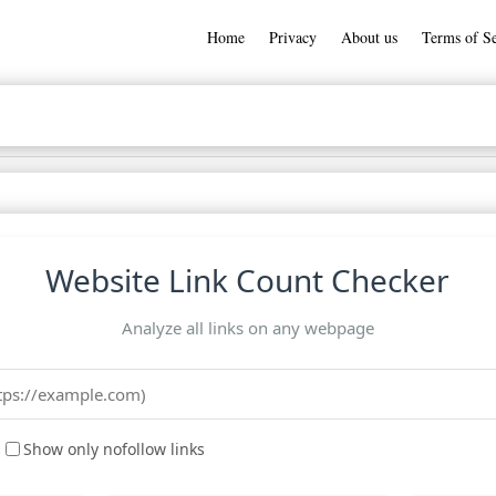
Home
Privacy
About us
Terms of Se
Website Link Count Checker
Analyze all links on any webpage
s
Show only nofollow links