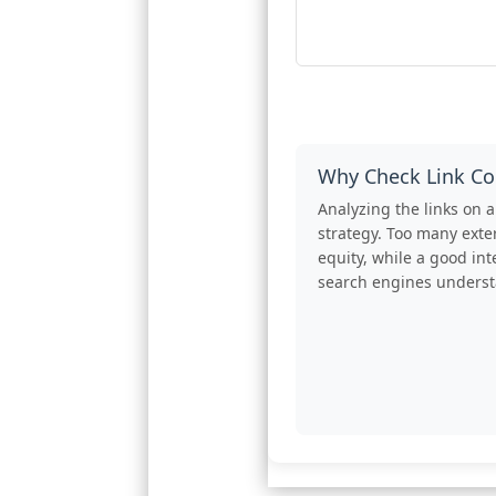
Why Check Link Co
Analyzing the links on
strategy. Too many exter
equity, while a good int
search engines understa