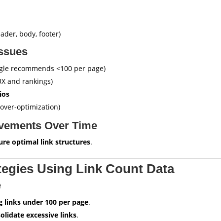
ader, body, footer)
Issues
gle recommends <100 per page)
X and rankings)
ios
over-optimization)
ovements Over Time
ure optimal link structures
.
tegies Using Link Count Data
e
g links under 100 per page
.
olidate excessive links
.