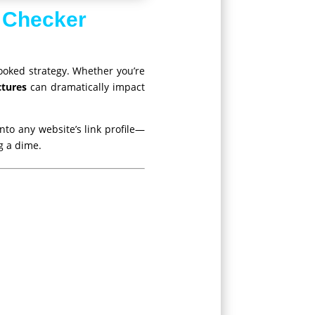
 Checker
ooked strategy. Whether you’re
ctures
can dramatically impact
nto any website’s link profile—
g a dime.