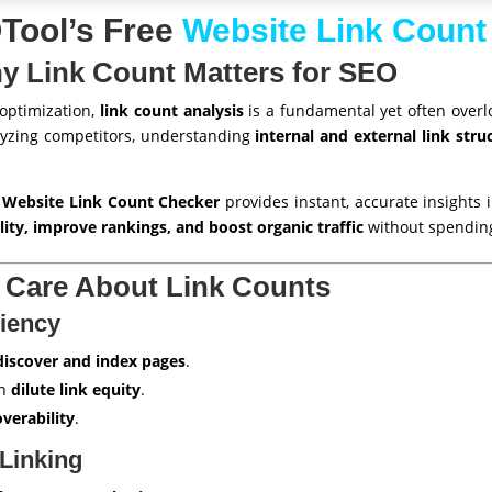
ool’s Free
Website Link Count
hy Link Count Matters for SEO
 optimization,
link count analysis
is a fundamental yet often overl
lyzing competitors, understanding
internal and external link stru
 Website Link Count Checker
provides instant, accurate insights i
lity, improve rankings, and boost organic traffic
without spendin
Care About Link Counts
ciency
discover and index pages
.
an
dilute link equity
.
overability
.
 Linking