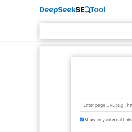
Show only external link