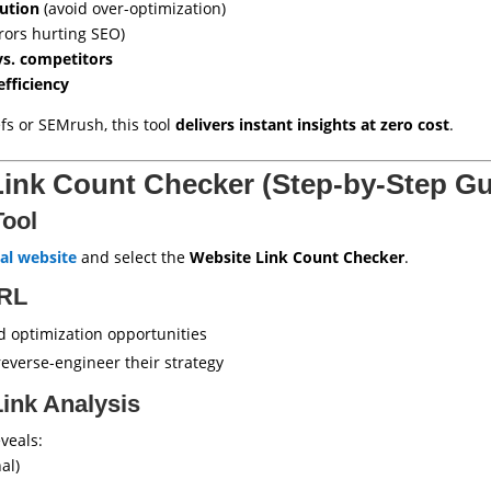
bution
(avoid over-optimization)
rors hurting SEO)
vs. competitors
efficiency
fs or SEMrush, this tool
delivers instant insights at zero cost
.
Link Count Checker (Step-by-Step Gu
Tool
al website
and select the
Website Link Count Checker
.
URL
d optimization opportunities
reverse-engineer their strategy
Link Analysis
veals:
al)