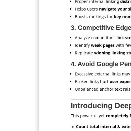
Proper internal linking
distr
Helps users
navigate your s
Boosts rankings for
key mon
3. Competitive Edg
Analyze competitors’
link st
Identify
weak pages
with few
Replicate
winning linking st
4. Avoid Google Pen
Excessive external links may
Broken links hurt
user expe
Unbalanced anchor text rai
Introducing Dee
This powerful yet
completely 
🔹
Count total internal & exte