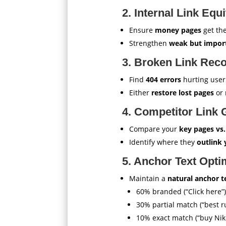
2. Internal Link Equi
Ensure
money pages
get the
Strengthen
weak but impor
3. Broken Link Rec
Find
404 errors
hurting user
Either
restore lost pages
or 
4. Competitor Link 
Compare your
key pages vs
Identify where they
outlink
5. Anchor Text Opti
Maintain a
natural anchor te
60% branded (“Click here”)
30% partial match (“best 
10% exact match (“buy Nik