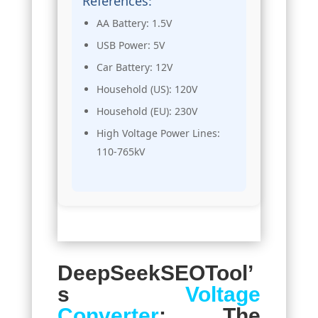
References:
AA Battery: 1.5V
USB Power: 5V
Car Battery: 12V
Household (US): 120V
Household (EU): 230V
High Voltage Power Lines:
110-765kV
DeepSeekSEOTool’
s
Voltage
Converter
: The