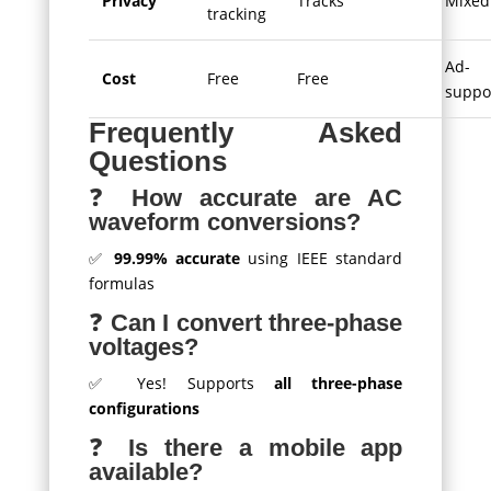
Privacy
Tracks
Mixed
tracking
Ad-
Cost
Free
Free
suppo
Frequently Asked
Questions
❓
How accurate are AC
waveform conversions?
✅
99.99% accurate
using IEEE standard
formulas
❓
Can I convert three-phase
voltages?
✅ Yes! Supports
all three-phase
configurations
❓
Is there a mobile app
available?