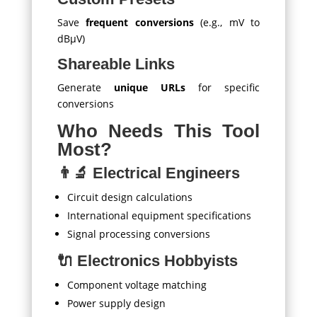
Save
frequent conversions
(e.g., mV to
dBμV)
Shareable Links
Generate
unique URLs
for specific
conversions
Who Needs This Tool
Most?
👨‍🔬 Electrical Engineers
Circuit design calculations
International equipment specifications
Signal processing conversions
🔌 Electronics Hobbyists
Component voltage matching
Power supply design