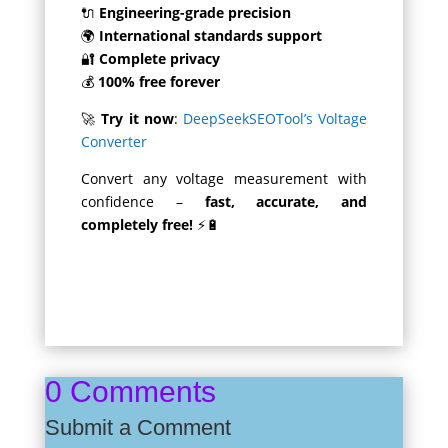
🔌
Engineering-grade precision
🌍
International standards support
🔐
Complete privacy
💰
100% free forever
🚀
Try it now
:
DeepSeekSEOTool’s Voltage
Converter
Convert any voltage measurement with
confidence –
fast, accurate, and
completely free!
⚡🔋
0 Comments
Submit a Comment