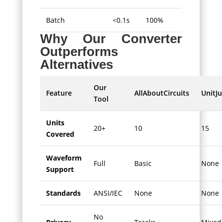
Batch
<0.1s
100%
Why Our Converter
Outperforms
Alternatives
Our
Feature
AllAboutCircuits
UnitJu
Tool
Units
20+
10
15
Covered
Waveform
Full
Basic
None
Support
Standards
ANSI/IEC
None
None
No