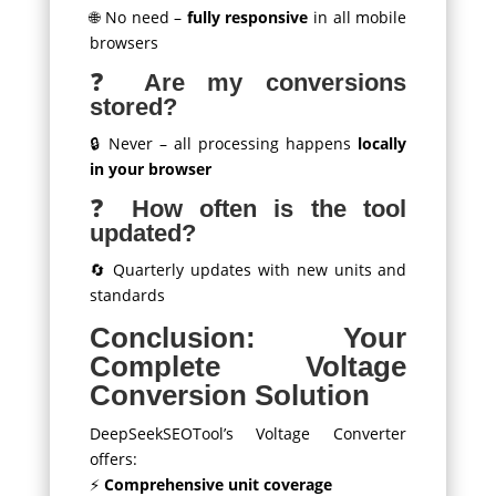
🌐 No need –
fully responsive
in all mobile
browsers
❓
Are my conversions
stored?
🔒 Never – all processing happens
locally
in your browser
❓
How often is the tool
updated?
🔄 Quarterly updates with new units and
standards
Conclusion: Your
Complete Voltage
Conversion Solution
DeepSeekSEOTool’s Voltage Converter
offers:
⚡
Comprehensive unit coverage