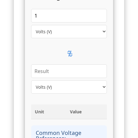
Unit
Value
Common Voltage