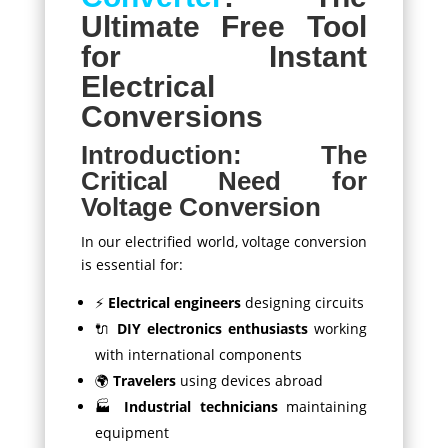
Ultimate Free Tool
for Instant
Electrical
Conversions
Introduction: The
Critical Need for
Voltage Conversion
In our electrified world, voltage conversion
is essential for:
⚡
Electrical engineers
designing circuits
🔌
DIY electronics enthusiasts
working
with international components
🌍
Travelers
using devices abroad
🏭
Industrial technicians
maintaining
equipment