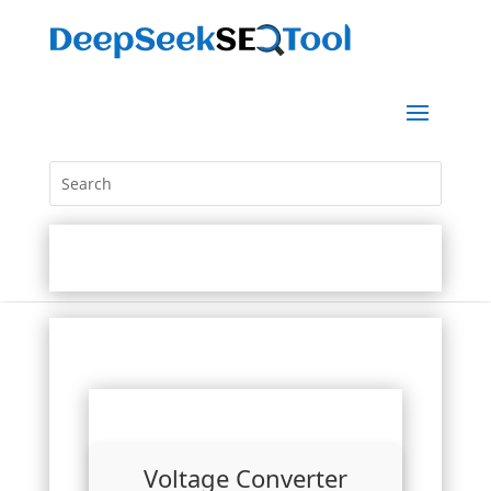
Voltage Converter