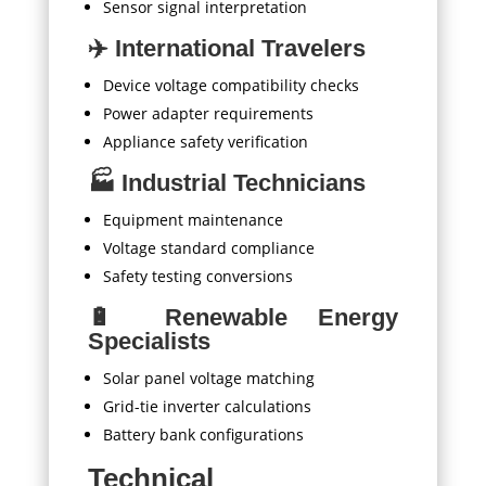
Sensor signal interpretation
✈️ International Travelers
Device voltage compatibility checks
Power adapter requirements
Appliance safety verification
🏭 Industrial Technicians
Equipment maintenance
Voltage standard compliance
Safety testing conversions
🔋 Renewable Energy
Specialists
Solar panel voltage matching
Grid-tie inverter calculations
Battery bank configurations
Technical