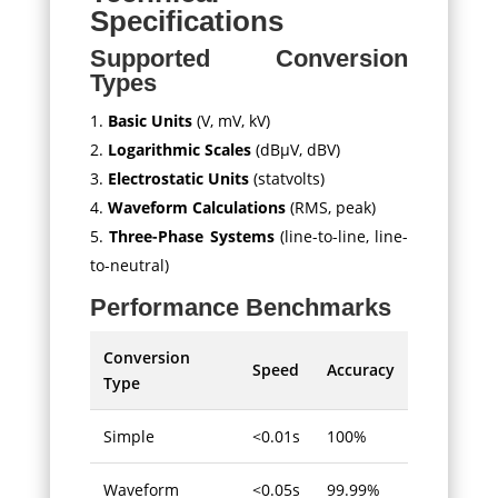
Specifications
Supported Conversion
Types
Basic Units
(V, mV, kV)
Logarithmic Scales
(dBμV, dBV)
Electrostatic Units
(statvolts)
Waveform Calculations
(RMS, peak)
Three-Phase Systems
(line-to-line, line-
to-neutral)
Performance Benchmarks
Conversion
Speed
Accuracy
Type
Simple
<0.01s
100%
Waveform
<0.05s
99.99%