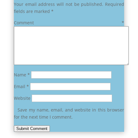
Your email address will not be published.
Required
fields are marked
*
Comment
*
Name
*
Email
*
Website
Save my name, email, and website in this browser
for the next time I comment.
Submit Comment