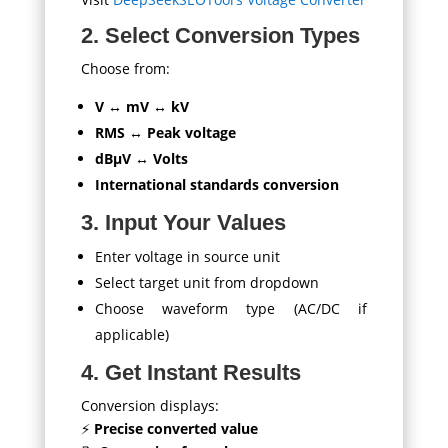
2. Select Conversion Types
Choose from:
V ↔ mV ↔ kV
RMS ↔ Peak voltage
dBμV ↔ Volts
International standards conversion
3. Input Your Values
Enter voltage in source unit
Select target unit from dropdown
Choose waveform type (AC/DC if
applicable)
4. Get Instant Results
Conversion displays:
⚡
Precise converted value