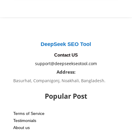
DeepSeek SEO Tool
Contact US
support@deepseekseotool.com
Address:
Basurhat, Companigonj, Noakhali, Bangladesh.
Popular Post
Terms of Service
Testimonials
About us