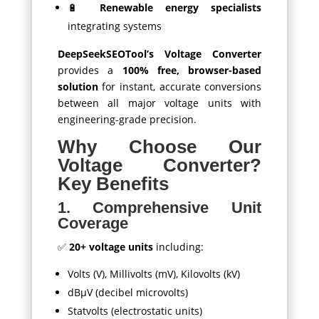
🔋
Renewable energy specialists
integrating systems
DeepSeekSEOTool’s Voltage Converter
provides a
100% free, browser-based
solution
for instant, accurate conversions
between all major voltage units with
engineering-grade precision.
Why Choose Our
Voltage Converter?
Key Benefits
1. Comprehensive Unit
Coverage
✅
20+ voltage units
including:
Volts (V), Millivolts (mV), Kilovolts (kV)
dBμV (decibel microvolts)
Statvolts (electrostatic units)