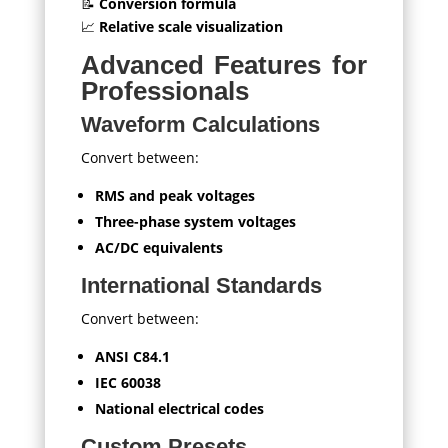
📝
Conversion formula
📈
Relative scale visualization
Advanced Features for
Professionals
Waveform Calculations
Convert between:
RMS and peak voltages
Three-phase system voltages
AC/DC equivalents
International Standards
Convert between:
ANSI C84.1
IEC 60038
National electrical codes
Custom Presets