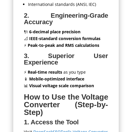
International standards (ANSI, IEC)
2. Engineering-Grade
Accuracy
🔌
6-decimal place precision
📐
IEEE-standard conversion formulas
⚡
Peak-to-peak and RMS calculations
3. Superior User
Experience
⚡
Real-time results
as you type
📱
Mobile-optimized interface
📊
Visual voltage scale comparison
How to Use the Voltage
Converter (Step-by-
Step)
1. Access the Tool
Visit
DeepSeekSEOTool’s Voltage Converter