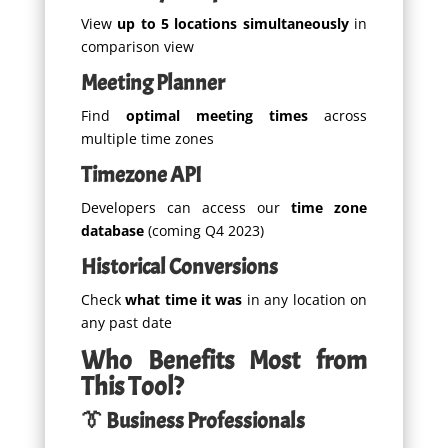
View
up to 5 locations simultaneously
in
comparison view
Meeting Planner
Find
optimal meeting times
across
multiple time zones
Timezone API
Developers can access our
time zone
database
(coming Q4 2023)
Historical Conversions
Check
what time it was
in any location on
any past date
Who Benefits Most from
This Tool?
👔 Business Professionals