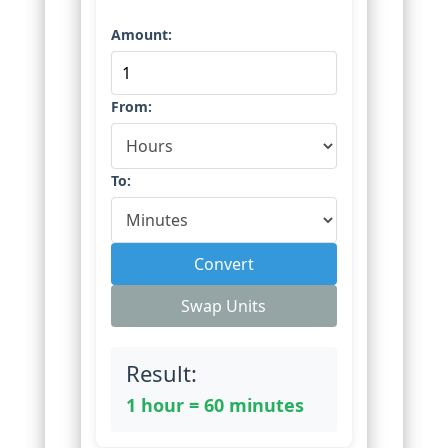
Amount:
From:
To:
Convert
Swap Units
Result:
1 hour = 60 minutes