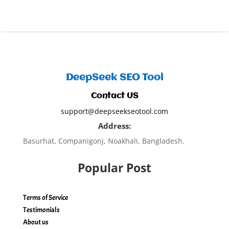
DeepSeek SEO Tool
Contact US
support@deepseekseotool.com
Address:
Basurhat, Companigonj, Noakhali, Bangladesh.
Popular Post
Terms of Service
Testimonials
About us