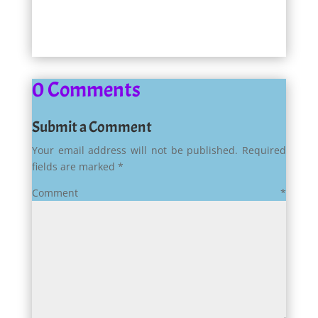
0 Comments
Submit a Comment
Your email address will not be published.
Required
fields are marked
*
Comment
*