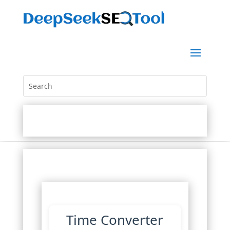
Time Converter