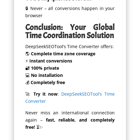
🔒 Never – all conversions happen in your
browser
Conclusion: Your Global
Time Coordination Solution
DeepSeekSEOTool’s Time Converter offers:
🌎
Complete time zone coverage
⚡
Instant conversions
🔐
100% private
💻
No installation
💰
Completely free
🚀
Try it now
:
DeepSeekSEOTool’s Time
Converter
Never miss an international connection
again –
fast, reliable, and completely
free!
⏳✨