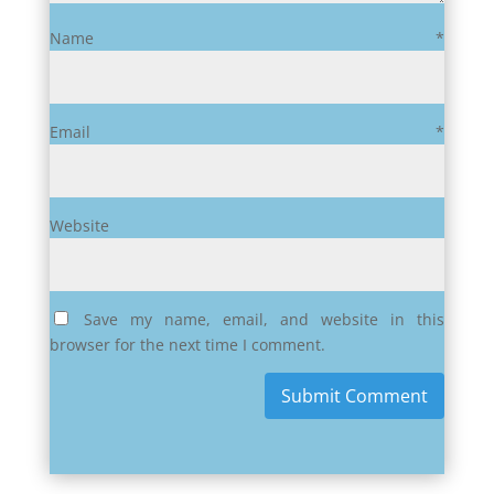
Name
*
Email
*
Website
Save my name, email, and website in this
browser for the next time I comment.
Submit Comment