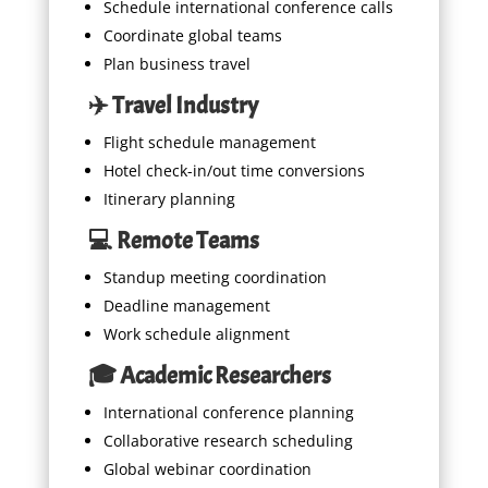
Schedule international conference calls
Coordinate global teams
Plan business travel
✈️ Travel Industry
Flight schedule management
Hotel check-in/out time conversions
Itinerary planning
💻 Remote Teams
Standup meeting coordination
Deadline management
Work schedule alignment
🎓 Academic Researchers
International conference planning
Collaborative research scheduling
Global webinar coordination