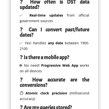
❓
How often is DST data
updated?
✅
Real-time updates
from official
government sources
❓
Can I convert past/future
dates?
✅ Yes! Handles
any date
between 1900-
2100
❓
Is there a mobile app?
🌐 No need!
Progressive Web App
works
on all devices
❓
How accurate are the
conversions?
⏱️
Atomic clock precision
(millisecond
accuracy)
❓
Are my queries stored?