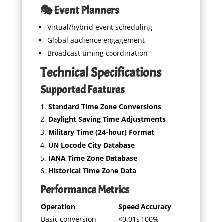
🎭 Event Planners
Virtual/hybrid event scheduling
Global audience engagement
Broadcast timing coordination
Technical Specifications
Supported Features
Standard Time Zone Conversions
Daylight Saving Time Adjustments
Military Time (24-hour) Format
UN Locode City Database
IANA Time Zone Database
Historical Time Zone Data
Performance Metrics
Operation
Speed
Accuracy
Basic conversion
<0.01s
100%