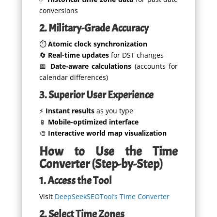
conversions
2. Military-Grade Accuracy
⏱️
Atomic clock synchronization
🔄
Real-time updates
for DST changes
📅
Date-aware calculations
(accounts for
calendar differences)
3. Superior User Experience
⚡
Instant results
as you type
📱
Mobile-optimized interface
🎨
Interactive world map visualization
How to Use the Time
Converter (Step-by-Step)
1. Access the Tool
Visit
DeepSeekSEOTool’s Time Converter
2. Select Time Zones