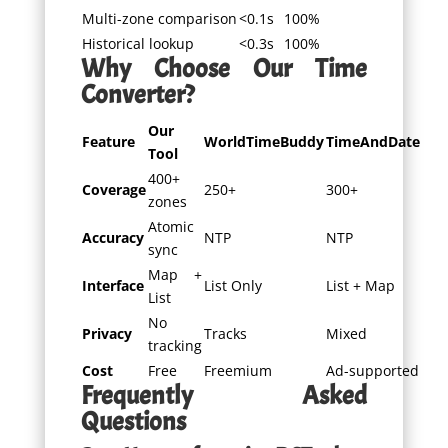
Multi-zone comparison
<0.1s
100%
Historical lookup
<0.3s
100%
Why Choose Our Time
Converter?
Our
Feature
WorldTimeBuddy
TimeAndDate
Tool
400+
Coverage
250+
300+
zones
Atomic
Accuracy
NTP
NTP
sync
Map +
Interface
List Only
List + Map
List
No
Privacy
Tracks
Mixed
tracking
Cost
Free
Freemium
Ad-supported
Frequently Asked
Questions