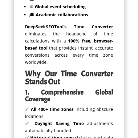
📅
Global event scheduling
🎓
Academic collaborations
DeepSeekSEOTool’s Time Converter
eliminates the headache of time
calculations with a
100% free, browser-
based tool
that provides instant, accurate
conversions across every time zone
worldwide.
Why Our Time Converter
Stands Out
1. Comprehensive Global
Coverage
✅
All 400+ time zones
including obscure
locations
✅
Daylight Saving Time
adjustments
automatically handled
✅
Historical time zone data
for past date