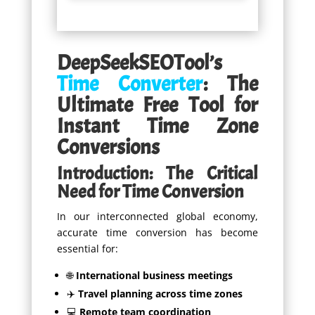
DeepSeekSEOTool’s
Time Converter
: The
Ultimate Free Tool for
Instant Time Zone
Conversions
Introduction: The Critical
Need for Time Conversion
In our interconnected global economy,
accurate time conversion has become
essential for:
🌐
International business meetings
✈️
Travel planning across time zones
💻
Remote team coordination