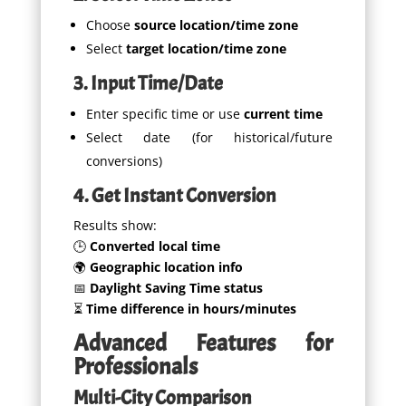
Choose
source location/time zone
Select
target location/time zone
3. Input Time/Date
Enter specific time or use
current time
Select date (for historical/future
conversions)
4. Get Instant Conversion
Results show:
🕒
Converted local time
🌍
Geographic location info
📅
Daylight Saving Time status
⏳
Time difference in hours/minutes
Advanced Features for
Professionals
Multi-City Comparison