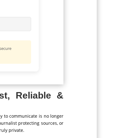
 secure
st, Reliable &
ay to communicate is no longer
ournalist protecting sources, or
uly private.