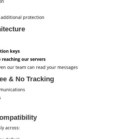
on
 additional protection
itecture
tion keys
 reaching our servers
ven our team can read your messages
ree & No Tracking
munications
s
ompatibility
ly across: