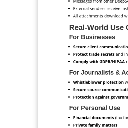
Messages from other DeepSe
External senders receive ins
All attachments download wi
Real-World Use 
For Businesses
Secure client communicati
Protect trade secrets
and in
Comply with GDPR/HIPAA
r
For Journalists & Ac
Whistleblower protection
w
Secure source communicat
Protection against governm
For Personal Use
Financial documents
(tax fo
Private family matters