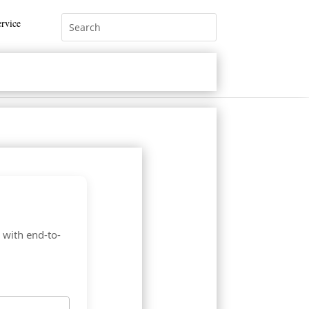
rvice
 with end-to-