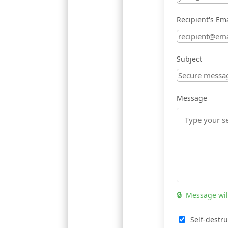
Recipient's Ema
Subject
Message
🔒
Message wil
Self-destru