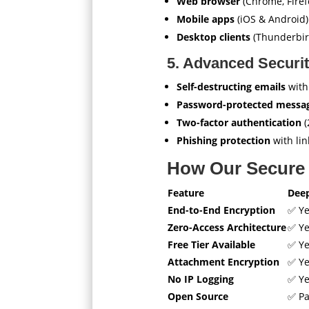
Web browser
(Chrome, Firefo
Mobile apps
(iOS & Android)
Desktop clients
(Thunderbird
5. Advanced Securit
Self-destructing emails
with
Password-protected messa
Two-factor authentication
(
Phishing protection
with lin
How Our Secure 
Feature
Dee
End-to-End Encryption
✅ Y
Zero-Access Architecture
✅ Y
Free Tier Available
✅ Y
Attachment Encryption
✅ Y
No IP Logging
✅ Y
Open Source
✅ Pa