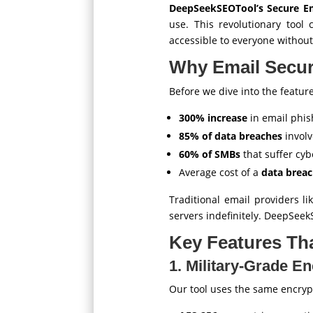
DeepSeekSEOTool’s Secure Em
use. This revolutionary tool
accessible to everyone without
Why Email Secur
Before we dive into the feature
300% increase
in email phis
85% of data breaches
involv
60% of SMBs
that suffer cyb
Average cost of a
data breac
Traditional email providers l
servers indefinitely. DeepSeek
Key Features Tha
1. Military-Grade E
Our tool uses the same encry