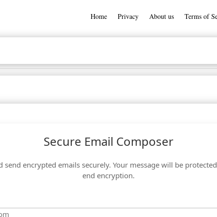
Home
Privacy
About us
Terms of Se
Secure Email Composer
send encrypted emails securely. Your message will be protected
end encryption.