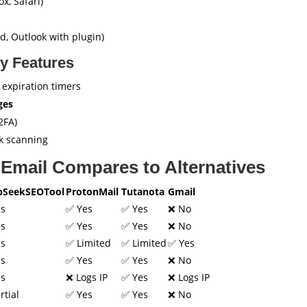
x, Safari)
, Outlook with plugin)
y Features
 expiration timers
ges
2FA)
k scanning
Email Compares to Alternatives
pSeekSEOTool
ProtonMail
Tutanota
Gmail
es
✅ Yes
✅ Yes
❌ No
es
✅ Yes
✅ Yes
❌ No
es
✅ Limited
✅ Limited
✅ Yes
es
✅ Yes
✅ Yes
❌ No
es
❌ Logs IP
✅ Yes
❌ Logs IP
rtial
✅ Yes
✅ Yes
❌ No