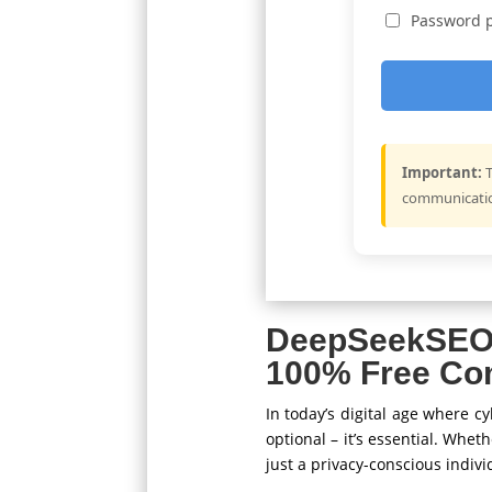
Password p
Important:
T
communication
DeepSeekSEO
100% Free Co
In today’s digital age where 
optional – it’s essential. Whet
just a privacy-conscious indiv