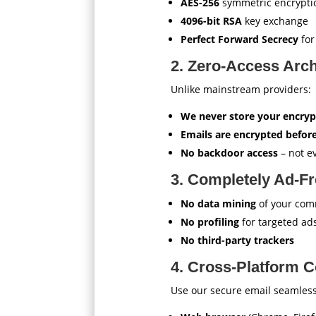
AES-256
symmetric encrypti
4096-bit RSA
key exchange
Perfect Forward Secrecy
for
2. Zero-Access Arch
Unlike mainstream providers:
We never store your encryp
Emails are encrypted before
No backdoor access
– not e
3. Completely Ad-F
No data mining
of your com
No profiling
for targeted ad
No third-party trackers
4. Cross-Platform C
Use our secure email seamless