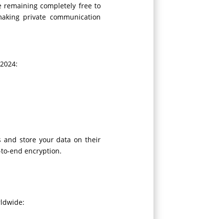
e remaining completely free to
 making private communication
 2024:
s and store your data on their
-to-end encryption.
rldwide: