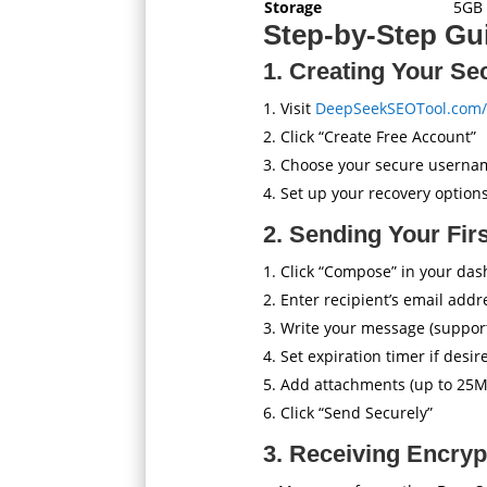
Storage
5GB 
Step-by-Step Gui
1. Creating Your Se
Visit
DeepSeekSEOTool.com/
Click “Create Free Account”
Choose your secure userna
Set up your recovery optio
2. Sending Your Fir
Click “Compose” in your da
Enter recipient’s email addr
Write your message (supports
Set expiration timer if desir
Add attachments (up to 25M
Click “Send Securely”
3. Receiving Encry