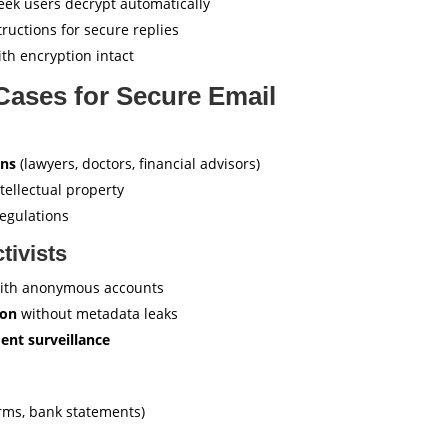
ek users decrypt automatically
tructions for secure replies
th encryption intact
Cases for Secure Email
ons
(lawyers, doctors, financial advisors)
tellectual property
egulations
tivists
ith anonymous accounts
ion
without metadata leaks
ent surveillance
rms, bank statements)