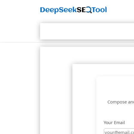
Compose and 
Your Email