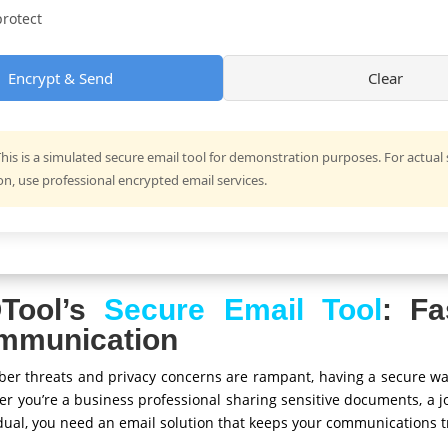
rotect
Encrypt & Send
Clear
his is a simulated secure email tool for demonstration purposes. For actual
, use professional encrypted email services.
Tool’s
Secure Email Tool
: Fa
mmunication
cyber threats and privacy concerns are rampant, having a secure w
her you’re a business professional sharing sensitive documents, a j
idual, you need an email solution that keeps your communications tr