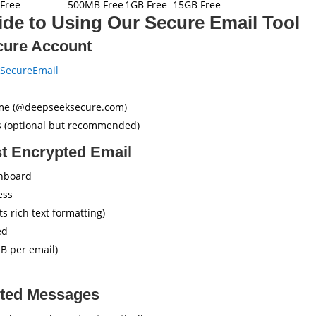
Free
500MB Free
1GB Free
15GB Free
de to Using Our Secure Email Tool
cure Account
SecureEmail
me (@deepseeksecure.com)
ns (optional but recommended)
st Encrypted Email
shboard
ess
 rich text formatting)
ed
B per email)
pted Messages