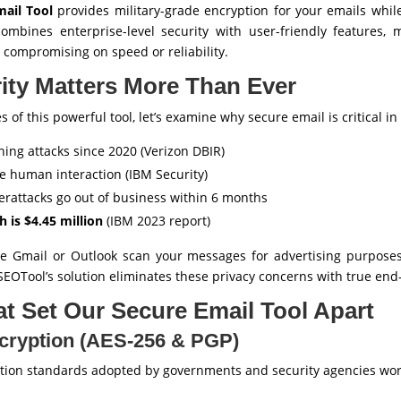
ail Tool
provides military-grade encryption for your emails whil
 combines enterprise-level security with user-friendly features,
 compromising on speed or reliability.
ity Matters More Than Ever
s of this powerful tool, let’s examine why secure email is critical in
hing attacks since 2020 (Verizon DBIR)
e human interaction (IBM Security)
erattacks go out of business within 6 months
h is $4.45 million
(IBM 2023 report)
ike Gmail or Outlook scan your messages for advertising purpose
SEOTool’s solution eliminates these privacy concerns with true end
t Set Our Secure Email Tool Apart
ncryption (AES-256 & PGP)
ption standards adopted by governments and security agencies wo