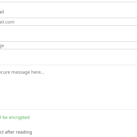
il
l be encrypted
ct after reading