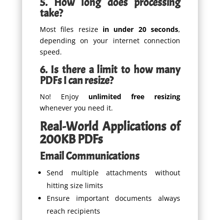
5. How long does processing
take?
Most files resize
in under 20 seconds
,
depending on your internet connection
speed.
6. Is there a limit to how many
PDFs I can resize?
No! Enjoy
unlimited free resizing
whenever you need it.
Real-World Applications of
200KB PDFs
Email Communications
Send multiple attachments without
hitting size limits
Ensure important documents always
reach recipients