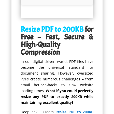
Resize PDF to 200KB
for
Free – Fast, Secure &
High-Quality
Compression
In our digital-driven world, PDF files have
become the universal standard for
document sharing. However, oversized
PDFs create numerous challenges – from
email bounce-backs to slow website
loading times.
What if you could perfectly
resize any PDF to exactly 200KB while
maintaining excellent quality?
DeepSeekSEOTool’s
Resize PDF to 200KB