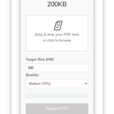
200KB
📄
Drag & drop your PDF here
or click to browse
Target Size (KB):
Quality:
Resize PDF