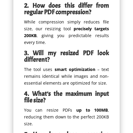
2. How does this differ from
regular PDF compression?
While compression simply reduces file
size, our resizing tool
precisely targets
200KB
, giving you predictable results
every time.
3. Will my resized PDF look
different?
The tool uses
smart optimization
– text
remains identical while images and non-
essential elements are optimized for size.
4. What’s the maximum input
file size?
You can resize PDFs
up to 100MB
,
reducing them down to the perfect 200KB
size.