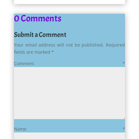
0 Comments
Submit a Comment
Your email address will not be published.
Required
fields are marked
*
Comment
*
Name
*