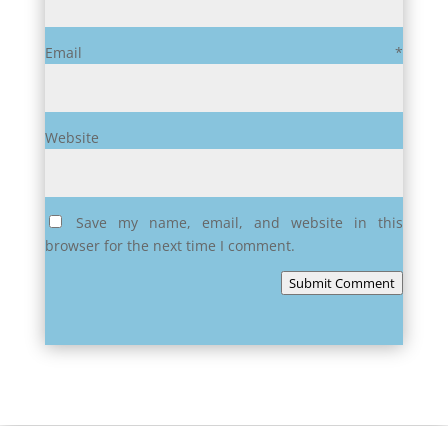
Email
*
Website
Save my name, email, and website in this
browser for the next time I comment.
Submit Comment