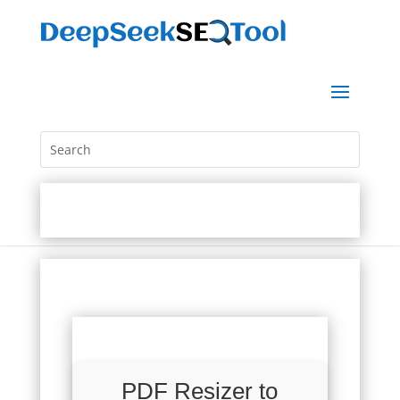
PDF Resizer to