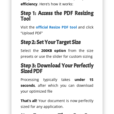
efficiency
. Here’s how it works:
Step 1: Access the PDF Resizing
Tool
Visit the
official Resize PDF tool
and click
“Upload PDF”
Step 2: Set Your Target Size
Select the
200KB option
from the size
presets or use the slider for custom sizing
Step 3: Download Your Perfectly
Sized PDF
Processing typically takes
under 15
seconds
, after which you can download
your optimized file
That’s all!
Your document is now perfectly
sized for any application.