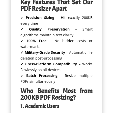
Key Features That Set Our
PDF Resizer Apart
✔
Precision Sizing
– Hit exactly 200KB
every time
✔
Quality Preservation
– Smart
algorithms maintain text clarity
✔
100% Free
– No hidden costs or
watermarks
✔
Military-Grade Security
– Automatic file
deletion post-processing
✔
Cross-Platform Compatibility
– Works
flawlessly on all devices
✔
Batch Processing
– Resize multiple
PDFs simultaneously
Who Benefits Most from
200KB PDF Resizing?
1. Academic Users