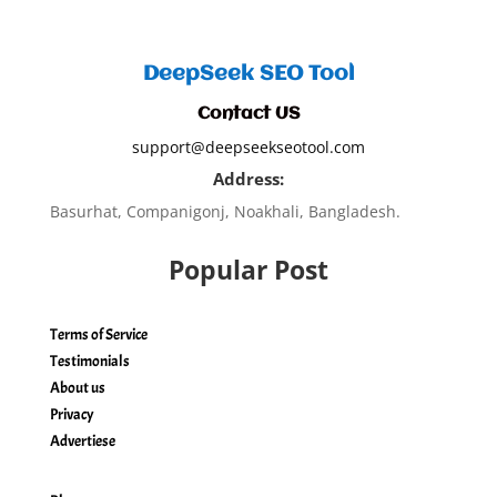
DeepSeek SEO Tool
Contact US
support@deepseekseotool.com
Address:
Basurhat, Companigonj, Noakhali, Bangladesh.
Popular Post
Terms of Service
Testimonials
About us
Privacy
Advertiese