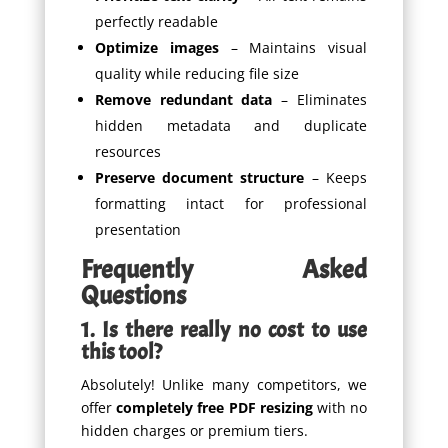
perfectly readable
Optimize images
– Maintains visual
quality while reducing file size
Remove redundant data
– Eliminates
hidden metadata and duplicate
resources
Preserve document structure
– Keeps
formatting intact for professional
presentation
Frequently Asked
Questions
1. Is there really no cost to use
this tool?
Absolutely! Unlike many competitors, we
offer
completely free PDF resizing
with no
hidden charges or premium tiers.