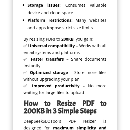
Storage issues:
Consumes valuable
device and cloud space
Platform restrictions:
Many websites
and apps impose strict size limits
By resizing PDFs to
200KB
, you gain:
✅
Universal compatibility
– Works with all
email systems and platforms
✅
Faster transfers
– Share documents
instantly
✅
Optimized storage
– Store more files
without upgrading your plan
✅
Improved productivity
– No more
waiting for large files to upload
How to Resize PDF to
200KB in 3 Simple Steps
DeepSeekSEOTool’s PDF resizer is
designed for
maximum simplicity and