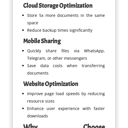
Cloud Storage Optimization
Store 5x more documents in the same
space
Reduce backup times significantly
Mobile Sharing
Quickly share files via WhatsApp,
Telegram, or other messengers
Save data costs when transferring
documents
Website Optimization
Improve page load speeds by reducing
resource sizes
Enhance user experience with faster
downloads
Why Choose