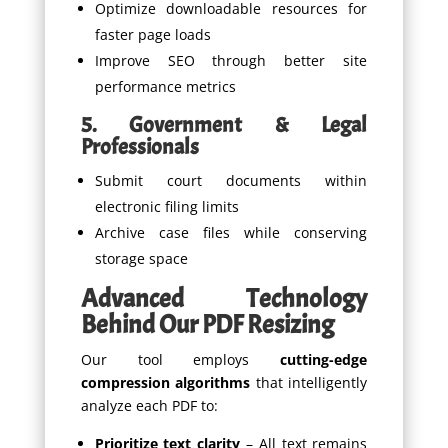
Optimize downloadable resources for
faster page loads
Improve SEO through better site
performance metrics
5. Government & Legal
Professionals
Submit court documents within
electronic filing limits
Archive case files while conserving
storage space
Advanced Technology
Behind Our PDF Resizing
Our tool employs
cutting-edge
compression algorithms
that intelligently
analyze each PDF to:
Prioritize text clarity
– All text remains