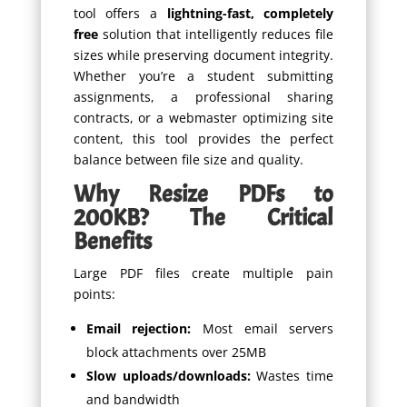
tool offers a
lightning-fast, completely
free
solution that intelligently reduces file
sizes while preserving document integrity.
Whether you’re a student submitting
assignments, a professional sharing
contracts, or a webmaster optimizing site
content, this tool provides the perfect
balance between file size and quality.
Why Resize PDFs to
200KB? The Critical
Benefits
Large PDF files create multiple pain
points:
Email rejection:
Most email servers
block attachments over 25MB
Slow uploads/downloads:
Wastes time
and bandwidth