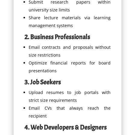
Submit research papers within
university size limits
Share lecture materials via learning
management systems
2. Business Professionals
Email contracts and proposals without
size restrictions
Optimize financial reports for board
presentations
3. Job Seekers
Upload resumes to job portals with
strict size requirements
Email CVs that always reach the
recipient
4. Web Developers & Designers