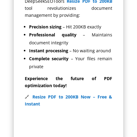
DeepSeekSEOTool’s
Resize PDF to 200KB
tool revolutionizes document
management by providing:
Precision sizing
– Hit 200KB exactly
Professional quality
– Maintains
document integrity
Instant processing
– No waiting around
Complete security
– Your files remain
private
Experience the future of PDF
optimization today!
🔗
Resize PDF to 200KB Now – Free &
Instant