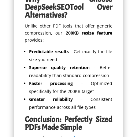
DeepSeekSEOTool Over
Alternatives?
Unlike other PDF tools that offer generic
compression, our
200KB resize feature
provides:
Predictable results
– Get exactly the file
size you need
Superior quality retention
– Better
readability than standard compression
Faster processing
– Optimized
specifically for the 200KB target
Greater reliability
– Consistent
performance across all file types
Conclusion: Perfectly Sized
PDFs Made Simple