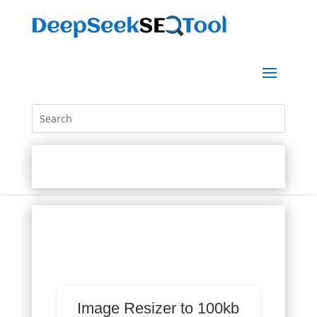
Image Resizer to 100kb