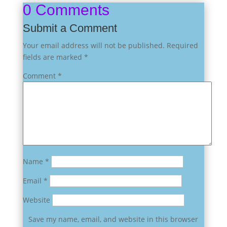
0 Comments
Submit a Comment
Your email address will not be published.
Required
fields are marked
*
Comment
*
Name
*
Email
*
Website
Save my name, email, and website in this browser