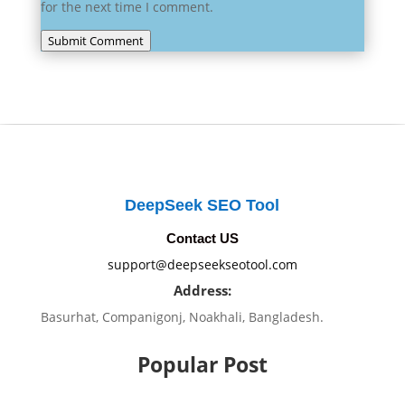
for the next time I comment.
Submit Comment
DeepSeek SEO Tool
Contact US
support@deepseekseotool.com
Address:
Basurhat, Companigonj, Noakhali, Bangladesh.
Popular Post