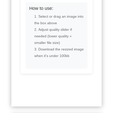
How to use:
Select or drag an image into
the box above
Adjust quality slider if
needed (lower quality =
smaller file size)
Download the resized image
when it's under 100kb