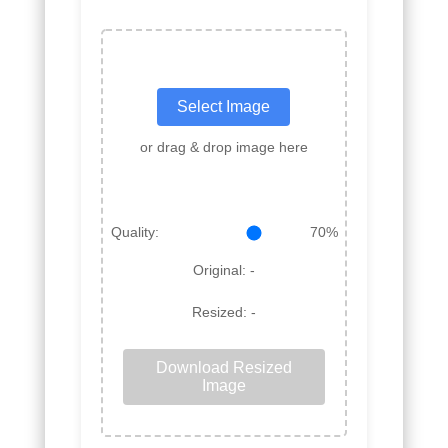
Select Image
or drag & drop image here
Quality:
70%
Original:
-
Resized:
-
Download Resized
Image