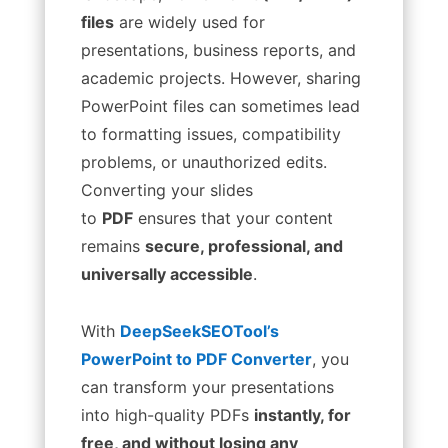
files
are widely used for
presentations, business reports, and
academic projects. However, sharing
PowerPoint files can sometimes lead
to formatting issues, compatibility
problems, or unauthorized edits.
Converting your slides
to
PDF
ensures that your content
remains
secure, professional, and
universally accessible
.
With
DeepSeekSEOTool’s
PowerPoint to PDF Converter
, you
can transform your presentations
into high-quality PDFs
instantly, for
free, and without losing any