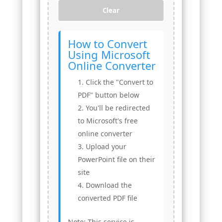
Clear
How to Convert
Using Microsoft
Online Converter
Click the "Convert to
PDF" button below
You'll be redirected
to Microsoft's free
online converter
Upload your
PowerPoint file on their
site
Download the
converted PDF file
Note: This service is