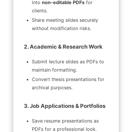
into
non-editable PDFs
for
clients.
Share meeting slides securely
without modification risks.
2. Academic & Research Work
Submit lecture slides as PDFs to
maintain formatting.
Convert thesis presentations for
archival purposes.
3. Job Applications & Portfolios
Save resume presentations as
PDFs for a professional look.