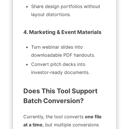
Share design portfolios without
layout distortions.
4. Marketing & Event Materials
Turn webinar slides into
downloadable PDF handouts.
Convert pitch decks into
investor-ready documents.
Does This Tool Support
Batch Conversion?
Currently, the tool converts
one file
at a time
, but multiple conversions