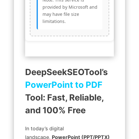
provided by Microsoft and
may have file size
limitations.
DeepSeekSEOTool’s
PowerPoint to PDF
Tool: Fast, Reliable,
and 100% Free
In today’s digital
landscape,
PowerPoint (PPT/PPTX)