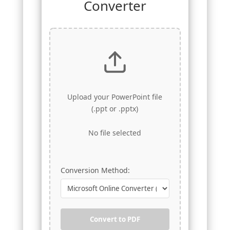
Converter
Upload your PowerPoint file
(.ppt or .pptx)
No file selected
Conversion Method:
Convert to PDF