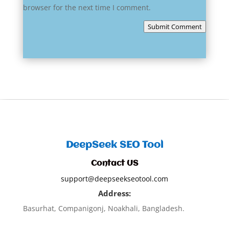
browser for the next time I comment.
Submit Comment
DeepSeek SEO Tool
Contact US
support@deepseekseotool.com
Address:
Basurhat, Companigonj, Noakhali, Bangladesh.