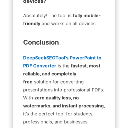
devices?
Absolutely! The tool is
fully mobile-
friendly
and works on all devices.
Conclusion
DeepSeekSEOTool’s PowerPoint to
PDF Converter
is the
fastest, most
reliable, and completely
free
solution for converting
presentations into professional PDFs.
With
zero quality loss, no
watermarks, and instant processing
,
it’s the perfect tool for students,
professionals, and businesses.