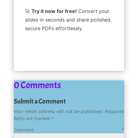
🚀
Try it now for free!
Convert your
slides in seconds and share polished,
secure PDFs effortlessly.
0 Comments
Submit a Comment
Your email address will not be published.
Required
fields are marked
*
Comment
*