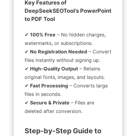
Key Features of
DeepSeekSEOTool’s PowerPoint
to PDF Tool
✔
100% Free
– No hidden charges,
watermarks, or subscriptions.
✔
No Registration Needed
– Convert
files instantly without signing up.
✔
High-Quality Output
– Retains
original fonts, images, and layouts.
✔
Fast Processing
– Converts large
files in seconds.
✔
Secure & Private
– Files are
deleted after conversion.
Step-by-Step Guide to