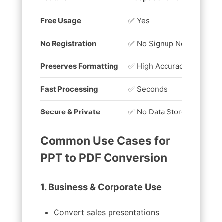
Free Usage
✅ Yes
❌ 
No Registration
✅ No Signup Needed
❌ 
Preserves Formatting
✅ High Accuracy
❌ 
Fast Processing
✅ Seconds
⏳ 
Secure & Private
✅ No Data Stored
❌ 
Common Use Cases for
PPT to PDF Conversion
1. Business & Corporate Use
Convert sales presentations