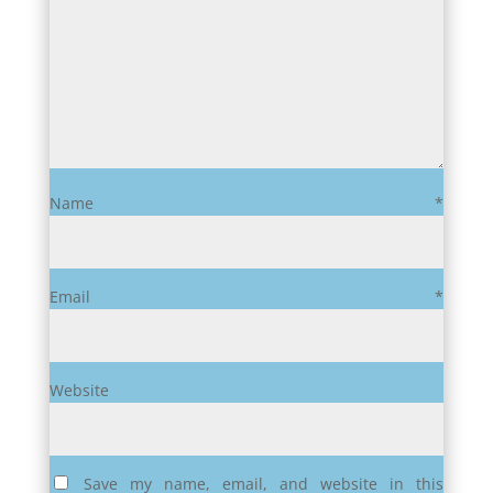
Name
*
Email
*
Website
Save my name, email, and website in this