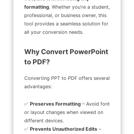
formatting
. Whether you’re a student,
professional, or business owner, this
tool provides a seamless solution for
all your conversion needs.
Why Convert PowerPoint
to PDF?
Converting PPT to PDF offers several
advantages:
✅
Preserves Formatting
– Avoid font
or layout changes when viewed on
different devices.
✅
Prevents Unauthorized Edits
–