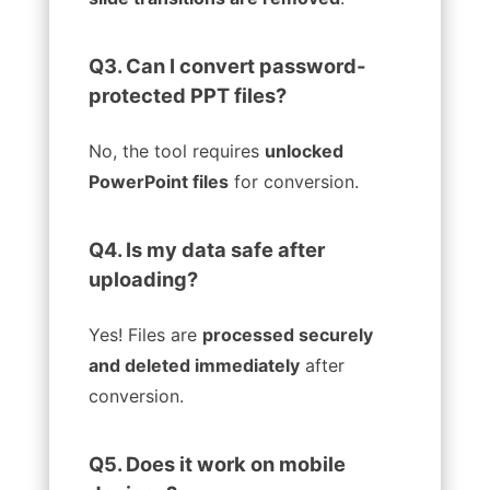
Q3. Can I convert password-
protected PPT files?
No, the tool requires
unlocked
PowerPoint files
for conversion.
Q4. Is my data safe after
uploading?
Yes! Files are
processed securely
and deleted immediately
after
conversion.
Q5. Does it work on mobile