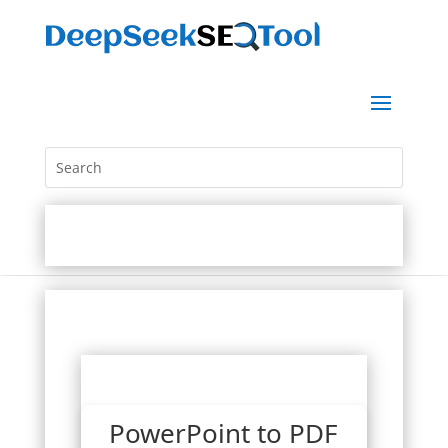
PowerPoint to PDF