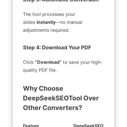
The tool processes your
slides
instantly
—no manual
adjustments required.
Step 4: Download Your PDF
Click
“Download”
to save your high-
quality PDF file.
Why Choose
DeepSeekSEOTool Over
Other Converters?
Feature
DeepSeekSEOTool
Ot