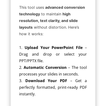
This tool uses
advanced conversion
technology
to maintain
high
resolution, text clarity, and slide
layouts
without distortion. Here’s
how it works:
Upload Your PowerPoint File
–
Drag and drop or select your
PPT/PPTX file.
Automatic Conversion
– The tool
processes your slides in seconds.
Download Your PDF
– Get a
perfectly formatted, print-ready PDF
instantly.