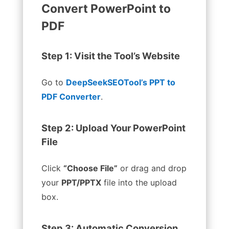
Convert PowerPoint to
PDF
Step 1: Visit the Tool’s Website
Go to
DeepSeekSEOTool’s PPT to
PDF Converter
.
Step 2: Upload Your PowerPoint
File
Click
“Choose File”
or drag and drop
your
PPT/PPTX
file into the upload
box.
Step 3: Automatic Conversion