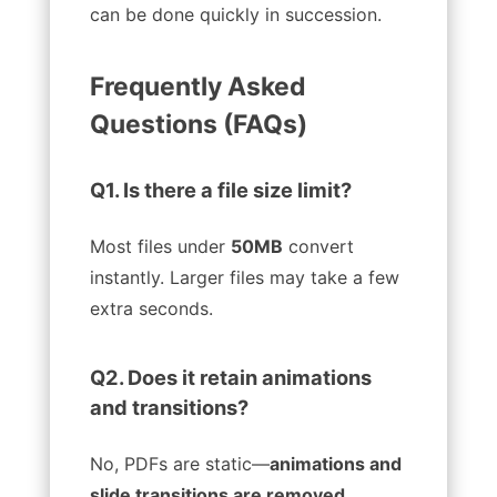
can be done quickly in succession.
Frequently Asked
Questions (FAQs)
Q1. Is there a file size limit?
Most files under
50MB
convert
instantly. Larger files may take a few
extra seconds.
Q2. Does it retain animations
and transitions?
No, PDFs are static—
animations and
slide transitions are removed
.