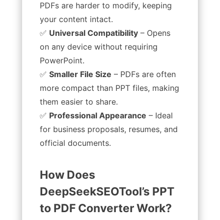
PDFs are harder to modify, keeping
your content intact.
✅
Universal Compatibility
– Opens
on any device without requiring
PowerPoint.
✅
Smaller File Size
– PDFs are often
more compact than PPT files, making
them easier to share.
✅
Professional Appearance
– Ideal
for business proposals, resumes, and
official documents.
How Does
DeepSeekSEOTool’s PPT
to PDF Converter Work?