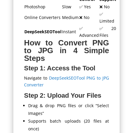
Photoshop
Slow
✅ Yes
❌ No
✅
Online Converters
Medium
❌ No
Limited
✅
✅ 20
DeepSeekSEOTool
Instant
Advanced
Files
How to Convert PNG
to JPG in 4 Simple
Steps
Step 1: Access the Tool
Navigate to
DeepSeekSEOTool PNG to JPG
Converter
Step 2: Upload Your Files
Drag & drop PNG files or click “Select
Images”
Supports batch uploads (20 files at
once)