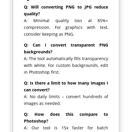
Q: Will converting PNG to JPG reduce
quality?
A: Minimal quality loss at 85%+
compression. For graphics with text,
consider keeping as PNG.
Q: Can I convert transparent PNG
backgrounds?
A: The tool automatically fills transparency
with white. For custom backgrounds, edit
in Photoshop first.
Q: Is there a limit to how many images I
can convert?
A: No daily limits – convert hundreds of
images as needed.
Q: How does this compare to
Photoshop?
A: Our tool is 15x faster for batch