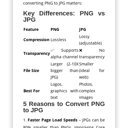
converting PNG to JPG matters:
Key Differences: PNG vs
JPG
Feature
PNG
JPG
Lossy
Compression
Lossless
(adjustable)
✅ Supports
❌ No
Transparency
alpha channel
transparency
Larger (2-10X
Smaller
File Size
bigger than
(ideal for
JPG)
web)
Logos,
Photos,
Best For
graphics with
complex
text
images
5 Reasons to Convert PNG
to JPG
Faster Page Load Speeds
– JPGs can be
80% smaller than PNGs, improving Core