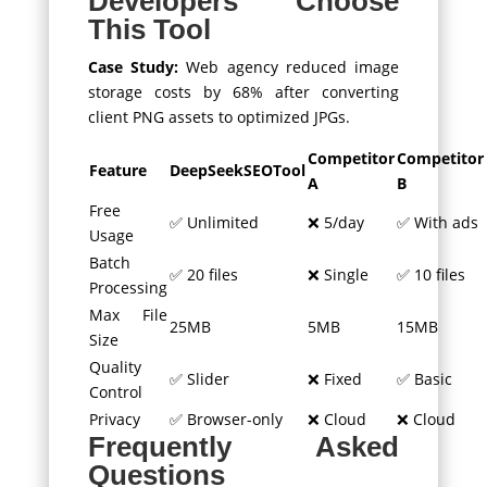
Developers Choose
This Tool
Case Study:
Web agency reduced image
storage costs by 68% after converting
client PNG assets to optimized JPGs.
Competitor
Competitor
Feature
DeepSeekSEOTool
A
B
Free
✅ Unlimited
❌ 5/day
✅ With ads
Usage
Batch
✅ 20 files
❌ Single
✅ 10 files
Processing
Max File
25MB
5MB
15MB
Size
Quality
✅ Slider
❌ Fixed
✅ Basic
Control
Privacy
✅ Browser-only
❌ Cloud
❌ Cloud
Frequently Asked
Questions