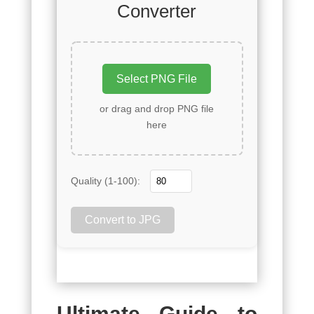
Converter
Select PNG File
or drag and drop PNG file
here
Quality (1-100):
Convert to JPG
Ultimate Guide to