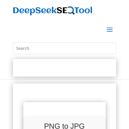
PNG to JPG