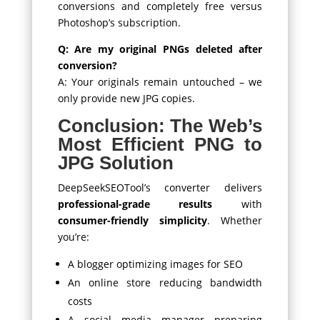
conversions and completely free versus
Photoshop’s subscription.
Q: Are my original PNGs deleted after
conversion?
A: Your originals remain untouched – we
only provide new JPG copies.
Conclusion: The Web’s
Most Efficient PNG to
JPG Solution
DeepSeekSEOTool’s converter delivers
professional-grade results
with
consumer-friendly simplicity
. Whether
you’re:
A blogger optimizing images for SEO
An online store reducing bandwidth
costs
A social media manager preparing