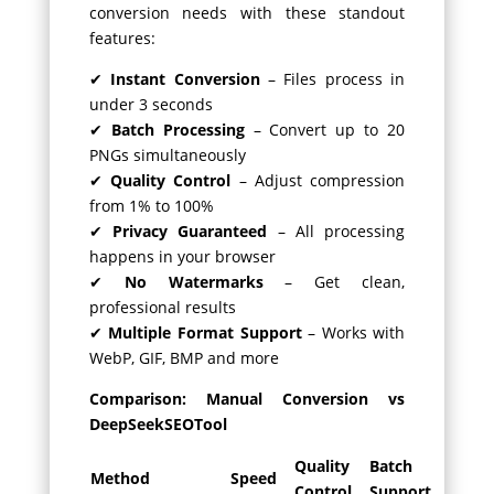
conversion needs with these standout
features:
✔
Instant Conversion
– Files process in
under 3 seconds
✔
Batch Processing
– Convert up to 20
PNGs simultaneously
✔
Quality Control
– Adjust compression
from 1% to 100%
✔
Privacy Guaranteed
– All processing
happens in your browser
✔
No Watermarks
– Get clean,
professional results
✔
Multiple Format Support
– Works with
WebP, GIF, BMP and more
Comparison: Manual Conversion vs
DeepSeekSEOTool
Quality
Batch
Method
Speed
Control
Support