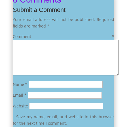
Submit a Comment
Your email address will not be published.
Required
fields are marked
*
Comment
*
Name
*
Email
*
Website
Save my name, email, and website in this browser
for the next time I comment.