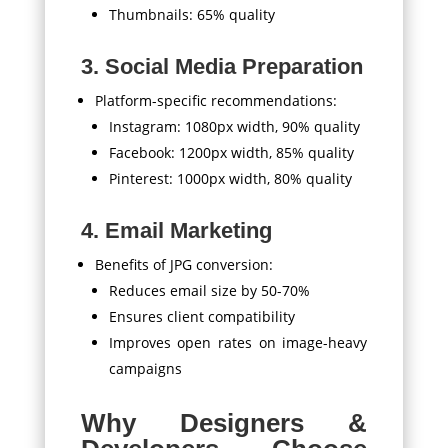
Thumbnails: 65% quality
3. Social Media Preparation
Platform-specific recommendations:
Instagram: 1080px width, 90% quality
Facebook: 1200px width, 85% quality
Pinterest: 1000px width, 80% quality
4. Email Marketing
Benefits of JPG conversion:
Reduces email size by 50-70%
Ensures client compatibility
Improves open rates on image-heavy
campaigns
Why Designers &