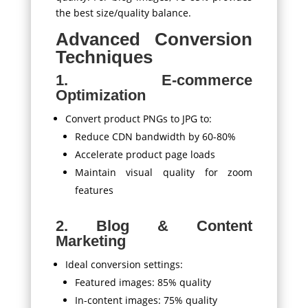
the best size/quality balance.
Advanced Conversion
Techniques
1. E-commerce
Optimization
Convert product PNGs to JPG to:
Reduce CDN bandwidth by 60-80%
Accelerate product page loads
Maintain visual quality for zoom
features
2. Blog & Content
Marketing
Ideal conversion settings:
Featured images: 85% quality
In-content images: 75% quality