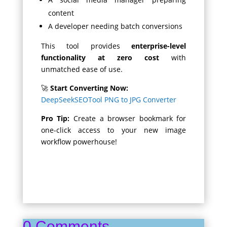
content
A developer needing batch conversions
This tool provides
enterprise-level
functionality at zero cost
with
unmatched ease of use.
🚀
Start Converting Now:
DeepSeekSEOTool PNG to JPG Converter
Pro Tip:
Create a browser bookmark for
one-click access to your new image
workflow powerhouse!
0 Comments