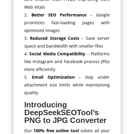
Web Vitals
Better SEO Performance
– Google
prioritizes fast-loading pages with
optimized images
Reduced Storage Costs
– Save server
space and bandwidth with smaller files
Social Media Compatibility
– Platforms
like Instagram and Facebook process JPGs
more efficiently
Email Optimization
– Stay under
attachment size limits while maintaining
quality
Introducing
DeepSeekSEOTool’s
PNG to JPG Converter
Our
100% free online tool
solves all your