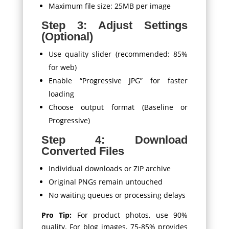
Maximum file size: 25MB per image
Step 3: Adjust Settings
(Optional)
Use quality slider (recommended: 85%
for web)
Enable “Progressive JPG” for faster
loading
Choose output format (Baseline or
Progressive)
Step 4: Download
Converted Files
Individual downloads or ZIP archive
Original PNGs remain untouched
No waiting queues or processing delays
Pro Tip:
For product photos, use 90%
quality. For blog images, 75-85% provides