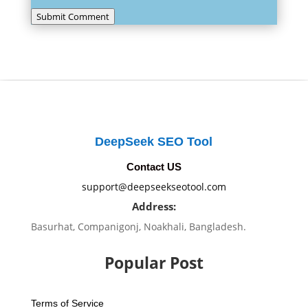
Submit Comment
DeepSeek SEO Tool
Contact US
support@deepseekseotool.com
Address:
Basurhat, Companigonj, Noakhali, Bangladesh.
Popular Post
Terms of Service