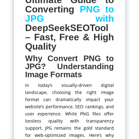
Converting
PNG to
JPG with
DeepSeekSEOTool
– Fast, Free & High
Quality
Why Convert PNG to
JPG? Understanding
Image Formats
In today’s visually-driven digital
landscape, choosing the right image
format can dramatically impact your
website’s performance, SEO rankings, and
user experience. While PNG files offer
lossless quality with transparency
support, JPG remains the gold standard
for web-optimized images. Here’s why