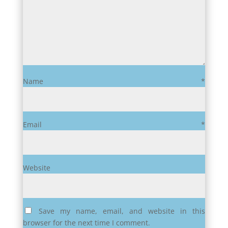
Name
*
Email
*
Website
Save my name, email, and website in this
browser for the next time I comment.