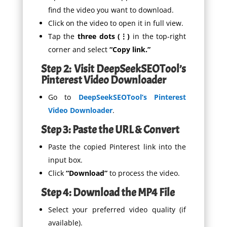
find the video you want to download.
Click on the video to open it in full view.
Tap the
three dots (⋮)
in the top-right
corner and select
“Copy link.”
Step 2: Visit DeepSeekSEOTool’s
Pinterest Video Downloader
Go to
DeepSeekSEOTool’s Pinterest
Video Downloader
.
Step 3: Paste the URL & Convert
Paste the copied Pinterest link into the
input box.
Click
“Download”
to process the video.
Step 4: Download the MP4 File
Select your preferred video quality (if
available).