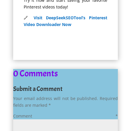
Try it now and start saving your favorite
Pinterest videos today!
🔗
Visit DeepSeekSEOTool’s Pinterest
Video Downloader Now
0 Comments
Submit a Comment
Your email address will not be published.
Required
fields are marked
*
Comment
*