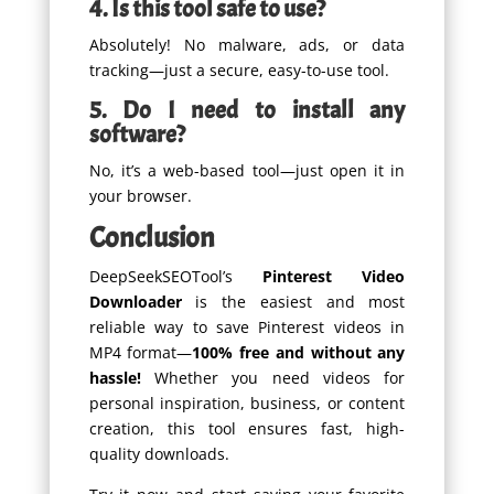
4. Is this tool safe to use?
Absolutely! No malware, ads, or data
tracking—just a secure, easy-to-use tool.
5. Do I need to install any
software?
No, it’s a web-based tool—just open it in
your browser.
Conclusion
DeepSeekSEOTool’s
Pinterest Video
Downloader
is the easiest and most
reliable way to save Pinterest videos in
MP4 format—
100% free and without any
hassle!
Whether you need videos for
personal inspiration, business, or content
creation, this tool ensures fast, high-
quality downloads.