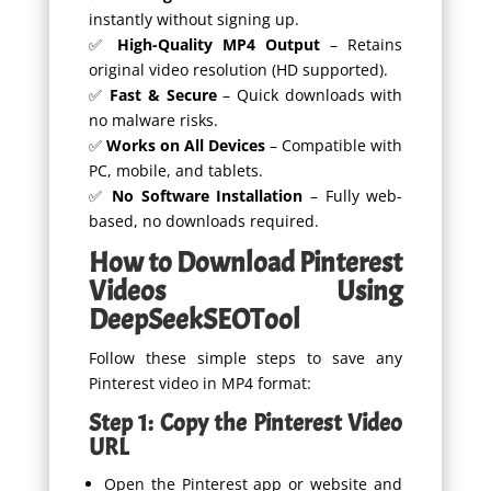
instantly without signing up.
✅
High-Quality MP4 Output
– Retains
original video resolution (HD supported).
✅
Fast & Secure
– Quick downloads with
no malware risks.
✅
Works on All Devices
– Compatible with
PC, mobile, and tablets.
✅
No Software Installation
– Fully web-
based, no downloads required.
How to Download Pinterest
Videos Using
DeepSeekSEOTool
Follow these simple steps to save any
Pinterest video in MP4 format:
Step 1: Copy the Pinterest Video
URL
Open the Pinterest app or website and