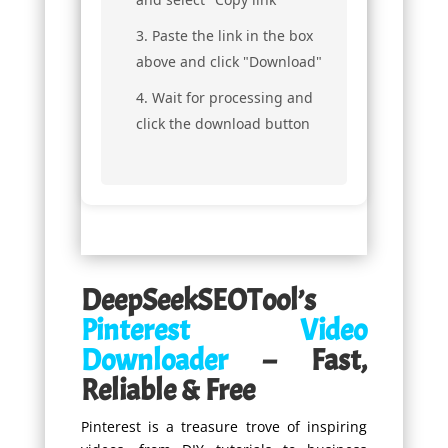
Paste the link in the box
above and click "Download"
Wait for processing and
click the download button
DeepSeekSEOTool’s
Pinterest Video
Downloader
– Fast,
Reliable & Free
Pinterest is a treasure trove of inspiring