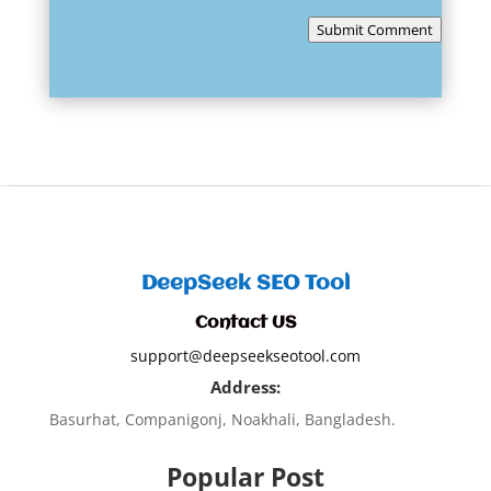
Submit Comment
DeepSeek SEO Tool
Contact US
support@deepseekseotool.com
Address:
Basurhat, Companigonj, Noakhali, Bangladesh.
Popular Post