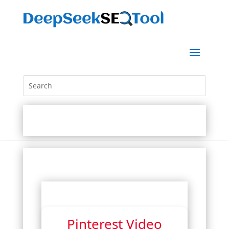
Pinterest Video