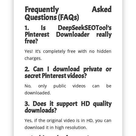
Frequently Asked
Questions (FAQs)
1. Is DeepSeekSEOTool’s
Pinterest Downloader really
free?
Yes! It’s completely free with no hidden
charges.
2. Can I download private or
secret Pinterest videos?
No, only public videos can be
downloaded.
3. Does it support HD quality
downloads?
Yes, if the original video is in HD, you can
download it in high resolution.