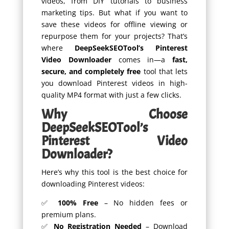
videos, from DIY tutorials to business
marketing tips. But what if you want to
save these videos for offline viewing or
repurpose them for your projects? That’s
where
DeepSeekSEOTool’s Pinterest
Video Downloader
comes in—a
fast,
secure, and completely free
tool that lets
you download Pinterest videos in high-
quality MP4 format with just a few clicks.
Why Choose
DeepSeekSEOTool’s
Pinterest Video
Downloader?
Here’s why this tool is the best choice for
downloading Pinterest videos:
✅
100% Free
– No hidden fees or
premium plans.
✅
No Registration Needed
– Download