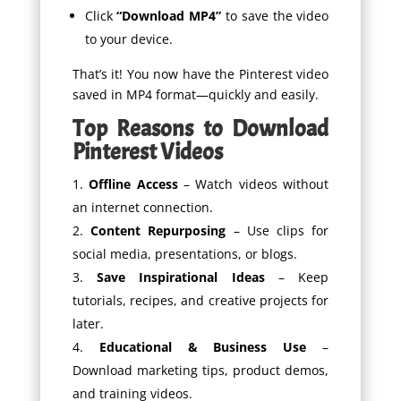
Click
“Download MP4”
to save the video
to your device.
That’s it! You now have the Pinterest video
saved in MP4 format—quickly and easily.
Top Reasons to Download
Pinterest Videos
Offline Access
– Watch videos without
an internet connection.
Content Repurposing
– Use clips for
social media, presentations, or blogs.
Save Inspirational Ideas
– Keep
tutorials, recipes, and creative projects for
later.
Educational & Business Use
–
Download marketing tips, product demos,
and training videos.