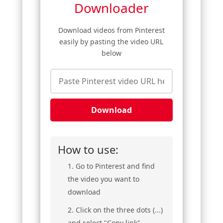
Downloader
Download videos from Pinterest
easily by pasting the video URL
below
Download
How to use:
Go to Pinterest and find
the video you want to
download
Click on the three dots (...)
and select "Copy link"