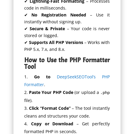
✔
Lightning-Fast Formatting
– Processes
code in milliseconds.
✔
No Registration Needed
– Use it
instantly without signing up.
✔
Secure & Private
– Your code is never
stored or logged.
✔
Supports All PHP Versions
– Works with
PHP 5.x, 7.x, and 8.x.
How to Use the PHP Formatter
Tool
Go to
DeepSeekSEOTool’s PHP
Formatter
.
Paste Your PHP Code
(or upload a
.php
file).
Click “Format Code”
– The tool instantly
cleans and structures your code.
Copy or Download
– Get perfectly
formatted PHP in seconds.