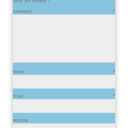
fields are marked
*
Comment
*
Name
*
Email
*
Website