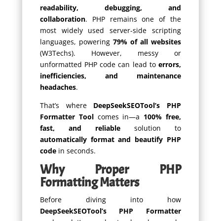
readability, debugging, and
collaboration
. PHP remains one of the
most widely used server-side scripting
languages, powering
79% of all websites
(W3Techs). However, messy or
unformatted PHP code can lead to
errors,
inefficiencies, and maintenance
headaches
.
That’s where
DeepSeekSEOTool’s PHP
Formatter Tool
comes in—a
100% free,
fast, and reliable
solution to
automatically format and beautify PHP
code
in seconds.
Why Proper PHP
Formatting Matters
Before diving into how
DeepSeekSEOTool’s PHP Formatter