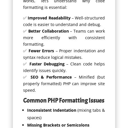
works, let’s understand why code
formatting is essential:
✅
Improved Readability
– Well-structured
code is easier to understand and debug.
✅
Better Collaboration
– Teams can work
more efficiently with consistent
formatting.
✅
Fewer Errors
– Proper indentation and
syntax reduce logical mistakes.
✅
Faster Debugging
– Clean code helps
identify issues quickly.
✅
SEO & Performance
– Minified (but
properly formatted) PHP can improve site
speed.
Common PHP Formatting Issues
Inconsistent Indentation
(mixing tabs &
spaces)
Missing Brackets or Semicolons