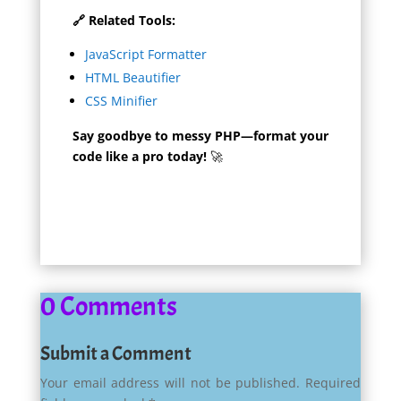
🔗 Related Tools:
JavaScript Formatter
HTML Beautifier
CSS Minifier
Say goodbye to messy PHP—format your
code like a pro today!
🚀
0 Comments
Submit a Comment
Your email address will not be published.
Required