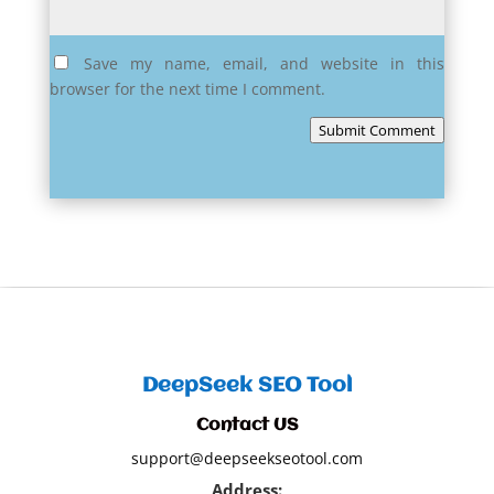
Save my name, email, and website in this
browser for the next time I comment.
Submit Comment
DeepSeek SEO Tool
Contact US
support@deepseekseotool.com
Address: