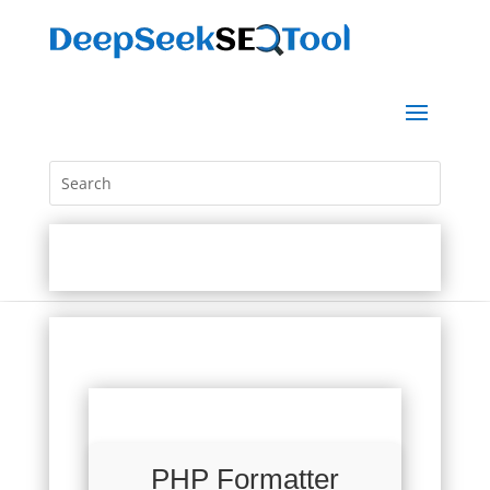
PHP Formatter