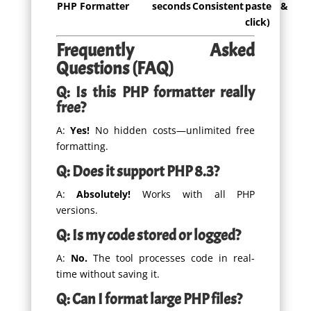
PHP Formatter
seconds
Consistent
paste &
click)
Frequently Asked
Questions (FAQ)
Q: Is this PHP formatter really
free?
A:
Yes!
No hidden costs—unlimited free
formatting.
Q: Does it support PHP 8.3?
A:
Absolutely!
Works with all PHP
versions.
Q: Is my code stored or logged?
A:
No.
The tool processes code in real-
time without saving it.
Q: Can I format large PHP files?