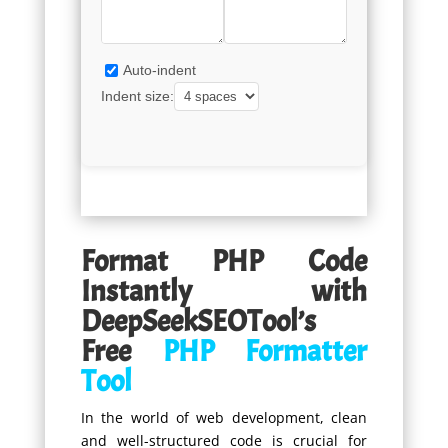
Auto-indent
Indent size:
Format PHP Code
Instantly with
DeepSeekSEOTool’s
Free
PHP Formatter
Tool
In the world of web development, clean
and well-structured code is crucial for