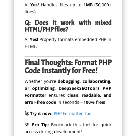
A:
Yes!
Handles files up to
1MB
(50,000+
lines).
Q: Does it work with mixed
HTML/PHP files?
A:
Yes!
Properly formats embedded PHP in
HTML.
Final Thoughts: Format PHP
Code Instantly for Free!
Whether you’re
debugging, collaborating,
or optimizing
,
DeepSeekSEOTool’s PHP
Formatter
ensures
clean, readable, and
error-free code
in seconds—
100% free!
🚀 Try it now:
PHP Formatter Tool
💡 Pro Tip:
Bookmark this tool for quick
access during development!