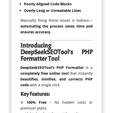
Poorly Aligned Code Blocks
Overly Long or Unreadable Lines
Manually fixing these issues is tedious—
automating the process saves time and
ensures accuracy.
Introducing
DeepSeekSEOTool’s PHP
Formatter Tool
DeepSeekSEOTool’s PHP Formatter
is a
completely free online tool
that instantly
beautifies, minifies, and corrects PHP
code
with a single click.
Key Features:
✔
100% Free
– No hidden costs or
premium plans.