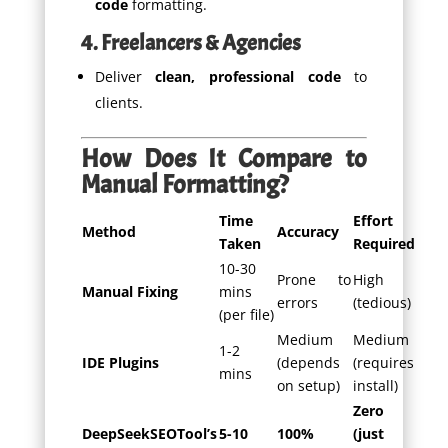
code
formatting.
4. Freelancers & Agencies
Deliver
clean, professional code
to
clients.
How Does It Compare to
Manual Formatting?
Time
Effort
Method
Accuracy
Taken
Required
10-30
Prone to
High
Manual Fixing
mins
errors
(tedious)
(per file)
Medium
Medium
1-2
IDE Plugins
(depends
(requires
mins
on setup)
install)
Zero
DeepSeekSEOTool’s
5-10
100%
(just