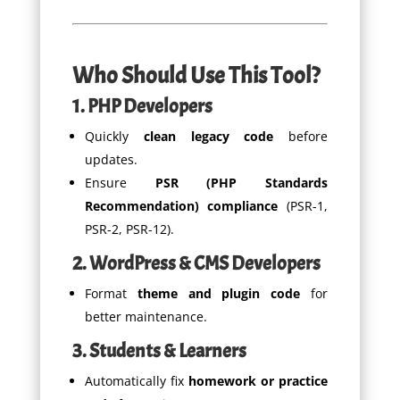
Who Should Use This Tool?
1. PHP Developers
Quickly
clean legacy code
before
updates.
Ensure
PSR (PHP Standards
Recommendation) compliance
(PSR-1,
PSR-2, PSR-12).
2. WordPress & CMS Developers
Format
theme and plugin code
for
better maintenance.
3. Students & Learners
Automatically fix
homework or practice