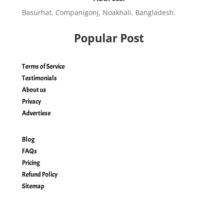
Basurhat, Companigonj, Noakhali, Bangladesh.
Popular Post
Terms of Service
Testimonials
About us
Privacy
Advertiese
Blog
FAQs
Pricing
Refund Policy
Sitemap