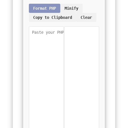
Format PHP
Minify
Copy to Clipboard
Clear