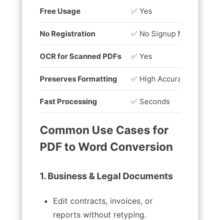
Free Usage
✅ Yes
❌
No Registration
✅ No Signup Needed
❌
OCR for Scanned PDFs
✅ Yes
❌
Preserves Formatting
✅ High Accuracy
❌
Fast Processing
✅ Seconds
⏳
Common Use Cases for
PDF to Word Conversion
1. Business & Legal Documents
Edit contracts, invoices, or
reports without retyping.