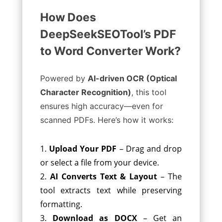
How Does
DeepSeekSEOTool’s PDF
to Word Converter Work?
Powered by
AI-driven OCR (Optical
Character Recognition)
, this tool
ensures high accuracy—even for
scanned PDFs. Here’s how it works:
Upload Your PDF
– Drag and drop
or select a file from your device.
AI Converts Text & Layout
– The
tool extracts text while preserving
formatting.
Download as DOCX
– Get an