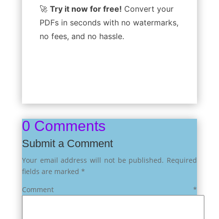
🚀
Try it now for free!
Convert your
PDFs in seconds with no watermarks,
no fees, and no hassle.
0 Comments
Submit a Comment
Your email address will not be published.
Required
fields are marked
*
Comment
*