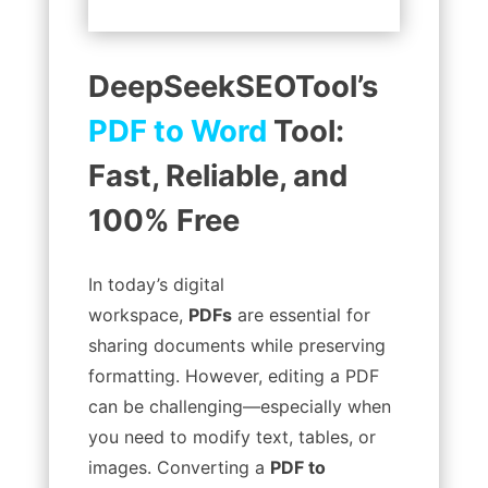
DeepSeekSEOTool’s
PDF to Word
Tool:
Fast, Reliable, and
100% Free
In today’s digital
workspace,
PDFs
are essential for
sharing documents while preserving
formatting. However, editing a PDF
can be challenging—especially when
you need to modify text, tables, or
images. Converting a
PDF to