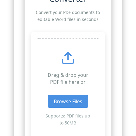
Convert your PDF documents to
editable Word files in seconds
Drag & drop your
PDF file here or
Browse Files
Supports: PDF files up
to 50MB