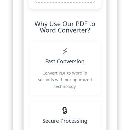
Why Use Our PDF to
Word Converter?
⚡
Fast Conversion
Convert PDF to Word in
seconds with our optimized
technology
🔒
Secure Processing