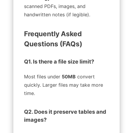
scanned PDFs, images, and
handwritten notes (if legible).
Frequently Asked
Questions (FAQs)
Q1. Is there a file size limit?
Most files under
50MB
convert
quickly. Larger files may take more
time.
Q2. Does it preserve tables and
images?