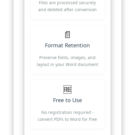
Files are processed securely
and deleted after conversion
📄
Format Retention
Preserve fonts, images, and
layout in your Word document
🆓
Free to Use
No registration required -
convert PDFs to Word for free