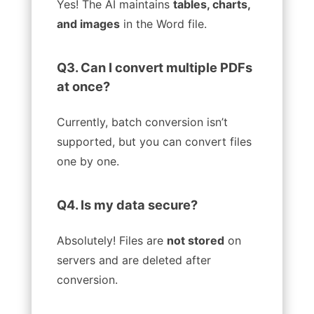
Yes! The AI maintains
tables, charts,
and images
in the Word file.
Q3. Can I convert multiple PDFs
at once?
Currently, batch conversion isn’t
supported, but you can convert files
one by one.
Q4. Is my data secure?
Absolutely! Files are
not stored
on
servers and are deleted after
conversion.