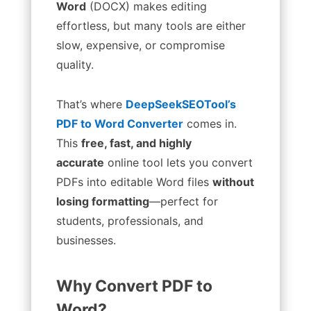
Word
(DOCX) makes editing
effortless, but many tools are either
slow, expensive, or compromise
quality.
That’s where
DeepSeekSEOTool’s
PDF to Word Converter
comes in.
This
free, fast, and highly
accurate
online tool lets you convert
PDFs into editable Word files
without
losing formatting
—perfect for
students, professionals, and
businesses.
Why Convert PDF to
Word?