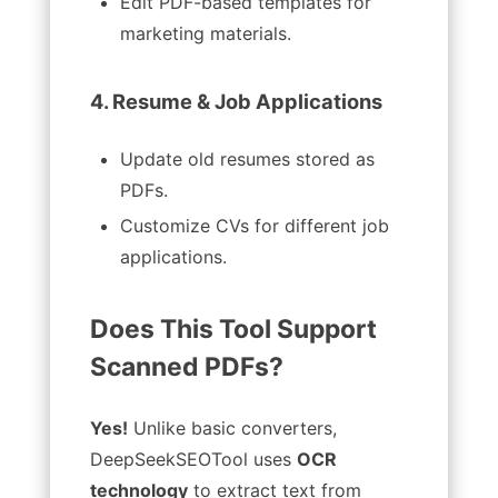
Edit PDF-based templates for
marketing materials.
4. Resume & Job Applications
Update old resumes stored as
PDFs.
Customize CVs for different job
applications.
Does This Tool Support
Scanned PDFs?
Yes!
Unlike basic converters,
DeepSeekSEOTool uses
OCR
technology
to extract text from