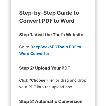
Step-by-Step Guide to
Convert PDF to Word
Step 1: Visit the Tool’s Website
Go to
DeepSeekSEOTool’s PDF to
Word Converter
.
Step 2: Upload Your PDF
Click
“Choose File”
or drag and drop
your PDF into the upload box.
Step 3: Automatic Conversion