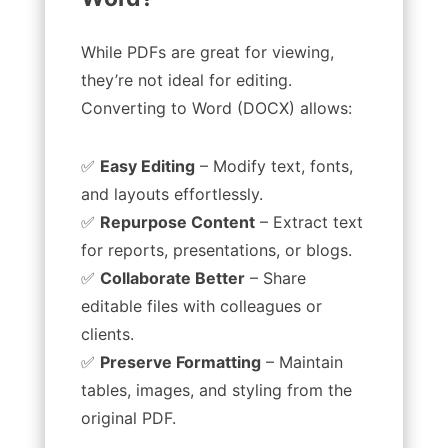
While PDFs are great for viewing,
they’re not ideal for editing.
Converting to Word (DOCX) allows:
✅
Easy Editing
– Modify text, fonts,
and layouts effortlessly.
✅
Repurpose Content
– Extract text
for reports, presentations, or blogs.
✅
Collaborate Better
– Share
editable files with colleagues or
clients.
✅
Preserve Formatting
– Maintain
tables, images, and styling from the
original PDF.