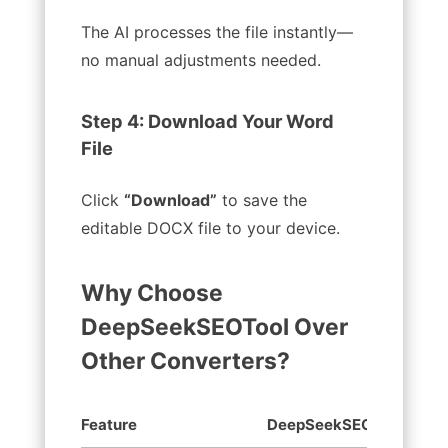
The AI processes the file instantly—
no manual adjustments needed.
Step 4: Download Your Word
File
Click
“Download”
to save the
editable DOCX file to your device.
Why Choose
DeepSeekSEOTool Over
Other Converters?
Feature
DeepSeekSEOTool
O