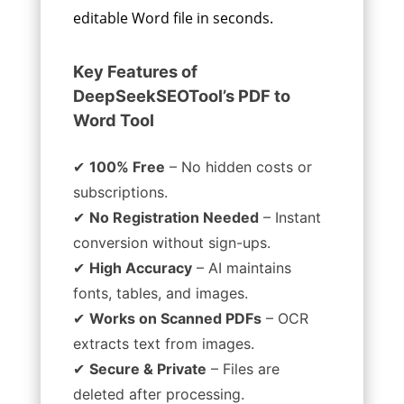
editable Word file in seconds.
Key Features of
DeepSeekSEOTool’s PDF to
Word Tool
✔
100% Free
– No hidden costs or
subscriptions.
✔
No Registration Needed
– Instant
conversion without sign-ups.
✔
High Accuracy
– AI maintains
fonts, tables, and images.
✔
Works on Scanned PDFs
– OCR
extracts text from images.
✔
Secure & Private
– Files are
deleted after processing.