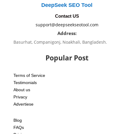
DeepSeek SEO Tool
Contact US
support@deepseekseotool.com
Address:
Basurhat, Companigonj, Noakhali, Bangladesh.
Popular Post
Terms of Service
Testimonials
About us
Privacy
Advertiese
Blog
FAQs