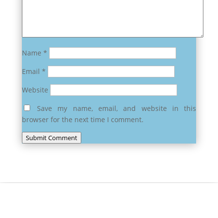
Name
*
Email
*
Website
Save my name, email, and website in this
browser for the next time I comment.
Submit Comment