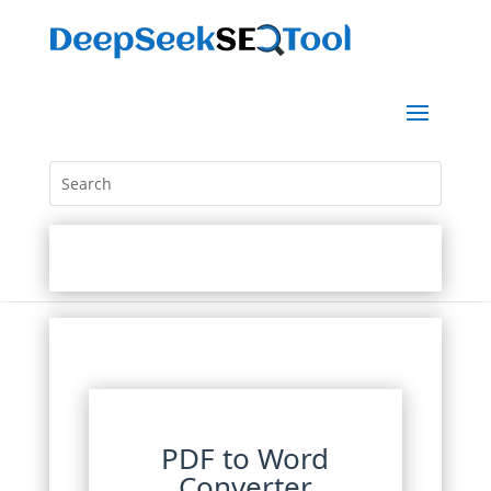
PDF to Word
Converter