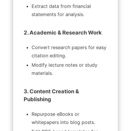
Extract data from financial
statements for analysis.
2. Academic & Research Work
Convert research papers for easy
citation editing.
Modify lecture notes or study
materials.
3. Content Creation &
Publishing
Repurpose eBooks or
whitepapers into blog posts.