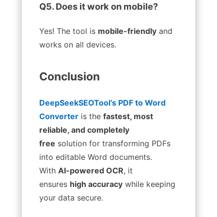
Q5. Does it work on mobile?
Yes! The tool is
mobile-friendly
and
works on all devices.
Conclusion
DeepSeekSEOTool’s PDF to Word
Converter
is the
fastest, most
reliable, and completely
free
solution for transforming PDFs
into editable Word documents.
With
AI-powered OCR
, it
ensures
high accuracy
while keeping
your data secure.