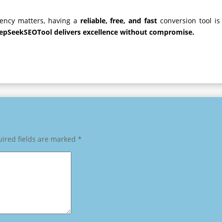
ciency matters, having a
reliable, free, and fast
conversion tool is
epSeekSEOTool delivers excellence without compromise.
ired fields are marked
*