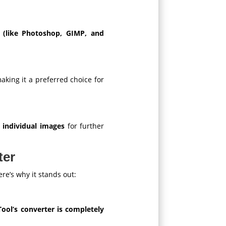
e (like Photoshop, GIMP, and
making it a preferred choice for
t individual images
for further
ter
re’s why it stands out:
ol’s converter is completely