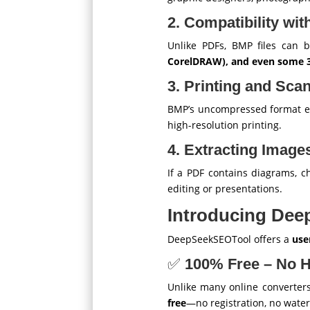
2. Compatibility wi
Unlike PDFs, BMP files can 
CorelDRAW), and even some 
3. Printing and Sca
BMP’s uncompressed format e
high-resolution printing.
4. Extracting Imag
If a PDF contains diagrams, ch
editing or presentations.
Introducing Dee
DeepSeekSEOTool offers a
use
✅
100% Free – No 
Unlike many online converters
free
—no registration, no wate