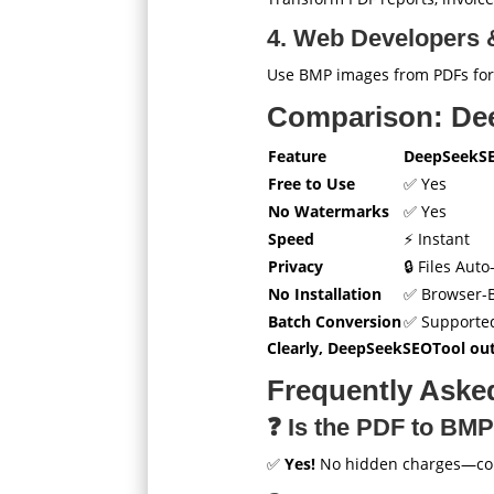
4. Web Developers &
Use BMP images from PDFs fo
Comparison: De
Feature
DeepSeekS
Free to Use
✅ Yes
No Watermarks
✅ Yes
Speed
⚡ Instant
Privacy
🔒 Files Aut
No Installation
✅ Browser-
Batch Conversion
✅ Supporte
Clearly, DeepSeekSEOTool out
Frequently Aske
❓ Is the PDF to BMP
✅
Yes!
No hidden charges—conv