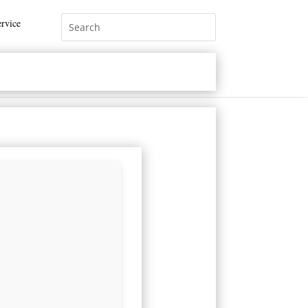
rvice