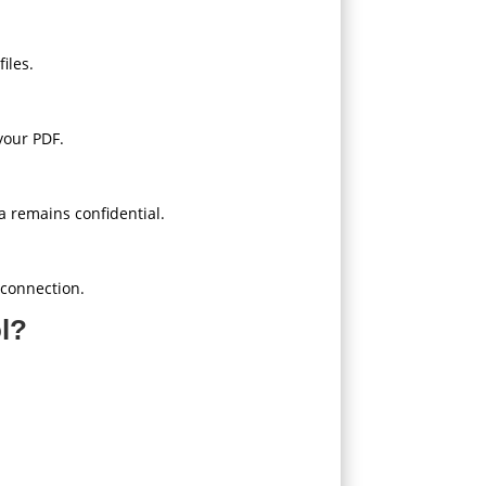
iles.
 your PDF.
a remains confidential.
 connection.
l?