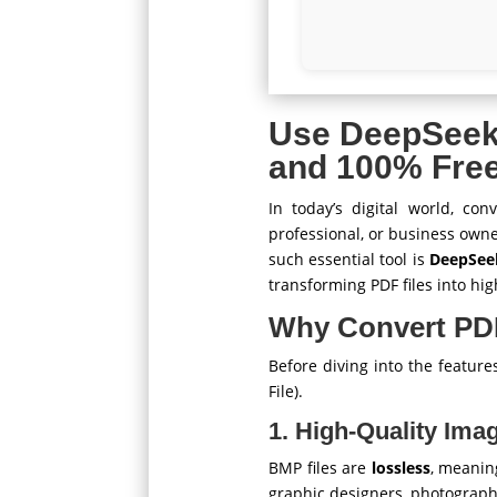
Use DeepSee
and 100% Fre
In today’s digital world, co
professional, or business owne
such essential tool is
DeepSee
transforming PDF files into hi
Why Convert PD
Before diving into the featur
File).
1. High-Quality Ima
BMP files are
lossless
, meanin
graphic designers, photograph