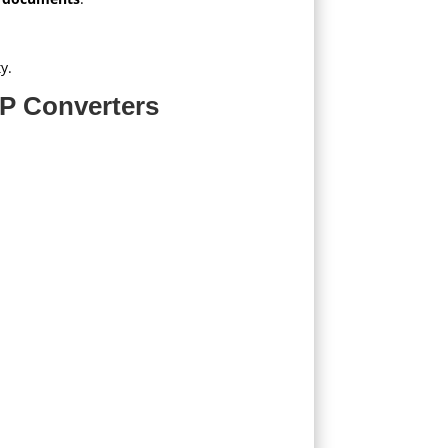
y.
P Converters