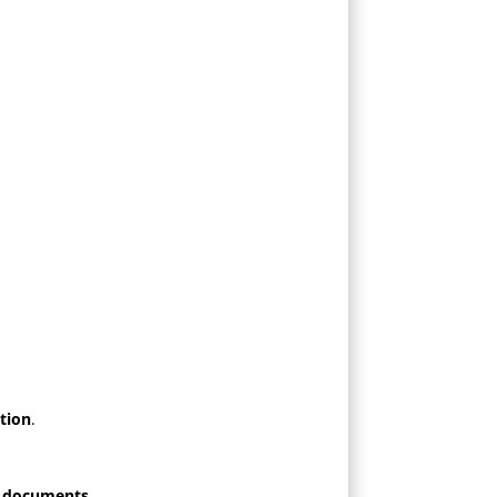
tion
.
r documents
.