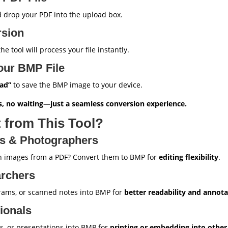
 drop your PDF into the upload box.
rsion
e tool will process your file instantly.
our BMP File
ad”
to save the BMP image to your device.
, no waiting—just a seamless conversion experience.
 from This Tool?
rs & Photographers
on images from a PDF? Convert them to BMP for
editing flexibility
.
archers
rams, or scanned notes into BMP for
better readability and annota
ionals
s, or presentations into BMP for
printing or embedding into othe