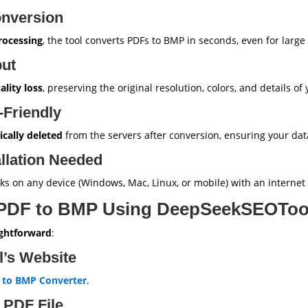
onversion
rocessing
, the tool converts PDFs to BMP in seconds, even for large f
put
ality loss
, preserving the original resolution, colors, and details of
-Friendly
cally deleted
from the servers after conversion, ensuring your dat
llation Needed
orks on any device (Windows, Mac, Linux, or mobile) with an internet
 PDF to BMP Using DeepSeekSEOToo
ightforward
:
ol’s Website
 to BMP Converter
.
 PDF File