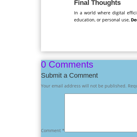
Final Thoughts
In a world where digital effi
education, or personal use,
De
0 Comments
Submit a Comment
Your email address will not be published.
Requ
Comment
*