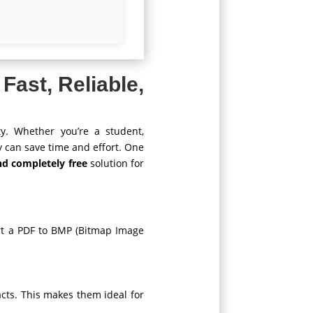
 Fast, Reliable,
ty. Whether you’re a student,
y can save time and effort. One
and completely free
solution for
ert a PDF to BMP (Bitmap Image
acts. This makes them ideal for