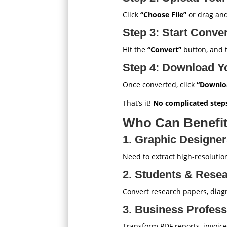
Click
“Choose File”
or drag and
Step 3: Start Conve
Hit the
“Convert”
button, and th
Step 4: Download Y
Once converted, click
“Downlo
That’s it!
No complicated steps
Who Can Benefit
1. Graphic Designe
Need to extract high-resoluti
2. Students & Rese
Convert research papers, diag
3. Business Profess
Transform PDF reports, invoice