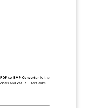
 PDF to BMP Converter
is the
ssionals and casual users alike.