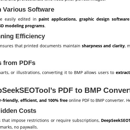
th Various Software
be easily edited in
paint applications, graphic design softwar
3D modeling programs
.
nning Efficiency
nsures that printed documents maintain
sharpness and clarity
, 
es from PDFs
arts, or illustrations, converting it to BMP allows users to
extrac
pSeekSEOTool’s PDF to BMP Conver
r-friendly, efficient, and 100% free
online PDF to BMP converter. He
Hidden Costs
 that impose restrictions or require subscriptions,
DeepSeekSEOTo
rmarks, no paywalls.