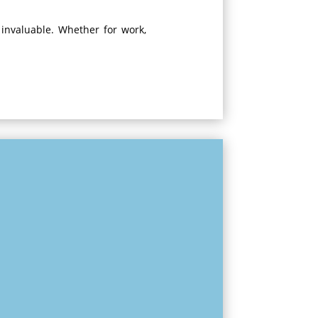
 invaluable. Whether for work,