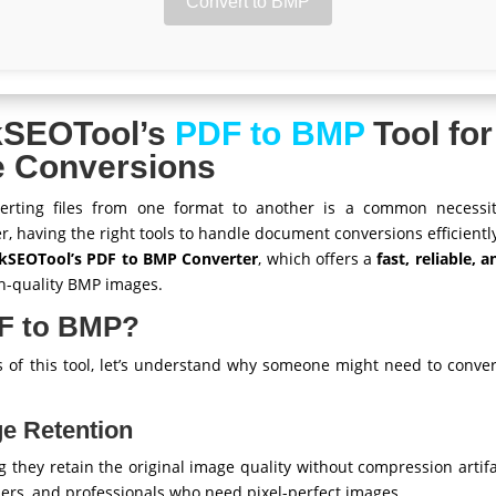
Convert to BMP
kSEOTool’s
PDF to BMP
Tool for
e Conversions
nverting files from one format to another is a common necessi
r, having the right tools to handle document conversions efficientl
kSEOTool’s PDF to BMP Converter
, which offers a
fast, reliable, 
gh-quality BMP images.
F to BMP?
es of this tool, let’s understand why someone might need to conv
ge Retention
g they retain the original image quality without compression artif
ers, and professionals who need pixel-perfect images.