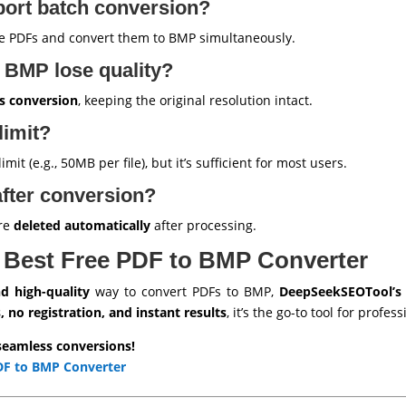
port batch conversion?
e PDFs and convert them to BMP simultaneously.
 BMP lose quality?
ss conversion
, keeping the original resolution intact.
 limit?
it (e.g., 50MB per file), but it’s sufficient for most users.
after conversion?
are
deleted automatically
after processing.
 Best Free PDF to BMP Converter
nd high-quality
way to convert PDFs to BMP,
DeepSeekSEOTool’s
, no registration, and instant results
, it’s the go-to tool for profe
seamless conversions!
DF to BMP Converter