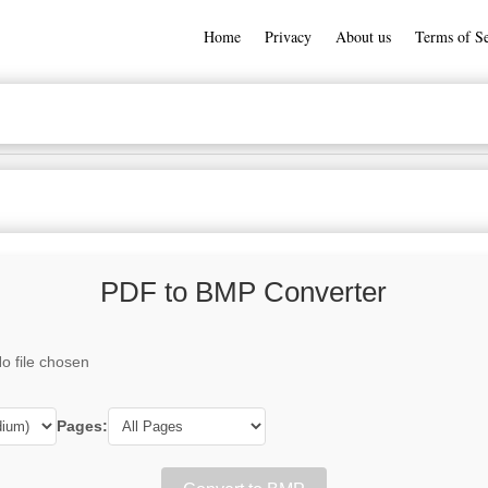
Home
Privacy
About us
Terms of Se
PDF to BMP Converter
o file chosen
Pages: