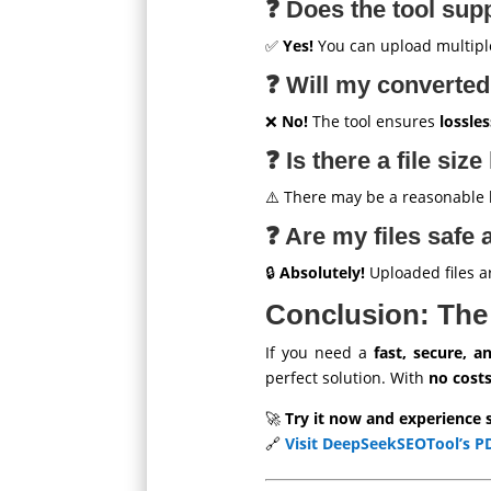
❓ Does the tool sup
✅
Yes!
You can upload multipl
❓ Will my converted
❌
No!
The tool ensures
lossle
❓ Is there a file size
⚠️ There may be a reasonable lim
❓ Are my files safe 
🔒
Absolutely!
Uploaded files 
Conclusion: The
If you need a
fast, secure, a
perfect solution. With
no costs
🚀
Try it now and experience 
🔗
Visit DeepSeekSEOTool’s P