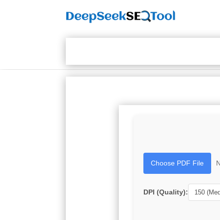
Choose PDF File
N
DPI (Quality):