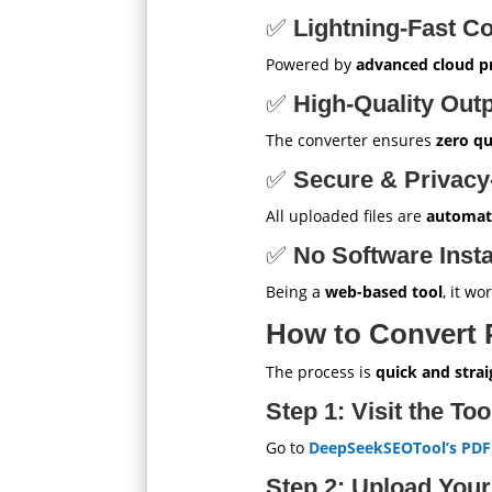
✅
Lightning-Fast C
Powered by
advanced cloud p
✅
High-Quality Out
The converter ensures
zero qu
✅
Secure & Privacy
All uploaded files are
automati
✅
No Software Insta
Being a
web-based tool
, it w
How to Convert
The process is
quick and stra
Step 1: Visit the To
Go to
DeepSeekSEOTool’s PDF
Step 2: Upload Your