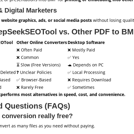
 Digital Marketers
r
website graphics, ads, or social media posts
without losing qualit
epSeekSEOTool vs. Other PDF to BM
EOTool
Other Online Converters
Desktop Software
❌ Often Paid
❌ Mostly Paid
❌ Common
✅ Yes
⏳ Slow (Free Versions)
🐢 Depends on PC
o-Deleted
❓ Unclear Policies
✅ Local Processing
Based
✅ Browser-Based
❌ Requires Download
d
❌ Rarely Free
✅ Sometimes
performs most alternatives in speed, cost, and convenience.
d Questions (FAQs)
 conversion really free?
ert as many files as you need without paying.