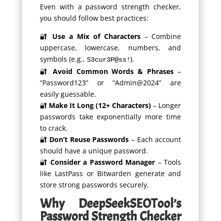
Even with a password strength checker,
you should follow best practices:
🔐
Use a Mix of Characters
– Combine
uppercase, lowercase, numbers, and
symbols (e.g.,
).
S3cur3P@ss!
🔐
Avoid Common Words & Phrases
–
“Password123” or “Admin@2024” are
easily guessable.
🔐
Make It Long (12+ Characters)
– Longer
passwords take exponentially more time
to crack.
🔐
Don’t Reuse Passwords
– Each account
should have a unique password.
🔐
Consider a Password Manager
– Tools
like LastPass or Bitwarden generate and
store strong passwords securely.
Why DeepSeekSEOTool’s
Password Strength Checker