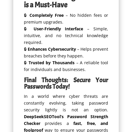
is a Must-Have
🔒
Completely Free
– No hidden fees or
premium upgrades.
🔒
User-Friendly Interface
– Simple,
intuitive, and no technical knowledge
required.
🔒
Enhances Cybersecurity
– Helps prevent
breaches before they happen.
🔒
Trusted by Thousands
– A reliable tool
for individuals and businesses.
Final Thoughts: Secure Your
Passwords Today!
In a world where cyber threats are
constantly evolving, taking password
security lightly is not an option.
DeepSeekSEOTool’s Password Strength
Checker
provides a
fast, free, and
foolproof
way to ensure your passwords