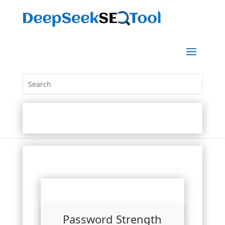
Password Strength