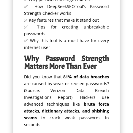
✅ How DeepSeekSEOTool’s Password
Strength Checker works
✅ Key features that make it stand out
✅ Tips for creating unbreakable
passwords
✅ Why this tool is a must-have for every
internet user
Why Password Strength
Matters More Than Ever
Did you know that
81% of data breaches
are caused by weak or reused passwords?
(Source: Verizon Data Breach
Investigations Report). Hackers use
advanced techniques like
brute force
attacks, dictionary attacks, and phishing
scams
to crack weak passwords in
seconds.