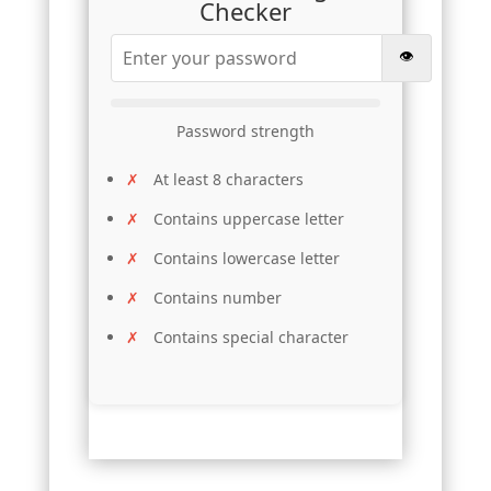
Checker
👁️
Password strength
At least 8 characters
Contains uppercase letter
Contains lowercase letter
Contains number
Contains special character