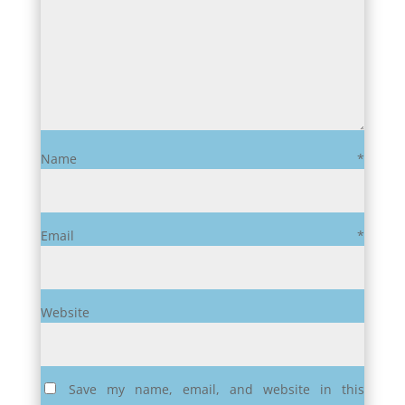
Name
*
Email
*
Website
Save my name, email, and website in this