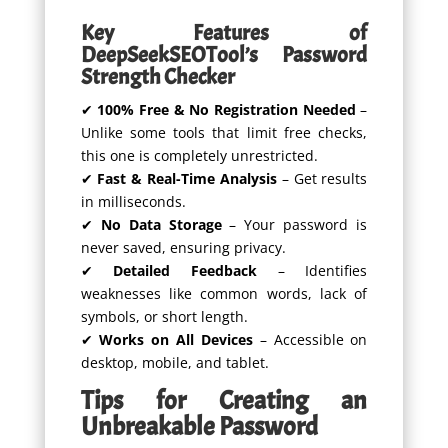
Key Features of
DeepSeekSEOTool’s Password
Strength Checker
✔
100% Free & No Registration Needed
–
Unlike some tools that limit free checks,
this one is completely unrestricted.
✔
Fast & Real-Time Analysis
– Get results
in milliseconds.
✔
No Data Storage
– Your password is
never saved, ensuring privacy.
✔
Detailed Feedback
– Identifies
weaknesses like common words, lack of
symbols, or short length.
✔
Works on All Devices
– Accessible on
desktop, mobile, and tablet.
Tips for Creating an
Unbreakable Password