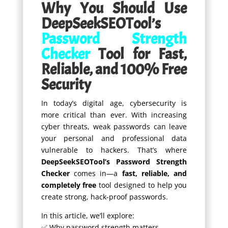
Why You Should Use
DeepSeekSEOTool’s
Password Strength
Checker
Tool for Fast,
Reliable, and 100% Free
Security
In today’s digital age, cybersecurity is
more critical than ever. With increasing
cyber threats, weak passwords can leave
your personal and professional data
vulnerable to hackers. That’s where
DeepSeekSEOTool’s Password Strength
Checker
comes in—a
fast, reliable, and
completely free
tool designed to help you
create strong, hack-proof passwords.
In this article, we’ll explore:
✅ Why password strength matters