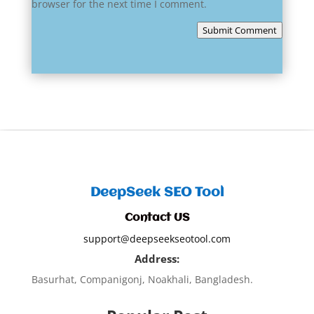
browser for the next time I comment.
Submit Comment
DeepSeek SEO Tool
Contact US
support@deepseekseotool.com
Address:
Basurhat, Companigonj, Noakhali, Bangladesh.