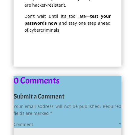
are hacker-resistant.
Don’t wait until it’s too late—
test your
passwords now
and stay one step ahead
of cybercriminals!
0 Comments
Submit a Comment
Your email address will not be published.
Required
fields are marked
*
Comment
*