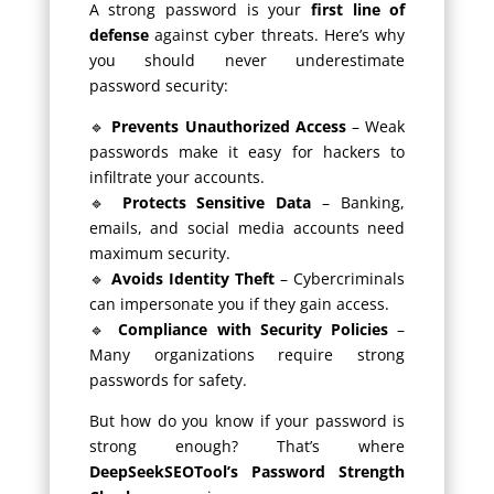
A strong password is your
first line of
defense
against cyber threats. Here’s why
you should never underestimate
password security:
🔹
Prevents Unauthorized Access
– Weak
passwords make it easy for hackers to
infiltrate your accounts.
🔹
Protects Sensitive Data
– Banking,
emails, and social media accounts need
maximum security.
🔹
Avoids Identity Theft
– Cybercriminals
can impersonate you if they gain access.
🔹
Compliance with Security Policies
–
Many organizations require strong
passwords for safety.
But how do you know if your password is
strong enough? That’s where
DeepSeekSEOTool’s Password Strength