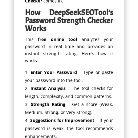
Checker
comes in.
How DeepSeekSEOTool’s
Password Strength Checker
Works
This
free online tool
analyzes your
password in real time and provides an
instant strength rating. Here’s how it
works:
Enter Your Password
– Type or paste
your password into the tool.
Instant Analysis
– The tool checks for
length, complexity, and common patterns.
Strength Rating
– Get a score (Weak,
Medium, Strong, or Very Strong).
Suggestions for Improvement
– If your
password is weak, the tool recommends
enhancements.