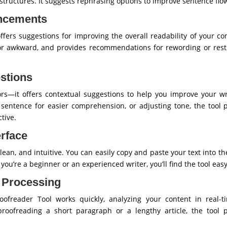
structures. It suggests rephrasing options to improve sentence fl
ancements
fers suggestions for improving the overall readability of your con
or awkward, and provides recommendations for rewording or restr
stions
rrors—it offers contextual suggestions to help you improve your wr
 a sentence for easier comprehension, or adjusting tone, the tool 
tive.
erface
 clean, and intuitive. You can easily copy and paste your text into t
 you’re a beginner or an experienced writer, you’ll find the tool easy
t Processing
oofreader Tool works quickly, analyzing your content in real-
proofreading a short paragraph or a lengthy article, the tool 