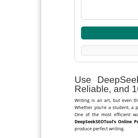
Use DeepSee
Reliable, and 
Writing is an art, but even t
Whether you’re a student, a pr
One of the most efficient w
DeepSeekSEOTool’s Online Pr
produce perfect writing.