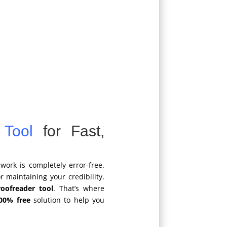
 Tool
for Fast,
work is completely error-free.
r maintaining your credibility.
roofreader tool
. That’s where
00% free
solution to help you