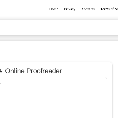
Home
Privacy
About us
Terms of Se
 Online Proofreader