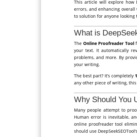
This article will explore how
errors, and enhancing overall w
to solution for anyone looking
What is DeepSeek
The
Online Proofreader Tool
f
your text. It automatically r
problems, and more. By provid
your writing.
The best part? It’s completely
any other piece of writing, thi
Why Should You U
Many people attempt to proof
Human error is inevitable, a
online proofreader tool elimi
should use DeepSeekSEOTool’