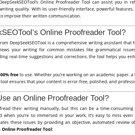
 DeepSeekSEOTool’s Online Proofreader Tool can assist you in ref
riting quality. With its user-friendly interface, powerful features, 
 to improve their written communication.
SEOTool’s Online Proofreader Tool?
rom DeepSeekSEOTool is a comprehensive writing assistant that he
eviews your writing for common mistakes like grammatical issues
ing real-time suggestions and corrections, the tool helps you enha
100% free
to use. Whether you’re working on an academic paper, a b
s tool ensures that your content is error-free, polished, and professi
se an Online Proofreader Tool?
read their writing manually, but this can be a time-consuming a
nd when you’re so immersed in your work, it’s easy to miss even 
nates these issues by providing an objective, automated review o
s
Online Proofreader Tool
: