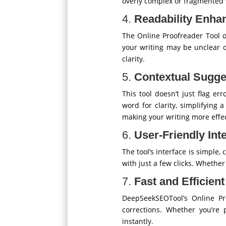
overly complex or fragmented 
4.
Readability Enh
The Online Proofreader Tool of
your writing may be unclear 
clarity.
5.
Contextual Sugge
This tool doesn’t just flag e
word for clarity, simplifying
making your writing more effec
6.
User-Friendly Int
The tool’s interface is simple,
with just a few clicks. Whether
7.
Fast and Efficien
DeepSeekSEOTool’s Online Pr
corrections. Whether you’re 
instantly.