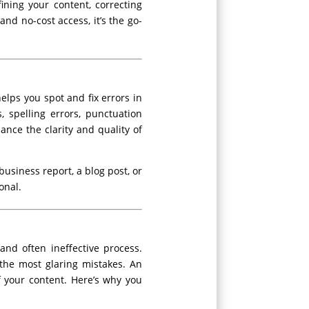
ining your content, correcting
and no-cost access, it’s the go-
lps you spot and fix errors in
, spelling errors, punctuation
nce the clarity and quality of
usiness report, a blog post, or
onal.
nd often ineffective process.
the most glaring mistakes. An
f your content. Here’s why you