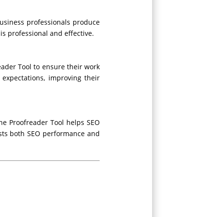
business professionals produce
is professional and effective.
ader Tool to ensure their work
 expectations, improving their
ine Proofreader Tool helps SEO
oosts both SEO performance and