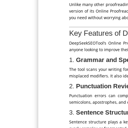
Unlike many other proofreading
version of its Online Proofre
you need without worrying abo
Key Features of 
DeepSeekSEOTool’s Online Pro
anyone looking to improve their
1.
Grammar and Spe
The tool scans your writing f
misplaced modifiers. It also id
2.
Punctuation Rev
Punctuation errors can comp
semicolons, apostrophes, and o
3.
Sentence Structu
Sentence structure plays a key