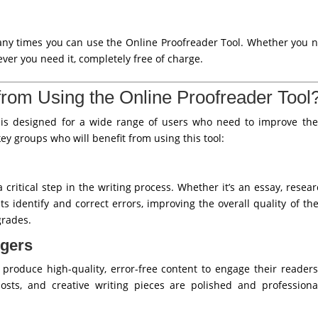
any times you can use the Online Proofreader Tool. Whether you 
ever you need it, completely free of charge.
rom Using the Online Proofreader Tool
is designed for a wide range of users who need to improve the 
ey groups who will benefit from using this tool:
 critical step in the writing process. Whether it’s an essay, resea
s identify and correct errors, improving the overall quality of t
grades.
ggers
produce high-quality, error-free content to engage their reader
 posts, and creative writing pieces are polished and professiona