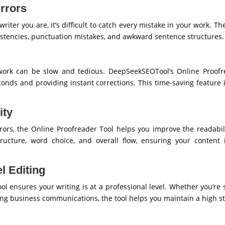
rrors
iter you are, it’s difficult to catch every mistake in your work. Th
istencies, punctuation mistakes, and awkward sentence structures.
ork can be slow and tedious. DeepSeekSEOTool’s Online Proofre
onds and providing instant corrections. This time-saving feature i
ity
rors, the Online Proofreader Tool helps you improve the readabilit
ucture, word choice, and overall flow, ensuring your content i
l Editing
ol ensures your writing is at a professional level. Whether you’r
ring business communications, the tool helps you maintain a high st