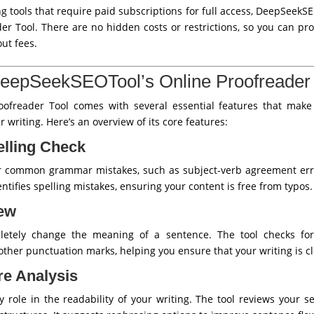
 tools that require paid subscriptions for full access, DeepSeekS
ader Tool. There are no hidden costs or restrictions, so you can 
ut fees.
DeepSeekSEOTool’s Online Proofreader 
ofreader Tool comes with several essential features that make 
 writing. Here’s an overview of its core features:
lling Check
or common grammar mistakes, such as subject-verb agreement erro
entifies spelling mistakes, ensuring your content is free from typos.
iew
letely change the meaning of a sentence. The tool checks fo
ther punctuation marks, helping you ensure that your writing is cl
re Analysis
 role in the readability of your writing. The tool reviews your sen