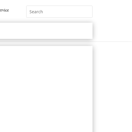
rvice