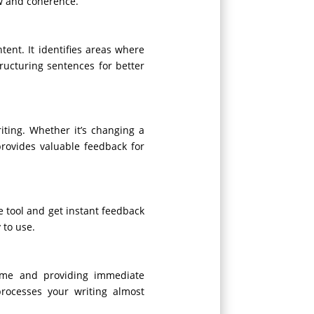
ow and coherence.
tent. It identifies areas where
ucturing sentences for better
iting. Whether it’s changing a
provides valuable feedback for
he tool and get instant feedback
 to use.
time and providing immediate
processes your writing almost