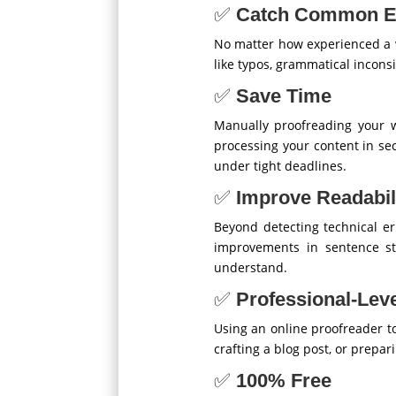
✅
Catch Common E
No matter how experienced a wr
like typos, grammatical incons
✅
Save Time
Manually proofreading your w
processing your content in sec
under tight deadlines.
✅
Improve Readabil
Beyond detecting technical er
improvements in sentence str
understand.
✅
Professional-Leve
Using an online proofreader to
crafting a blog post, or prepa
✅
100% Free