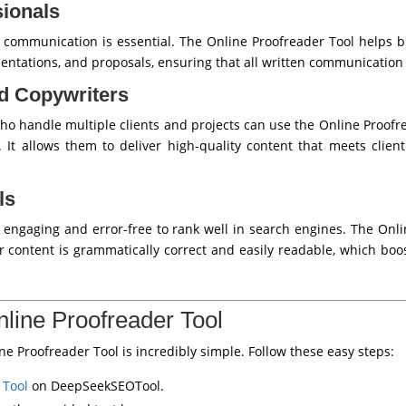
ionals
e communication is essential. The Online Proofreader Tool helps 
sentations, and proposals, ensuring that all written communication 
d Copywriters
ho handle multiple clients and projects can use the Online Proofre
. It allows them to deliver high-quality content that meets client
ls
engaging and error-free to rank well in search engines. The Onl
ir content is grammatically correct and easily readable, which b
line Proofreader Tool
 Proofreader Tool is incredibly simple. Follow these easy steps:
 Tool
on DeepSeekSEOTool.