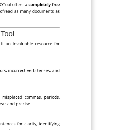
EOTool offers a
completely free
proofread as many documents as
Tool
it an invaluable resource for
rs, incorrect verb tenses, and
r misplaced commas, periods,
ear and precise.
tences for clarity, identifying