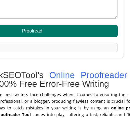
Proofread
kSEOTool’s
Online Proofreader
100% Free Error-Free Writing
he best writers face challenges when it comes to ensuring their 
ofessional, or a blogger, producing flawless content is crucial fo
ays to catch mistakes in your writing is by using an
online p
oofreader Tool
comes into play—offering a fast, reliable, and
1