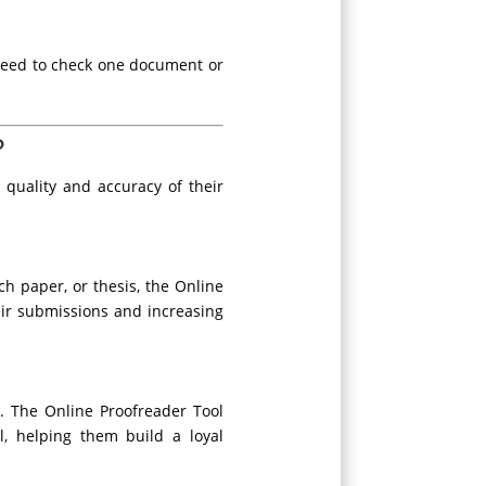
need to check one document or
?
quality and accuracy of their
rch paper, or thesis, the Online
heir submissions and increasing
s. The Online Proofreader Tool
l, helping them build a loyal