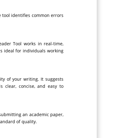
e tool identifies common errors
ader Tool works in real-time,
s ideal for individuals working
y of your writing. It suggests
s clear, concise, and easy to
e submitting an academic paper,
andard of quality.