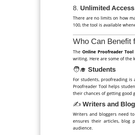
8.
Unlimited Access
There are no limits on how m
100, the tool is available when
Who Can Benefit f
The
Online Proofreader Tool
writing. Here are some of the k
🧑‍🎓
Students
For students, proofreading is a
Proofreader Tool helps student
their chances of getting good 
✍️
Writers and Blo
Writers and bloggers need to 
ensures their articles, blog
audience.