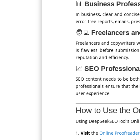
📊
Business Profess
In business, clear and concis
error-free reports, emails, pre
🧑‍💻
Freelancers an
Freelancers and copywriters w
is flawless before submission
reputation and efficiency.
📈
SEO Professiona
SEO content needs to be both 
professionals ensure that the
user experience.
How to Use the On
Using DeepSeekSEOTool’s Online
Visit
the
Online Proofreader