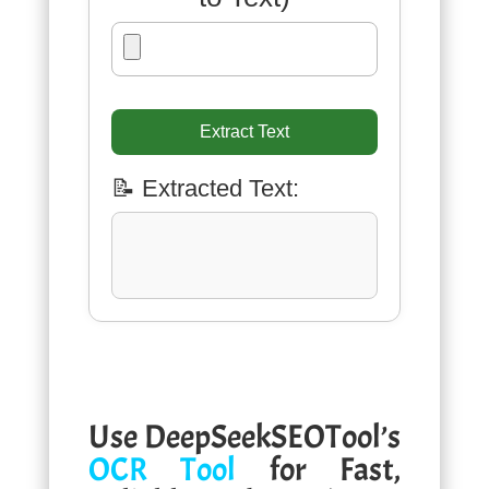
Extract Text
📝 Extracted Text:
Use DeepSeekSEOTool’s
OCR Tool
for Fast,