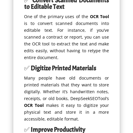
✅
Convert Scanned Documents
to Editable Text
One of the primary uses of the
OCR Tool
is to convert scanned documents into
editable text. For instance, if you’ve
scanned a contract or report, you can use
the OCR tool to extract the text and make
edits easily, without having to retype the
entire document.
✅
Digitize Printed Materials
Many people have old documents or
printed materials that they want to store
digitally. Whether it’s handwritten notes,
receipts, or old books, DeepSeekSEOTool’s
OCR Tool
makes it easy to digitize your
physical text and store it in a more
accessible, editable format.
✅
Improve Productivity