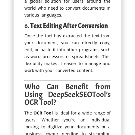
a global solution for users around the
world who need to convert documents in
various languages.
6.
Text Editing After Conversion
Once the tool has extracted the text from
your document, you can directly copy,
edit, or paste it into other programs, such
as word processors or spreadsheets. This
flexibility makes it easier to manage and
work with your converted content.
Who Can Benefit from
Using DeepSeekSEOTool’s
OCR Tool?
The
OCR Tool
is ideal for a wide range of
users. Whether you’re an individual
looking to digitize your documents or a
business owner needing to streamline