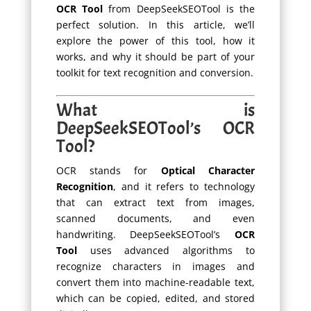
OCR Tool
from DeepSeekSEOTool is the
perfect solution. In this article, we’ll
explore the power of this tool, how it
works, and why it should be part of your
toolkit for text recognition and conversion.
What is
DeepSeekSEOTool’s OCR
Tool?
OCR stands for
Optical Character
Recognition
, and it refers to technology
that can extract text from images,
scanned documents, and even
handwriting. DeepSeekSEOTool’s
OCR
Tool
uses advanced algorithms to
recognize characters in images and
convert them into machine-readable text,
which can be copied, edited, and stored