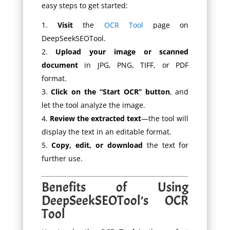
easy steps to get started:
Visit
the
OCR Tool
page on
DeepSeekSEOTool.
Upload your image or scanned
document
in JPG, PNG, TIFF, or PDF
format.
Click on the “Start OCR” button
, and
let the tool analyze the image.
Review the extracted text
—the tool will
display the text in an editable format.
Copy, edit, or download
the text for
further use.
Benefits of Using
DeepSeekSEOTool’s OCR
Tool