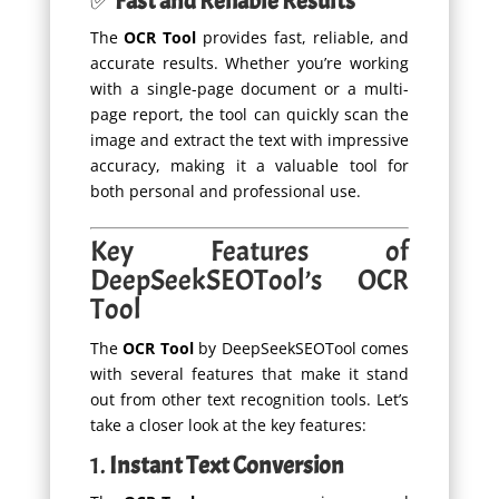
✅
Fast and Reliable Results
The
OCR Tool
provides fast, reliable, and
accurate results. Whether you’re working
with a single-page document or a multi-
page report, the tool can quickly scan the
image and extract the text with impressive
accuracy, making it a valuable tool for
both personal and professional use.
Key Features of
DeepSeekSEOTool’s OCR
Tool
The
OCR Tool
by DeepSeekSEOTool comes
with several features that make it stand
out from other text recognition tools. Let’s
take a closer look at the key features:
1.
Instant Text Conversion