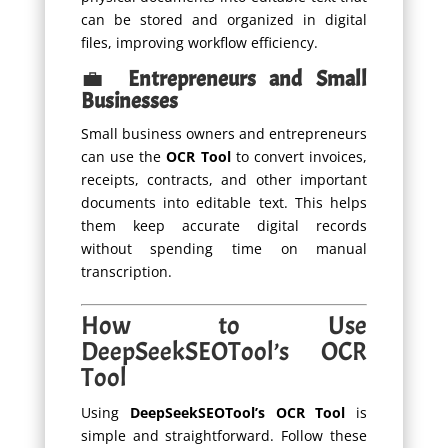
can be stored and organized in digital
files, improving workflow efficiency.
💼
Entrepreneurs and Small
Businesses
Small business owners and entrepreneurs
can use the
OCR Tool
to convert invoices,
receipts, contracts, and other important
documents into editable text. This helps
them keep accurate digital records
without spending time on manual
transcription.
How to Use
DeepSeekSEOTool’s OCR
Tool
Using
DeepSeekSEOTool’s OCR Tool
is
simple and straightforward. Follow these