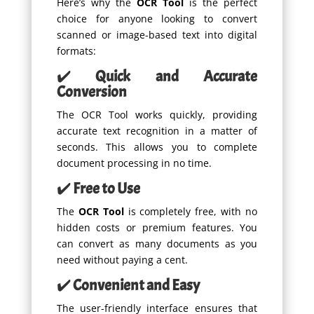
Here’s why the
OCR Tool
is the perfect
choice for anyone looking to convert
scanned or image-based text into digital
formats:
✔️
Quick and Accurate
Conversion
The OCR Tool works quickly, providing
accurate text recognition in a matter of
seconds. This allows you to complete
document processing in no time.
✔️
Free to Use
The
OCR Tool
is completely free, with no
hidden costs or premium features. You
can convert as many documents as you
need without paying a cent.
✔️
Convenient and Easy
The user-friendly interface ensures that