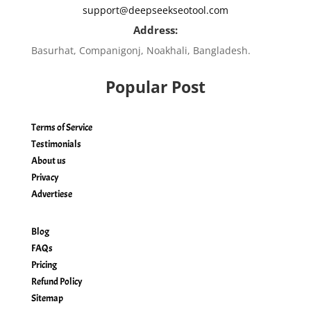
support@deepseekseotool.com
Address:
Basurhat, Companigonj, Noakhali, Bangladesh.
Popular Post
Terms of Service
Testimonials
About us
Privacy
Advertiese
Blog
FAQs
Pricing
Refund Policy
Sitemap