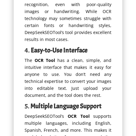
recognition, even with poor-quality
images or handwriting. While OCR
technology may sometimes struggle with
certain fonts or handwriting styles,
DeepSeekSEOTool’s tool provides excellent
results in most cases.
4.
Easy-to-Use Interface
The
OCR Tool
has a clean, simple, and
intuitive interface that makes it easy for
anyone to use. You don’t need any
technical expertise to convert your images
into editable text. Just upload your
document, and the tool does the rest.
5.
Multiple Language Support
DeepSeekSEOTool’s
OCR Tool
supports
multiple languages, including English,
Spanish, French, and more. This makes it