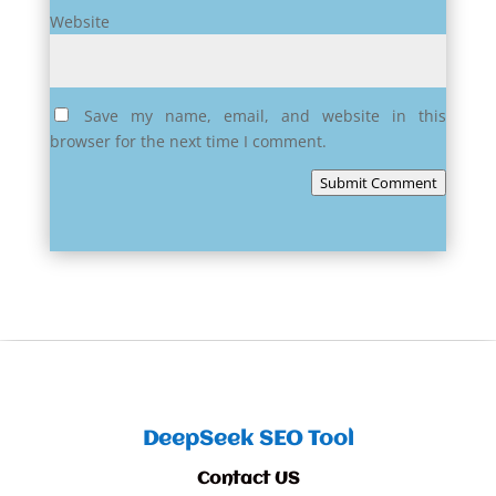
Website
Save my name, email, and website in this
browser for the next time I comment.
Submit Comment
DeepSeek SEO Tool
Contact US