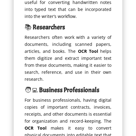
useful for converting handwritten notes
into typed text that can be incorporated
into the writer’s workflow.
📚
Researchers
Researchers often work with a variety of
documents, including scanned papers,
articles, and books. The
OCR Tool
helps
them digitize and extract important text
from these documents, making it easier to
search, reference, and use in their own
research.
🧑‍💻
Business Professionals
For business professionals, having digital
copies of important contracts, invoices,
receipts, and other documents is essential
for organization and record-keeping. The
OCR Tool
makes it easy to convert
physical documents into editable text that