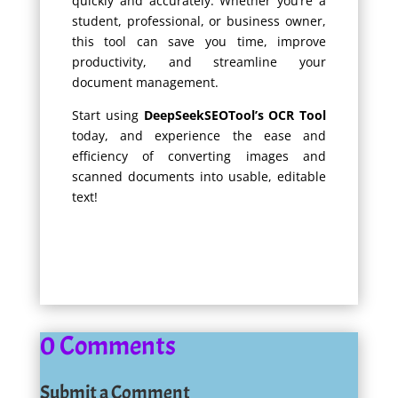
quickly and accurately. Whether you’re a
student, professional, or business owner,
this tool can save you time, improve
productivity, and streamline your
document management.
Start using
DeepSeekSEOTool’s OCR Tool
today, and experience the ease and
efficiency of converting images and
scanned documents into usable, editable
text!
0 Comments
Submit a Comment