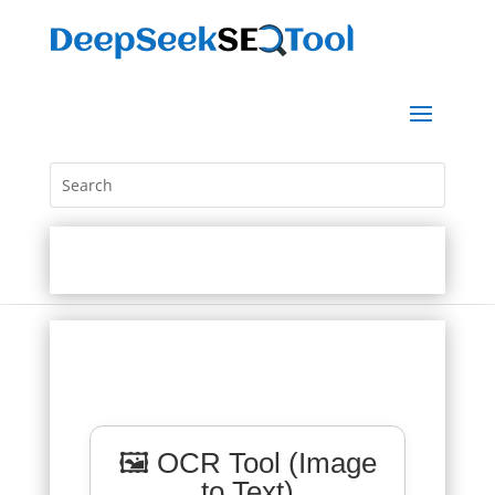
🖼️ OCR Tool (Image
to Text)