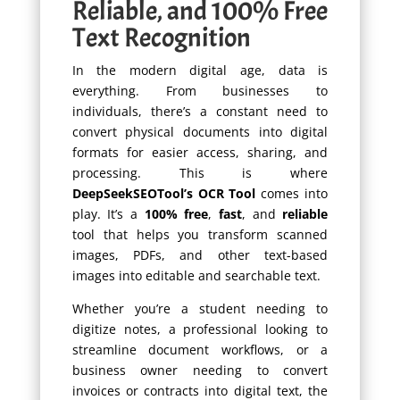
Reliable, and 100% Free
Text Recognition
In the modern digital age, data is
everything. From businesses to
individuals, there’s a constant need to
convert physical documents into digital
formats for easier access, sharing, and
processing. This is where
DeepSeekSEOTool’s OCR Tool
comes into
play. It’s a
100% free
,
fast
, and
reliable
tool that helps you transform scanned
images, PDFs, and other text-based
images into editable and searchable text.
Whether you’re a student needing to
digitize notes, a professional looking to
streamline document workflows, or a
business owner needing to convert
invoices or contracts into digital text, the