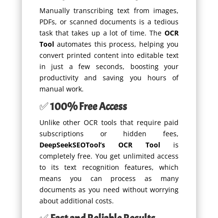
Manually transcribing text from images,
PDFs, or scanned documents is a tedious
task that takes up a lot of time. The
OCR
Tool
automates this process, helping you
convert printed content into editable text
in just a few seconds, boosting your
productivity and saving you hours of
manual work.
✅
100% Free Access
Unlike other OCR tools that require paid
subscriptions or hidden fees,
DeepSeekSEOTool’s OCR Tool
is
completely free. You get unlimited access
to its text recognition features, which
means you can process as many
documents as you need without worrying
about additional costs.