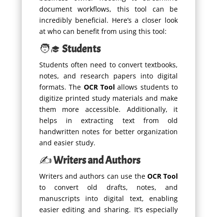
document workflows, this tool can be
incredibly beneficial. Here’s a closer look
at who can benefit from using this tool:
🧑‍🎓
Students
Students often need to convert textbooks,
notes, and research papers into digital
formats. The
OCR Tool
allows students to
digitize printed study materials and make
them more accessible. Additionally, it
helps in extracting text from old
handwritten notes for better organization
and easier study.
✍️
Writers and Authors
Writers and authors can use the
OCR Tool
to convert old drafts, notes, and
manuscripts into digital text, enabling
easier editing and sharing. It’s especially