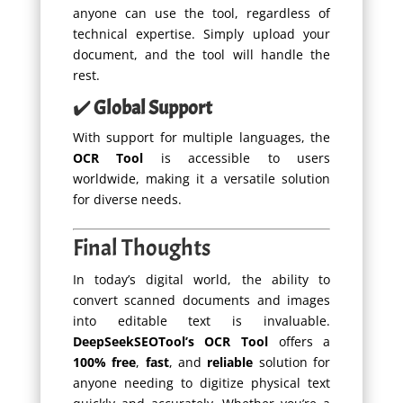
anyone can use the tool, regardless of
technical expertise. Simply upload your
document, and the tool will handle the
rest.
✔️
Global Support
With support for multiple languages, the
OCR Tool
is accessible to users
worldwide, making it a versatile solution
for diverse needs.
Final Thoughts
In today’s digital world, the ability to
convert scanned documents and images
into editable text is invaluable.
DeepSeekSEOTool’s OCR Tool
offers a
100% free
,
fast
, and
reliable
solution for
anyone needing to digitize physical text