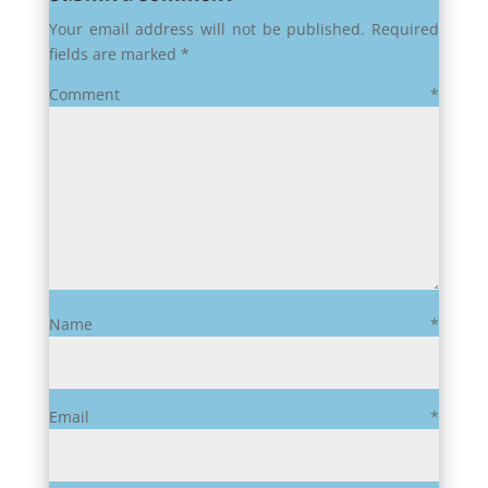
Your email address will not be published.
Required
fields are marked
*
Comment
*
Name
*
Email
*