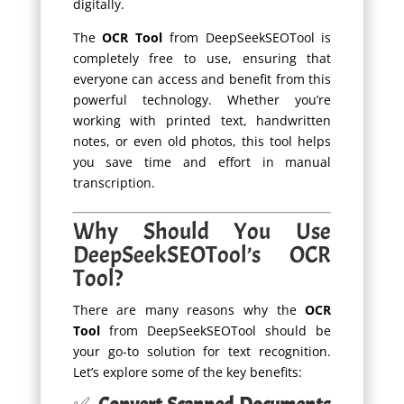
digitally.
The
OCR Tool
from DeepSeekSEOTool is
completely free to use, ensuring that
everyone can access and benefit from this
powerful technology. Whether you’re
working with printed text, handwritten
notes, or even old photos, this tool helps
you save time and effort in manual
transcription.
Why Should You Use
DeepSeekSEOTool’s OCR
Tool?
There are many reasons why the
OCR
Tool
from DeepSeekSEOTool should be
your go-to solution for text recognition.
Let’s explore some of the key benefits: