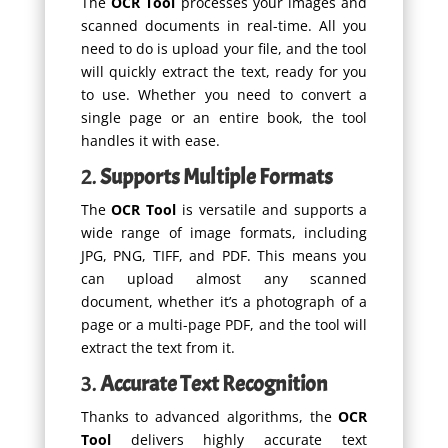
The
OCR Tool
processes your images and
scanned documents in real-time. All you
need to do is upload your file, and the tool
will quickly extract the text, ready for you
to use. Whether you need to convert a
single page or an entire book, the tool
handles it with ease.
2.
Supports Multiple Formats
The
OCR Tool
is versatile and supports a
wide range of image formats, including
JPG, PNG, TIFF, and PDF. This means you
can upload almost any scanned
document, whether it’s a photograph of a
page or a multi-page PDF, and the tool will
extract the text from it.
3.
Accurate Text Recognition
Thanks to advanced algorithms, the
OCR
Tool
delivers highly accurate text