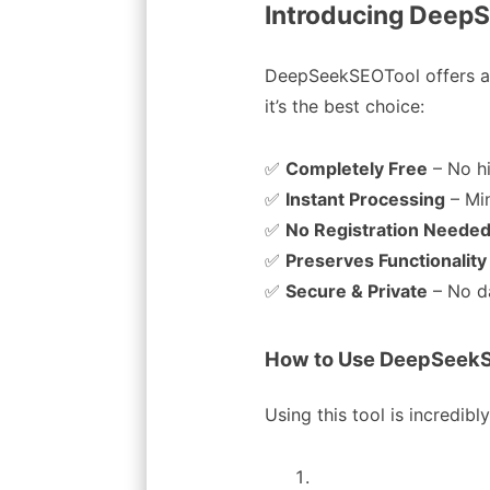
Introducing DeepS
DeepSeekSEOTool offers a
it’s the best choice:
✅
Completely Free
– No h
✅
Instant Processing
– Mi
✅
No Registration Neede
✅
Preserves Functionality
✅
Secure & Private
– No d
How to Use DeepSeekS
Using this tool is incredibl