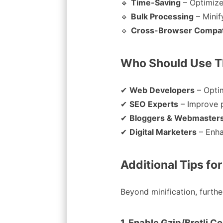
🔹
Time-Saving
– Optimize
🔹
Bulk Processing
– Minif
🔹
Cross-Browser Compati
Who Should Use Th
✔
Web Developers
– Opti
✔
SEO Experts
– Improve 
✔
Bloggers & Webmaster
✔
Digital Marketers
– Enha
Additional Tips fo
Beyond minification, furth
1. Enable Gzip/Brotli 