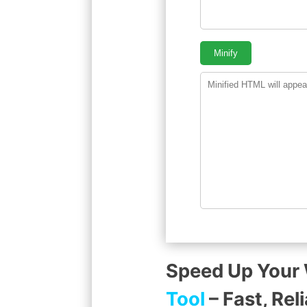
Minify
Speed Up Your
Tool
– Fast, Rel