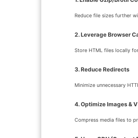
Reduce file sizes further w
2. Leverage Browser C
Store HTML files locally for
3. Reduce Redirects
Minimize unnecessary HTTP
4. Optimize Images & 
Compress media files to p