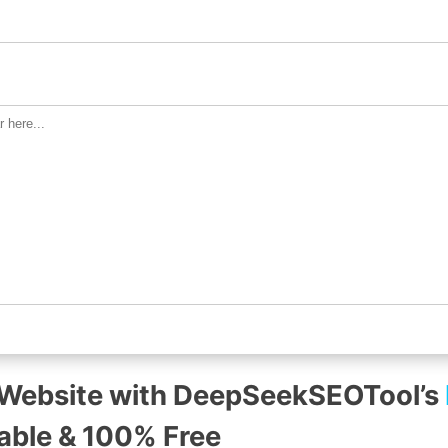
 Website with DeepSeekSEOTool’s
iable & 100% Free