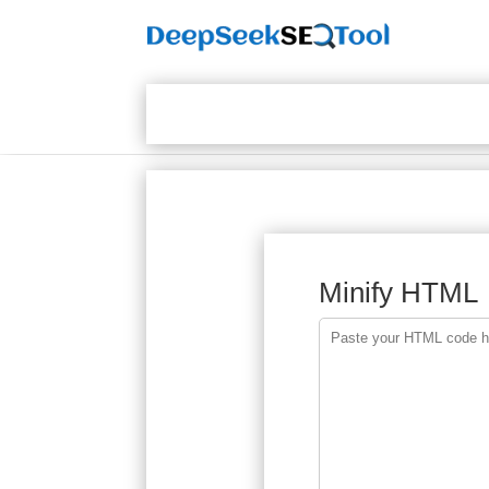
Minify HTML