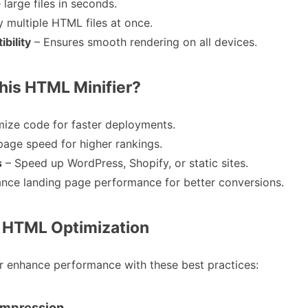
 large files in seconds.
y multiple HTML files at once.
bility
– Ensures smooth rendering on all devices.
is HTML Minifier?
mize code for faster deployments.
page speed for higher rankings.
s
– Speed up WordPress, Shopify, or static sites.
nce landing page performance for better conversions.
r HTML Optimization
er enhance performance with these best practices:
Compression