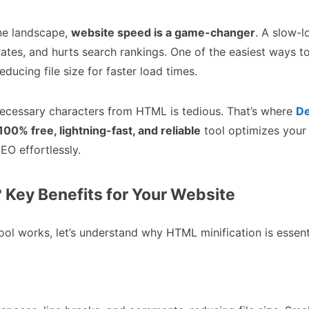
ne landscape,
website speed is a game-changer
. A slow-l
 rates, and hurts search rankings. One of the easiest ways 
reducing file size for faster load times.
ecessary characters from HTML is tedious. That’s where
De
100% free, lightning-fast, and reliable
tool optimizes your
EO effortlessly.
Key Benefits for Your Website
ol works, let’s understand why HTML minification is essent