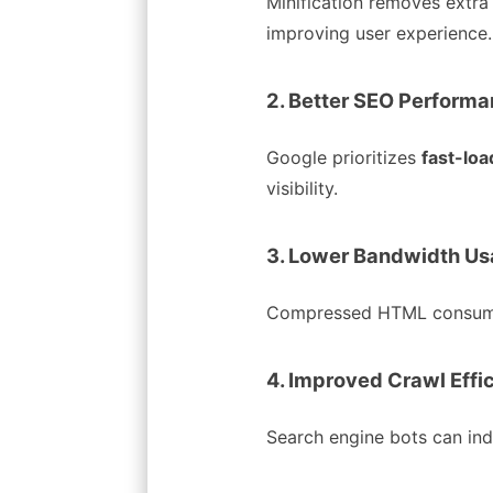
Minification removes extra
improving user experience.
2. Better SEO Perform
Google prioritizes
fast-lo
visibility.
3. Lower Bandwidth U
Compressed HTML consumes 
4. Improved Crawl Effi
Search engine bots can ind