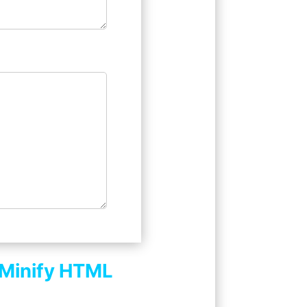
Minify HTML