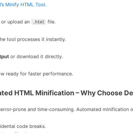
s Minify HTML Tool
.
or upload an
file.
.html
the tool processes it instantly.
tput
or download it directly.
now ready for faster performance.
ated HTML Minification – Why Choose 
error-prone and time-consuming. Automated minification o
idental code breaks.