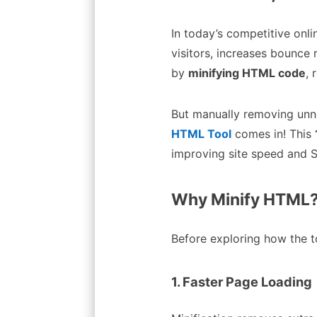
In today’s competitive onli
visitors, increases bounce
by
minifying HTML code
, 
But manually removing unn
HTML Tool
comes in! This
improving site speed and S
Why Minify HTML? 
Before exploring how the to
1. Faster Page Loading