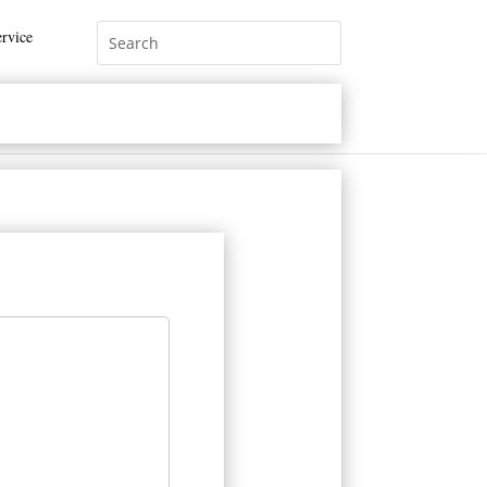
rvice