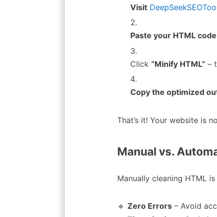
Visit
DeepSeekSEOTool’
Paste your HTML code
Click
“Minify HTML”
– 
Copy the optimized ou
That’s it! Your website is 
Manual vs. Autom
Manually cleaning HTML is 
🔹
Zero Errors
– Avoid acc