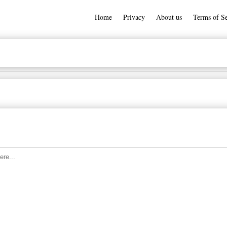
Home
Privacy
About us
Terms of Se