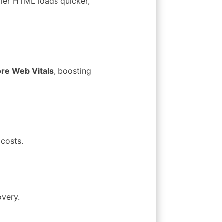
ller HTML loads quicker,
re Web Vitals
, boosting
costs.
overy.