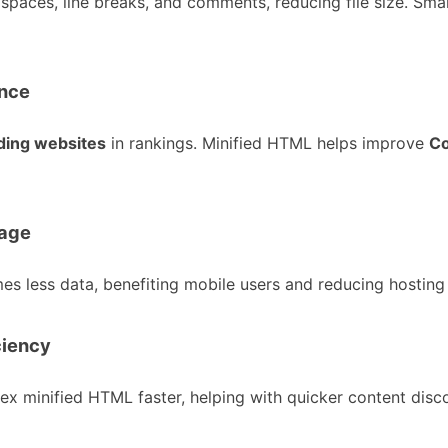
 spaces, line breaks, and comments, reducing file size. Sma
ance
ading websites
in rankings. Minified HTML helps improve
Co
sage
less data, benefiting mobile users and reducing hosting 
ciency
ex minified HTML faster, helping with quicker content disc