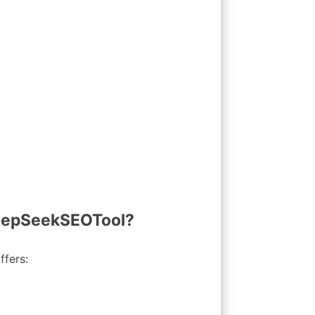
DeepSeekSEOTool?
ffers: