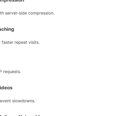
ith server-side compression.
aching
 faster repeat visits.
 requests.
Videos
revent slowdowns.