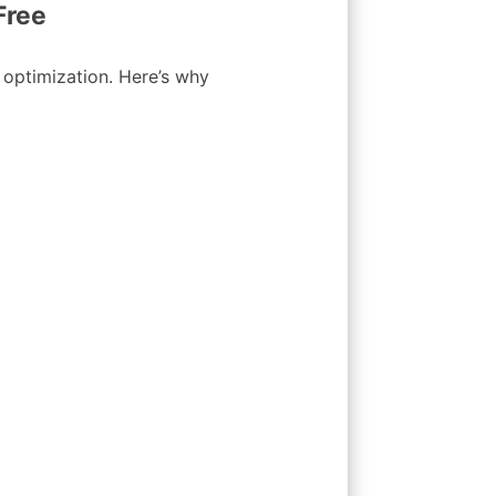
Free
s optimization. Here’s why