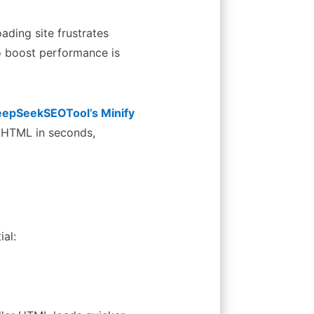
oading site frustrates
to boost performance is
epSeekSEOTool’s Minify
 HTML in seconds,
ial: