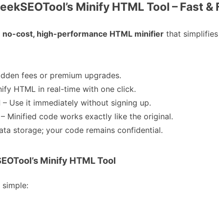
eekSEOTool’s Minify HTML Tool – Fast & 
no-cost, high-performance HTML minifier
that simplifie
idden fees or premium upgrades.
nify HTML in real-time with one click.
d
– Use it immediately without signing up.
– Minified code works exactly like the original.
ata storage; your code remains confidential.
EOTool’s Minify HTML Tool
y simple: