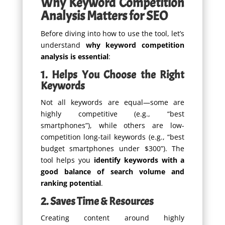
Why Keyword Competition
Analysis Matters for SEO
Before diving into how to use the tool, let’s
understand
why keyword competition
analysis is essential
:
1. Helps You Choose the Right
Keywords
Not all keywords are equal—some are
highly competitive (e.g., “best
smartphones”), while others are low-
competition long-tail keywords (e.g., “best
budget smartphones under $300”). The
tool helps you
identify keywords with a
good balance of search volume and
ranking potential
.
2. Saves Time & Resources
Creating content around highly