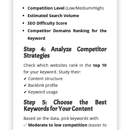
Competition Level
(Low/Medium/High)
Estimated Search Volume
SEO Difficulty Score
Competitor Domains Ranking for the
Keyword
Step 4: Analyze Competitor
Strategies
Check which websites rank in the
top 10
for your keyword. Study their:
✔ Content structure
✔ Backlink profile
✔ Keyword usage
Step 5: Choose the Best
Keywords for Your Content
Based on the data, pick keywords with:
✅
Moderate to low competition
(easier to