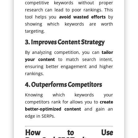
competitive keywords without proper
research can lead to poor rankings. This
tool helps you
avoid wasted efforts
by
showing which keywords are worth
targeting.
3. Improves Content Strategy
By analyzing competition, you can
tailor
your content
to match search intent,
ensuring better engagement and higher
rankings.
4. Outperforms Competitors
Knowing which keywords your
competitors rank for allows you to
create
better-optimized content
and gain an
edge in SERPs.
How to Use