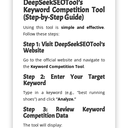
DeepSeekSEOTool’s
Keyword Competition Tool
(Step-by-Step Guide)
Using this tool is
simple and effective
.
Follow these steps:
Step 1: Visit DeepSeekSEOTool’s
Website
Go to the official website and navigate to
the
Keyword Competition Tool
.
Step 2: Enter Your Target
Keyword
Type in a keyword (e.g., “best running
shoes”) and click
“Analyze.”
Step 3: Review Keyword
Competition Data
The tool will display: