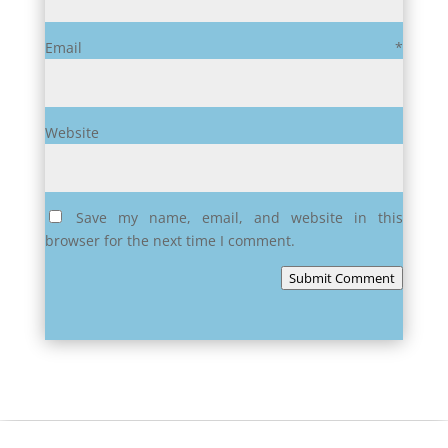
Email
*
Website
Save my name, email, and website in this
browser for the next time I comment.
Submit Comment