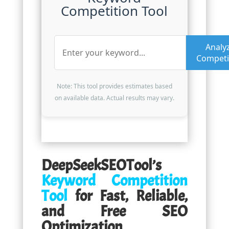
Competition Tool
Analy
Competi
Note: This tool provides estimates based
on available data. Actual results may vary.
DeepSeekSEOTool’s
Keyword Competition
Tool
for Fast, Reliable,
and Free SEO
Optimization