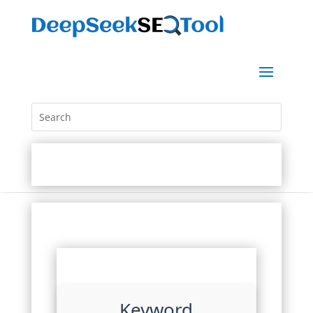
Keyword