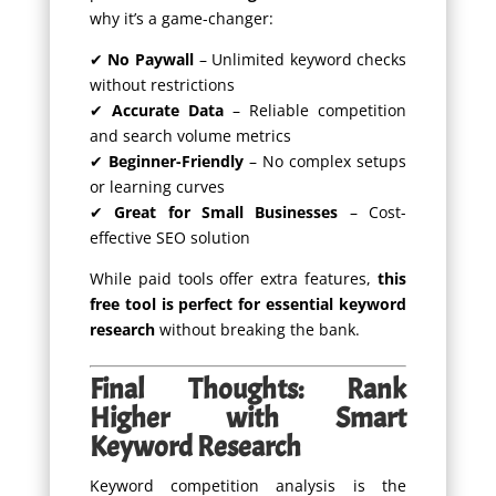
why it’s a game-changer:
✔
No Paywall
– Unlimited keyword checks
without restrictions
✔
Accurate Data
– Reliable competition
and search volume metrics
✔
Beginner-Friendly
– No complex setups
or learning curves
✔
Great for Small Businesses
– Cost-
effective SEO solution
While paid tools offer extra features,
this
free tool is perfect for essential keyword
research
without breaking the bank.
Final Thoughts: Rank
Higher with Smart
Keyword Research
Keyword competition analysis is the