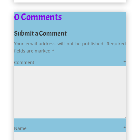
0 Comments
Submit a Comment
Your email address will not be published.
Required
fields are marked
*
Comment
*
Name
*