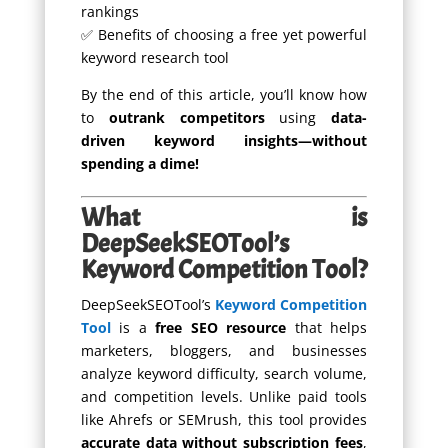
rankings
✅ Benefits of choosing a free yet powerful
keyword research tool
By the end of this article, you’ll know how
to
outrank competitors
using
data-
driven keyword insights—without
spending a dime!
What is
DeepSeekSEOTool’s
Keyword Competition Tool?
DeepSeekSEOTool’s
Keyword Competition
Tool
is a
free SEO resource
that helps
marketers, bloggers, and businesses
analyze keyword difficulty, search volume,
and competition levels. Unlike paid tools
like Ahrefs or SEMrush, this tool provides
accurate data without subscription fees
,