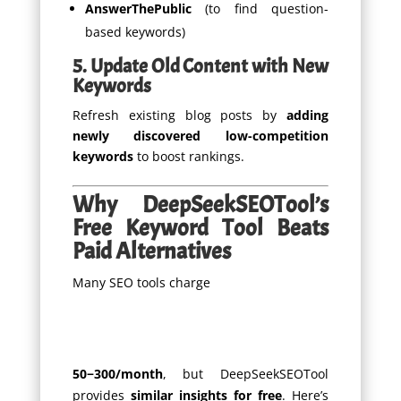
AnswerThePublic
(to find question-
based keywords)
5. Update Old Content with New
Keywords
Refresh existing blog posts by
adding
newly discovered low-competition
keywords
to boost rankings.
Why DeepSeekSEOTool’s
Free Keyword Tool Beats
Paid Alternatives
Many SEO tools charge
50
−
300/month
, but DeepSeekSEOTool
provides
similar insights for free
. Here’s