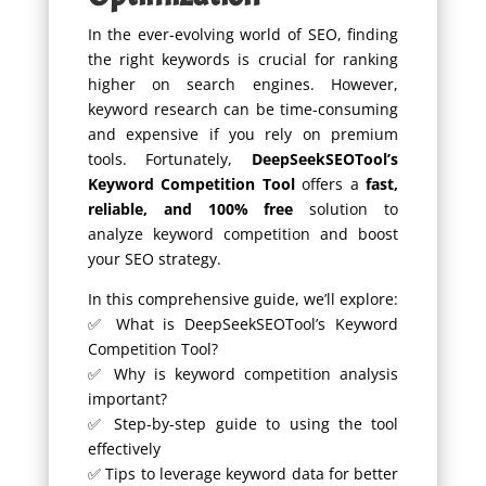
In the ever-evolving world of SEO, finding
the right keywords is crucial for ranking
higher on search engines. However,
keyword research can be time-consuming
and expensive if you rely on premium
tools. Fortunately,
DeepSeekSEOTool’s
Keyword Competition Tool
offers a
fast,
reliable, and 100% free
solution to
analyze keyword competition and boost
your SEO strategy.
In this comprehensive guide, we’ll explore:
✅ What is DeepSeekSEOTool’s Keyword
Competition Tool?
✅ Why is keyword competition analysis
important?
✅ Step-by-step guide to using the tool
effectively
✅ Tips to leverage keyword data for better