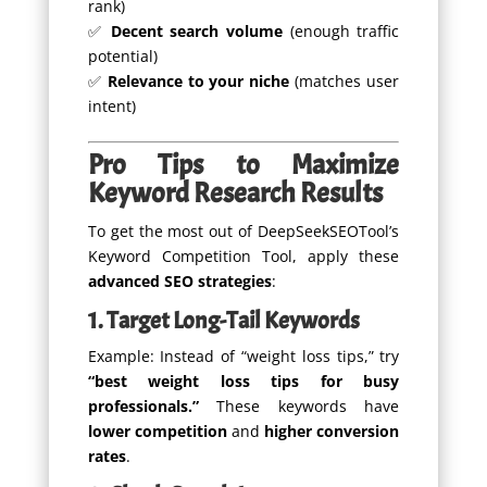
rank)
✅
Decent search volume
(enough traffic
potential)
✅
Relevance to your niche
(matches user
intent)
Pro Tips to Maximize
Keyword Research Results
To get the most out of DeepSeekSEOTool’s
Keyword Competition Tool, apply these
advanced SEO strategies
:
1. Target Long-Tail Keywords
Example: Instead of “weight loss tips,” try
“best weight loss tips for busy
professionals.”
These keywords have
lower competition
and
higher conversion
rates
.