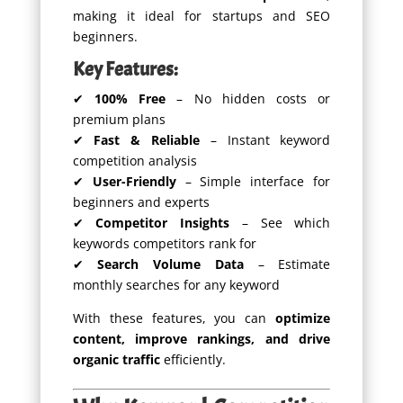
making it ideal for startups and SEO
beginners.
Key Features:
✔
100% Free
– No hidden costs or
premium plans
✔
Fast & Reliable
– Instant keyword
competition analysis
✔
User-Friendly
– Simple interface for
beginners and experts
✔
Competitor Insights
– See which
keywords competitors rank for
✔
Search Volume Data
– Estimate
monthly searches for any keyword
With these features, you can
optimize
content, improve rankings, and drive
organic traffic
efficiently.