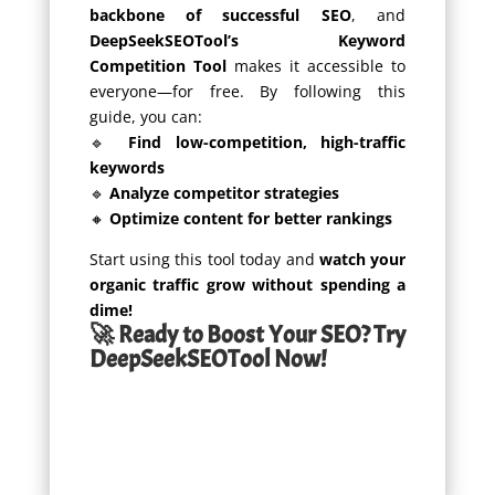
backbone of successful SEO
, and
DeepSeekSEOTool’s Keyword
Competition Tool
makes it accessible to
everyone—for free. By following this
guide, you can:
🔹
Find low-competition, high-traffic
keywords
🔹
Analyze competitor strategies
🔸
Optimize content for better rankings
Start using this tool today and
watch your
organic traffic grow without spending a
dime!
🚀 Ready to Boost Your SEO? Try
DeepSeekSEOTool Now!