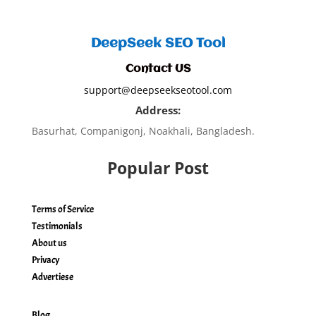
DeepSeek SEO Tool
Contact US
support@deepseekseotool.com
Address:
Basurhat, Companigonj, Noakhali, Bangladesh.
Popular Post
Terms of Service
Testimonials
About us
Privacy
Advertiese
Blog