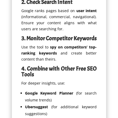
2. Check Search Intent
Google ranks pages based on
user intent
(informational, commercial, navigational).
Ensure your content aligns with what
users are searching for.
3. Monitor Competitor Keywords
Use the tool to
spy on competitors’ top-
ranking keywords
and create better
content than theirs.
4. Combine with Other Free SEO
Tools
For deeper insights, use:
Google Keyword Planner
(for search
volume trends)
Ubersuggest
(for additional keyword
suggestions)