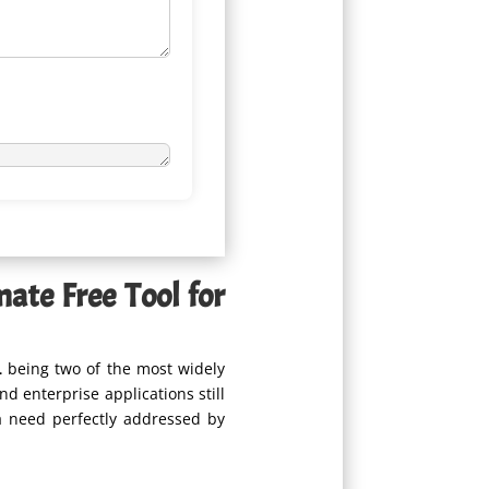
ate Free Tool for
L
being two of the most widely
 enterprise applications still
 need perfectly addressed by