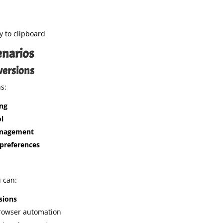
py to clipboard
narios
versions
s:
ng
l
anagement
preferences
u can:
sions
rowser automation