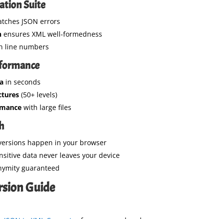
ation Suite
tches JSON errors
n
ensures XML well-formedness
h line numbers
rformance
a
in seconds
ctures
(50+ levels)
rmance
with large files
ch
versions happen in your browser
nsitive data never leaves your device
nymity guaranteed
rsion Guide