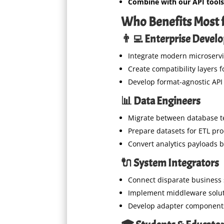
Combine with our API tools
Who Benefits Most f
👨‍💻 Enterprise Devel
Integrate modern microservi
Create compatibility layers 
Develop format-agnostic API
📊 Data Engineers
Migrate between database t
Prepare datasets for ETL pr
Convert analytics payloads 
🔌 System Integrators
Connect disparate business
Implement middleware solu
Develop adapter component