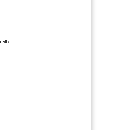
nally