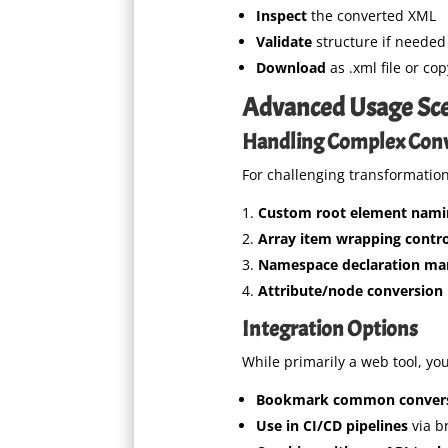
Inspect
the converted XML
Validate
structure if needed
Download
as .xml file or co
Advanced Usage Sce
Handling Complex Con
For challenging transformation
Custom root element nami
Array item wrapping contro
Namespace declaration m
Attribute/node conversion 
Integration Options
While primarily a web tool, yo
Bookmark common conver
Use in CI/CD pipelines
via b