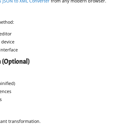
 JSON to XML Converter
from any modern browser.
method:
editor
r device
 interface
 (Optional)
inified)
ences
s
tant transformation.