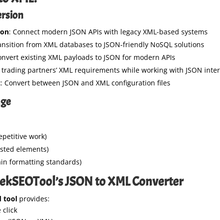
ersion
ion
: Connect modern JSON APIs with legacy XML-based systems
ransition from XML databases to JSON-friendly NoSQL solutions
onvert existing XML payloads to JSON for modern APIs
 trading partners’ XML requirements while working with JSON inter
t
: Convert between JSON and XML configuration files
nge
epetitive work)
ested elements)
in formatting standards)
ekSEOTool’s JSON to XML Converter
 tool
provides:
 click