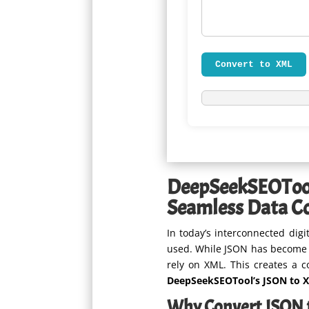
Convert to XML
DeepSeekSEOToo
Seamless Data C
In today’s interconnected dig
used. While JSON has become t
rely on XML. This creates a 
DeepSeekSEOTool’s JSON to 
Why Convert JSON 