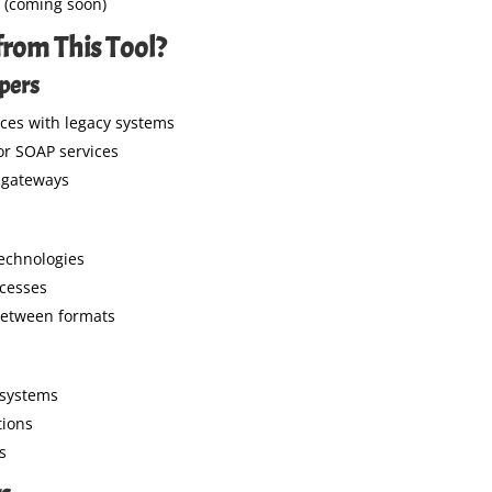
(coming soon)
rom This Tool?
opers
ces with legacy systems
for SOAP services
 gateways
echnologies
ocesses
between formats
 systems
tions
s