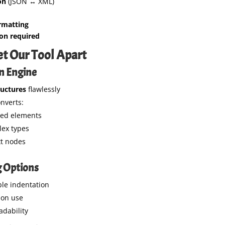
on
(JSON ↔ XML)
rmatting
ion required
et Our Tool Apart
on Engine
ructures
flawlessly
nverts:
ted elements
ex types
xt nodes
g Options
le indentation
ion use
adability