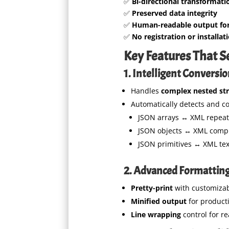
✅
Bi-directional transformati
✅
Preserved data integrity
✅
Human-readable output fo
✅
No registration or installat
Key Features That S
1. Intelligent Conversi
Handles
complex nested st
Automatically detects and co
JSON arrays ↔ XML repea
JSON objects ↔ XML compl
JSON primitives ↔ XML te
2. Advanced Formattin
Pretty-print
with customizab
Minified output
for product
Line wrapping
control for re