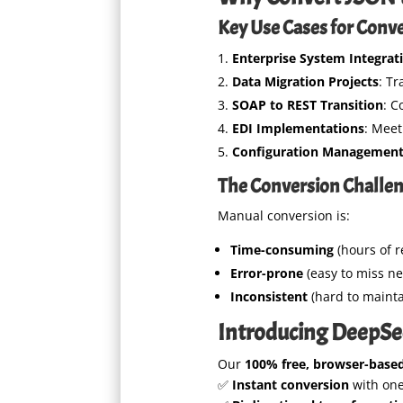
Key Use Cases for Conv
Enterprise System Integrat
Data Migration Projects
: T
SOAP to REST Transition
: C
EDI Implementations
: Meet
Configuration Managemen
The Conversion Challe
Manual conversion is:
Time-consuming
(hours of r
Error-prone
(easy to miss n
Inconsistent
(hard to mainta
Introducing DeepSe
Our
100% free, browser-based
✅
Instant conversion
with one