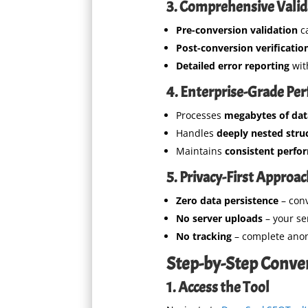
3. Comprehensive Valid
Pre-conversion validation
ca
Post-conversion verificatio
Detailed error reporting
wit
4. Enterprise-Grade Pe
Processes
megabytes of dat
Handles
deeply nested stru
Maintains
consistent perfo
5. Privacy-First Approa
Zero data persistence
– con
No server uploads
– your se
No tracking
– complete ano
Step-by-Step Conve
1. Access the Tool