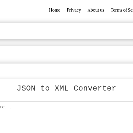
Home
Privacy
About us
Terms of Se
JSON to XML Converter