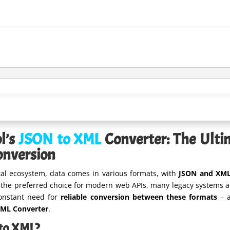
l’s
JSON to XML
Converter: The Ultim
onversion
ital ecosystem, data comes in various formats, with
JSON and XM
he preferred choice for modern web APIs, many legacy systems and
constant need for
reliable conversion between these formats
– a
XML Converter
.
to XML?