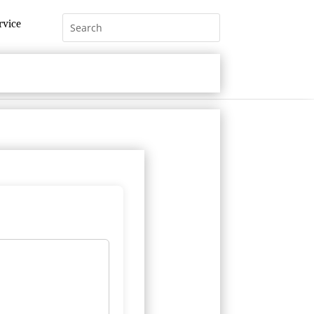
rvice