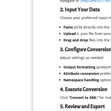
Navigate to
DeepSeekSEOTool’s
2. Input Your Data
Choose your preferred input 
Paste
JSON directly into the 
Upload
a .json file from you
Drag and drop
files into the
3. Configure Conversion
Adjust settings as needed:
Output formatting
(pretty/m
Attribute conversion
prefer
Namespace handling
option
4. Execute Conversion
Click
“Convert to XML”
for ins
5. Review and Export