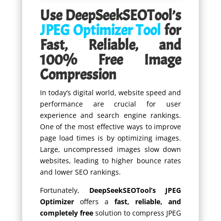
Use DeepSeekSEOTool’s
JPEG Optimizer Tool
for
Fast, Reliable, and
100% Free Image
Compression
In today’s digital world, website speed and
performance are crucial for user
experience and search engine rankings.
One of the most effective ways to improve
page load times is by optimizing images.
Large, uncompressed images slow down
websites, leading to higher bounce rates
and lower SEO rankings.
Fortunately,
DeepSeekSEOTool’s JPEG
Optimizer
offers a
fast, reliable, and
completely free
solution to compress JPEG