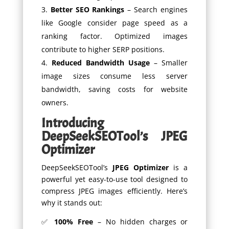
Better SEO Rankings
– Search engines
like Google consider page speed as a
ranking factor. Optimized images
contribute to higher SERP positions.
Reduced Bandwidth Usage
– Smaller
image sizes consume less server
bandwidth, saving costs for website
owners.
Introducing
DeepSeekSEOTool’s JPEG
Optimizer
DeepSeekSEOTool’s
JPEG Optimizer
is a
powerful yet easy-to-use tool designed to
compress JPEG images efficiently. Here’s
why it stands out:
✅
100% Free
– No hidden charges or