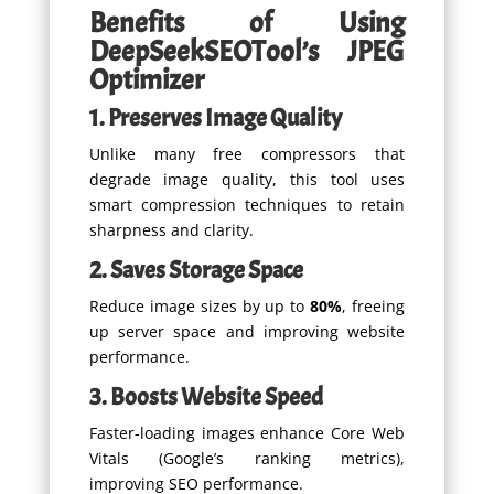
Benefits of Using
DeepSeekSEOTool’s JPEG
Optimizer
1. Preserves Image Quality
Unlike many free compressors that
degrade image quality, this tool uses
smart compression techniques to retain
sharpness and clarity.
2. Saves Storage Space
Reduce image sizes by up to
80%
, freeing
up server space and improving website
performance.
3. Boosts Website Speed
Faster-loading images enhance Core Web
Vitals (Google’s ranking metrics),
improving SEO performance.