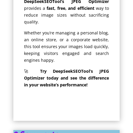
DeepSeekSEOTool’s JPEG Optimizer
provides a
fast, free, and efficient
way to
reduce image sizes without sacrificing
quality.
Whether you’re managing a personal blog,
an online store, or a corporate website,
this tool ensures your images load quickly,
keeping visitors engaged and search
engines happy.
🚀
Try DeepSeekSEOTool’s JPEG
Optimizer today and see the difference
in your website’s performance!