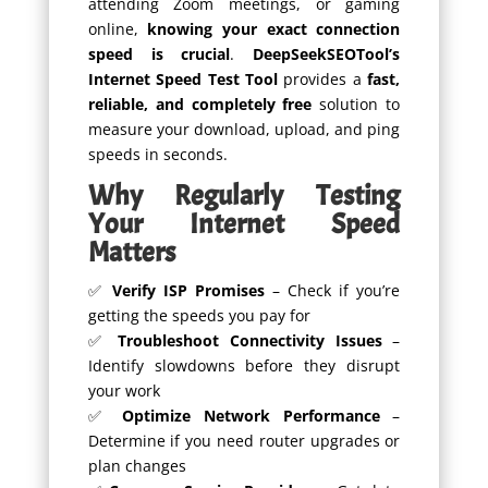
attending Zoom meetings, or gaming
online,
knowing your exact connection
speed is crucial
.
DeepSeekSEOTool’s
Internet Speed Test Tool
provides a
fast,
reliable, and completely free
solution to
measure your download, upload, and ping
speeds in seconds.
Why Regularly Testing
Your Internet Speed
Matters
✅
Verify ISP Promises
– Check if you’re
getting the speeds you pay for
✅
Troubleshoot Connectivity Issues
–
Identify slowdowns before they disrupt
your work
✅
Optimize Network Performance
–
Determine if you need router upgrades or
plan changes