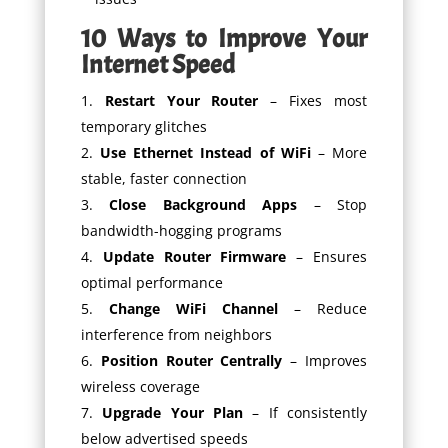
10 Ways to Improve Your
Internet Speed
Restart Your Router
– Fixes most
temporary glitches
Use Ethernet Instead of WiFi
– More
stable, faster connection
Close Background Apps
– Stop
bandwidth-hogging programs
Update Router Firmware
– Ensures
optimal performance
Change WiFi Channel
– Reduce
interference from neighbors
Position Router Centrally
– Improves
wireless coverage
Upgrade Your Plan
– If consistently
below advertised speeds