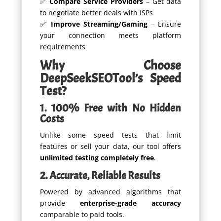
✅
Compare Service Providers
– Get data
to negotiate better deals with ISPs
✅
Improve Streaming/Gaming
– Ensure
your connection meets platform
requirements
Why Choose
DeepSeekSEOTool’s Speed
Test?
1. 100% Free with No Hidden
Costs
Unlike some speed tests that limit
features or sell your data, our tool offers
unlimited testing completely free
.
2. Accurate, Reliable Results
Powered by advanced algorithms that
provide
enterprise-grade accuracy
comparable to paid tools.