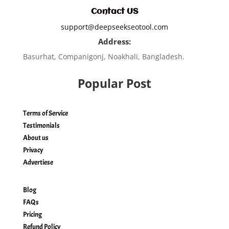
Contact US
support@deepseekseotool.com
Address:
Basurhat, Companigonj, Noakhali, Bangladesh.
Popular Post
Terms of Service
Testimonials
About us
Privacy
Advertiese
Blog
FAQs
Pricing
Refund Policy