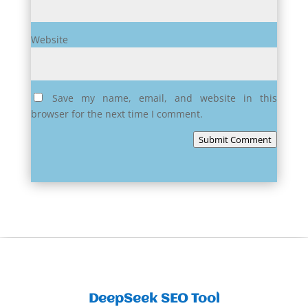
Website
Save my name, email, and website in this
browser for the next time I comment.
Submit Comment
DeepSeek SEO Tool