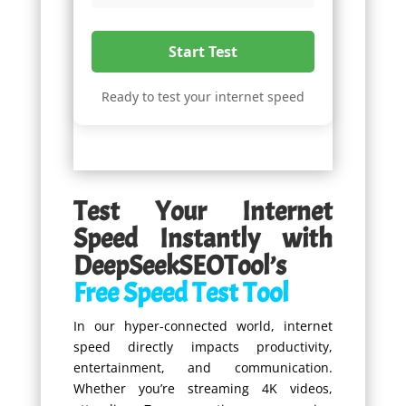
Start Test
Ready to test your internet speed
Test Your Internet
Speed Instantly with
DeepSeekSEOTool’s
Free Speed Test Tool
In our hyper-connected world, internet
speed directly impacts productivity,
entertainment, and communication.
Whether you’re streaming 4K videos,