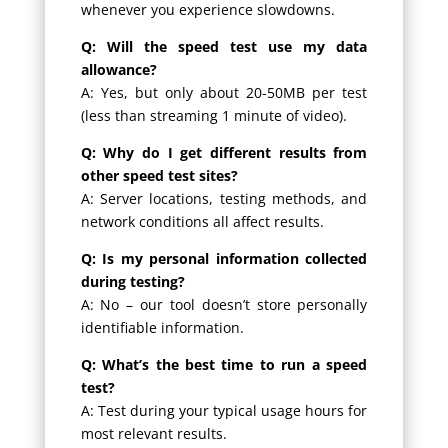
whenever you experience slowdowns.
Q: Will the speed test use my data
allowance?
A: Yes, but only about 20-50MB per test
(less than streaming 1 minute of video).
Q: Why do I get different results from
other speed test sites?
A: Server locations, testing methods, and
network conditions all affect results.
Q: Is my personal information collected
during testing?
A: No – our tool doesn’t store personally
identifiable information.
Q: What’s the best time to run a speed
test?
A: Test during your typical usage hours for
most relevant results.