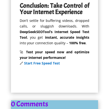
Conclusion: Take Control of
Your Internet Experience
Don’t settle for buffering videos, dropped
calls, or sluggish downloads. With
DeepSeekSEOTool’s Internet Speed Test
Tool
, you get
instant, accurate insights
into your connection quality –
100% free
.
🚀
Test your speed now and optimize
your internet performance!
🔗
Start Free Speed Test
0 Comments