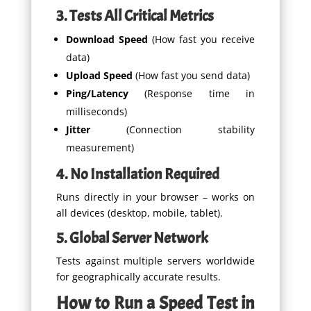
3. Tests All Critical Metrics
Download Speed
(How fast you receive
data)
Upload Speed
(How fast you send data)
Ping/Latency
(Response time in
milliseconds)
Jitter
(Connection stability
measurement)
4. No Installation Required
Runs directly in your browser – works on
all devices (desktop, mobile, tablet).
5. Global Server Network
Tests against multiple servers worldwide
for geographically accurate results.
How to Run a Speed Test in