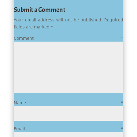
Submit a Comment
Your email address will not be published.
Required
fields are marked
*
Comment
*
Name
*
Email
*