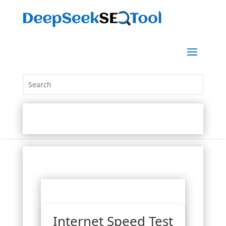
Internet Speed Test