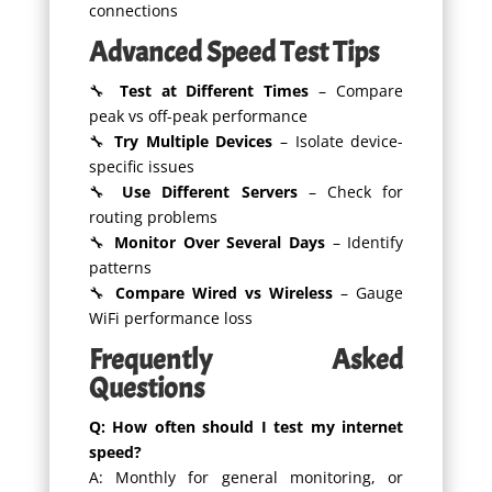
connections
Advanced Speed Test Tips
🔧
Test at Different Times
– Compare
peak vs off-peak performance
🔧
Try Multiple Devices
– Isolate device-
specific issues
🔧
Use Different Servers
– Check for
routing problems
🔧
Monitor Over Several Days
– Identify
patterns
🔧
Compare Wired vs Wireless
– Gauge
WiFi performance loss
Frequently Asked
Questions
Q: How often should I test my internet
speed?
A: Monthly for general monitoring, or