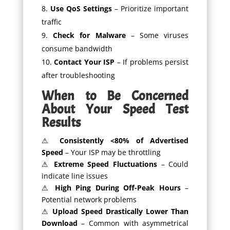
Use QoS Settings
– Prioritize important
traffic
Check for Malware
– Some viruses
consume bandwidth
Contact Your ISP
– If problems persist
after troubleshooting
When to Be Concerned
About Your Speed Test
Results
⚠
Consistently <80% of Advertised
Speed
– Your ISP may be throttling
⚠
Extreme Speed Fluctuations
– Could
indicate line issues
⚠
High Ping During Off-Peak Hours
–
Potential network problems
⚠
Upload Speed Drastically Lower Than
Download
– Common with asymmetrical