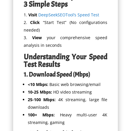
3 Simple Steps
Visit
DeepSeekSEOTool’s Speed Test
Click
“Start Test” (No configurations
needed)
View
your comprehensive speed
analysis in seconds
Understanding Your Speed
Test Results
1. Download Speed (Mbps)
<10 Mbps:
Basic web browsing/email
10-25 Mbps:
HD video streaming
25-100 Mbps:
4K streaming, large file
downloads
100+ Mbps:
Heavy multi-user 4K
streaming, gaming