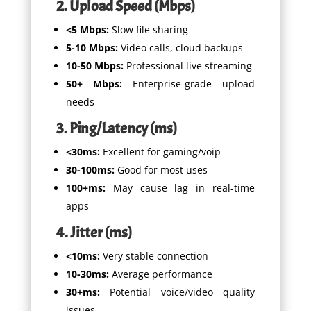
2. Upload Speed (Mbps)
<5 Mbps:
Slow file sharing
5-10 Mbps:
Video calls, cloud backups
10-50 Mbps:
Professional live streaming
50+ Mbps:
Enterprise-grade upload
needs
3. Ping/Latency (ms)
<30ms:
Excellent for gaming/voip
30-100ms:
Good for most uses
100+ms:
May cause lag in real-time
apps
4. Jitter (ms)
<10ms:
Very stable connection
10-30ms:
Average performance
30+ms:
Potential voice/video quality
issues