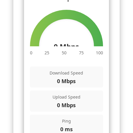
0 Mbps
0
25
50
75
100
Download Speed
0 Mbps
Upload Speed
0 Mbps
Ping
0 ms