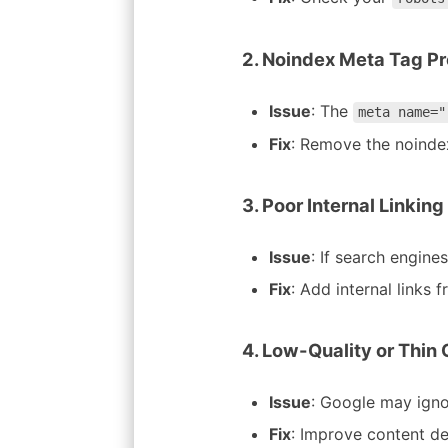
2. Noindex Meta Tag P
Issue
: The
meta name="
Fix
: Remove the noindex
3. Poor Internal Linking
Issue
: If search engine
Fix
: Add internal links
4. Low-Quality or Thin
Issue
: Google may ignor
Fix
: Improve content dep