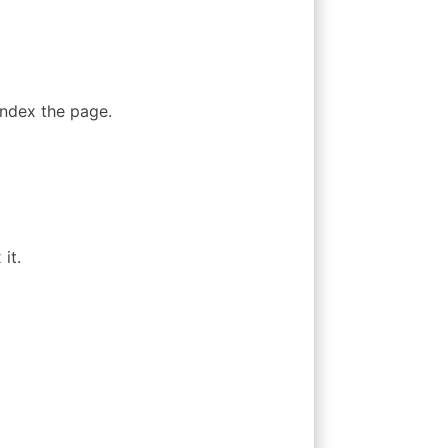
index the page.
it.