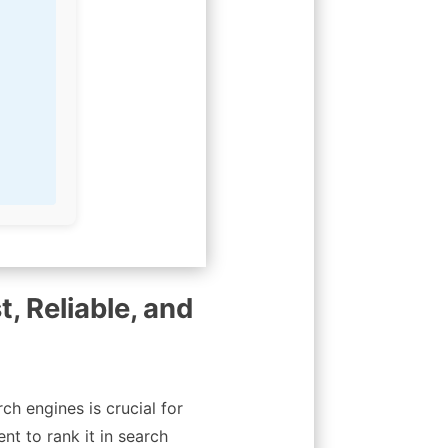
t, Reliable, and
ch engines is crucial for
nt to rank it in search