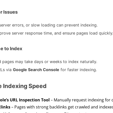
er Issues
server errors, or slow loading can prevent indexing.
improve server response time, and ensure pages load quickly
e to Index
ed pages may take days or weeks to index naturally.
Ls via
Google Search Console
for faster indexing.
ve Indexing Speed
le’s URL Inspection Tool
– Manually request indexing for c
links
– Pages with strong backlinks get crawled and indexed