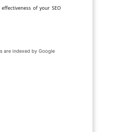
effectiveness of your SEO
Ls are indexed by Google