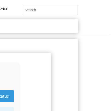
rvice
tatus