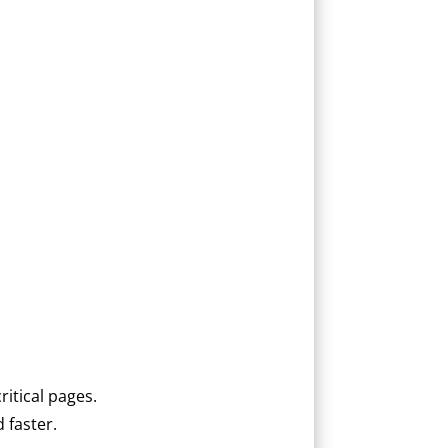
.
ritical pages.
 faster.