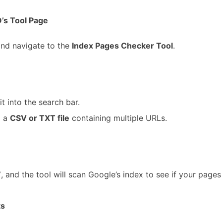
’s Tool Page
and navigate to the
Index Pages Checker Tool
.
it into the search bar.
 a
CSV or TXT file
containing multiple URLs.
”
, and the tool will scan Google’s index to see if your pages 
ts