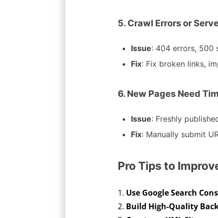
5. Crawl Errors or Serv
Issue
: 404 errors, 500 
Fix
: Fix broken links, 
6. New Pages Need Tim
Issue
: Freshly publish
Fix
: Manually submit UR
Pro Tips to Impro
Use Google Search Conso
Build High-Quality Back