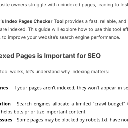
site owners struggle with unindexed pages, leading to lost
s Index Pages Checker Tool
provides a fast, reliable, and
e indexed. This guide will explore how to use this tool ef
s to improve your website’s search engine performance.
xed Pages is Important for SEO
tool works, let’s understand why indexing matters:
ines
– If your pages aren’t indexed, they won’t appear in s
ation
– Search engines allocate a limited “crawl budget” 
helps bots prioritize important content.
Issues
– Some pages may be blocked by robots.txt, have noin