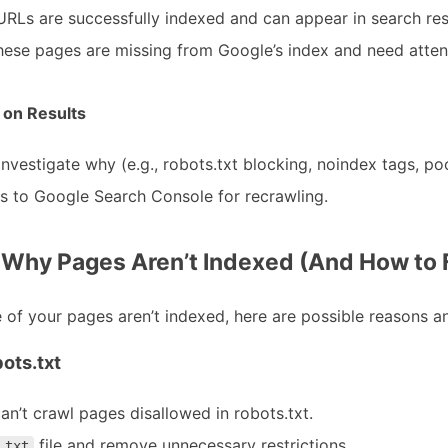
URLs are successfully indexed and can appear in search res
hese pages are missing from Google’s index and need atten
 on Results
 investigate why (e.g., robots.txt blocking, noindex tags, poo
 to Google Search Console for recrawling.
hy Pages Aren’t Indexed (And How to 
 of your pages aren’t indexed, here are possible reasons an
ots.txt
an’t crawl pages disallowed in robots.txt.
file and remove unnecessary restrictions.
.txt