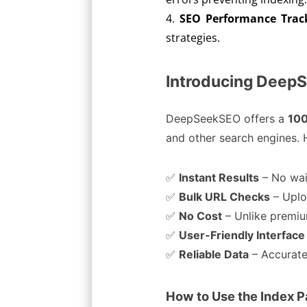
SEO Performance Trac
strategies.
Introducing DeepS
DeepSeekSEO offers a
100
and other search engines. H
✅
Instant Results
– No wai
✅
Bulk URL Checks
– Uplo
✅
No Cost
– Unlike premium
✅
User-Friendly Interface
✅
Reliable Data
– Accurate
How to Use the Index 