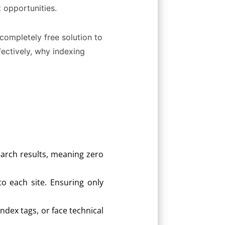
 opportunities.
 completely free solution to
fectively, why indexing
earch results, meaning zero
to each site. Ensuring only
dex tags, or face technical