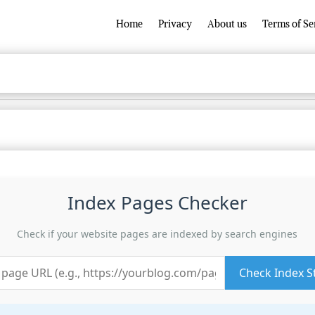
Home
Privacy
About us
Terms of Se
Index Pages Checker
Check if your website pages are indexed by search engines
Check Index S