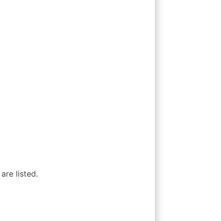
are listed.