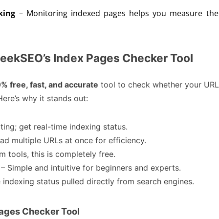
king
– Monitoring indexed pages helps you measure the 
eekSEO’s Index Pages Checker Tool
% free, fast, and accurate
tool to check whether your UR
ere’s why it stands out:
ting; get real-time indexing status.
ad multiple URLs at once for efficiency.
 tools, this is completely free.
– Simple and intuitive for beginners and experts.
 indexing status pulled directly from search engines.
Pages Checker Tool