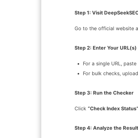
Step 1: Visit DeepSeekSEO
Go to the official website 
Step 2: Enter Your URL(s)
For a single URL, paste 
For bulk checks, upload
Step 3: Run the Checker
Click
“Check Index Status
Step 4: Analyze the Resul