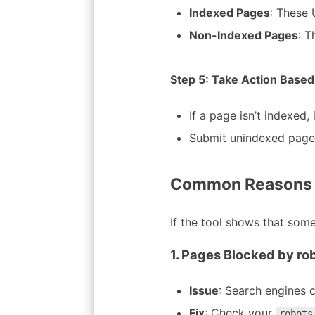
Indexed Pages
: These 
Non-Indexed Pages
: T
Step 5: Take Action Based
If a page isn’t indexed,
Submit unindexed pages
Common Reasons W
If the tool shows that some
1. Pages Blocked by rob
Issue
: Search engines c
Fix
: Check your
robots