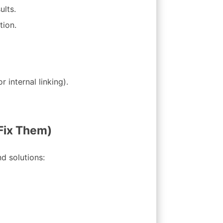
ults.
tion.
r internal linking).
Fix Them)
d solutions: