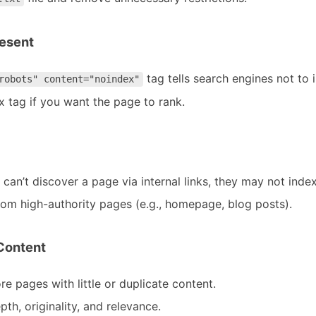
resent
tag tells search engines not to 
robots" content="noindex"
 tag if you want the page to rank.
s can’t discover a page via internal links, they may not index 
 from high-authority pages (e.g., homepage, blog posts).
 Content
e pages with little or duplicate content.
th, originality, and relevance.