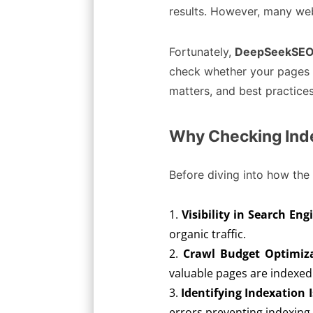
results. However, many web
Fortunately,
DeepSeekSEO’
check whether your pages ar
matters, and best practice
Why Checking Inde
Before diving into how the 
Visibility in Search Eng
organic traffic.
Crawl Budget Optimiz
valuable pages are indexed 
Identifying Indexation 
errors preventing indexing.