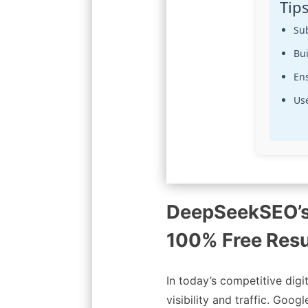
Tip
Su
Bui
En
Use
DeepSeekSEO’
100% Free Resu
In today’s competitive digi
visibility and traffic. Goo