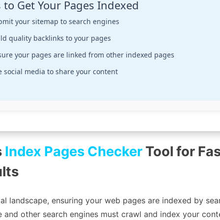
s to Get Your Pages Indexed
bmit your sitemap to search engines
ld quality backlinks to your pages
sure your pages are linked from other indexed pages
 social media to share your content
s
Index Pages Checker
Tool for Fas
lts
tal landscape, ensuring your web pages are indexed by sear
gle and other search engines must crawl and index your conte