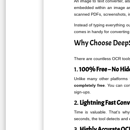
An image to text converter, a
embedded within an image and
scanned PDFs, screenshots, i
Instead of typing everything o
comes in handy for converting 
Why Choose DeepS
There are countless OCR tools
1.
100% Free – No Hid
Unlike many other platforms 
completely free
. You can co
sign-ups.
2.
Lightning Fast Conv
Time is valuable. That’s w
seconds, the tool detects and e
3.
Highly Accurate OC