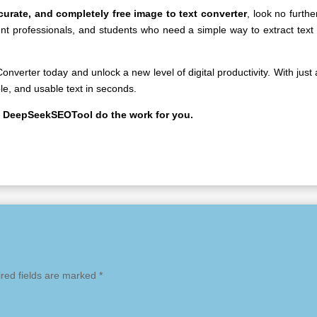
ccurate, and completely free image to text converter
, look no furth
tent professionals, and students who need a simple way to extract text
Converter
today and unlock a new level of digital productivity. With just
le, and usable text in seconds.
t DeepSeekSEOTool do the work for you.
red fields are marked
*
mme