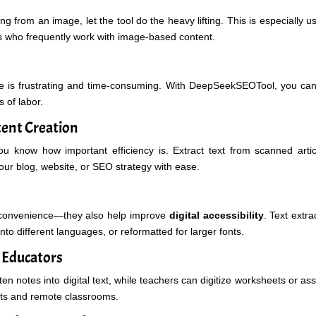
g from an image, let the tool do the heavy lifting. This is especially u
s who frequently work with image-based content.
e is frustrating and time-consuming. With DeepSeekSEOTool, you ca
s of labor.
tent Creation
you know how important efficiency is. Extract text from scanned artic
your blog, website, or SEO strategy with ease.
 convenience—they also help improve
digital accessibility
. Text extr
nto different languages, or reformatted for larger fonts.
d Educators
en notes into digital text, while teachers can digitize worksheets or a
nts and remote classrooms.