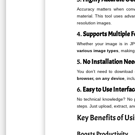
Accuracy matters when conve
material. This tool uses adv
resolution images.
4.
Supports Multiple 
Whether your image is in J
various image types
, making 
5.
No Installation Ne
You don’t need to download 
browser, on any device
, inc
6.
Easy to Use Interfac
No technical knowledge? No 
steps. Just upload, extract, an
Key Benefits of U
Boosts Productivity