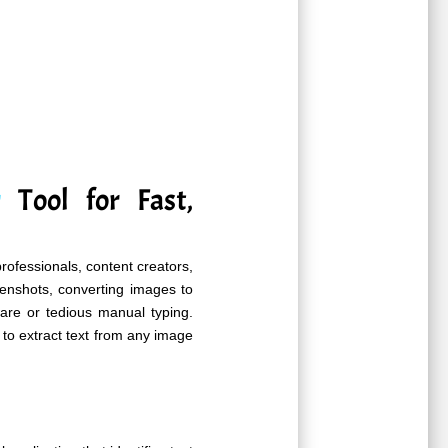
r
Tool for Fast,
professionals, content creators,
enshots, converting images to
ware or tedious manual typing.
 to extract text from any image