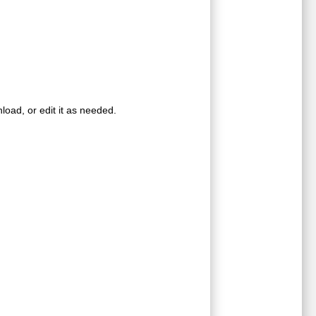
oad, or edit it as needed.