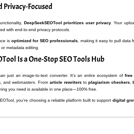
 Privacy-Focused
functionality,
DeepSeekSEOTool prioritizes user privacy
. Your uplo
d with end-to-end privacy protocols.
nce is
optimized for SEO professionals
, making it easy to pull data 
 or metadata editing.
ool Is a One-Stop SEO Tools Hub
 just an image-to-text converter. It’s an entire ecosystem of
free
ers, and webmasters. From
article rewriters
to
plagiarism checkers
,
hing you need is available in one place—100% free.
ool, you’re choosing a reliable platform built to support
digital gr