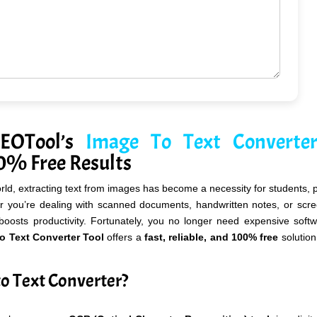
SEOTool’s
Image To Text Converte
00% Free Results
orld, extracting text from images has become a necessity for students, 
r you’re dealing with scanned documents, handwritten notes, or scre
boosts productivity. Fortunately, you no longer need expensive soft
 Text Converter Tool
offers a
fast, reliable, and 100% free
solution
o Text Converter?