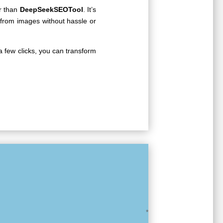
er than
DeepSeekSEOTool
. It’s
 from images without hassle or
 a few clicks, you can transform
nt
*