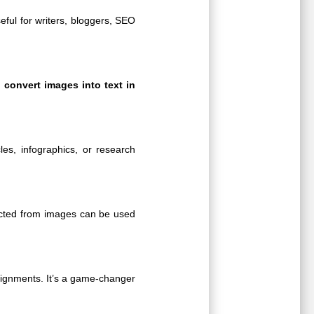
seful for writers, bloggers, SEO
n
convert images into text in
les, infographics, or research
acted from images can be used
ssignments. It’s a game-changer