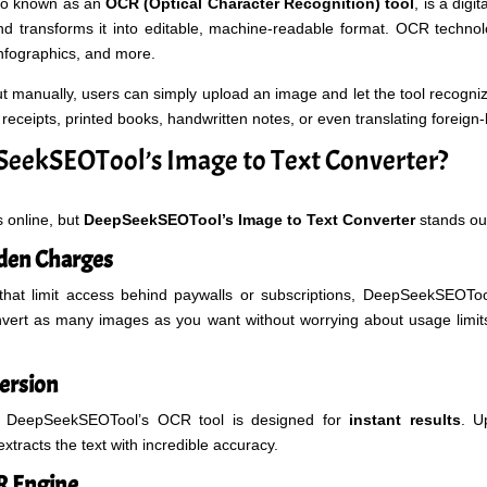
lso known as an
OCR (Optical Character Recognition) tool
, is a digit
 transforms it into editable, machine-readable format. OCR technol
nfographics, and more.
ut manually, users can simply upload an image and let the tool recogniz
receipts, printed books, handwritten notes, or even translating foreign
eekSEOTool’s Image to Text Converter?
 online, but
DeepSeekSEOTool’s Image to Text Converter
stands out
den Charges
that limit access behind paywalls or subscriptions, DeepSeekSEOTool
nvert as many images as you want without worrying about usage limit
ersion
hy DeepSeekSEOTool’s OCR tool is designed for
instant results
. U
xtracts the text with incredible accuracy.
R Engine