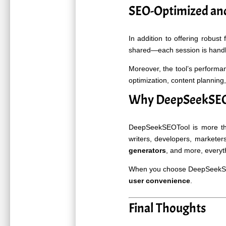
SEO-Optimized and
In addition to offering robust 
shared—each session is handle
Moreover, the tool’s performa
optimization, content planning,
Why DeepSeekSEOT
DeepSeekSEOTool is more than
writers, developers, market
generators
, and more, everyt
When you choose DeepSeekSEOT
user convenience
.
Final Thoughts