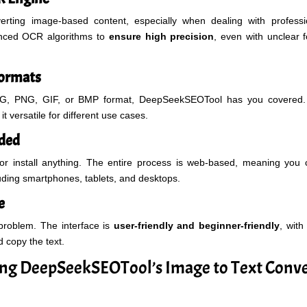
rting image-based content, especially when dealing with profes
anced OCR algorithms to
ensure high precision
, even with unclear f
Formats
PG, PNG, GIF, or BMP format, DeepSeekSEOTool has you covered. 
it versatile for different use cases.
eded
or install anything. The entire process is web-based, meaning you
luding smartphones, tablets, and desktops.
e
problem. The interface is
user-friendly and beginner-friendly
, with
d copy the text.
sing DeepSeekSEOTool’s Image to Text Conve