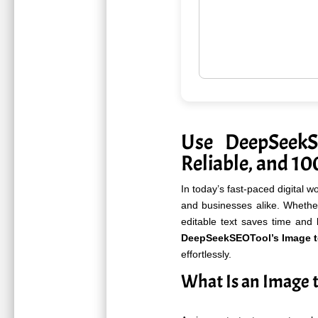
Use DeepSeek
Reliable, and 1
In today’s fast-paced digital w
and businesses alike. Whethe
editable text saves time and 
DeepSeekSEOTool’s Image to
effortlessly.
What Is an Image t