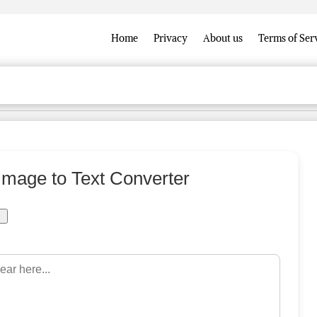
Home
Privacy
About us
Terms of Ser
 Image to Text Converter