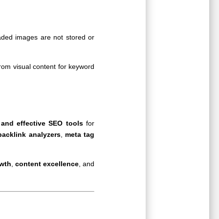
aded images are not stored or
from visual content for keyword
 and effective SEO tools
for
backlink analyzers
,
meta tag
owth
,
content excellence
, and