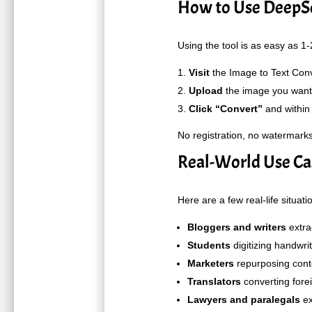
How to Use DeepSe
Using the tool is as easy as 1-
Visit
the
Image to Text Conv
Upload
the image you want 
Click “Convert”
and within 
No registration, no watermarks
Real-World Use Cas
Here are a few real-life situati
Bloggers and writers
extra
Students
digitizing handwrit
Marketers
repurposing conte
Translators
converting fore
Lawyers and paralegals
ex