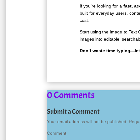
If you’re looking for a
fast, a
built for everyday users, con
cost.
Start using the
Image to Text 
images into editable, searchab
Don’t waste time typing—le
0 Comments
Submit a Comment
Your email address will not be published.
Requi
Co