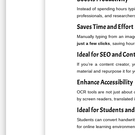
Instead of spending hours typin
professionals, and researcher
Saves Time and Effort
Manually typing from an imag
just a few clicks
, saving hour
Ideal for SEO and Con
If you’re a content creator, 
material and repurpose it for 
Enhance Accessibility
OCR tools are not just about
by screen readers, translated i
Ideal for Students an
Students can convert handwritt
for online learning environme