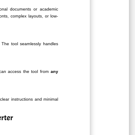
sional documents or academic
onts, complex layouts, or low-
The tool seamlessly handles
 can access the tool from
any
 clear instructions and minimal
rter