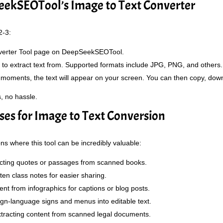
ekSEOTool’s Image to Text Converter
2-3:
erter Tool
page on DeepSeekSEOTool.
to extract text from. Supported formats include JPG, PNG, and others.
moments, the text will appear on your screen. You can then copy, downl
, no hassle.
es for Image to Text Conversion
ons where this tool can be incredibly valuable:
cting quotes or passages from scanned books.
ten class notes for easier sharing.
nt from infographics for captions or blog posts.
ign-language signs and menus into editable text.
tracting content from scanned legal documents.