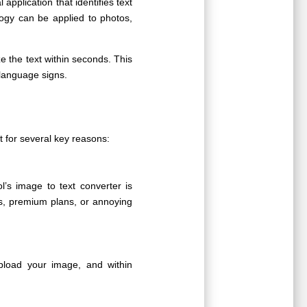
al application that identifies text
ogy can be applied to photos,
e the text within seconds. This
-language signs.
 for several key reasons:
’s image to text converter is
s, premium plans, or annoying
pload your image, and within