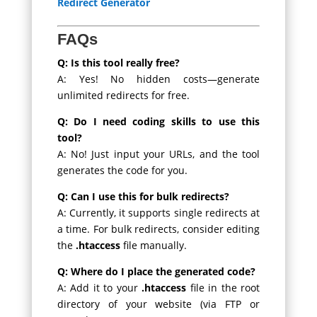
Redirect Generator
FAQs
Q: Is this tool really free?
A: Yes! No hidden costs—generate
unlimited redirects for free.
Q: Do I need coding skills to use this
tool?
A: No! Just input your URLs, and the tool
generates the code for you.
Q: Can I use this for bulk redirects?
A: Currently, it supports single redirects at
a time. For bulk redirects, consider editing
the
.htaccess
file manually.
Q: Where do I place the generated code?
A: Add it to your
.htaccess
file in the root
directory of your website (via FTP or