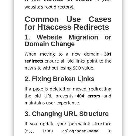
website’s root directory).
Common Use Cases
for Htaccess Redirects
1. Website Migration or
Domain Change
When moving to a new domain,
301
redirects
ensure all old links point to the
new site without losing SEO value.
2. Fixing Broken Links
If a page is deleted or moved, redirecting
the old URL prevents
404 errors
and
maintains user experience.
3. Changing URL Structure
If you update your permalink structure
(e.g., from
to
/blog/post-name