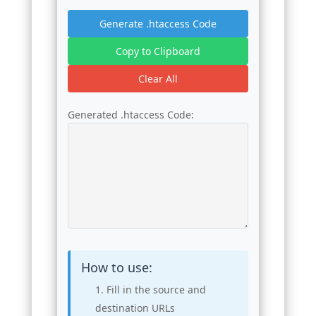
Generate .htaccess Code
Copy to Clipboard
Clear All
Generated .htaccess Code:
How to use:
Fill in the source and
destination URLs