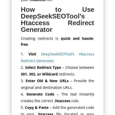
How to Use
DeepSeekSEOTool’s
Htaccess Redirect
Generator
Creating redirects is
quick and hassle-
free
:
Visit
DeepSeekSEOTool’s Htaccess
Redirect Generator
.
Select Redirect Type
– Choose between
301, 302, or Wildcard
redirects.
Enter Old & New URLs
– Provide the
original and destination URLs.
Generate Code
– The tool instantly
creates the correct
.htaccess
rule.
Copy & Paste
– Add the generated code
to your
.htaccess
file (located in your