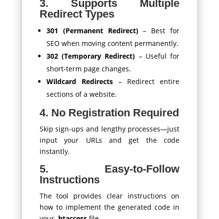
3. Supports Multiple
Redirect Types
301 (Permanent Redirect)
– Best for
SEO when moving content permanently.
302 (Temporary Redirect)
– Useful for
short-term page changes.
Wildcard Redirects
– Redirect entire
sections of a website.
4. No Registration Required
Skip sign-ups and lengthy processes—just
input your URLs and get the code
instantly.
5. Easy-to-Follow
Instructions
The tool provides clear instructions on
how to implement the generated code in
your
.htaccess
file.