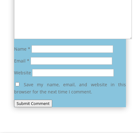
Name
*
Email
*
Website
Save my name, email, and website in this
browser for the next time I comment.
Submit Comment