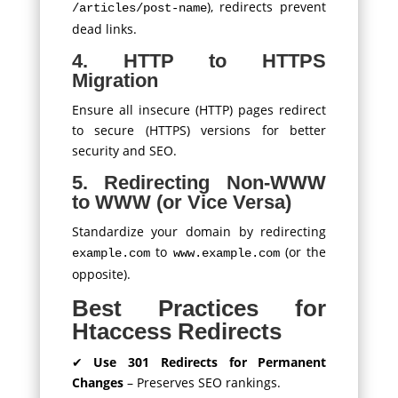
), redirects prevent
/articles/post-name
dead links.
4. HTTP to HTTPS
Migration
Ensure all insecure (HTTP) pages redirect
to secure (HTTPS) versions for better
security and SEO.
5. Redirecting Non-WWW
to WWW (or Vice Versa)
Standardize your domain by redirecting
to
(or the
example.com
www.example.com
opposite).
Best Practices for
Htaccess Redirects
✔
Use 301 Redirects for Permanent
Changes
– Preserves SEO rankings.