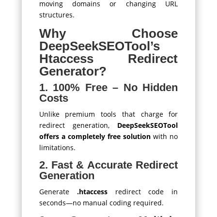
moving domains or changing URL
structures.
Why Choose
DeepSeekSEOTool’s
Htaccess Redirect
Generator?
1. 100% Free – No Hidden
Costs
Unlike premium tools that charge for
redirect generation,
DeepSeekSEOTool
offers a completely free solution
with no
limitations.
2. Fast & Accurate Redirect
Generation
Generate
.htaccess
redirect code in
seconds—no manual coding required.