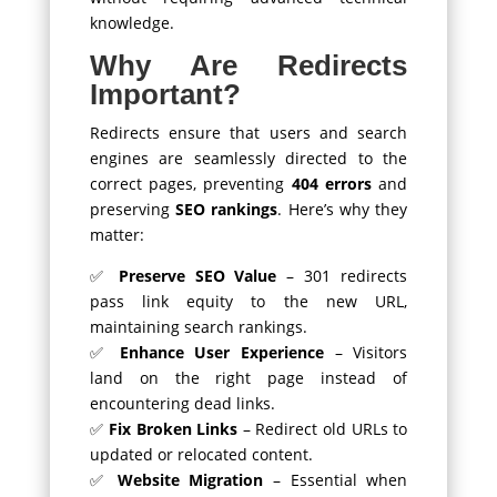
knowledge.
Why Are Redirects
Important?
Redirects ensure that users and search
engines are seamlessly directed to the
correct pages, preventing
404 errors
and
preserving
SEO rankings
. Here’s why they
matter:
✅
Preserve SEO Value
– 301 redirects
pass link equity to the new URL,
maintaining search rankings.
✅
Enhance User Experience
– Visitors
land on the right page instead of
encountering dead links.
✅
Fix Broken Links
– Redirect old URLs to
updated or relocated content.
✅
Website Migration
– Essential when