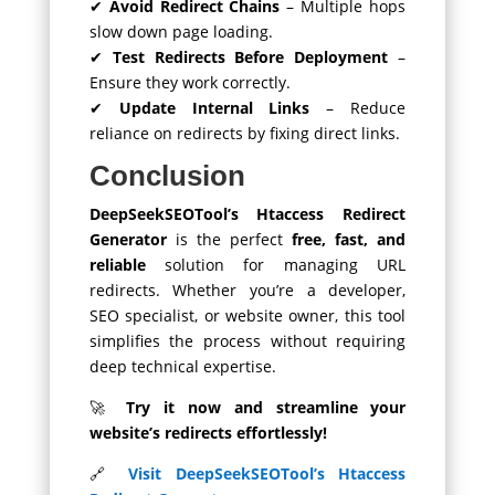
✔
Avoid Redirect Chains
– Multiple hops
slow down page loading.
✔
Test Redirects Before Deployment
–
Ensure they work correctly.
✔
Update Internal Links
– Reduce
reliance on redirects by fixing direct links.
Conclusion
DeepSeekSEOTool’s Htaccess Redirect
Generator
is the perfect
free, fast, and
reliable
solution for managing URL
redirects. Whether you’re a developer,
SEO specialist, or website owner, this tool
simplifies the process without requiring
deep technical expertise.
🚀
Try it now and streamline your
website’s redirects effortlessly!
🔗
Visit DeepSeekSEOTool’s Htaccess