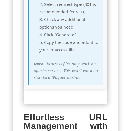
Select redirect type (301 is
recommended for SEO)
Check any additional
options you need
Click "Generate"
Copy the code and add it to
your .htaccess file
Note:
.htaccess files only work on
Apache servers. This won't work on
standard Blogger hosting.
Effortless URL
Management with