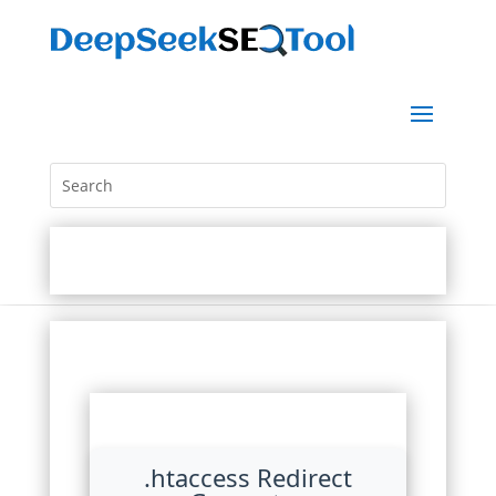
.htaccess Redirect