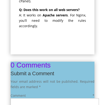
cPanel).
Q: Does this work on all web servers?
A: It works on
Apache servers
. For Nginx,
you’ll need to modify the rules
accordingly.
0 Comments
Submit a Comment
Your email address will not be published.
Required
fields are marked
*
Comment
*