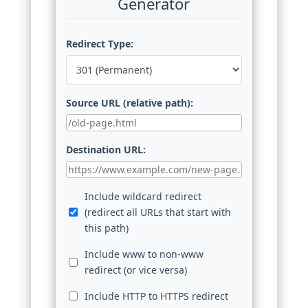
Generator
Redirect Type:
Source URL (relative path):
Destination URL:
Include wildcard redirect
(redirect all URLs that start with
this path)
Include www to non-www
redirect (or vice versa)
Include HTTP to HTTPS redirect