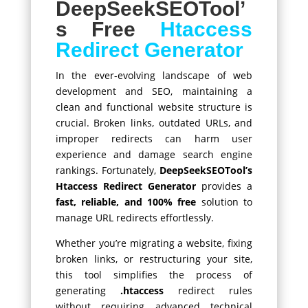
DeepSeekSEOTool’
s Free
Htaccess
Redirect Generator
In the ever-evolving landscape of web
development and SEO, maintaining a
clean and functional website structure is
crucial. Broken links, outdated URLs, and
improper redirects can harm user
experience and damage search engine
rankings. Fortunately,
DeepSeekSEOTool’s
Htaccess Redirect Generator
provides a
fast, reliable, and 100% free
solution to
manage URL redirects effortlessly.
Whether you’re migrating a website, fixing
broken links, or restructuring your site,
this tool simplifies the process of
generating
.htaccess
redirect rules
without requiring advanced technical