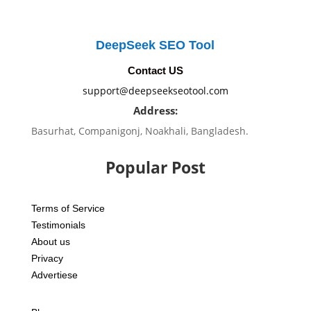
DeepSeek SEO Tool
Contact US
support@deepseekseotool.com
Address:
Basurhat, Companigonj, Noakhali, Bangladesh.
Popular Post
Terms of Service
Testimonials
About us
Privacy
Advertiese