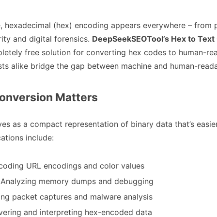
ape, hexadecimal (hex) encoding appears everywhere – fro
ty and digital forensics.
DeepSeekSEOTool’s Hex to Text
pletely free solution for converting hex codes to human-rea
asts alike bridge the gap between machine and human-reada
onversion Matters
s as a compact representation of binary data that’s easie
tions include:
coding URL encodings and color values
: Analyzing memory dumps and debugging
ing packet captures and malware analysis
vering and interpreting hex-encoded data