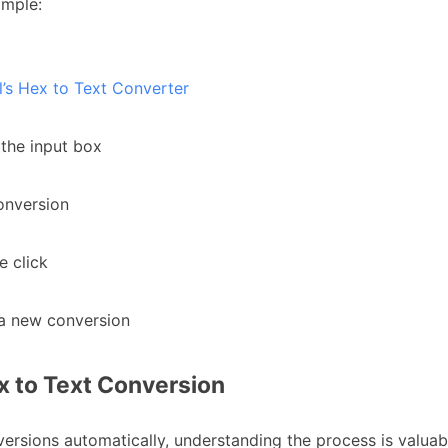
imple:
s Hex to Text Converter
 the input box
conversion
e click
t a new conversion
 to Text Conversion
ersions automatically, understanding the process is valuab