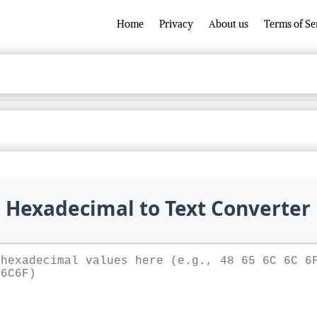
Home
Privacy
About us
Terms of Se
Hexadecimal to Text Converter