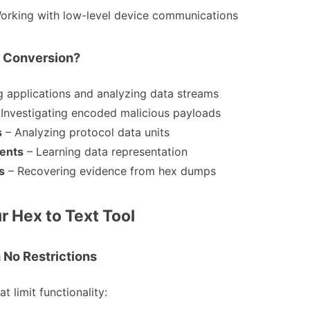
Working with low-level device communications
 Conversion?
 applications and analyzing data streams
 Investigating encoded malicious payloads
s
– Analyzing protocol data units
ents
– Learning data representation
s
– Recovering evidence from hex dumps
r Hex to Text Tool
 No Restrictions
t limit functionality: