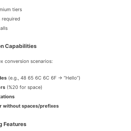
mium tiers
 required
alls
n Capabilities
ex conversion scenarios:
des
(e.g., 48 65 6C 6C 6F → “Hello”)
ers
(%20 for space)
ations
r without spaces/prefixes
ng Features