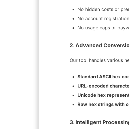
No hidden costs or pre
No account registration
No usage caps or payw
2. Advanced Conversio
Our tool handles various h
Standard ASCII hex co
URL-encoded charact
Unicode hex represent
Raw hex strings with o
3. Intelligent Processi