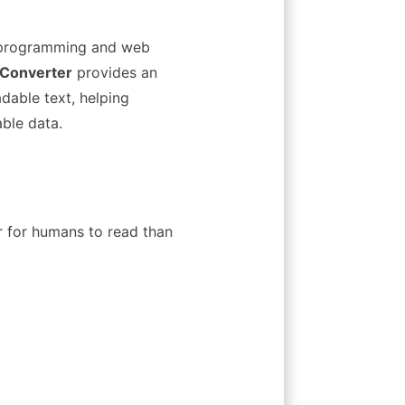
m programming and web
 Converter
provides an
dable text, helping
ble data.
r for humans to read than