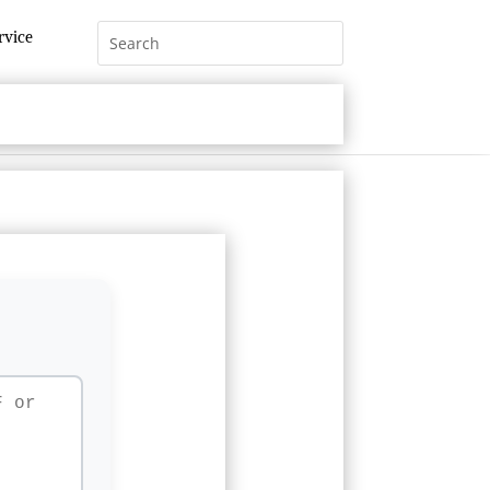
rvice