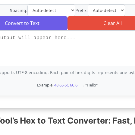
Spacing:
Prefix:
Convert to Text
Clear All
upports UTF-8 encoding. Each pair of hex digits represents one byt
Example:
48 65 6C 6C 6F
→ "Hello"
l’s Hex to Text Converter: Fast, 