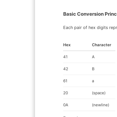
Basic Conversion Princ
Each pair of hex digits rep
Hex
Character
41
A
42
B
61
a
20
(space)
0A
(newline)