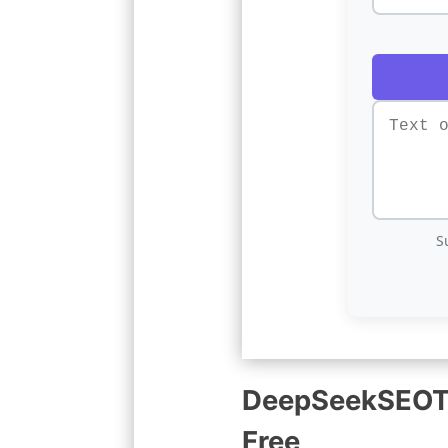
S
DeepSeekSEOToo
Free