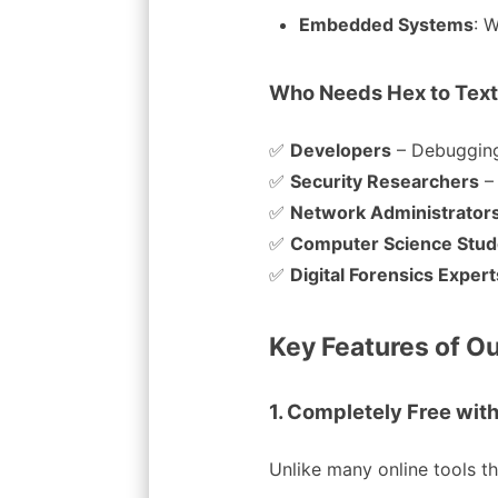
Embedded Systems
: 
Who Needs Hex to Text
✅
Developers
– Debugging
✅
Security Researchers
–
✅
Network Administrator
✅
Computer Science Stud
✅
Digital Forensics Expert
Key Features of Ou
1. Completely Free with
Unlike many online tools tha