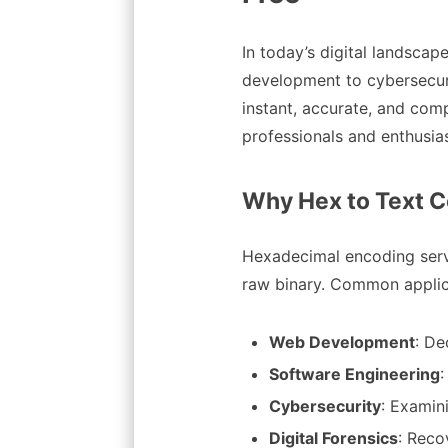
In today’s digital landsc
development to cybersecuri
instant, accurate, and com
professionals and enthusi
Why Hex to Text C
Hexadecimal encoding serve
raw binary. Common applica
Web Development
: De
Software Engineering
Cybersecurity
: Examin
Digital Forensics
: Reco