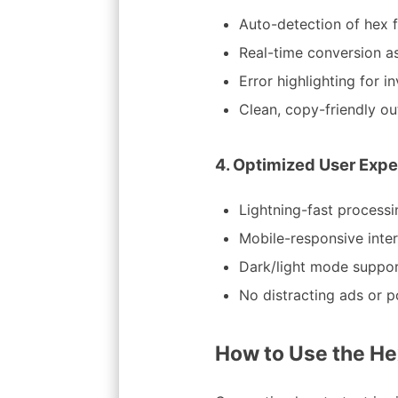
Auto-detection of hex f
Real-time conversion a
Error highlighting for i
Clean, copy-friendly ou
4. Optimized User Expe
Lightning-fast processi
Mobile-responsive inte
Dark/light mode suppo
No distracting ads or 
How to Use the He