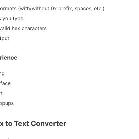
ormats (with/without 0x prefix, spaces, etc.)
s you type
nvalid hex characters
tput
rience
ng
rface
rt
popups
x to Text Converter