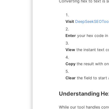
Converting hex to text is s
Visit
DeepSeekSEOTool’
Enter
your hex code in
View
the instant text 
Copy
the result with on
Clear
the field to star
Understanding Hex
While our tool handles conv