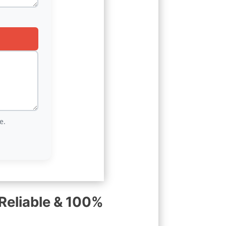
e.
Reliable & 100%