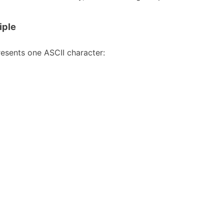
iple
resents one ASCII character: