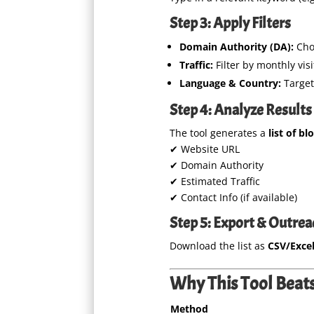
Step 3: Apply Filters
Domain Authority (DA):
Cho
Traffic:
Filter by monthly visi
Language & Country:
Target 
Step 4: Analyze Results
The tool generates a
list of bl
✔ Website URL
✔ Domain Authority
✔ Estimated Traffic
✔ Contact Info (if available)
Step 5: Export & Outrea
Download the list as
CSV/Exce
Why This Tool Beats
Method