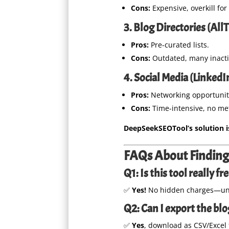
Cons:
Expensive, overkill for
3. Blog Directories (Al
Pros:
Pre-curated lists.
Cons:
Outdated, many inacti
4. Social Media (Linked
Pros:
Networking opportunit
Cons:
Time-intensive, no met
DeepSeekSEOTool’s solution is 
FAQs About Finding 
Q1: Is this tool really fr
✅
Yes!
No hidden charges—unl
Q2: Can I export the blog
✅
Yes
, download as CSV/Excel 