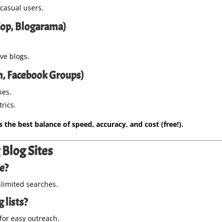
 casual users.
lTop, Blogarama)
ve blogs.
In, Facebook Groups)
ies.
rics.
the best balance of speed, accuracy, and cost (free!).
Blog Sites
ee?
imited searches.
 lists?
for easy outreach.