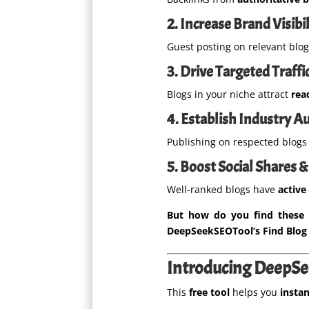
2. Increase Brand Visibil
Guest posting on relevant blo
3. Drive Targeted Traffi
Blogs in your niche attract
rea
4. Establish Industry A
Publishing on respected blog
5. Boost Social Shares
Well-ranked blogs have
active
But how do you find these 
DeepSeekSEOTool’s Find Blog 
Introducing DeepSee
This
free tool
helps you
instan