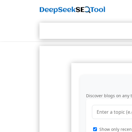
Discover blogs on any t
Show only recent