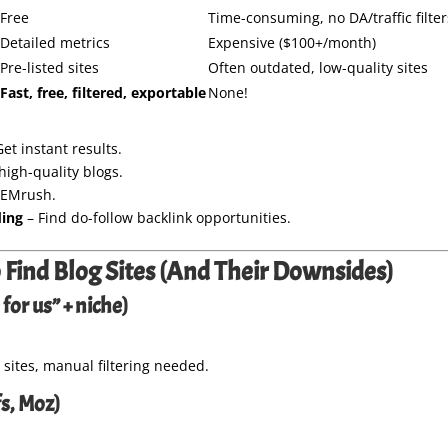
Free
Time-consuming, no DA/traffic filter
Detailed metrics
Expensive ($100+/month)
Pre-listed sites
Often outdated, low-quality sites
Fast, free, filtered, exportable
None!
et instant results.
high-quality blogs.
SEMrush.
ding
– Find do-follow backlink opportunities.
 Find Blog Sites (And Their Downsides)
for us” + niche)
tes, manual filtering needed.
s, Moz)