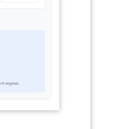
rch engines.