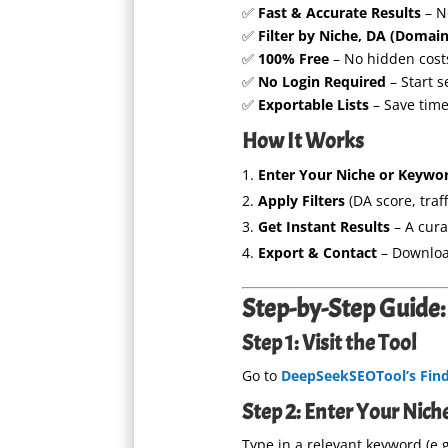
✅
Fast & Accurate Results
– N
✅
Filter by Niche, DA (Domain
✅
100% Free
– No hidden cost
✅
No Login Required
– Start 
✅
Exportable Lists
– Save time
How It Works
Enter Your Niche or Keywo
Apply Filters
(DA score, traff
Get Instant Results
– A cura
Export & Contact
– Download
Step-by-Step Guide: 
Step 1: Visit the Tool
Go to
DeepSeekSEOTool’s Find 
Step 2: Enter Your Nic
Type in a relevant keyword (e.g.