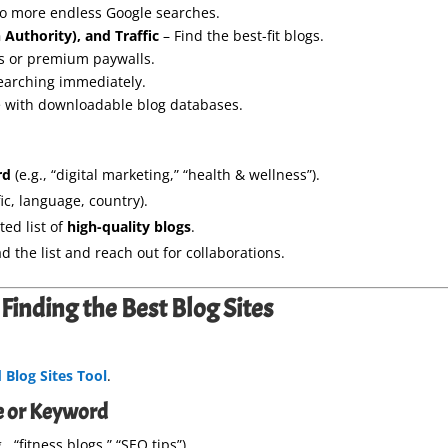
o more endless Google searches.
 Authority), and Traffic
– Find the best-fit blogs.
s or premium paywalls.
searching immediately.
 with downloadable blog databases.
rd
(e.g., “digital marketing,” “health & wellness”).
ic, language, country).
ted list of
high-quality blogs
.
 the list and reach out for collaborations.
Finding the Best Blog Sites
Blog Sites Tool
.
he or Keyword
, “fitness blogs,” “SEO tips”).