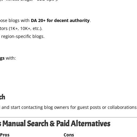
ose blogs with
DA 20+ for decent authority
.
tors (1K+, 10K+, etc.).
region-specific blogs.
ogs
with:
ch
l
and start contacting blog owners for guest posts or collaborations
 Manual Search & Paid Alternatives
Pros
Cons