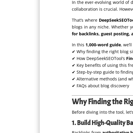
In the ever-evolving world of 
collaboration is crucial. Howe
That’s where
DeepSeekSEOTool
blogs in any niche. Whether yo
for backlinks, guest posting, 
In this
1,000-word guide
, we’l
✔ Why finding the right blog s
✔ How DeepSeekSEOTool’s
Fin
✔ Key benefits of using this fr
✔ Step-by-step guide to findin
✔ Alternative methods (and why
✔ FAQs about blog discovery
Why Finding the Rig
Before diving into the tool, l
1. Build High-Quality B
Backlinks from
authoritative 