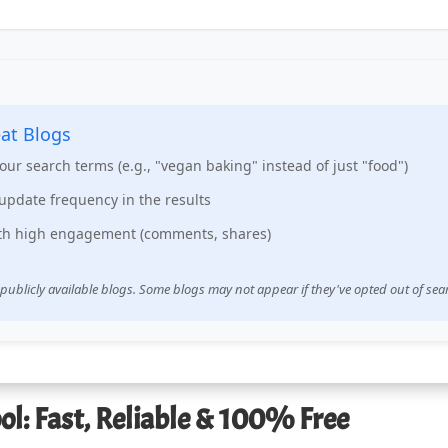
at Blogs
your search terms (e.g., "vegan baking" instead of just "food")
update frequency in the results
ith high engagement (comments, shares)
 publicly available blogs. Some blogs may not appear if they've opted out of sea
ol: Fast, Reliable & 100% Free