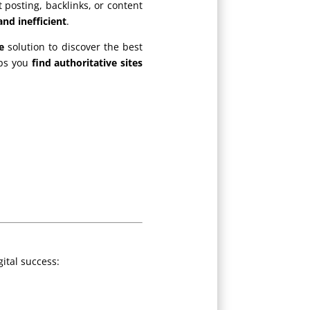
 posting, backlinks, or content
nd inefficient
.
e
solution to discover the best
lps you
find authoritative sites
gital success: