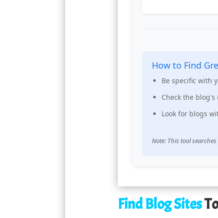
How to Find Gre
Be specific with 
Check the blog's 
Look for blogs w
Note: This tool searches
Find Blog Sites
To