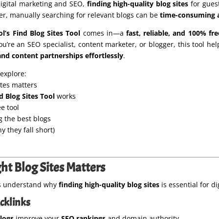
digital marketing and SEO,
finding high-quality blog sites
for guest
ver, manually searching for relevant blogs can be
time-consuming a
’s Find Blog Sites Tool
comes in—a
fast, reliable, and 100% fre
u’re an SEO specialist, content marketer, or blogger, this tool he
and content partnerships effortlessly
.
l explore:
ites matters
d Blog Sites Tool
works
ee tool
g the best blogs
 they fall short)
ht Blog Sites Matters
et’s understand why
finding high-quality blog sites
is essential for di
acklinks
blogs
improve your
SEO rankings
and domain authority.