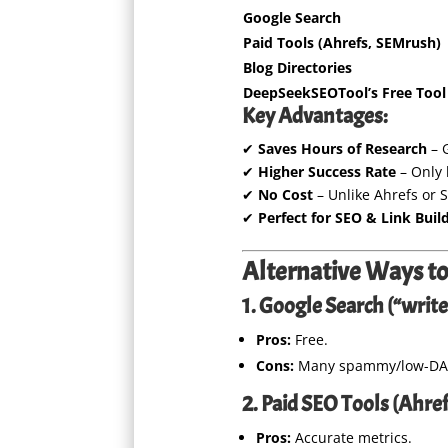
Google Search
Paid Tools (Ahrefs, SEMrush)
Blog Directories
DeepSeekSEOTool’s Free Tool
Key Advantages:
✔
Saves Hours of Research
– G
✔
Higher Success Rate
– Only 
✔
No Cost
– Unlike Ahrefs or 
✔
Perfect for SEO & Link Buil
Alternative Ways to
1. Google Search (“write 
Pros:
Free.
Cons:
Many spammy/low-DA si
2. Paid SEO Tools (Ahref
Pros:
Accurate metrics.