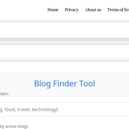
Home
Privacy
About us
Terms of Se
Blog Finder Tool
opic:
ly active blogs