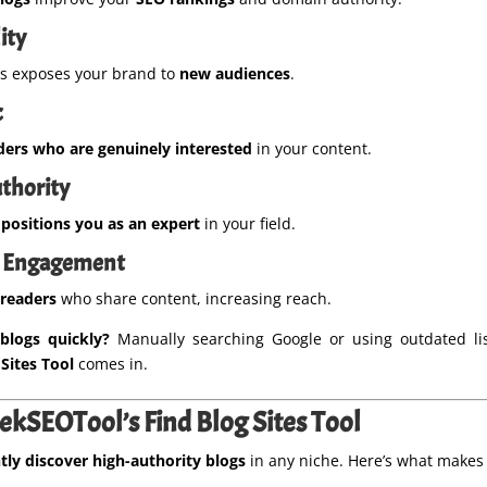
ity
gs exposes your brand to
new audiences
.
c
ders who are genuinely interested
in your content.
uthority
s
positions you as an expert
in your field.
 & Engagement
 readers
who share content, increasing reach.
blogs quickly?
Manually searching Google or using outdated list
Sites Tool
comes in.
kSEOTool’s Find Blog Sites Tool
tly discover high-authority blogs
in any niche. Here’s what makes 