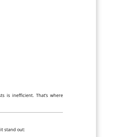
s is inefficient. That’s where
it stand out: