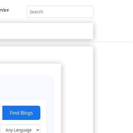
rvice
Find Blogs