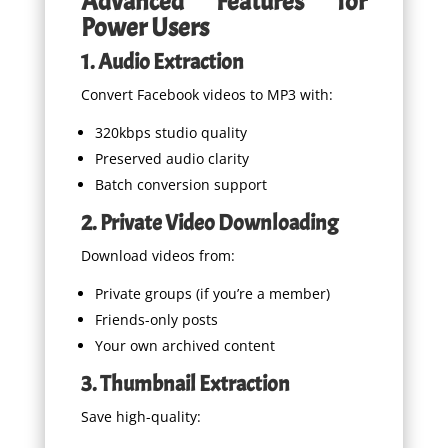
Advanced Features for
Power Users
1. Audio Extraction
Convert Facebook videos to MP3 with:
320kbps studio quality
Preserved audio clarity
Batch conversion support
2. Private Video Downloading
Download videos from:
Private groups (if you’re a member)
Friends-only posts
Your own archived content
3. Thumbnail Extraction
Save high-quality: