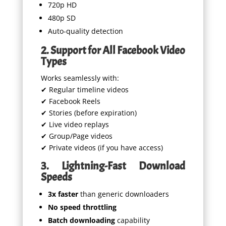
720p HD
480p SD
Auto-quality detection
2. Support for All Facebook Video
Types
Works seamlessly with:
✔ Regular timeline videos
✔ Facebook Reels
✔ Stories (before expiration)
✔ Live video replays
✔ Group/Page videos
✔ Private videos (if you have access)
3. Lightning-Fast Download
Speeds
3x faster
than generic downloaders
No speed throttling
Batch downloading
capability