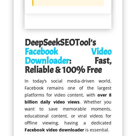
DeepSeekSEOTool’s
Facebook Video
Downloader
: Fast,
Reliable & 100% Free
In today’s social media-driven world,
Facebook remains one of the largest
platforms for video content, with
over 8
billion daily video views
. Whether you
want to save memorable moments,
educational content, or viral videos for
offline viewing, having a dedicated
Facebook video downloader
is essential.