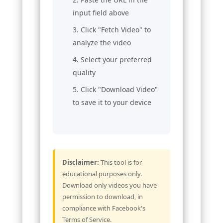
input field above
Click "Fetch Video" to
analyze the video
Select your preferred
quality
Click "Download Video"
to save it to your device
Disclaimer:
This tool is for
educational purposes only.
Download only videos you have
permission to download, in
compliance with Facebook's
Terms of Service.