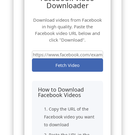
Downloader
Download videos from Facebook
in high quality. Paste the
Facebook video URL below and
click "Download".
Fetch Video
How to Download
Facebook Videos
Copy the URL of the
Facebook video you want
to download
Paste the URL in the