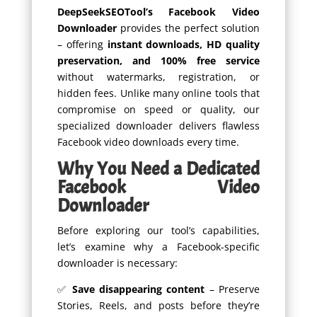
DeepSeekSEOTool’s Facebook Video
Downloader
provides the perfect solution
– offering
instant downloads, HD quality
preservation, and 100% free service
without watermarks, registration, or
hidden fees. Unlike many online tools that
compromise on speed or quality, our
specialized downloader delivers flawless
Facebook video downloads every time.
Why You Need a Dedicated
Facebook Video
Downloader
Before exploring our tool’s capabilities,
let’s examine why a Facebook-specific
downloader is necessary:
✅
Save disappearing content
– Preserve
Stories, Reels, and posts before they’re