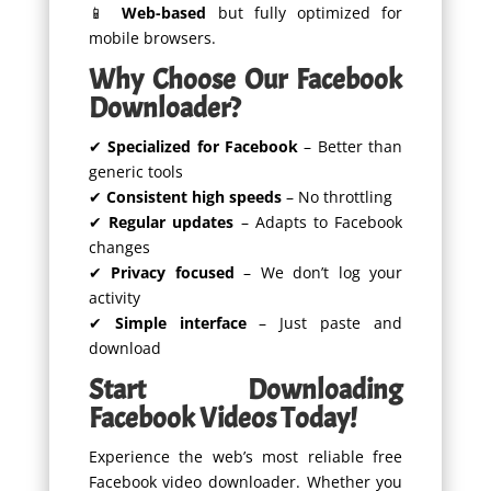
📱
Web-based
but fully optimized for
mobile browsers.
Why Choose Our Facebook
Downloader?
✔
Specialized for Facebook
– Better than
generic tools
✔
Consistent high speeds
– No throttling
✔
Regular updates
– Adapts to Facebook
changes
✔
Privacy focused
– We don’t log your
activity
✔
Simple interface
– Just paste and
download
Start Downloading
Facebook Videos Today!
Experience the web’s most reliable free
Facebook video downloader. Whether you