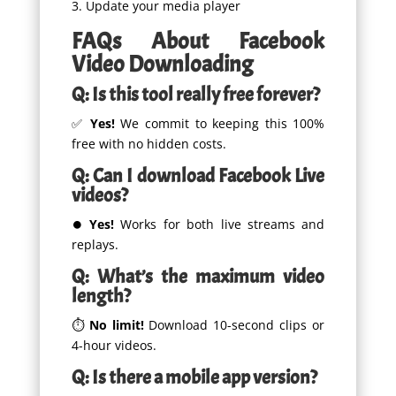
Update your media player
FAQs About Facebook
Video Downloading
Q: Is this tool really free forever?
✅
Yes!
We commit to keeping this 100%
free with no hidden costs.
Q: Can I download Facebook Live
videos?
⏺
Yes!
Works for both live streams and
replays.
Q: What’s the maximum video
length?
⏱
No limit!
Download 10-second clips or
4-hour videos.
Q: Is there a mobile app version?