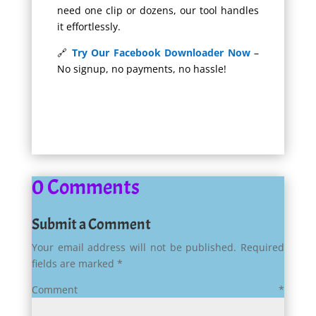
need one clip or dozens, our tool handles
it effortlessly.
🔗
Try Our Facebook Downloader Now
–
No signup, no payments, no hassle!
0 Comments
Submit a Comment
Your email address will not be published.
Required
fields are marked
*
Comment
*