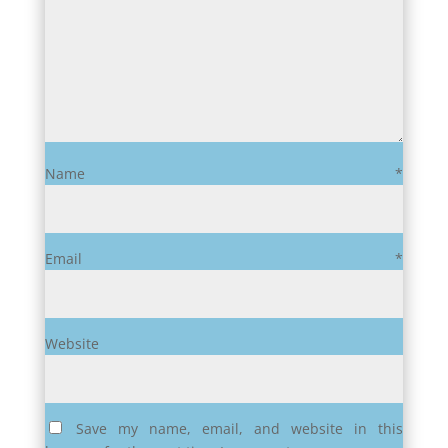
Name
*
Email
*
Website
Save my name, email, and website in this