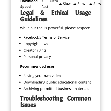
Download
⚡ Ultra
🐢 Slow
🐢 Slow
🐢 Slow
Speed
Fast
Legal & Ethical Usage
Guidelines
While our tool is powerful, please respect:
Facebook’s Terms of Service
Copyright laws
Creator rights
Personal privacy
Recommended uses:
Saving your own videos
Downloading public educational content
Archiving permitted business materials
Troubleshooting Common
Issues