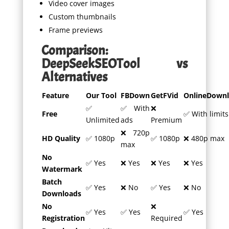
Video cover images
Custom thumbnails
Frame previews
Comparison:
DeepSeekSEOTool vs
Alternatives
Feature
Our Tool
FBDown
GetFVid
OnlineDownl
✅
✅ With
❌
Free
✅ With limits
Unlimited
ads
Premium
❌ 720p
HD Quality
✅ 1080p
✅ 1080p
❌ 480p max
max
No
✅ Yes
❌ Yes
❌ Yes
❌ Yes
Watermark
Batch
✅ Yes
❌ No
✅ Yes
❌ No
Downloads
No
❌
✅ Yes
✅ Yes
✅ Yes
Registration
Required