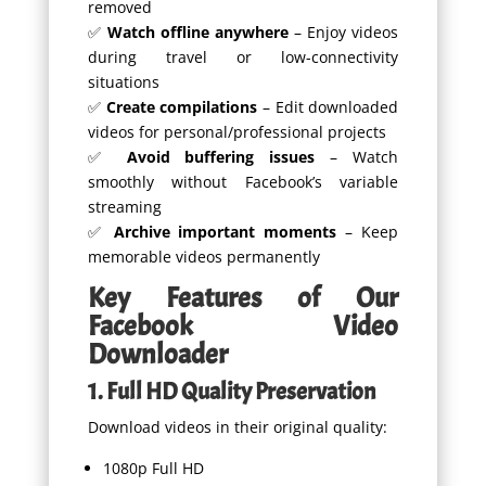
removed
✅
Watch offline anywhere
– Enjoy videos
during travel or low-connectivity
situations
✅
Create compilations
– Edit downloaded
videos for personal/professional projects
✅
Avoid buffering issues
– Watch
smoothly without Facebook’s variable
streaming
✅
Archive important moments
– Keep
memorable videos permanently
Key Features of Our
Facebook Video
Downloader
1. Full HD Quality Preservation
Download videos in their original quality:
1080p Full HD