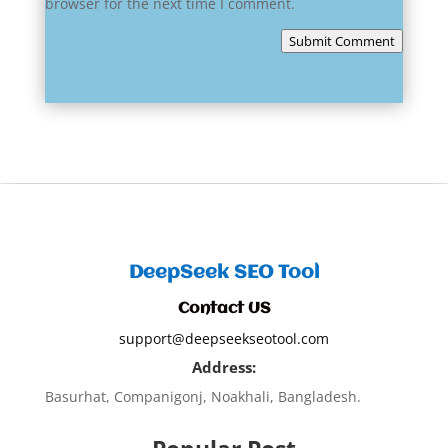
browser for the next time I comment.
Submit Comment
DeepSeek SEO Tool
Contact US
support@deepseekseotool.com
Address:
Basurhat, Companigonj, Noakhali, Bangladesh.