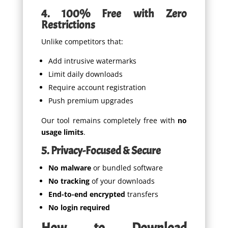
4. 100% Free with Zero
Restrictions
Unlike competitors that:
Add intrusive watermarks
Limit daily downloads
Require account registration
Push premium upgrades
Our tool remains completely free with
no
usage limits
.
5. Privacy-Focused & Secure
No malware
or bundled software
No tracking
of your downloads
End-to-end encrypted
transfers
No login required
How to Download