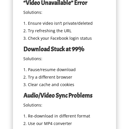
“Video Unavailable” Error
Solutions:
Ensure video isn’t private/deleted
Try refreshing the URL
Check your Facebook login status
Download Stuck at 99%
Solutions:
Pause/resume download
Try a different browser
Clear cache and cookies
Audio/Video Sync Problems
Solutions:
Re-download in different format
Use our MP4 converter