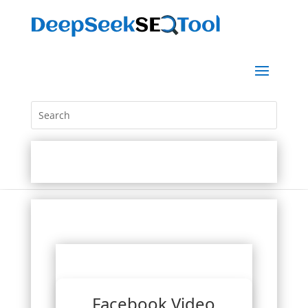
Facebook Video