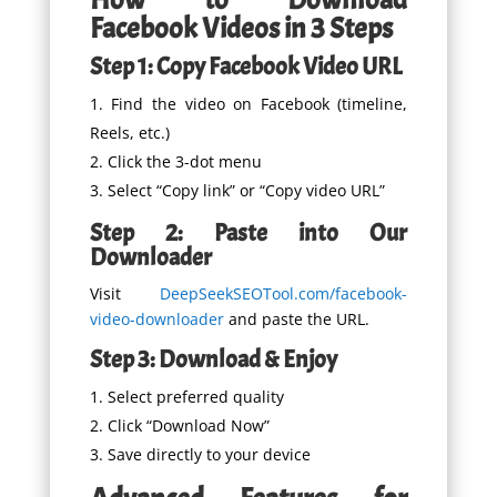
Facebook Videos in 3 Steps
Step 1: Copy Facebook Video URL
Find the video on Facebook (timeline,
Reels, etc.)
Click the 3-dot menu
Select “Copy link” or “Copy video URL”
Step 2: Paste into Our
Downloader
Visit
DeepSeekSEOTool.com/facebook-
video-downloader
and paste the URL.
Step 3: Download & Enjoy
Select preferred quality
Click “Download Now”
Save directly to your device