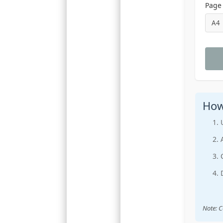
Page 
How
Note: C