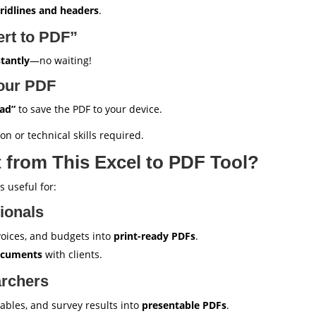
gridlines and headers
.
ert to PDF”
stantly
—no waiting!
our PDF
ad”
to save the PDF to your device.
on or technical skills required.
 from This Excel to PDF Tool?
 useful for:
ionals
nvoices, and budgets into
print-ready PDFs
.
documents
with clients.
archers
tables, and survey results into
presentable PDFs
.