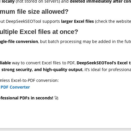
 locally
(not stored on servers) and
deleted immediately after co
mum file size allowed?
, but DeepSeekSEOTool supports
larger Excel files
(check the website 
ltiple Excel files at once?
ngle-file conversion
, but batch processing may be added in the fut
liable
way to convert Excel files to PDF,
DeepSeekSEOTool’s Excel 
strong security, and high-quality output
, it’s ideal for professio
mless Excel-to-PDF conversion:
 PDF Converter
essional PDFs in seconds!
🚀