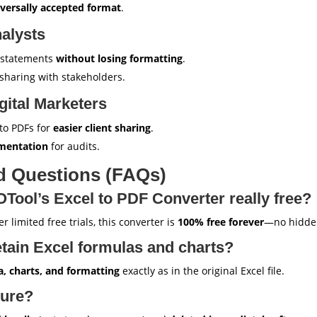
versally accepted format
.
alysts
l statements
without losing formatting
.
haring with stakeholders.
ital Marketers
to PDFs for
easier client sharing
.
umentation
for audits.
d Questions (FAQs)
ool’s Excel to PDF Converter really free?
r limited free trials, this converter is
100% free forever
—no hidde
tain Excel formulas and charts?
a, charts, and formatting
exactly as in the original Excel file.
cure?