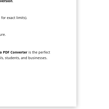
nversion
.
for exact limits).
ure.
to PDF Converter
is the perfect
nals, students, and businesses.