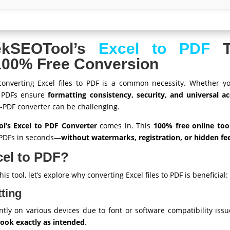
ekSEOTool’s
Excel to PDF
To
 100% Free Conversion
 converting Excel files to PDF is a common necessity. Whether you
, PDFs ensure
formatting consistency, security, and universal acc
-PDF converter can be challenging.
’s Excel to PDF Converter
comes in. This
100% free online too
l PDFs in seconds—
without watermarks, registration, or hidden fe
el to PDF?
is tool, let’s explore why converting Excel files to PDF is beneficial:
ting
ntly on various devices due to font or software compatibility iss
 look exactly as intended
.