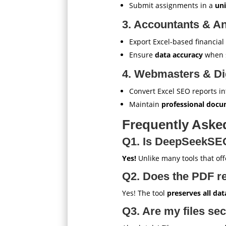
Submit assignments in a
uni
3. Accountants & An
Export Excel-based financia
Ensure
data accuracy
when s
4. Webmasters & Dig
Convert Excel SEO reports in
Maintain
professional doc
Frequently Aske
Q1. Is DeepSeekSEOT
Yes!
Unlike many tools that offe
Q2. Does the PDF re
Yes! The tool
preserves all dat
Q3. Are my files se