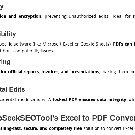
ty
ion and encryption
, preventing unauthorized edits—ideal for s
bility
pecific software (like Microsoft Excel or Google Sheets),
PDFs can 
thout compatibility issues.
ring
or official reports, invoices, and presentations
, making them mor
tal Edits
ccidental modifications. A
locked PDF ensures data integrity
whe
pSeekSEOTool’s Excel to PDF Conver
htning-fast, secure, and completely free
solution to convert Excel f