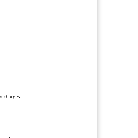
n charges.