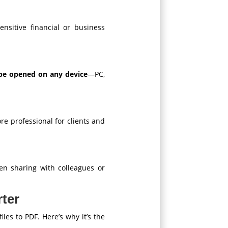
ensitive financial or business
be opened on any device
—PC,
e professional for clients and
n sharing with colleagues or
ter
iles to PDF. Here’s why it’s the