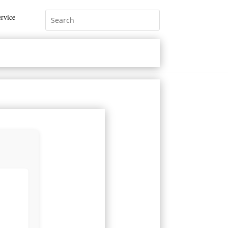
rvice