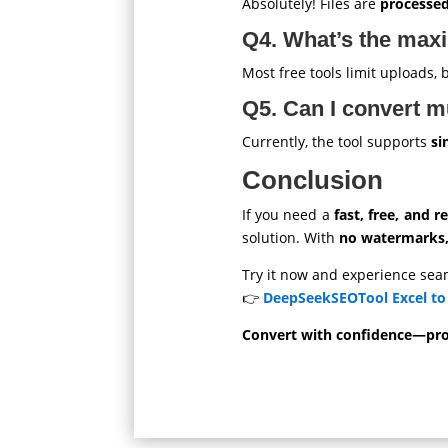
Absolutely! Files are
processed
Q4. What’s the maxi
Most free tools limit uploads
Q5. Can I convert mu
Currently, the tool supports
si
Conclusion
If you need a
fast, free, and re
solution. With
no watermarks, 
Try it now and experience sea
👉
DeepSeekSEOTool Excel to
Convert with confidence—prof