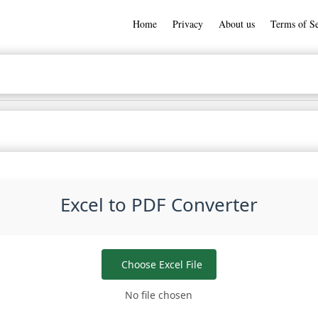
Home
Privacy
About us
Terms of Se
Excel to PDF Converter
Choose Excel File
No file chosen