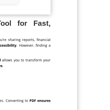
ol for Fast,
’re sharing reports, financial
essibility
. However, finding a
l
allows you to transform your
es
.
ues. Converting to
PDF ensures