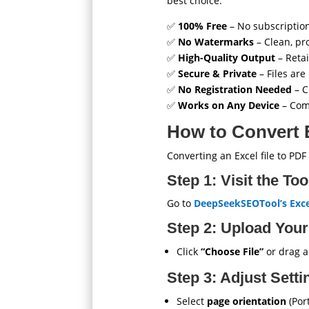
best choice:
✅
100% Free
– No subscription
✅
No Watermarks
– Clean, pr
✅
High-Quality Output
– Retai
✅
Secure & Private
– Files are
✅
No Registration Needed
– C
✅
Works on Any Device
– Comp
How to Convert 
Converting an Excel file to PDF
Step 1: Visit the To
Go to
DeepSeekSEOTool’s Exce
Step 2: Upload Your
Click
“Choose File”
or drag an
Step 3: Adjust Setti
Select
page orientation
(Por