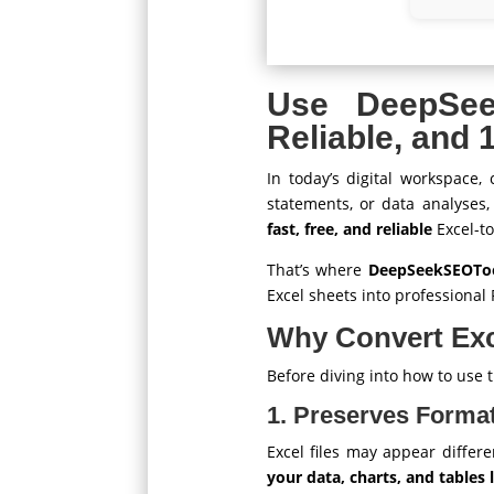
Use DeepSe
Reliable, and
In today’s digital workspace,
statements, or data analyses
fast, free, and reliable
Excel-to
That’s where
DeepSeekSEOTool
Excel sheets into professiona
Why Convert Exc
Before diving into how to use th
1. Preserves Format
Excel files may appear differe
your data, charts, and tables