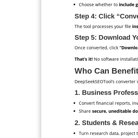
Choose whether to
include 
Step 4: Click “Conv
The tool processes your file
in
Step 5: Download Y
Once converted, click
“Downlo
That’s it!
No software installati
Who Can Benefit
DeepSeekSEOTool’s converter is
1. Business Profess
Convert financial reports, i
Share
secure, uneditable 
2. Students & Rese
Turn research data, project 