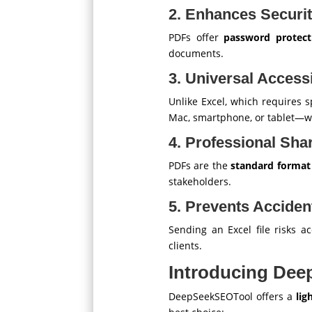
2. Enhances Securi
PDFs offer
password protect
documents.
3. Universal Accessi
Unlike Excel, which requires s
Mac, smartphone, or tablet—wi
4. Professional Sha
PDFs are the
standard format f
stakeholders.
5. Prevents Acciden
Sending an Excel file risks a
clients.
Introducing Dee
DeepSeekSEOTool offers a
lig