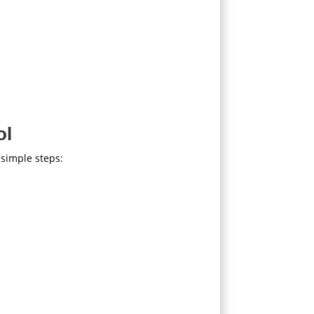
ol
simple steps: