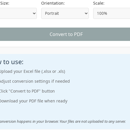
Size:
Orientation:
Scale:
Convert to PDF
 to use:
Upload your Excel file (.xlsx or .xls)
Adjust conversion settings if needed
Click "Convert to PDF" button
Download your PDF file when ready
onversion happens in your browser. Your files are not uploaded to any server.