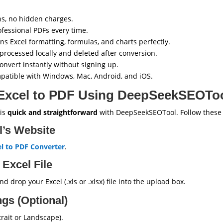
s, no hidden charges.
ofessional PDFs every time.
ns Excel formatting, formulas, and charts perfectly.
 processed locally and deleted after conversion.
onvert instantly without signing up.
atible with Windows, Mac, Android, and iOS.
Excel to PDF Using DeepSeekSEOTo
 is
quick and straightforward
with DeepSeekSEOTool. Follow these 
ol’s Website
l to PDF Converter
.
 Excel File
d drop your Excel (.xls or .xlsx) file into the upload box.
ngs (Optional)
trait or Landscape).