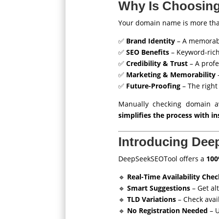
Why Is Choosing
Your domain name is more than 
✅
Brand Identity
– A memorabl
✅
SEO Benefits
– Keyword-rich
✅
Credibility & Trust
– A profe
✅
Marketing & Memorability
–
✅
Future-Proofing
– The right
Manually checking domain ava
simplifies the process with in
Introducing Dee
DeepSeekSEOTool offers a
100
🔹
Real-Time Availability Chec
🔹
Smart Suggestions
– Get al
🔹
TLD Variations
– Check availa
🔹
No Registration Needed
– U