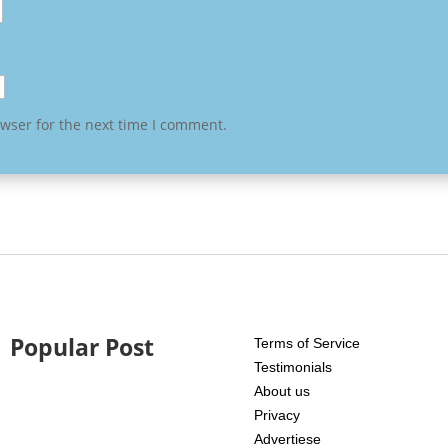
owser for the next time I comment.
Popular Post
Terms of Service
Testimonials
About us
Privacy
Advertiese