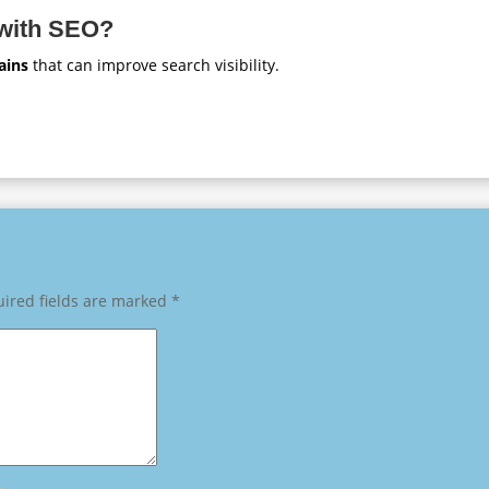
 with SEO?
ains
that can improve search visibility.
ired fields are marked
*