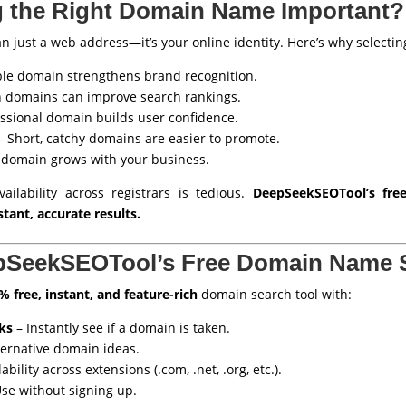
 the Right Domain Name Important?
just a web address—it’s your online identity. Here’s why selecting 
e domain strengthens brand recognition.
 domains can improve search rankings.
ssional domain builds user confidence.
 Short, catchy domains are easier to promote.
 domain grows with your business.
ilability across registrars is tedious.
DeepSeekSEOTool’s fr
stant, accurate results.
pSeekSEOTool’s Free Domain Name 
% free, instant, and feature-rich
domain search tool with:
ks
– Instantly see if a domain is taken.
ternative domain ideas.
bility across extensions (.com, .net, .org, etc.).
se without signing up.