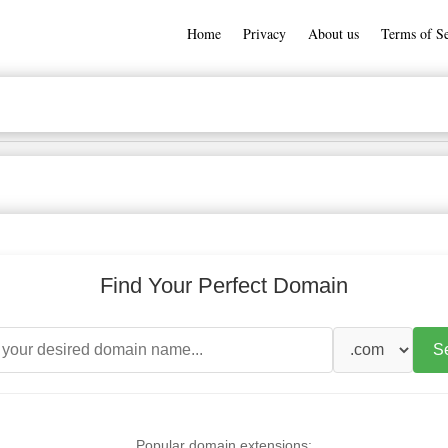
Home
Privacy
About us
Terms of Se
Find Your Perfect Domain
S
Popular domain extensions: