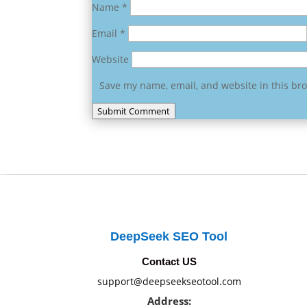
Name
*
Email
*
Website
Save my name, email, and website in this br
Submit Comment
DeepSeek SEO Tool
Contact US
support@deepseekseotool.com
Address: