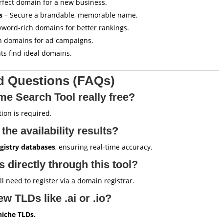
rfect domain for a new business.
s
– Secure a brandable, memorable name.
yword-rich domains for better rankings.
h domains for ad campaigns.
nts find ideal domains.
d Questions (FAQs)
me Search Tool really free?
ion is required.
the availability results?
gistry databases
, ensuring real-time accuracy.
 directly through this tool?
’ll need to register via a domain registrar.
ew TLDs like .ai or .io?
niche TLDs.