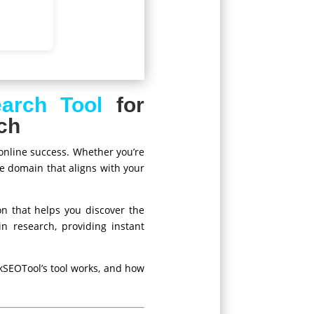
arch Tool
for
ch
 online success. Whether you’re
le domain that aligns with your
on that helps you discover the
n research, providing instant
kSEOTool’s tool works, and how