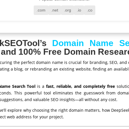
.com
.net
.org
.io
.co
kSEOTool’s
Domain Name Se
e, and 100% Free Domain Resear
, securing the perfect domain name is crucial for branding, SEO, and
ting a blog, or rebranding an existing website, finding an availab
Name Search Tool
is a
fast, reliable, and completely free
soluti
conds. This powerful tool eliminates the guesswork from domai
e suggestions, and valuable SEO insights—all without any cost.
we’ll explore why choosing the right domain matters, how DeepSee
fect web address for your project.