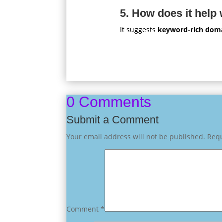
5. How does it help
It suggests
keyword-rich dom
0 Comments
Submit a Comment
Your email address will not be published.
Requ
Comment
*