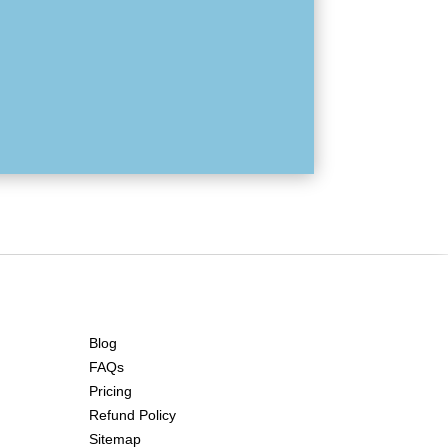
Blog
FAQs
Pricing
Refund Policy
Sitemap