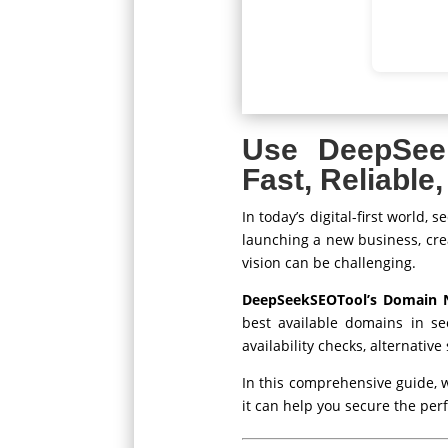
Use DeepSee
Fast, Reliabl
In today’s digital-first world
launching a new business, crea
vision can be challenging.
DeepSeekSEOTool’s Domain 
best available domains in se
availability checks, alternativ
In this comprehensive guide, 
it can help you secure the per