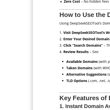
🔹
Zero Cost
– No hidden fees 
How to Use the 
Using DeepSeekSEOTool’s Doma
Visit DeepSeekSEOTool’s W
Enter Your Desired Domain
Click “Search Domains”
– Th
Review Results
– See:
Available Domains
(with p
Taken Domains
(with WHO
Alternative Suggestions
(s
TLD Options
(.com, .net, .io
Key Features of
1. Instant Domain Av