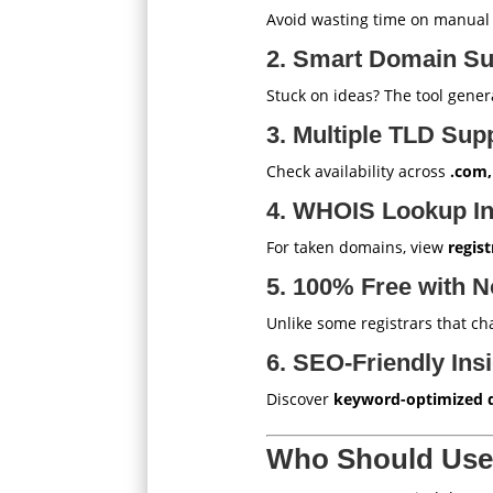
Avoid wasting time on manua
2. Smart Domain Su
Stuck on ideas? The tool gene
3. Multiple TLD Sup
Check availability across
.com,
4. WHOIS Lookup In
For taken domains, view
regist
5. 100% Free with N
Unlike some registrars that c
6. SEO-Friendly Ins
Discover
keyword-optimized 
Who Should Use