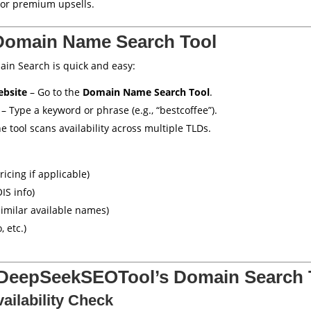
or premium upsells.
Domain Name Search Tool
in Search is quick and easy:
ebsite
– Go to the
Domain Name Search Tool
.
– Type a keyword or phrase (e.g., “bestcoffee”).
e tool scans availability across multiple TLDs.
ricing if applicable)
IS info)
imilar available names)
, etc.)
 DeepSeekSEOTool’s Domain Search 
ailability Check