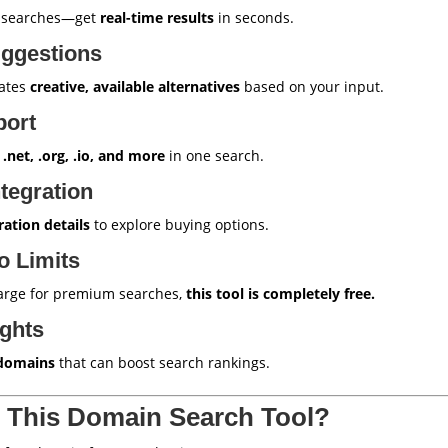
l searches—get
real-time results
in seconds.
ggestions
rates
creative, available alternatives
based on your input.
port
 .net, .org, .io, and more
in one search.
tegration
ration details
to explore buying options.
o Limits
harge for premium searches,
this tool is completely free.
ights
domains
that can boost search rankings.
 This Domain Search Tool?