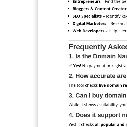
Entrepreneurs
– Find the pe
Bloggers & Content Creator
SEO Specialists
– Identify ke
Digital Marketers
– Researc
Web Developers
– Help clie
Frequently Aske
1. Is the Domain Na
✅
Yes!
No payment or registrat
2. How accurate are 
The tool checks
live domain re
3. Can I buy domains
While it shows availability, you
4. Does it support n
Yes! It checks
all popular and 