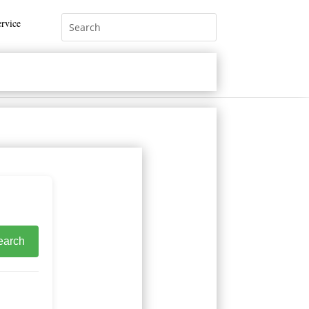
rvice
earch