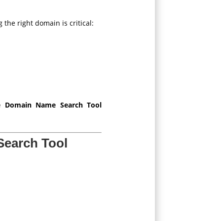
the right domain is critical:
ee Domain Name Search Tool
Search Tool