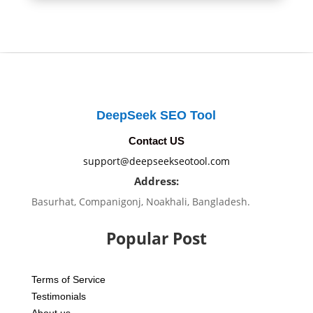
DeepSeek SEO Tool
Contact US
support@deepseekseotool.com
Address:
Basurhat, Companigonj, Noakhali, Bangladesh.
Popular Post
Terms of Service
Testimonials
About us