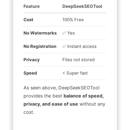
Feature
DeepSeekSEOTool
Other Free
Cost
100% Free
Limited fr
No Watermarks
✅ Yes
❌ Often a
No Registration
✅ Instant access
❌ Require
Privacy
Files not stored
May upload
Speed
⚡ Super fast
Can be sl
As seen above, DeepSeekSEOTool
provides the best
balance of speed,
privacy, and ease of use
without any
cost.