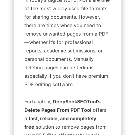
of the most widely used file formats
for sharing documents. However,
there are times when you need to
remove unwanted pages from a PDF
—whether it’s for professional
reports, academic submissions, or
personal documents. Manually
deleting pages can be tedious,
especially if you don’t have premium
PDF editing software.
Fortunately,
DeepSeekSEOTool’s
Delete Pages From PDF Tool
offers
a
fast, reliable, and completely
free
solution to remove pages from