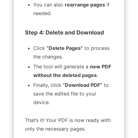
You can also
rearrange pages
if
needed.
Step 4: Delete and Download
Click
“Delete Pages”
to process
the changes.
The tool will generate a
new PDF
without the deleted pages
.
Finally, click
“Download PDF”
to
save the edited file to your
device.
That’s it! Your PDF is now ready with
only the necessary pages.