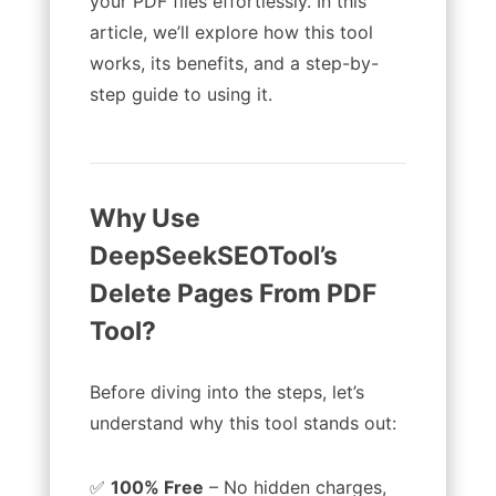
your PDF files effortlessly. In this
article, we’ll explore how this tool
works, its benefits, and a step-by-
step guide to using it.
Why Use
DeepSeekSEOTool’s
Delete Pages From PDF
Tool?
Before diving into the steps, let’s
understand why this tool stands out:
✅
100% Free
– No hidden charges,