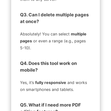
Q3. Can I delete multiple pages
at once?
Absolutely! You can select
multiple
pages
or even a range (e.g., pages
5-10).
Q4. Does this tool work on
mobile?
Yes, it’s
fully responsive
and works
on smartphones and tablets.
Q5. What if I need more PDF