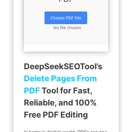
Choose PDF File
No file chosen
DeepSeekSEOTool’s
Delete Pages From
PDF
Tool for Fast,
Reliable, and 100%
Free PDF Editing
In today’s digital world, PDFs are one