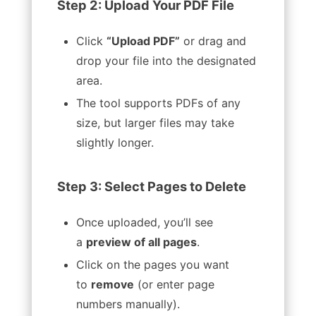
Step 2: Upload Your PDF File
Click
“Upload PDF”
or drag and
drop your file into the designated
area.
The tool supports PDFs of any
size, but larger files may take
slightly longer.
Step 3: Select Pages to Delete
Once uploaded, you’ll see
a
preview of all pages
.
Click on the pages you want
to
remove
(or enter page
numbers manually).