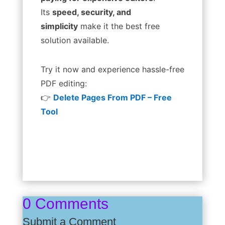
Its
speed, security, and
simplicity
make it the best free
solution available.
Try it now and experience hassle-free
PDF editing:
👉
Delete Pages From PDF – Free
Tool
0 Comments
Submit a Comment