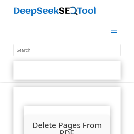
Delete Pages From
PDF