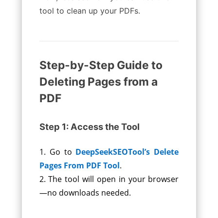
tool to clean up your PDFs.
Step-by-Step Guide to
Deleting Pages from a
PDF
Step 1: Access the Tool
Go to
DeepSeekSEOTool’s Delete
Pages From PDF Tool
.
The tool will open in your browser
—no downloads needed.