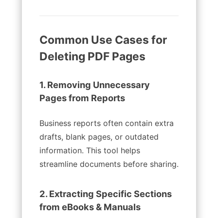
Common Use Cases for
Deleting PDF Pages
1. Removing Unnecessary
Pages from Reports
Business reports often contain extra
drafts, blank pages, or outdated
information. This tool helps
streamline documents before sharing.
2. Extracting Specific Sections
from eBooks & Manuals