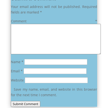
Your email address will not be published.
Required
fields are marked
*
Comment
*
Name
*
Email
*
Website
Save my name, email, and website in this browser
for the next time I comment.
Submit Comment