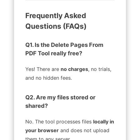
Frequently Asked
Questions (FAQs)
Q1. Is the Delete Pages From
PDF Tool really free?
Yes! There are
no charges
, no trials,
and no hidden fees.
Q2. Are my files stored or
shared?
No. The tool processes files
locally in
your browser
and does not upload
them to any server.