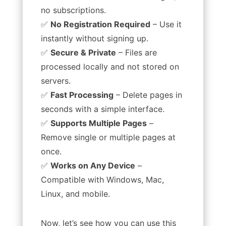
no subscriptions.
✅
No Registration Required
– Use it
instantly without signing up.
✅
Secure & Private
– Files are
processed locally and not stored on
servers.
✅
Fast Processing
– Delete pages in
seconds with a simple interface.
✅
Supports Multiple Pages
–
Remove single or multiple pages at
once.
✅
Works on Any Device
–
Compatible with Windows, Mac,
Linux, and mobile.
Now, let’s see how you can use this