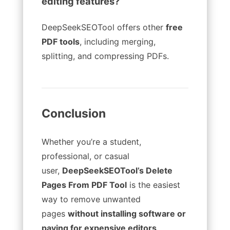
editing features?
DeepSeekSEOTool offers other
free
PDF tools
, including merging,
splitting, and compressing PDFs.
Conclusion
Whether you’re a student,
professional, or casual
user,
DeepSeekSEOTool’s Delete
Pages From PDF Tool
is the easiest
way to remove unwanted
pages
without installing software or
paying for expensive editors
.