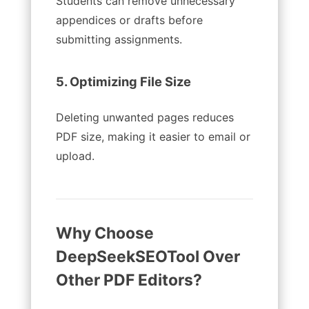
Students can remove unnecessary
appendices or drafts before
submitting assignments.
5. Optimizing File Size
Deleting unwanted pages reduces
PDF size, making it easier to email or
upload.
Why Choose
DeepSeekSEOTool Over
Other PDF Editors?