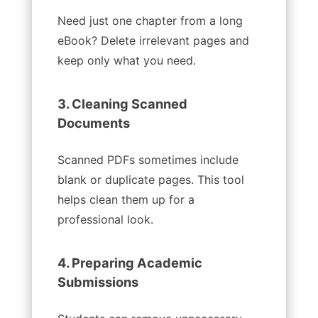
Need just one chapter from a long
eBook? Delete irrelevant pages and
keep only what you need.
3. Cleaning Scanned
Documents
Scanned PDFs sometimes include
blank or duplicate pages. This tool
helps clean them up for a
professional look.
4. Preparing Academic
Submissions