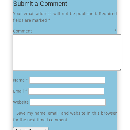
Submit a Comment
Your email address will not be published.
Required
fields are marked
*
Comment
*
Name
*
Email
*
Website
Save my name, email, and website in this browser
for the next time I comment.