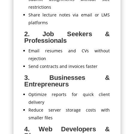
restrictions
Share lecture notes via email or LMS
platforms
2. Job Seekers &
Professionals
Email resumes and CVs without
rejection
Send contracts and invoices faster
3. Businesses &
Entrepreneurs
Optimize reports for quick client
delivery
Reduce server storage costs with
smaller files
4. Web Developers &