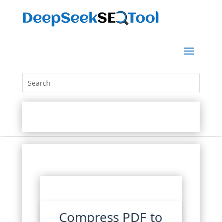
Compress PDF to