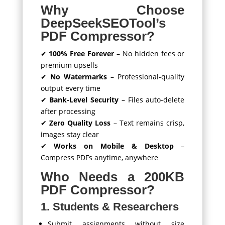
Why Choose
DeepSeekSEOTool’s
PDF Compressor?
✔
100% Free Forever
– No hidden fees or
premium upsells
✔
No Watermarks
– Professional-quality
output every time
✔
Bank-Level Security
– Files auto-delete
after processing
✔
Zero Quality Loss
– Text remains crisp,
images stay clear
✔
Works on Mobile & Desktop
–
Compress PDFs anytime, anywhere
Who Needs a 200KB
PDF Compressor?
1. Students & Researchers
Submit assignments without size