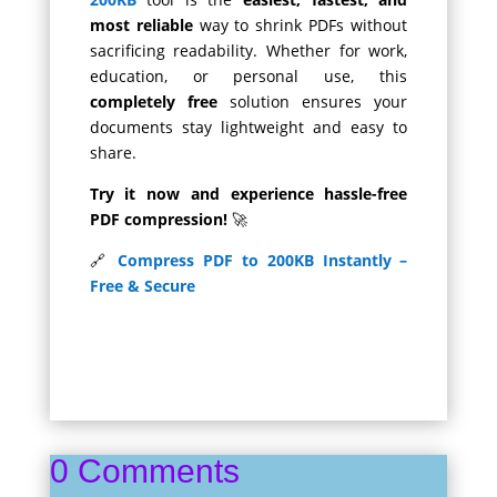
most reliable
way to shrink PDFs without
sacrificing readability. Whether for work,
education, or personal use, this
completely free
solution ensures your
documents stay lightweight and easy to
share.
Try it now and experience hassle-free
PDF compression!
🚀
🔗
Compress PDF to 200KB Instantly –
Free & Secure
0 Comments