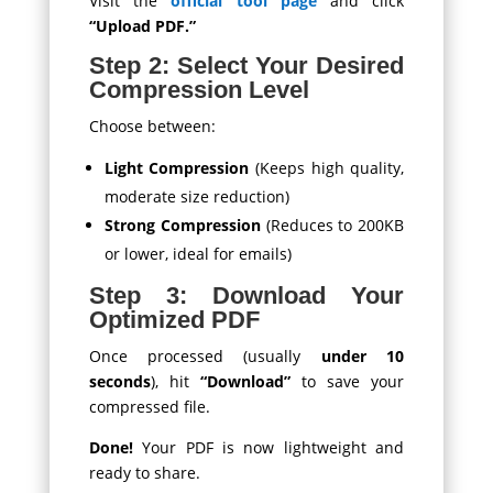
Visit the
official tool page
and click
“Upload PDF.”
Step 2: Select Your Desired
Compression Level
Choose between:
Light Compression
(Keeps high quality,
moderate size reduction)
Strong Compression
(Reduces to 200KB
or lower, ideal for emails)
Step 3: Download Your
Optimized PDF
Once processed (usually
under 10
seconds
), hit
“Download”
to save your
compressed file.
Done!
Your PDF is now lightweight and
ready to share.