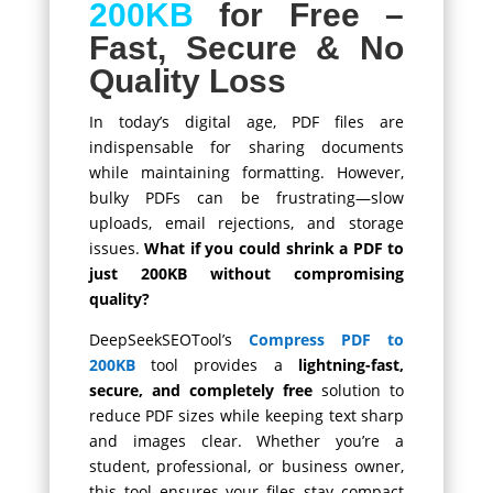
200KB
for Free –
Fast, Secure & No
Quality Loss
In today’s digital age, PDF files are
indispensable for sharing documents
while maintaining formatting. However,
bulky PDFs can be frustrating—slow
uploads, email rejections, and storage
issues.
What if you could shrink a PDF to
just 200KB without compromising
quality?
DeepSeekSEOTool’s
Compress PDF to
200KB
tool provides a
lightning-fast,
secure, and completely free
solution to
reduce PDF sizes while keeping text sharp
and images clear. Whether you’re a
student, professional, or business owner,
this tool ensures your files stay compact