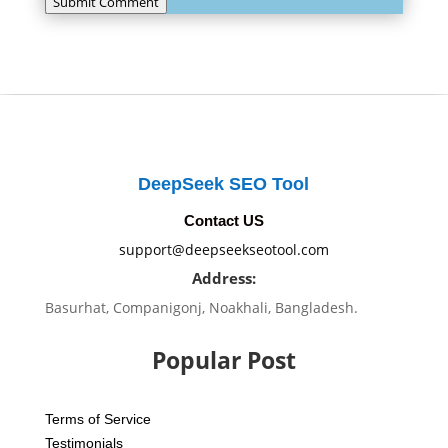
Submit Comment
DeepSeek SEO Tool
Contact US
support@deepseekseotool.com
Address:
Basurhat, Companigonj, Noakhali, Bangladesh.
Popular Post
Terms of Service
Testimonials