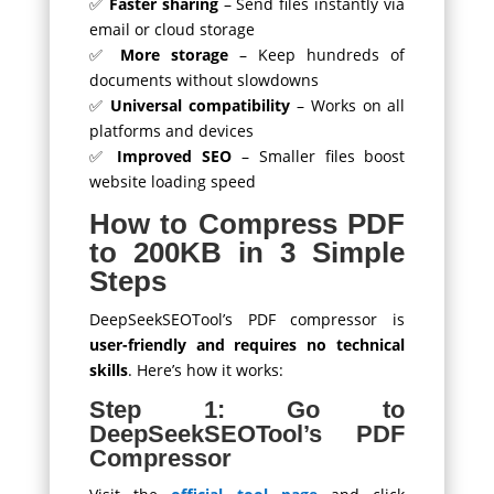
✅
Faster sharing
– Send files instantly via
email or cloud storage
✅
More storage
– Keep hundreds of
documents without slowdowns
✅
Universal compatibility
– Works on all
platforms and devices
✅
Improved SEO
– Smaller files boost
website loading speed
How to Compress PDF
to 200KB in 3 Simple
Steps
DeepSeekSEOTool’s PDF compressor is
user-friendly and requires no technical
skills
. Here’s how it works:
Step 1: Go to
DeepSeekSEOTool’s PDF
Compressor