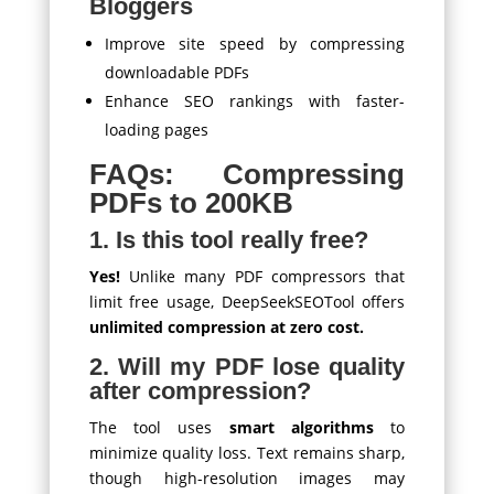
Bloggers
Improve site speed by compressing
downloadable PDFs
Enhance SEO rankings with faster-
loading pages
FAQs: Compressing
PDFs to 200KB
1. Is this tool really free?
Yes!
Unlike many PDF compressors that
limit free usage, DeepSeekSEOTool offers
unlimited compression at zero cost.
2. Will my PDF lose quality
after compression?
The tool uses
smart algorithms
to
minimize quality loss. Text remains sharp,
though high-resolution images may