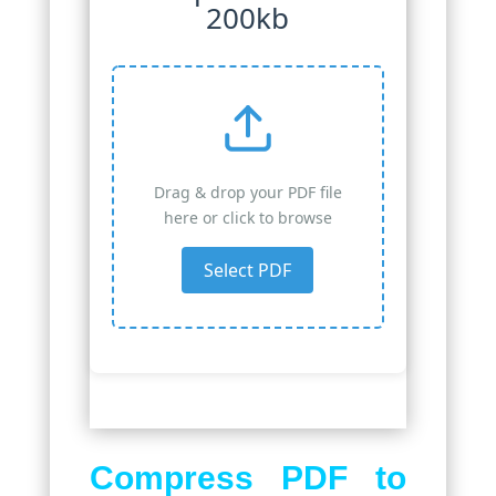
200kb
Drag & drop your PDF file
here or click to browse
Select PDF
Compress PDF to