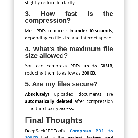
slightly reduce in clarity.
3. How fast is the
compression?
Most PDFs compress
in under 10 seconds
,
depending on file size and internet speed.
4. What’s the maximum file
size allowed?
You can compress PDFs
up to 50MB
,
reducing them to as low as
200KB.
5. Are my files secure?
Absolutely!
Uploaded documents are
automatically deleted
after compression
—no third-party access.
Final Thoughts
DeepSeekSEOTool’s
Compress PDF to
200KB
tool is the
easiest, fastest, and