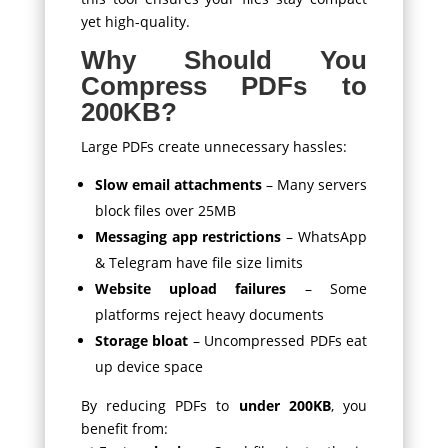
yet high-quality.
Why Should You
Compress PDFs to
200KB?
Large PDFs create unnecessary hassles:
Slow email attachments
– Many servers
block files over 25MB
Messaging app restrictions
– WhatsApp
& Telegram have file size limits
Website upload failures
– Some
platforms reject heavy documents
Storage bloat
– Uncompressed PDFs eat
up device space
By reducing PDFs to
under 200KB
, you
benefit from: