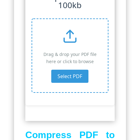
100kb
Drag & drop your PDF file
here or click to browse
Select PDF
Compress PDF to