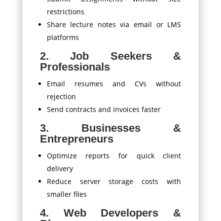
restrictions
Share lecture notes via email or LMS
platforms
2. Job Seekers &
Professionals
Email resumes and CVs without
rejection
Send contracts and invoices faster
3. Businesses &
Entrepreneurs
Optimize reports for quick client
delivery
Reduce server storage costs with
smaller files
4. Web Developers &