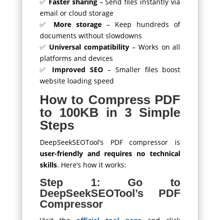
✅
Faster sharing
– Send files instantly via
email or cloud storage
✅
More storage
– Keep hundreds of
documents without slowdowns
✅
Universal compatibility
– Works on all
platforms and devices
✅
Improved SEO
– Smaller files boost
website loading speed
How to Compress PDF
to 100KB in 3 Simple
Steps
DeepSeekSEOTool’s PDF compressor is
user-friendly and requires no technical
skills
. Here’s how it works:
Step 1: Go to
DeepSeekSEOTool’s PDF
Compressor