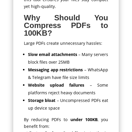
yet high-quality.
Why Should You
Compress PDFs to
100KB?
Large PDFs create unnecessary hassles:
Slow email attachments
– Many servers
block files over 25MB
Messaging app restrictions
– WhatsApp
& Telegram have file size limits
Website upload failures
– Some
platforms reject heavy documents
Storage bloat
– Uncompressed PDFs eat
up device space
By reducing PDFs to
under 100KB
, you
benefit from: