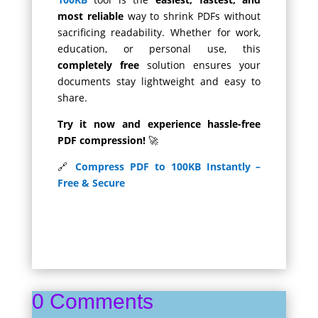
most reliable
way to shrink PDFs without
sacrificing readability. Whether for work,
education, or personal use, this
completely free
solution ensures your
documents stay lightweight and easy to
share.
Try it now and experience hassle-free
PDF compression!
🚀
🔗
Compress PDF to 100KB Instantly –
Free & Secure
0 Comments