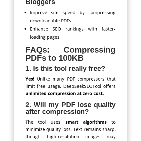
Bloggers
Improve site speed by compressing
downloadable PDFs
Enhance SEO rankings with faster-
loading pages
FAQs: Compressing
PDFs to 100KB
1. Is this tool really free?
Yes!
Unlike many PDF compressors that
limit free usage, DeepSeekSEOTool offers
unlimited compression at zero cost.
2. Will my PDF lose quality
after compression?
The tool uses
smart algorithms
to
minimize quality loss. Text remains sharp,
though high-resolution images may