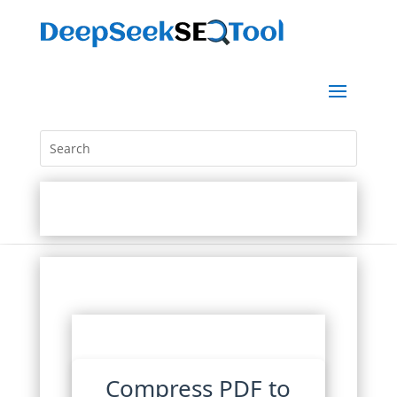
Compress PDF to