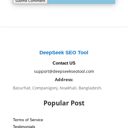
Submit Comment
DeepSeek SEO Tool
Contact US
support@deepseekseotool.com
Address:
Basurhat, Companigonj, Noakhali, Bangladesh.
Popular Post
Terms of Service
Testimonials