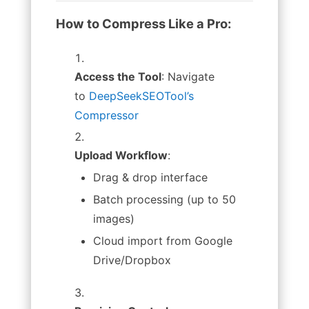
How to Compress Like a Pro:
Access the Tool
: Navigate
to
DeepSeekSEOTool’s
Compressor
Upload Workflow
:
Drag & drop interface
Batch processing (up to 50
images)
Cloud import from Google
Drive/Dropbox