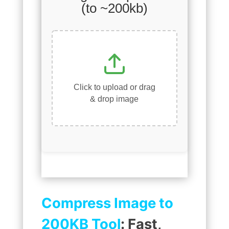
(to ~200kb)
Click to upload or drag
& drop image
Compress Image to
200KB Tool
: Fast,