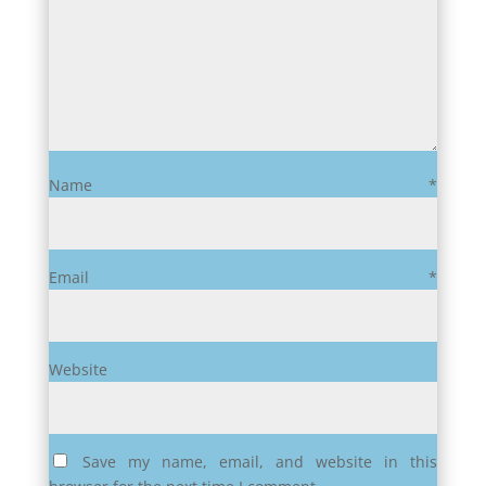
Name
*
Email
*
Website
Save my name, email, and website in this