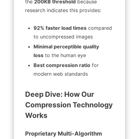
the
200KB threshold
because
research indicates this provides:
92% faster load times
compared
to uncompressed images
Minimal perceptible quality
loss
to the human eye
Best compression ratio
for
modern web standards
Deep Dive: How Our
Compression Technology
Works
Proprietary Multi-Algorithm