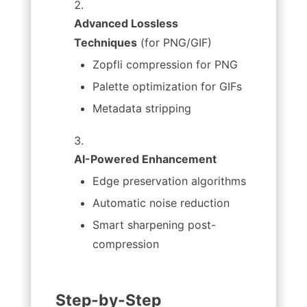
Advanced Lossless
Techniques
(for PNG/GIF)
Zopfli compression for PNG
Palette optimization for GIFs
Metadata stripping
AI-Powered Enhancement
Edge preservation algorithms
Automatic noise reduction
Smart sharpening post-
compression
Step-by-Step