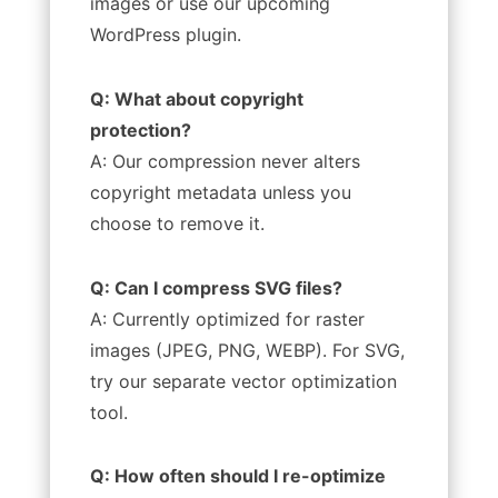
images or use our upcoming
WordPress plugin.
Q: What about copyright
protection?
A: Our compression never alters
copyright metadata unless you
choose to remove it.
Q: Can I compress SVG files?
A: Currently optimized for raster
images (JPEG, PNG, WEBP). For SVG,
try our separate vector optimization
tool.
Q: How often should I re-optimize