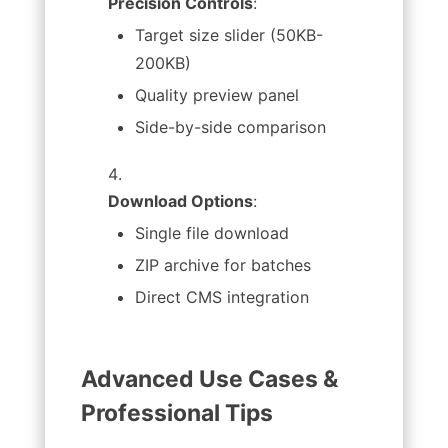
Precision Controls
:
Target size slider (50KB-
200KB)
Quality preview panel
Side-by-side comparison
Download Options
:
Single file download
ZIP archive for batches
Direct CMS integration
Advanced Use Cases &
Professional Tips