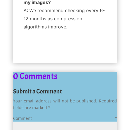
my images?
A: We recommend checking every 6-
12 months as compression
algorithms improve.
0 Comments
Submit a Comment
Your email address will not be published.
Required
fields are marked
*
Comment
*