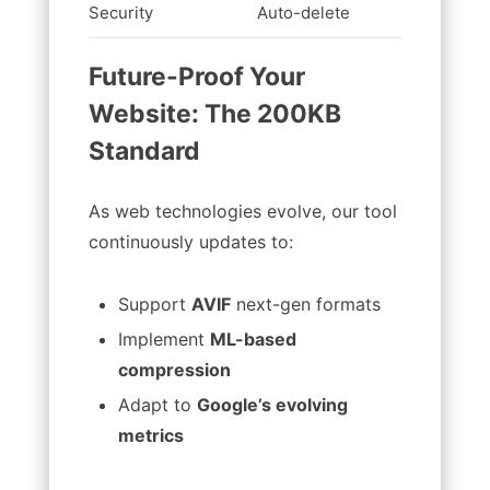
Security
Auto-delete
Stores f
Future-Proof Your
Website: The 200KB
Standard
As web technologies evolve, our tool
continuously updates to:
Support
AVIF
next-gen formats
Implement
ML-based
compression
Adapt to
Google’s evolving
metrics