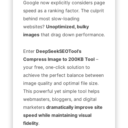
Google now explicitly considers page
speed as a ranking factor. The culprit
behind most slow-loading
websites?
Unoptimized, bulky
images
that drag down performance.
Enter
DeepSeekSEOTool’s
Compress Image to 200KB Tool
–
your free, one-click solution to
achieve the perfect balance between
image quality and optimal file size.
This powerful yet simple tool helps
webmasters, bloggers, and digital
marketers
dramatically improve site
speed while maintaining visual
fidelity
.