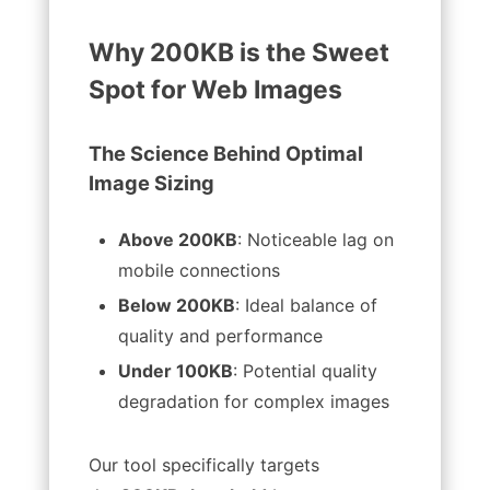
Why 200KB is the Sweet
Spot for Web Images
The Science Behind Optimal
Image Sizing
Above 200KB
: Noticeable lag on
mobile connections
Below 200KB
: Ideal balance of
quality and performance
Under 100KB
: Potential quality
degradation for complex images
Our tool specifically targets