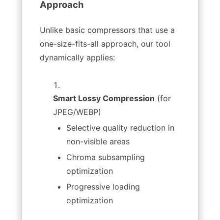
Approach
Unlike basic compressors that use a
one-size-fits-all approach, our tool
dynamically applies:
Smart Lossy Compression
(for
JPEG/WEBP)
Selective quality reduction in
non-visible areas
Chroma subsampling
optimization
Progressive loading
optimization