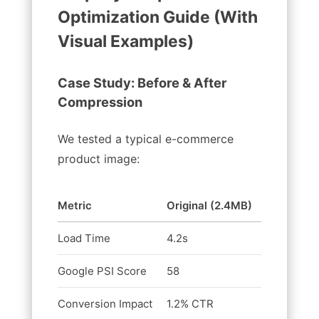
Optimization Guide (With
Visual Examples)
Case Study: Before & After
Compression
We tested a typical e-commerce
product image:
Metric
Original (2.4MB)
Compress
Load Time
4.2s
0.8s
Google PSI Score
58
92
Conversion Impact
1.2% CTR
3.8% CTR