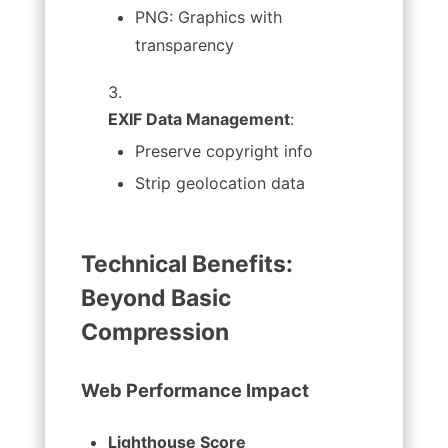
PNG: Graphics with
transparency
EXIF Data Management
:
Preserve copyright info
Strip geolocation data
Technical Benefits:
Beyond Basic
Compression
Web Performance Impact
Lighthouse Score