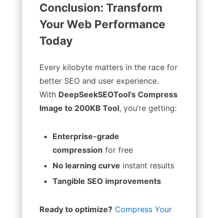
Conclusion: Transform
Your Web Performance
Today
Every kilobyte matters in the race for
better SEO and user experience.
With
DeepSeekSEOTool’s Compress
Image to 200KB Tool
, you’re getting:
Enterprise-grade
compression
for free
No learning curve
instant results
Tangible SEO improvements
Ready to optimize?
Compress Your