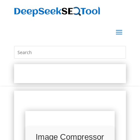
Image Compressor