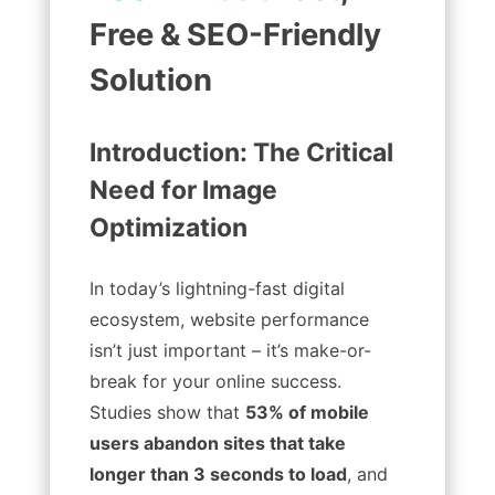
Free & SEO-Friendly
Solution
Introduction: The Critical
Need for Image
Optimization
In today’s lightning-fast digital
ecosystem, website performance
isn’t just important – it’s make-or-
break for your online success.
Studies show that
53% of mobile
users abandon sites that take
longer than 3 seconds to load
, and