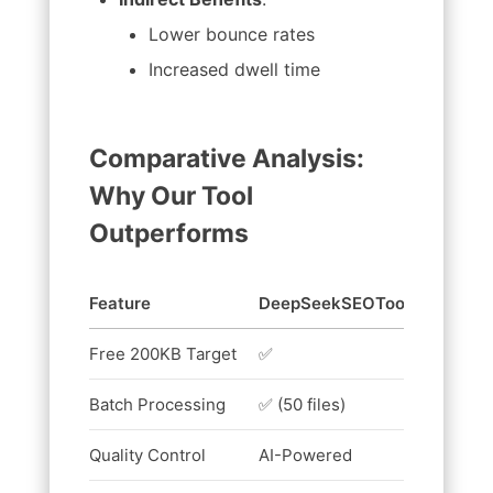
Lower bounce rates
Increased dwell time
Comparative Analysis:
Why Our Tool
Outperforms
Feature
DeepSeekSEOTool
Compet
Free 200KB Target
✅
❌ (100K
Batch Processing
✅ (50 files)
❌
Quality Control
AI-Powered
Basic