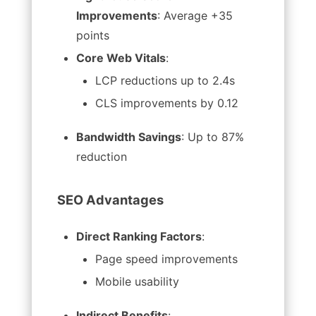
Improvements
: Average +35
points
Core Web Vitals
:
LCP reductions up to 2.4s
CLS improvements by 0.12
Bandwidth Savings
: Up to 87%
reduction
SEO Advantages
Direct Ranking Factors
:
Page speed improvements
Mobile usability
Indirect Benefits
: