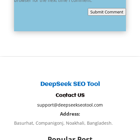
browser for the next time I comment.
Submit Comment
DeepSeek SEO Tool
Contact US
support@deepseekseotool.com
Address:
Basurhat, Companigonj, Noakhali, Bangladesh.
Popular Post