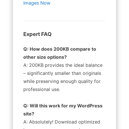
Images Now
Expert FAQ
Q: How does 200KB compare to
other size options?
A: 200KB provides the ideal balance
– significantly smaller than originals
while preserving enough quality for
professional use.
Q: Will this work for my WordPress
site?
A: Absolutely! Download optimized