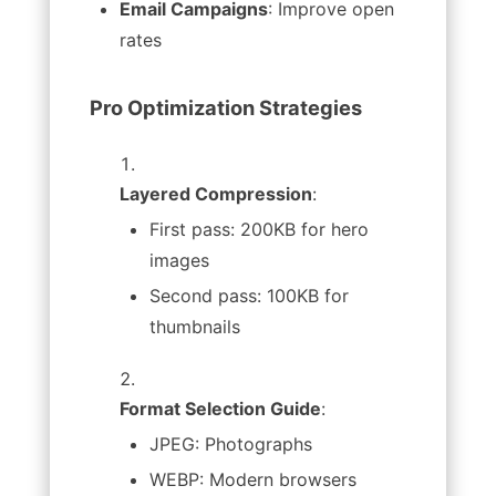
Email Campaigns
: Improve open
rates
Pro Optimization Strategies
Layered Compression
:
First pass: 200KB for hero
images
Second pass: 100KB for
thumbnails
Format Selection Guide
:
JPEG: Photographs
WEBP: Modern browsers