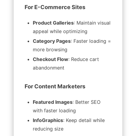
For E-Commerce Sites
Product Galleries
: Maintain visual
appeal while optimizing
Category Pages
: Faster loading =
more browsing
Checkout Flow
: Reduce cart
abandonment
For Content Marketers
Featured Images
: Better SEO
with faster loading
InfoGraphics
: Keep detail while
reducing size