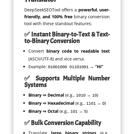
DeepSeekSEOTool offers a
powerful, user-
friendly, and 100% free
binary conversion
tool with these standout features:
✅ Instant Binary-to-Text & Text-
to-Binary Conversion
Convert
binary code to readable text
(ASCII/UTF-8) and vice versa.
Example:
→
“Hi”
01001000 01101001
✅ Supports Multiple Number
Systems
Binary ⇨ Decimal
(e.g.,
→
)
1010
10
Binary ⇨ Hexadecimal
(e.g.,
→
)
1101
D
Binary ⇨ Octal
(e.g.,
→
)
101
5
✅ Bulk Conversion Capability
Translate
large binary strings
(e.g.,