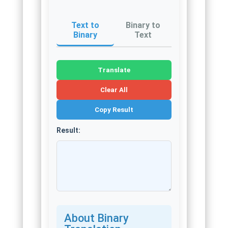
Text to
Binary to
Binary
Text
Translate
Clear All
Copy Result
Result:
About Binary