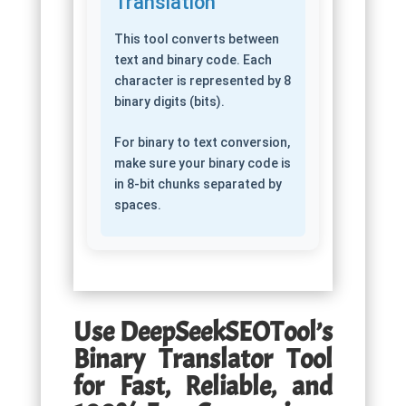
Translation
This tool converts between
text and binary code. Each
character is represented by 8
binary digits (bits).
For binary to text conversion,
make sure your binary code is
in 8-bit chunks separated by
spaces.
Use DeepSeekSEOTool’s
Binary Translator Tool
for Fast, Reliable, and