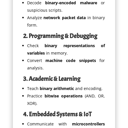
Decode
binary-encoded malware
or
suspicious scripts.
Analyze
network packet data
in binary
form.
2. Programming & Debugging
Check
binary representations of
variables
in memory.
Convert
machine code snippets
for
analysis.
3. Academic & Learning
Teach
binary arithmetic
and encoding.
Practice
bitwise operations
(AND, OR,
XOR).
4. Embedded Systems & IoT
Communicate with
microcontrollers