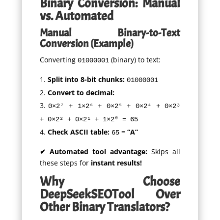
Binary Conversion: Manual
vs. Automated
Manual Binary-to-Text
Conversion (Example)
Converting
(binary) to text:
01000001
Split into 8-bit chunks:
01000001
Convert to decimal:
0×2⁷ + 1×2⁶ + 0×2⁵ + 0×2⁴ + 0×2³
+ 0×2² + 0×2¹ + 1×2⁰ = 65
Check ASCII table:
=
“A”
65
✔ Automated tool advantage:
Skips all
these steps for
instant results!
Why Choose
DeepSeekSEOTool Over
Other Binary Translators?