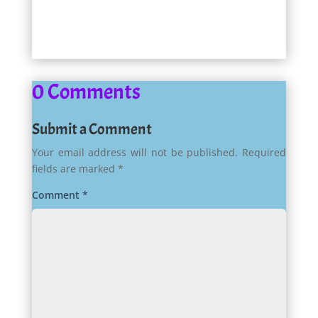
0 Comments
Submit a Comment
Your email address will not be published.
Required
fields are marked
*
Comment
*