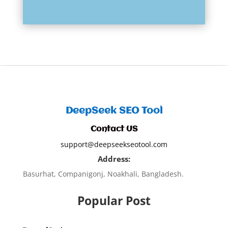
DeepSeek SEO Tool
Contact US
support@deepseekseotool.com
Address:
Basurhat, Companigonj, Noakhali, Bangladesh.
Popular Post