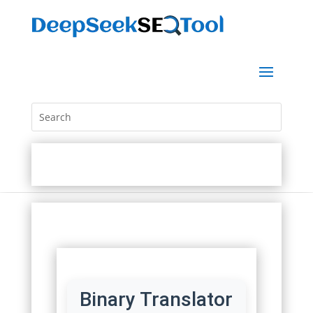
Binary Translator