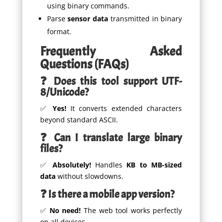
using binary commands.
Parse
sensor data
transmitted in binary
format.
Frequently Asked
Questions (FAQs)
❓ Does this tool support UTF-
8/Unicode?
✅
Yes!
It converts extended characters
beyond standard ASCII.
❓ Can I translate large binary
files?
✅
Absolutely!
Handles
KB to MB-sized
data
without slowdowns.
❓ Is there a mobile app version?
✅
No need!
The web tool works perfectly
on all devices.