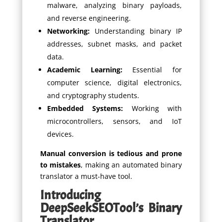
malware, analyzing binary payloads,
and reverse engineering.
Networking:
Understanding binary IP
addresses, subnet masks, and packet
data.
Academic Learning:
Essential for
computer science, digital electronics,
and cryptography students.
Embedded Systems:
Working with
microcontrollers, sensors, and IoT
devices.
Manual conversion is tedious and prone
to mistakes
, making an automated binary
translator a must-have tool.
Introducing
DeepSeekSEOTool’s Binary
Translator