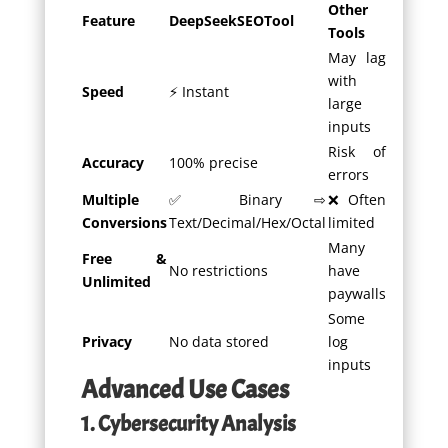
Other
Feature
DeepSeekSEOTool
Tools
May lag
with
Speed
⚡ Instant
large
inputs
Risk of
Accuracy
100% precise
errors
Multiple
✅ Binary ⇨
❌ Often
Conversions
Text/Decimal/Hex/Octal
limited
Many
Free &
No restrictions
have
Unlimited
paywalls
Some
Privacy
No data stored
log
inputs
Advanced Use Cases
1. Cybersecurity Analysis