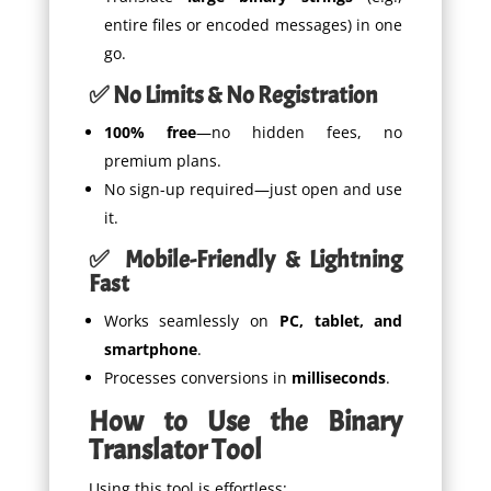
entire files or encoded messages) in one
go.
✅ No Limits & No Registration
100% free
—no hidden fees, no
premium plans.
No sign-up required—just open and use
it.
✅ Mobile-Friendly & Lightning
Fast
Works seamlessly on
PC, tablet, and
smartphone
.
Processes conversions in
milliseconds
.
How to Use the Binary
Translator Tool
Using this tool is effortless: