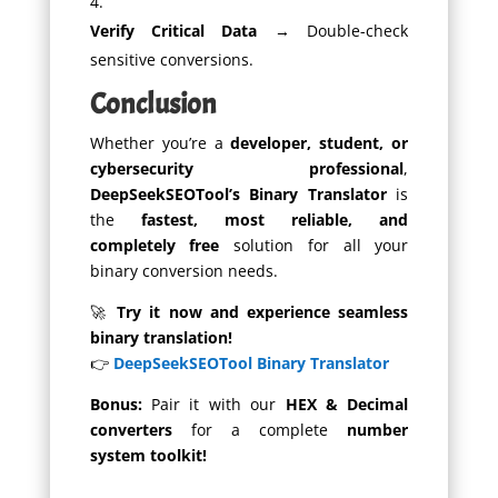
Verify Critical Data
→ Double-check
sensitive conversions.
Conclusion
Whether you’re a
developer, student, or
cybersecurity professional
,
DeepSeekSEOTool’s Binary Translator
is
the
fastest, most reliable, and
completely free
solution for all your
binary conversion needs.
🚀
Try it now and experience seamless
binary translation!
👉
DeepSeekSEOTool Binary Translator
Bonus:
Pair it with our
HEX & Decimal
converters
for a complete
number
system toolkit!