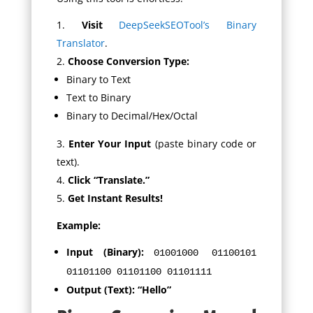
Visit
DeepSeekSEOTool’s Binary
Translator
.
Choose Conversion Type:
Binary to Text
Text to Binary
Binary to Decimal/Hex/Octal
Enter Your Input
(paste binary code or
text).
Click “Translate.”
Get Instant Results!
Example:
Input (Binary):
01001000 01100101
01101100 01101100 01101111
Output (Text):
“Hello”