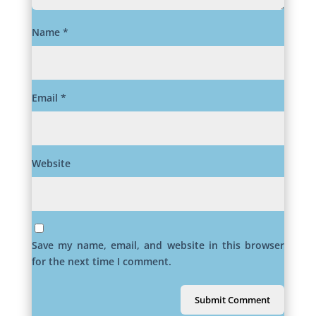
Name
*
Email
*
Website
Save my name, email, and website in this browser
for the next time I comment.
Submit Comment