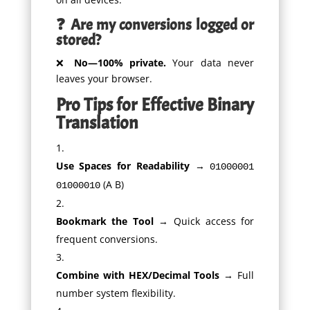
❓ Are my conversions logged or
stored?
❌
No—100% private.
Your data never
leaves your browser.
Pro Tips for Effective Binary
Translation
Use Spaces for Readability
→
01000001
(A B)
01000010
Bookmark the Tool
→ Quick access for
frequent conversions.
Combine with HEX/Decimal Tools
→ Full
number system flexibility.