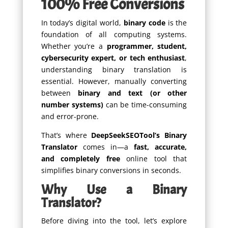
100% Free Conversions
In today’s digital world,
binary code
is the
foundation of all computing systems.
Whether you’re a
programmer, student,
cybersecurity expert, or tech enthusiast
,
understanding binary translation is
essential. However, manually converting
between
binary and text (or other
number systems)
can be time-consuming
and error-prone.
That’s where
DeepSeekSEOTool’s Binary
Translator
comes in—a
fast, accurate,
and completely free
online tool that
simplifies binary conversions in seconds.
Why Use a Binary
Translator?
Before diving into the tool, let’s explore