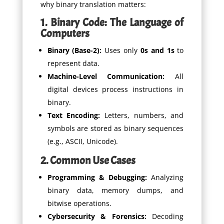
why binary translation matters:
1. Binary Code: The Language of
Computers
Binary (Base-2):
Uses only
0s and 1s
to
represent data.
Machine-Level Communication:
All
digital devices process instructions in
binary.
Text Encoding:
Letters, numbers, and
symbols are stored as binary sequences
(e.g., ASCII, Unicode).
2. Common Use Cases
Programming & Debugging:
Analyzing
binary data, memory dumps, and
bitwise operations.
Cybersecurity & Forensics:
Decoding