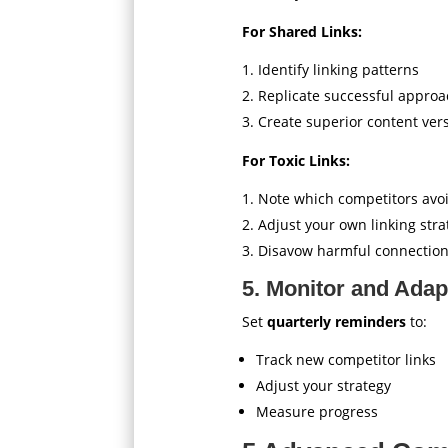
For Shared Links:
Identify linking patterns
Replicate successful appro
Create superior content ver
For Toxic Links:
Note which competitors avo
Adjust your own linking stra
Disavow harmful connectio
5. Monitor and Adap
Set
quarterly reminders
to:
Track new competitor links
Adjust your strategy
Measure progress