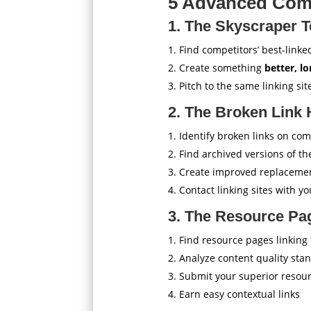
5 Advanced Comp
1. The Skyscraper T
Find competitors’ best-linke
Create something
better, l
Pitch to the same linking sit
2. The Broken Link 
Identify broken links on com
Find archived versions of th
Create improved replaceme
Contact linking sites with yo
3. The Resource Pa
Find resource pages linking
Analyze content quality sta
Submit your superior resou
Earn easy contextual links