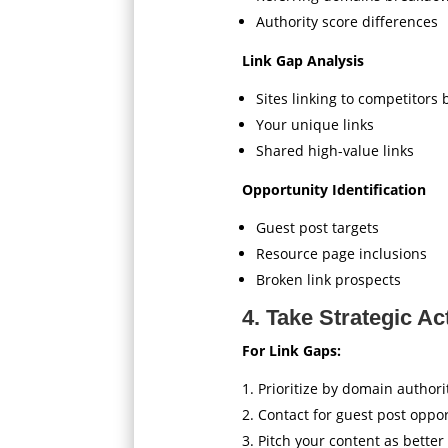
Authority score differences
Link Gap Analysis
Sites linking to competitors 
Your unique links
Shared high-value links
Opportunity Identification
Guest post targets
Resource page inclusions
Broken link prospects
4. Take Strategic Ac
For Link Gaps:
Prioritize by domain authori
Contact for guest post oppor
Pitch your content as better