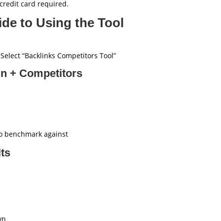
redit card required.
de to Using the Tool
elect “Backlinks Competitors Tool”
in + Competitors
 to benchmark against
lts
wn