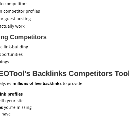
 to competitors
n competitor profiles
or guest posting
actually work
ring Competitors
e link-building
pportunities
kings
OTool’s Backlinks Competitors Too
nalyzes
millions of live backlinks
to provide:
nk profiles
ith your site
es
you’re missing
s have