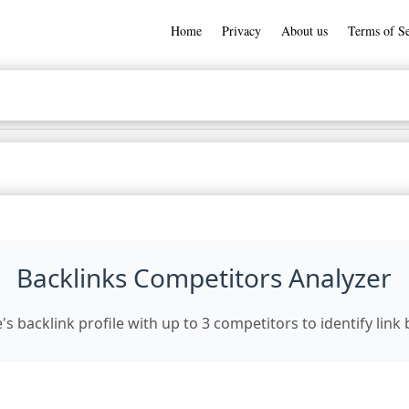
Home
Privacy
About us
Terms of Se
Backlinks Competitors Analyzer
 backlink profile with up to 3 competitors to identify link 