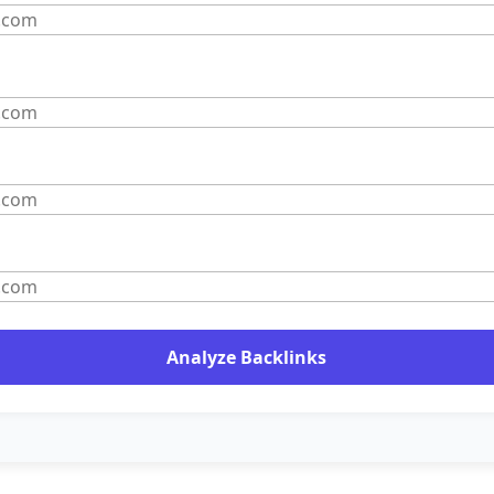
Analyze Backlinks