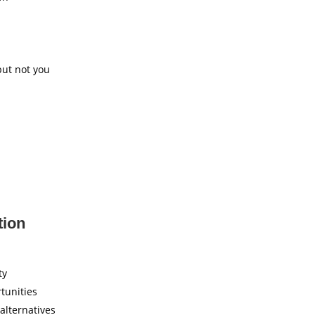
but not you
tion
ty
tunities
 alternatives