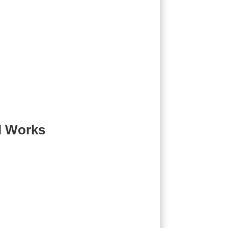
l Works