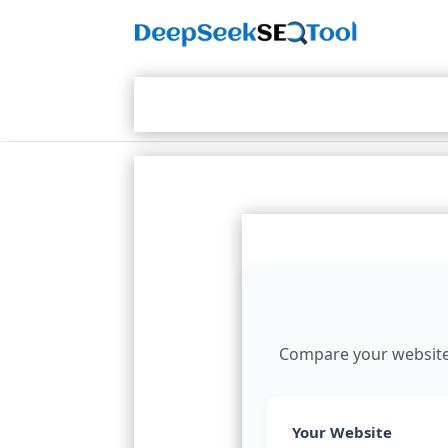
Compare your website's
Your Website