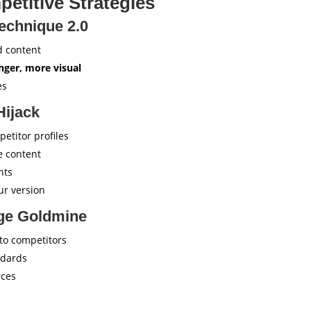
etitive Strategies
echnique 2.0
d content
onger, more visual
es
Hijack
petitor profiles
e content
nts
ur version
ge Goldmine
 to competitors
ndards
rces