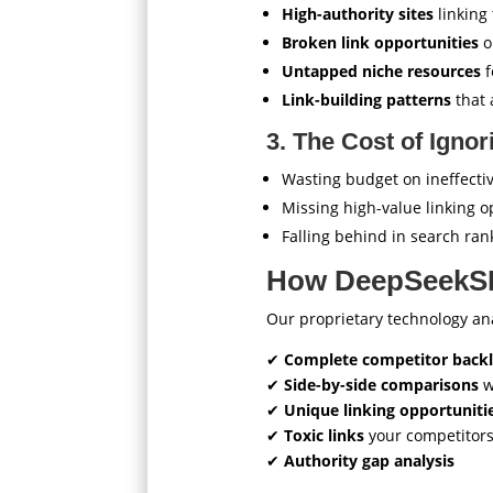
High-authority sites
linking
Broken link opportunities
o
Untapped niche resources
f
Link-building patterns
that 
3. The Cost of Igno
Wasting budget on ineffectiv
Missing high-value linking o
Falling behind in search ran
How DeepSeekSE
Our proprietary technology a
✔
Complete competitor backli
✔
Side-by-side comparisons
w
✔
Unique linking opportuniti
✔
Toxic links
your competitor
✔
Authority gap analysis