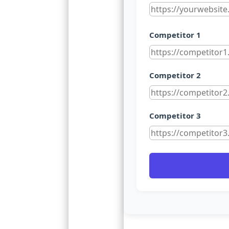
Competitor 1
Competitor 2
Competitor 3