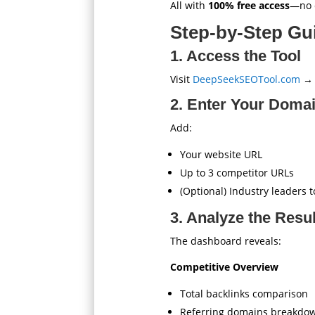
All with
100% free access
—no c
Step-by-Step Gui
1. Access the Tool
Visit
DeepSeekSEOTool.com
→ S
2. Enter Your Doma
Add:
Your website URL
Up to 3 competitor URLs
(Optional) Industry leaders
3. Analyze the Resu
The dashboard reveals:
Competitive Overview
Total backlinks comparison
Referring domains breakdo