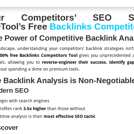
ur Competitors’ SEO Se
ool’s Free
Backlinks Competit
e Power of Competitive Backlink Ana
andscape, understanding your competitors’ backlink strategies isn’t 
00% free Backlinks Competitors Tool
gives you unprecedented ac
als, allowing you to
reverse-engineer their success, identify g
hout spending a dime on premium tools.
 Backlink Analysis is Non-Negotiabl
odern SEO
egin with search engines
rofiles rank
3.5x higher
than those without
tive analysis is their
most effective SEO tactic
scover