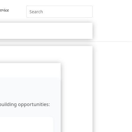
rvice
building opportunities: