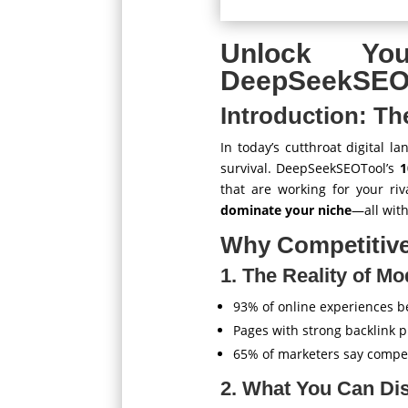
Unlock Yo
DeepSeekSEOT
Introduction: Th
In today’s cutthroat digital l
survival. DeepSeekSEOTool’s
1
that are working for your riv
dominate your niche
—all wit
Why Competitive
1. The Reality of M
93% of online experiences b
Pages with strong backlink p
65% of marketers say competi
2. What You Can Di