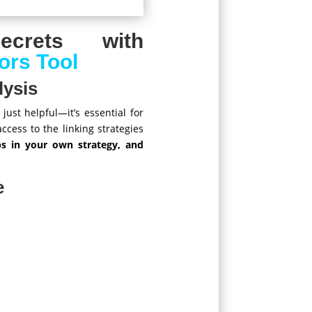
crets with
ors Tool
lysis
just helpful—it’s essential for
cess to the linking strategies
aps in your own strategy, and
e