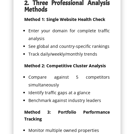
2. Three Professional Analysis
Methods
Method 1: Single Website Health Check
Enter your domain for complete traffic
analysis
See global and country-specific rankings
Track daily/weekly/monthly trends
Method 2: Competitive Cluster Analysis
Compare against 5 competitors
simultaneously
Identify traffic gaps at a glance
Benchmark against industry leaders
Method 3: Portfolio Performance
Tracking
Monitor multiple owned properties