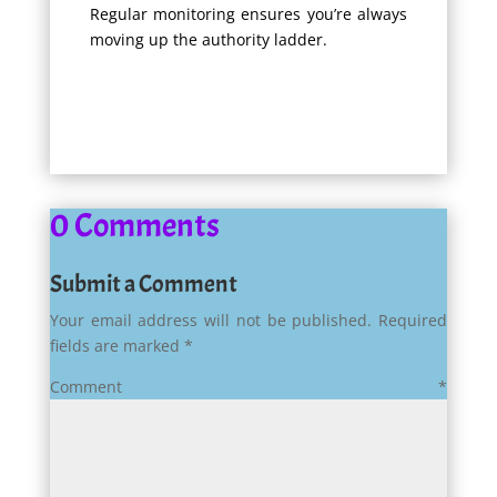
Regular monitoring ensures you’re always
moving up the authority ladder.
0 Comments
Submit a Comment
Your email address will not be published.
Required
fields are marked
*
Comment
*