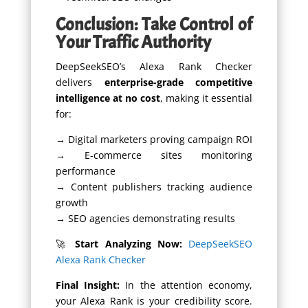
Conclusion: Take Control of
Your Traffic Authority
DeepSeekSEO’s Alexa Rank Checker
delivers
enterprise-grade competitive
intelligence at no cost
, making it essential
for:
→ Digital marketers proving campaign ROI
→ E-commerce sites monitoring
performance
→ Content publishers tracking audience
growth
→ SEO agencies demonstrating results
🚀
Start Analyzing Now:
DeepSeekSEO
Alexa Rank Checker
Final Insight:
In the attention economy,
your Alexa Rank is your credibility score.