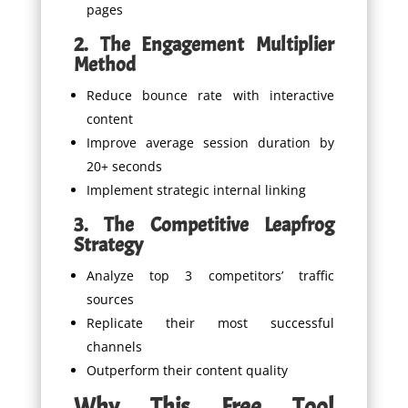
pages
2. The Engagement Multiplier
Method
Reduce bounce rate with interactive
content
Improve average session duration by
20+ seconds
Implement strategic internal linking
3. The Competitive Leapfrog
Strategy
Analyze top 3 competitors’ traffic
sources
Replicate their most successful
channels
Outperform their content quality
Why This Free Tool