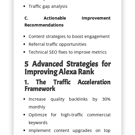
Traffic gap analysis
C. Actionable Improvement
Recommendations
Content strategies to boost engagement
Referral traffic opportunities
Technical SEO fixes to improve metrics
5 Advanced Strategies for
Improving Alexa Rank
1. The Traffic Acceleration
Framework
Increase quality backlinks by 30%
monthly
Optimize for high-traffic commercial
keywords
Implement content upgrades on top