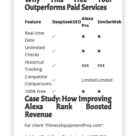
Outperforms Paid Services
Alexa
Feature
DeepSeekSEO
SimilarWeb
Pro
Real-time
✅
❌
❌
Data
Unlimited
✅
❌
❌
Checks
Historical
✅
$$$
$$$
Tracking
Competitor
✅
Limited
Limited
Comparisons
100% Free
✅
❌
❌
Case Study: How Improving
Alexa Rank Boosted
Revenue
For client “FitnessEquipmentPros.com”: