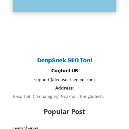
DeepSeek SEO Tool
Contact US
support@deepseekseotool.com
Address:
Basurhat, Companigonj, Noakhali, Bangladesh.
Popular Post
Terms of Service