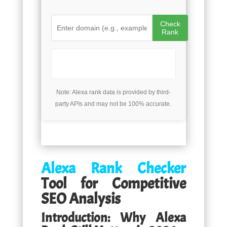
Check
Rank
Note: Alexa rank data is provided by third-
party APIs and may not be 100% accurate.
Alexa Rank Checker
Tool for Competitive
SEO Analysis
Introduction: Why Alexa