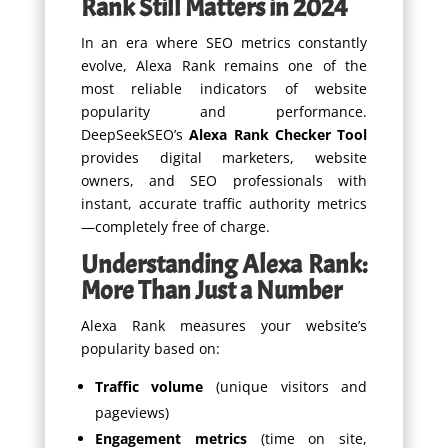
Rank Still Matters in 2024
In an era where SEO metrics constantly
evolve, Alexa Rank remains one of the
most reliable indicators of website
popularity and performance.
DeepSeekSEO’s
Alexa Rank Checker Tool
provides digital marketers, website
owners, and SEO professionals with
instant, accurate traffic authority metrics
—completely free of charge.
Understanding Alexa Rank:
More Than Just a Number
Alexa Rank measures your website’s
popularity based on:
Traffic volume
(unique visitors and
pageviews)
Engagement metrics
(time on site,