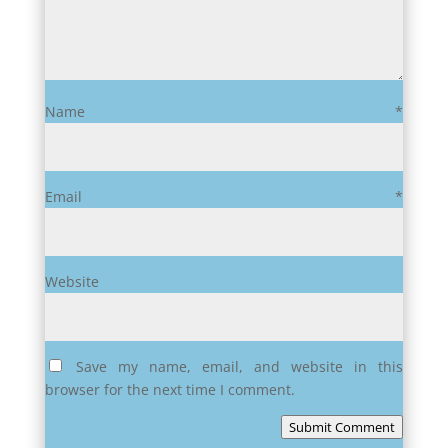
Name
*
Email
*
Website
Save my name, email, and website in this
browser for the next time I comment.
Submit Comment