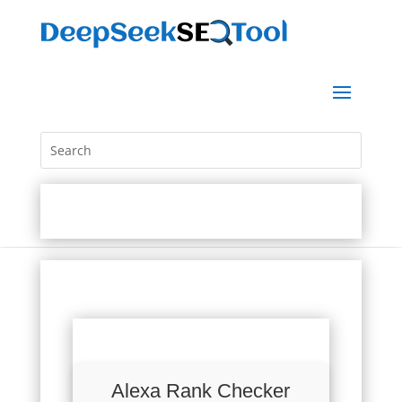
Alexa Rank Checker