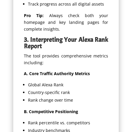
Track progress across all digital assets
Pro Tip:
Always check both your
homepage and key landing pages for
complete insights.
3. Interpreting Your Alexa Rank
Report
The tool provides comprehensive metrics
including:
A. Core Traffic Authority Metrics
Global Alexa Rank
Country-specific rank
Rank change over time
B. Competitive Positioning
Rank percentile vs. competitors
Industry benchmarks