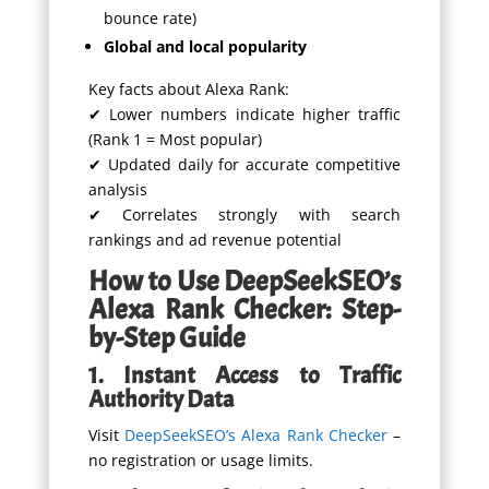
bounce rate)
Global and local popularity
Key facts about Alexa Rank:
✔ Lower numbers indicate higher traffic
(Rank 1 = Most popular)
✔ Updated daily for accurate competitive
analysis
✔ Correlates strongly with search
rankings and ad revenue potential
How to Use DeepSeekSEO’s
Alexa Rank Checker: Step-
by-Step Guide
1. Instant Access to Traffic
Authority Data
Visit
DeepSeekSEO’s Alexa Rank Checker
–
no registration or usage limits.