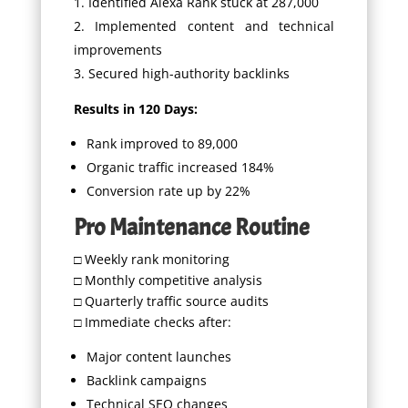
Identified Alexa Rank stuck at 287,000
Implemented content and technical
improvements
Secured high-authority backlinks
Results in 120 Days:
Rank improved to 89,000
Organic traffic increased 184%
Conversion rate up by 22%
Pro Maintenance Routine
□ Weekly rank monitoring
□ Monthly competitive analysis
□ Quarterly traffic source audits
□ Immediate checks after:
Major content launches
Backlink campaigns
Technical SEO changes