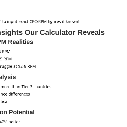
 to input exact CPC/RPM figures if known!
sights Our Calculator Reveals
PM Realities
5 RPM
25 RPM
truggle at $2-8 RPM
alysis
 more than Tier 3 countries
nce differences
tical
on Potential
47% better