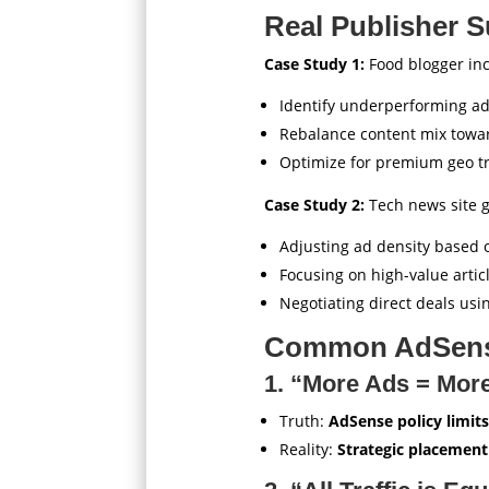
Real Publisher S
Case Study 1:
Food blogger in
Identify underperforming ad
Rebalance content mix towa
Optimize for premium geo tr
Case Study 2:
Tech news site 
Adjusting ad density based 
Focusing on high-value artic
Negotiating direct deals usi
Common AdSens
1. “More Ads = Mor
Truth:
AdSense policy limits
Reality:
Strategic placement