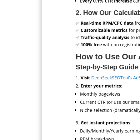
Every 0.1% CTR increase
can
2. How Our Calcula
✅
Real-time RPM/CPC data
fr
✅
Customizable metrics
for p
✅
Traffic-quality analysis
to id
✅
100% free
with no registrat
How to Use Our 
Step-by-Step Guide
Visit
DeepSeekSEOTool’s AdS
Enter your metrics
:
Monthly pageviews
Current CTR (or use our sma
Niche selection (dramaticall
Get instant projections
:
Daily/Monthly/Yearly earnin
RPM breakdown