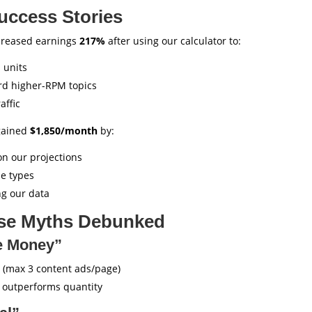
uccess Stories
creased earnings
217%
after using our calculator to:
 units
rd higher-RPM topics
affic
gained
$1,850/month
by:
on our projections
le types
ng our data
e Myths Debunked
e Money”
(max 3 content ads/page)
outperforms quantity