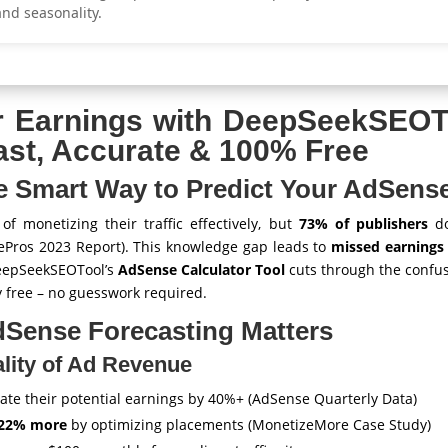
and seasonality.
r Earnings with DeepSeekSEOT
ast, Accurate & 100% Free
he Smart Way to Predict Your AdSen
f monetizing their traffic effectively, but
73% of publishers
do
ePros 2023 Report). This knowledge gap leads to
missed earnings
eepSeekSEOTool’s
AdSense Calculator Tool
cuts through the confus
 free – no guesswork required.
Sense Forecasting Matters
lity of Ad Revenue
te their potential earnings by 40%+ (AdSense Quarterly Data)
22% more
by optimizing placements (MonetizeMore Case Study)