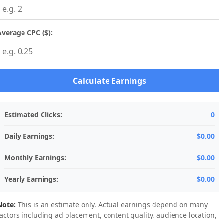
Average CPC ($):
Calculate Earnings
Estimated Clicks:
0
Daily Earnings:
$0.00
Monthly Earnings:
$0.00
Yearly Earnings:
$0.00
Note:
This is an estimate only. Actual earnings depend on many
factors including ad placement, content quality, audience location,