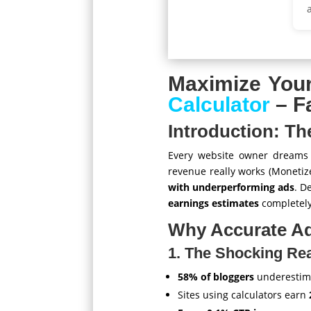
Maximize You
Calculator
– F
Introduction: T
Every website owner dreams o
revenue really works (Monetiz
with underperforming ads
. D
earnings estimates
completely
Why Accurate Ad
1. The Shocking Rea
58% of bloggers
underestima
Sites using calculators earn