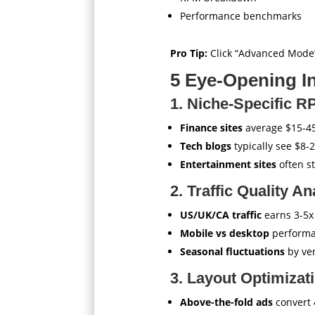
Performance benchmarks
Pro Tip:
Click “Advanced Mode”
5 Eye-Opening In
1. Niche-Specific R
Finance sites
average $15-4
Tech blogs
typically see $8-
Entertainment sites
often s
2. Traffic Quality An
US/UK/CA traffic
earns 3-5x
Mobile vs desktop
performa
Seasonal fluctuations
by ver
3. Layout Optimizati
Above-the-fold ads
convert 