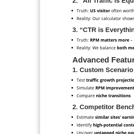
2. “All Traffic is Equ
Truth:
US visitor
often wort
Reality: Our calculator sho
3. “CTR is Everythi
Truth:
RPM matters more
– 
Reality: We balance
both me
Advanced Featur
1. Custom Scenario
Test
traffic growth projecti
Simulate
RPM improvement
Compare
niche transitions
2. Competitor Benc
Estimate
similar sites’ earni
Identify
high-potential cont
Uncover
untapped niche opp