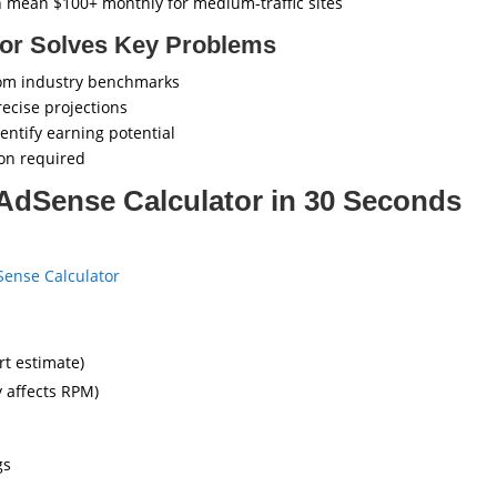
 mean $100+ monthly for medium-traffic sites
tor Solves Key Problems
om industry benchmarks
recise projections
entify earning potential
ion required
AdSense Calculator in 30 Seconds
ense Calculator
rt estimate)
y affects RPM)
gs