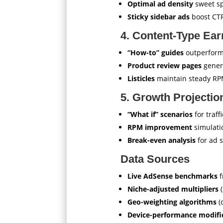
Optimal ad density
sweet sp
Sticky sidebar ads
boost CT
4. Content-Type Ear
“How-to” guides
outperform
Product review pages
gener
Listicles
maintain steady R
5. Growth Projectio
“What if” scenarios
for traff
RPM improvement
simulati
Break-even analysis
for ad 
Data Sources
Live AdSense benchmarks
f
Niche-adjusted multipliers
(
Geo-weighting algorithms
(
Device-performance modifi