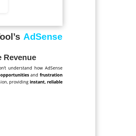
ool’s
AdSense
se Revenue
n’t understand how AdSense
 opportunities
and
frustration
ion, providing
instant, reliable