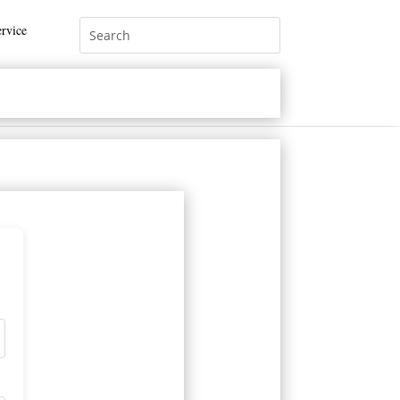
rvice