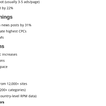
ot (usually 3-5 ads/page)
R by 22%
nings
 news posts by 31%
ate highest CPCs
PMs
ns
ic increases
ons
space
rom 12,000+ sites
200+ categories)
country-level RPM data)
ers