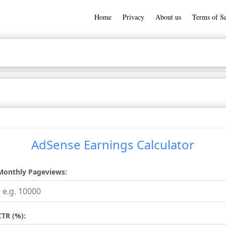
Home
Privacy
About us
Terms of Se
AdSense Earnings Calculator
Monthly Pageviews:
CTR (%):