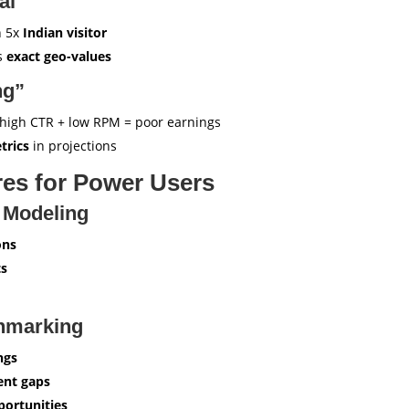
al”
h 5x
Indian visitor
ws
exact geo-values
ng”
high CTR + low RPM = poor earnings
trics
in projections
es for Power Users
 Modeling
ons
s
hmarking
ngs
ent gaps
ortunities